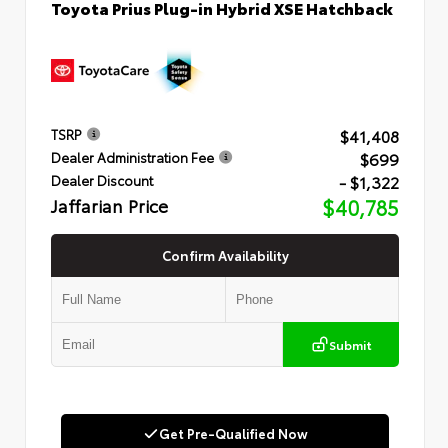
Toyota Prius Plug-in Hybrid XSE Hatchback
$41,408
TSRP
$699
Dealer Administration Fee
- $1,322
Dealer Discount
Jaffarian Price
$40,785
Confirm Availability
Submit
Get Pre-Qualified Now