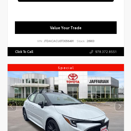
Value Your Trade
VIN:
JTDACACU0T3056491
Stock:
26903
Click To Call
978.372.8551
Special