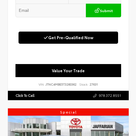
Submit
Get Pre-Qualified Now
Value Your Trade
VIN:
JTNC4MBE5T3260362
Stock:
27631
Click To Call
978.372.8551
Special