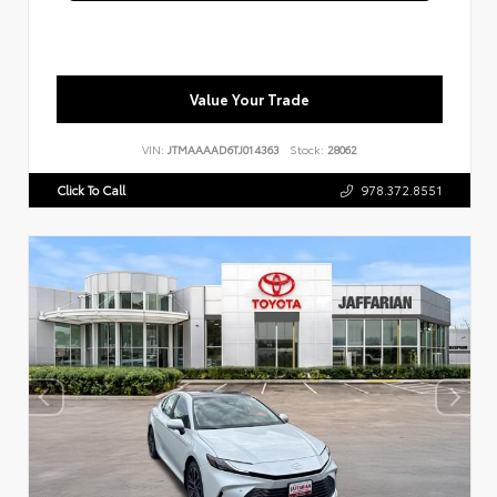
Value Your Trade
VIN:
JTMAAAAD6TJ014363
Stock:
28062
Click To Call
978.372.8551