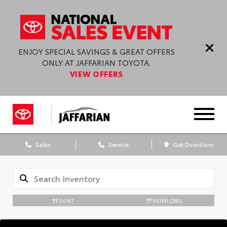
ENJOY SPECIAL SAVINGS & GREAT OFFERS
ONLY AT JAFFARIAN TOYOTA.
VIEW OFFERS
Sales
Service
Get Directions
SORT
FILTER
(265)