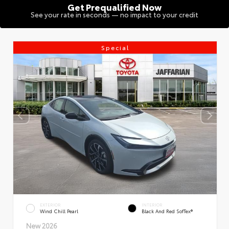
Get Prequalified Now
See your rate in seconds — no impact to your credit
Special
EXTERIOR
INTERIOR
Wind Chill Pearl
Black And Red SofTex®
New 2026