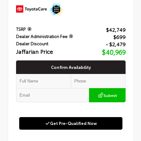
$42,749
TSRP
$699
Dealer Administration Fee
- $2,479
Dealer Discount
Jaffarian Price
$40,969
Confirm Availability
Submit
Get Pre-Qualified Now