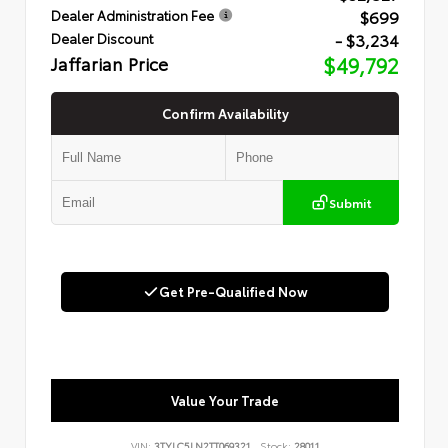
$699
Dealer Administration Fee
- $3,234
Dealer Discount
Jaffarian Price
$49,792
Confirm Availability
Submit
Get Pre-Qualified Now
Value Your Trade
VIN:
3TYLC5LN2TT069321
Stock:
28011