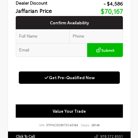
- $4,586
Dealer Discount
Jaffarian Price
$70,167
Confirm Availability
Submit
Get Pre-Qualified Now
Value Your Trade
VIN:
5TFNC5DB1TX143184
Stock:
28146
Click To Call
978.372.8551