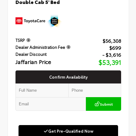
Double Cab 5' Bed
$56,308
TSRP
$699
Dealer Administration Fee
- $3,616
Dealer Discount
Jaffarian Price
$53,391
Confirm Availability
Submit
Get Pre-Qualified Now