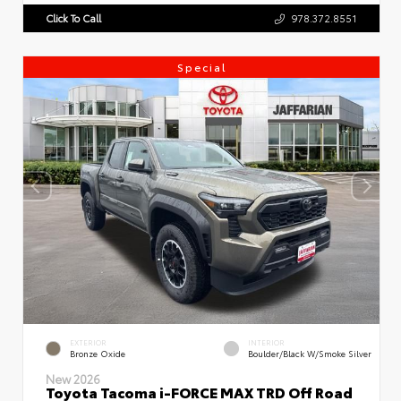
Click To Call
978.372.8551
Special
EXTERIOR
INTERIOR
Bronze Oxide
Boulder/Black W/Smoke Silver
New 2026
Toyota Tacoma i-FORCE MAX TRD Off Road