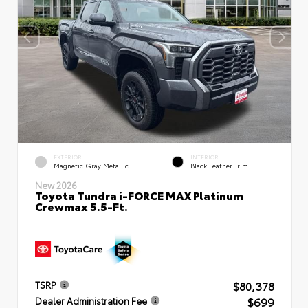
EXTERIOR
INTERIOR
Magnetic Gray Metallic
Black Leather Trim
New 2026
Toyota Tundra i-FORCE MAX Platinum
Crewmax 5.5-Ft.
$80,378
TSRP
$699
Dealer Administration Fee