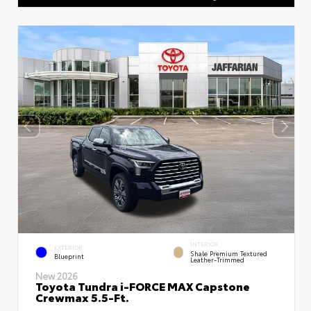
INTERIOR
EXTERIOR
Shale Premium Textured
Blueprint
Leather-Trimmed
New 2026
Toyota Tundra i-FORCE MAX Capstone
Crewmax 5.5-Ft.