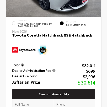
EXTERIOR
INTERIOR
Wind Chill Pearl With Midnight
Black SofTex® Trim
Black Metallic Roof
New 2026
Toyota Corolla Hatchback XSE Hatchback
$32,011
TSRP
$699
Dealer Administration Fee
- $2,096
Dealer Discount
Jaffarian Price
$30,614
Confirm Availability