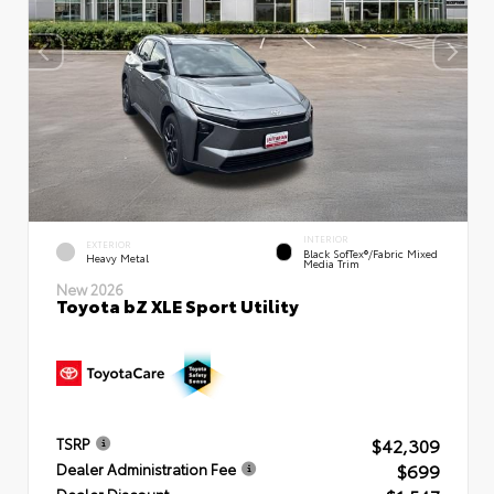
INTERIOR
EXTERIOR
Black SofTex®/fabric Mixed
Heavy Metal
Media Trim
New 2026
Toyota bZ XLE Sport Utility
$42,309
TSRP
$699
Dealer Administration Fee
Dealer Discount