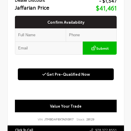
- $1,547
Jaffarian Price
$41,461
Confirm Availability
Submit
Get Pre-Qualified Now
Value Your Trade
VIN:
JTMBDAFBXTA010917
Stock:
28129
Click To Call
978.372.8551