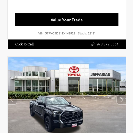
Value Your Trade
VIN:
5TFVC5DB1TX143928
Stock:
28181
Click To Call
978.372.8551