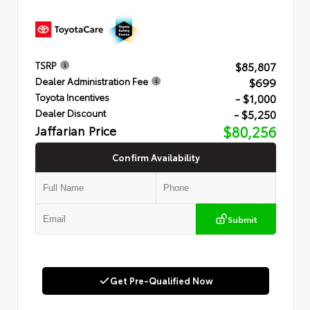
$85,807
TSRP
$699
Dealer Administration Fee
- $1,000
Toyota Incentives
- $5,250
Dealer Discount
Jaffarian Price
$80,256
Confirm Availability
Submit
Get Pre-Qualified Now