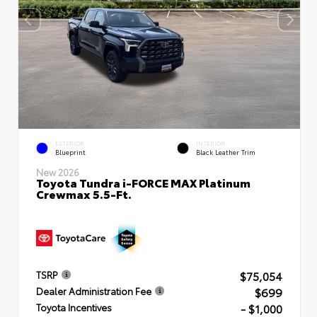
EXTERIOR
INTERIOR
Blueprint
Black Leather Trim
New 2026
Toyota Tundra i-FORCE MAX Platinum
Crewmax 5.5-Ft.
$75,054
TSRP
$699
Dealer Administration Fee
- $1,000
Toyota Incentives