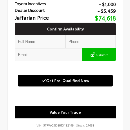
- $1,000
Toyota Incentives
- $5,459
Dealer Discount
Jaffarian Price
$74,618
Confirm Availability
Submit
Get Pre-Qualified Now
Value Your Trade
VIN:
5TFWC5DB8TX132199
Stock:
27638