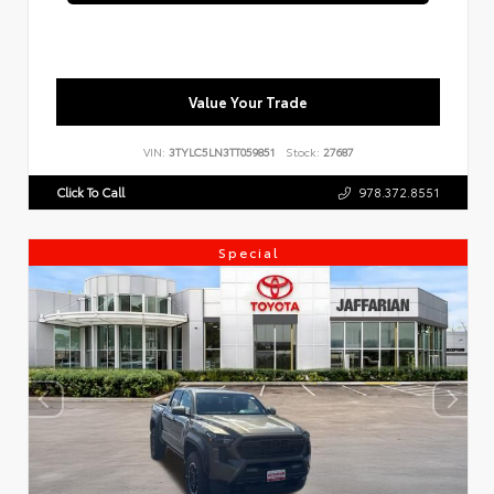
Value Your Trade
VIN:
3TYLC5LN3TT059851
Stock:
27687
Click To Call
978.372.8551
Special