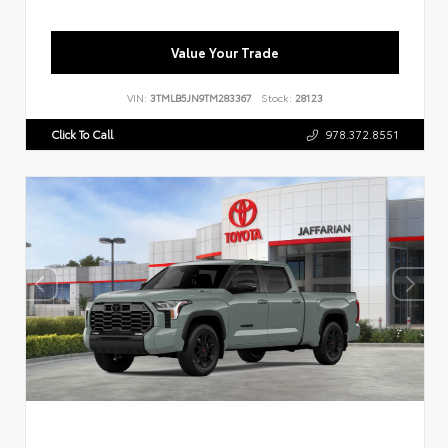
Value Your Trade
VIN:
3TMLB5JN9TM283367
Stock:
28123
Click To Call
978.372.8551