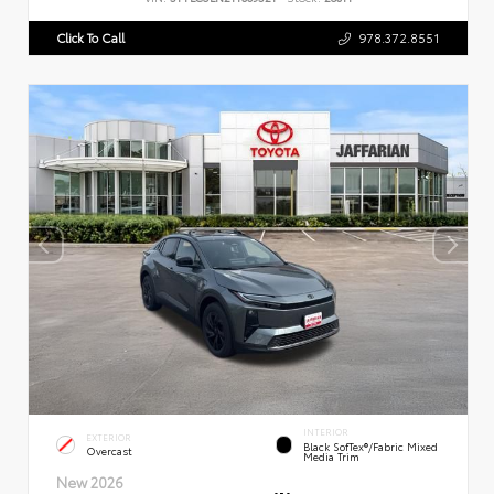
Click To Call
978.372.8551
INTERIOR
EXTERIOR
Black SofTex®/fabric Mixed
Overcast
Media Trim
New 2026