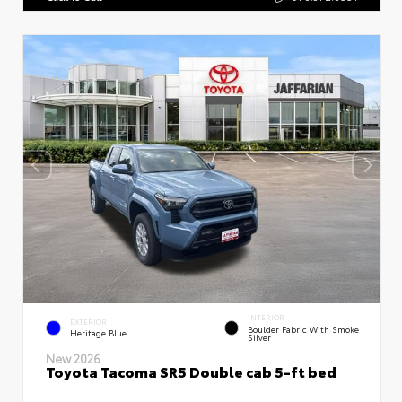
INTERIOR
EXTERIOR
Boulder Fabric With Smoke
Heritage Blue
Silver
New 2026
Toyota Tacoma SR5 Double cab 5-ft bed