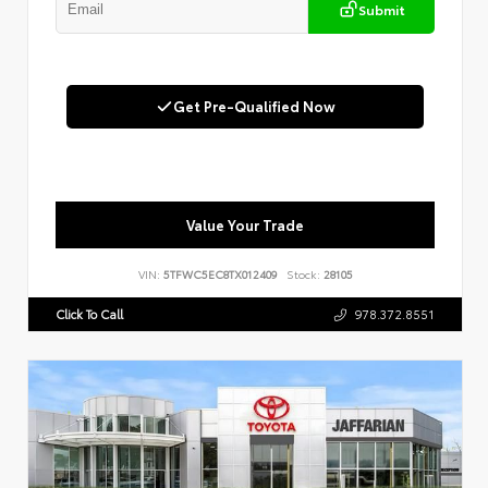
Submit
Get Pre-Qualified Now
Value Your Trade
VIN:
5TFWC5EC8TX012409
Stock:
28105
Click To Call
978.372.8551