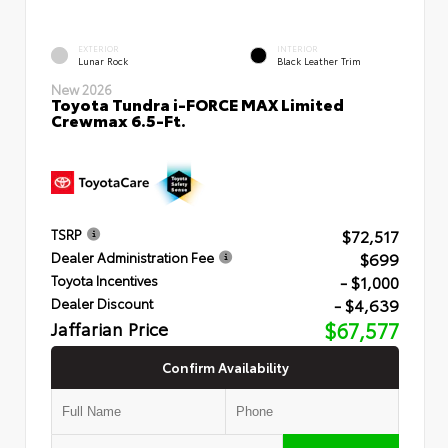
EXTERIOR
INTERIOR
Lunar Rock
Black Leather Trim
New 2026
Toyota Tundra i-FORCE MAX Limited
Crewmax 6.5-Ft.
$72,517
TSRP
$699
Dealer Administration Fee
- $1,000
Toyota Incentives
- $4,639
Dealer Discount
Jaffarian Price
$67,577
Confirm Availability