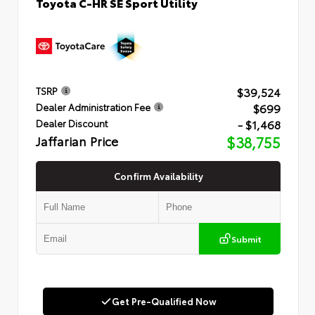
Toyota C-HR SE Sport Utility
$39,524
TSRP
$699
Dealer Administration Fee
- $1,468
Dealer Discount
Jaffarian Price
$38,755
Confirm Availability
Submit
Get Pre-Qualified Now