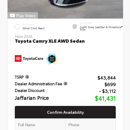
Play Video
INTERIOR
EXTERIOR
Light Gray Leather & Dinamica®
Wind Chill Pearl
Trim
New 2026
Toyota Camry XLE AWD Sedan
$43,844
TSRP
$699
Dealer Administration Fee
- $3,112
Dealer Discount
Jaffarian Price
$41,431
Confirm Availability