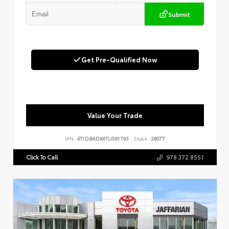
Submit
Get Pre-Qualified Now
Value Your Trade
VIN:
4T1DBADK6TU561793
Stock:
28077
Click To Call
978.372.8551