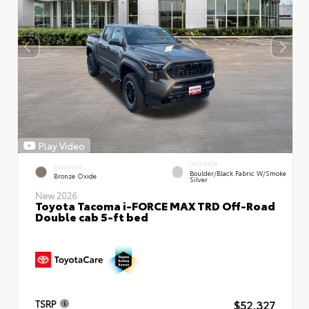
Play Video
INTERIOR
EXTERIOR
Boulder/Black Fabric W/Smoke
Bronze Oxide
Silver
New 2026
Toyota Tacoma i-FORCE MAX TRD Off-Road
Double cab 5-ft bed
$52,327
TSRP