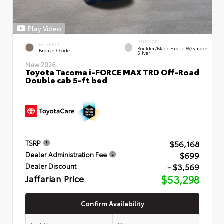
Play Video
INTERIOR
EXTERIOR
Boulder/Black Fabric W/Smoke
Bronze Oxide
Silver
New 2026
Toyota Tacoma i-FORCE MAX TRD Off-Road
Double cab 5-ft bed
$56,168
TSRP
$699
Dealer Administration Fee
- $3,569
Dealer Discount
Jaffarian Price
$53,298
Confirm Availability