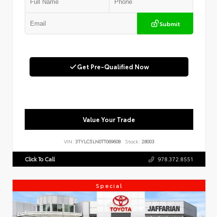
Submit
Get Pre-Qualified Now
Value Your Trade
VIN:
3TYLC5LN0TT069608
Stock:
28003
Click To Call
978.372.8551
Special