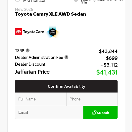
Wind Chill Pearl
Trim
New 2026
Toyota Camry XLE AWD Sedan
$43,844
TSRP
$699
Dealer Administration Fee
- $3,112
Dealer Discount
Jaffarian Price
$41,431
Confirm Availability
Submit