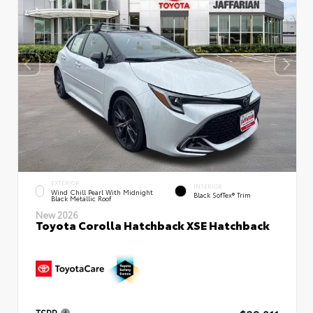
EXTERIOR
INTERIOR
Wind Chill Pearl With Midnight
Black SofTex® Trim
Black Metallic Roof
New 2026
Toyota Corolla Hatchback XSE Hatchback
TSRP