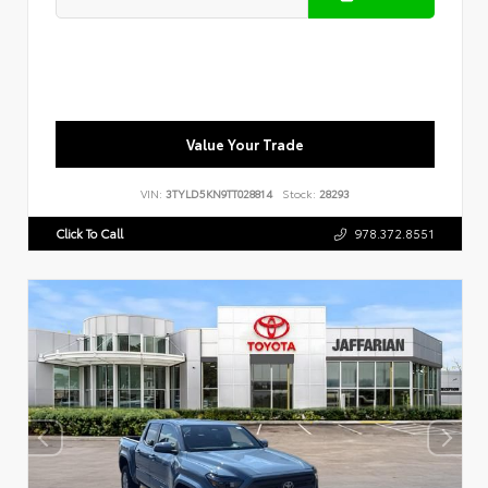
Value Your Trade
VIN:
3TYLD5KN9TT028814
Stock:
28293
Click To Call
978.372.8551