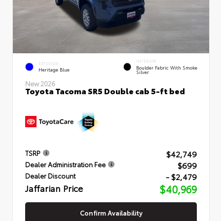
INTERIOR
EXTERIOR
Boulder Fabric With Smoke
Heritage Blue
Silver
New 2026
Toyota Tacoma SR5 Double cab 5-ft bed
$42,749
TSRP
$699
Dealer Administration Fee
- $2,479
Dealer Discount
Jaffarian Price
$40,969
Confirm Availability