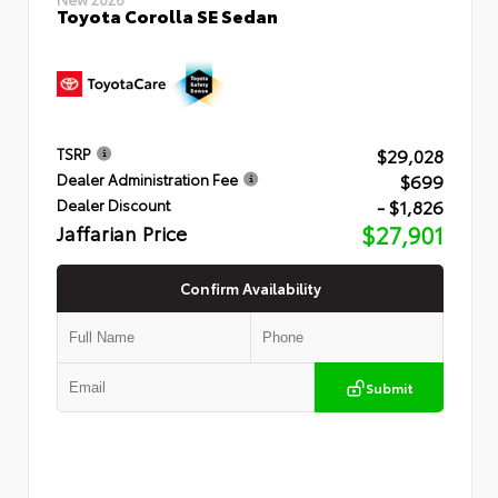
Toyota Corolla SE Sedan
$29,028
TSRP
$699
Dealer Administration Fee
- $1,826
Dealer Discount
Jaffarian Price
$27,901
Confirm Availability
Submit