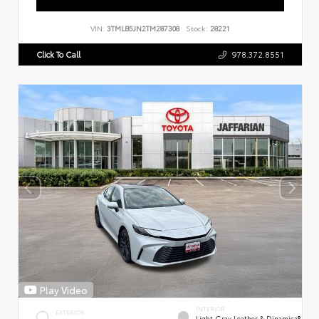
VIN:
3TMLB5JN2TM287308
Stock:
28221
Click To Call
978.372.8551
Play Video
INTERIOR
EXTERIOR
Light Gray Leather & Dinamica®