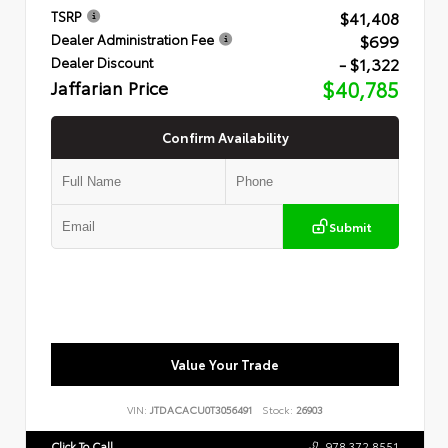
$41,408
TSRP
$699
Dealer Administration Fee
- $1,322
Dealer Discount
Jaffarian Price
$40,785
Confirm Availability
Submit
Value Your Trade
VIN:
JTDACACU0T3056491
Stock:
26903
Click To Call
978.372.8551