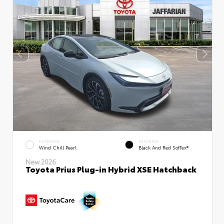
EXTERIOR
INTERIOR
Wind Chill Pearl
Black And Red SofTex®
New 2026
Toyota Prius Plug-in Hybrid XSE Hatchback