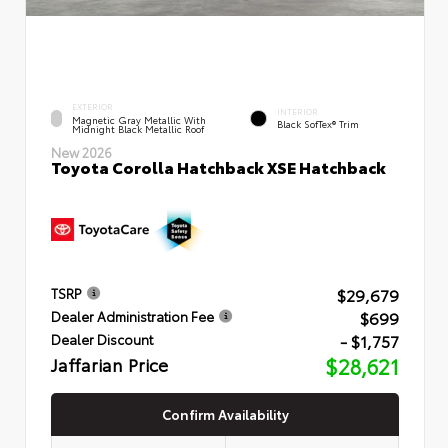
EXTERIOR
INTERIOR
Magnetic Gray Metallic With
Black SofTex® Trim
Midnight Black Metallic Roof
New 2026
Toyota Corolla Hatchback XSE Hatchback
$29,679
TSRP
$699
Dealer Administration Fee
- $1,757
Dealer Discount
Jaffarian Price
$28,621
Confirm Availability