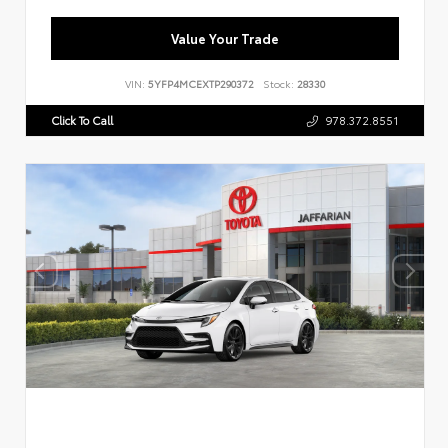
Value Your Trade
VIN:
5YFP4MCEXTP290372
Stock:
28330
Click To Call
978.372.8551