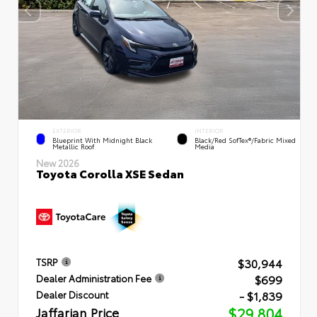
EXTERIOR
INTERIOR
Blueprint With Midnight Black
Black/Red SofTex®/Fabric Mixed
Metallic Roof
Media
New 2026
Toyota Corolla XSE Sedan
$30,944
TSRP
$699
Dealer Administration Fee
- $1,839
Dealer Discount
Jaffarian Price
$29,804