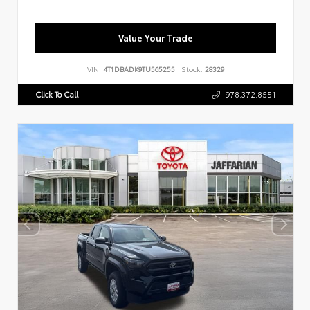
Value Your Trade
VIN:
4T1DBADK9TU565255
Stock:
28329
Click To Call
978.372.8551