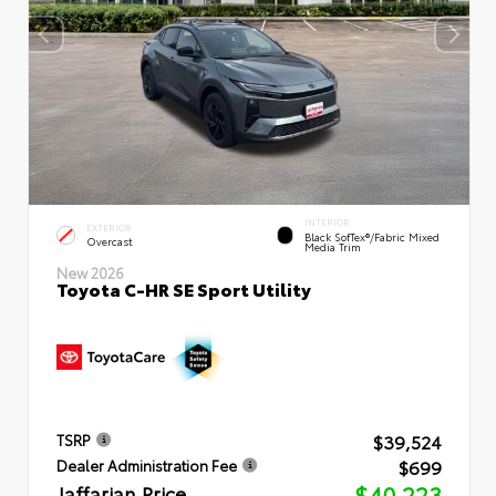
INTERIOR
EXTERIOR
Black SofTex®/fabric Mixed
Overcast
Media Trim
New 2026
Toyota C-HR SE Sport Utility
$39,524
TSRP
$699
Dealer Administration Fee
Jaffarian Price
$40,223