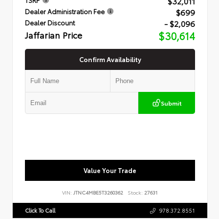
$32,011
$699
Dealer Administration Fee
- $2,096
Dealer Discount
Jaffarian Price
$30,614
Confirm Availability
Submit
Value Your Trade
VIN:
JTNC4MBE5T3260362
Stock:
27631
Click To Call
978.372.8551