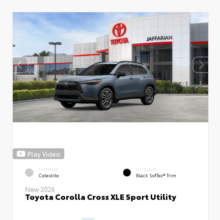
Play Video
EXTERIOR
INTERIOR
Celestite
Black SofTex® Trim
New 2026
Toyota Corolla Cross XLE Sport Utility