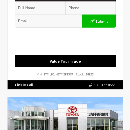
Submit
Value Your Trade
VIN:
3TMLB5JN9TM283367
Stock:
28123
Click To Call
978.372.8551