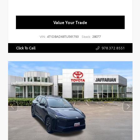
Value Your Trade
VIN:
4T1DBADK6TU561793
Stock:
28077
Click To Call
978.372.8551