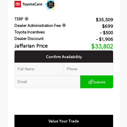
$35,509
TSRP
$699
Dealer Administration Fee
- $500
Toyota Incentives
- $1,906
Dealer Discount
Jaffarian Price
$33,802
Confirm Availability
Submit
Value Your Trade