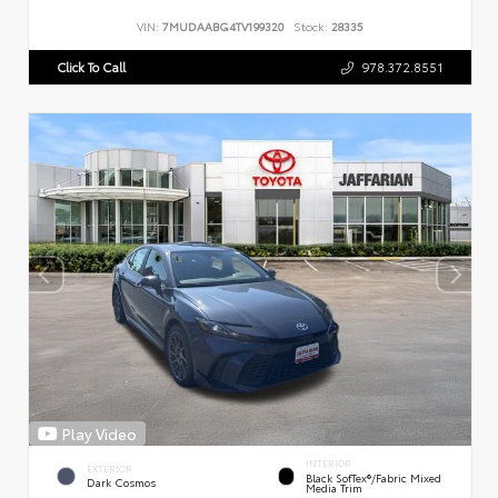
VIN:
7MUDAABG4TV199320
Stock:
28335
Click To Call
978.372.8551
Play Video
INTERIOR
EXTERIOR
Black SofTex®/fabric Mixed
Dark Cosmos
Media Trim