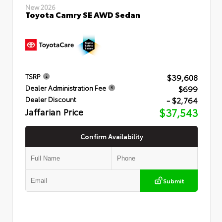
New 2026
Toyota Camry SE AWD Sedan
$39,608
TSRP
$699
Dealer Administration Fee
- $2,764
Dealer Discount
Jaffarian Price
$37,543
Confirm Availability
Submit