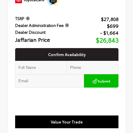
$27,808
TSRP
$699
Dealer Administration Fee
- $1,664
Dealer Discount
Jaffarian Price
$26,843
Confirm Availability
Submit
Value Your Trade