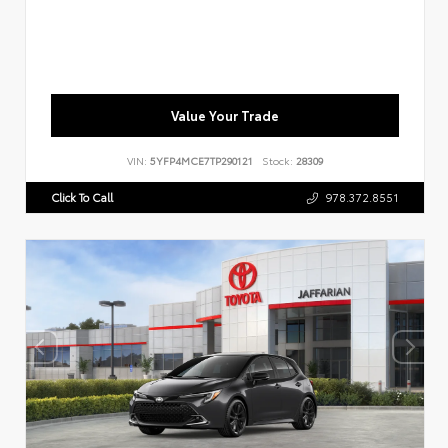
Value Your Trade
VIN:
5YFP4MCE7TP290121
Stock:
28309
Click To Call
978.372.8551