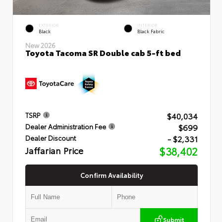
EXTERIOR
INTERIOR
Black
Black Fabric
New 2026
Toyota Tacoma SR Double cab 5-ft bed
$40,034
TSRP
$699
Dealer Administration Fee
- $2,331
Dealer Discount
Jaffarian Price
$38,402
Confirm Availability
Submit