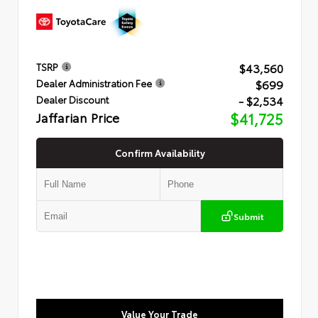
$43,560
TSRP
$699
Dealer Administration Fee
- $2,534
Dealer Discount
Jaffarian Price
$41,725
Confirm Availability
Submit
Value Your Trade