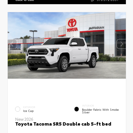
INTERIOR
EXTERIOR
Boulder Fabric With Smoke
Ice Cap
Silver
New 2026
Toyota Tacoma SR5 Double cab 5-ft bed