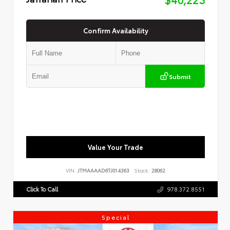
Confirm Availability
Submit
Value Your Trade
VIN:
JTMAAAAD6TJ014363
Stock:
28062
Click To Call
978.372.8551
Special