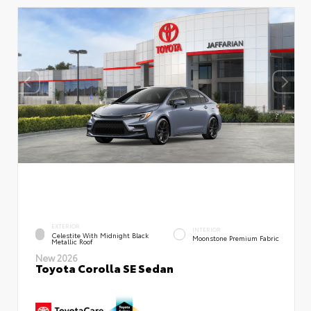
EXTERIOR
INTERIOR
Celestite With Midnight Black
Moonstone Premium Fabric
Metallic Roof
New 2026
Toyota Corolla SE Sedan