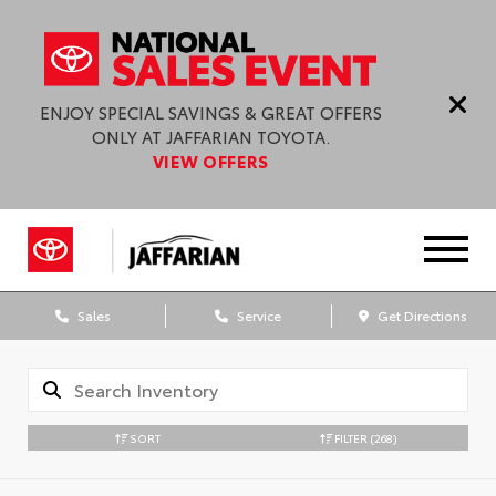
ENJOY SPECIAL SAVINGS & GREAT OFFERS
ONLY AT JAFFARIAN TOYOTA.
VIEW OFFERS
Sales
Service
Get Directions
SORT
FILTER
(268)