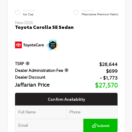
EXTERIOR
INTERIOR
Ice Cap
Moonstone Premium Fabric
New 2026
Toyota Corolla SE Sedan
$28,644
TSRP
$699
Dealer Administration Fee
- $1,773
Dealer Discount
Jaffarian Price
$27,570
Confirm Availability
Submit