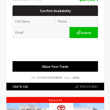
Confirm Availability
Submit
Value Your Trade
VIN:
5YFT4MCE5TP288706
Stock:
28284
Click To Call
978.372.8551
Special