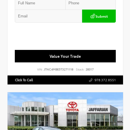
Submit
Value Your Trade
VIN:
JTNC4MBE5T3271118
Stock:
28317
Click To Call
978.372.8551