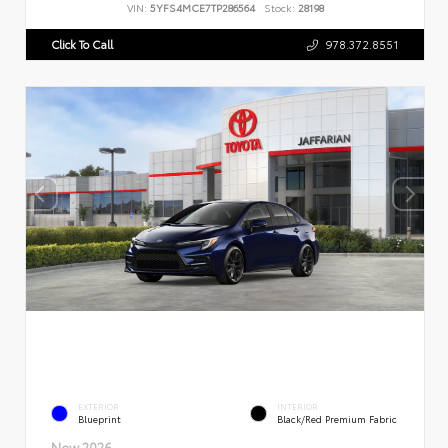
VIN:
5YFS4MCE7TP286564
Stock:
28198
Click To Call
978.372.8551
EXTERIOR
INTERIOR
Blueprint
Black/Red Premium Fabric
New 2026