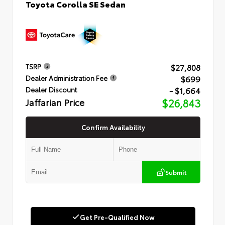
Toyota Corolla SE Sedan
$27,808
TSRP
$699
Dealer Administration Fee
- $1,664
Dealer Discount
Jaffarian Price
$26,843
Confirm Availability
Submit
Get Pre-Qualified Now