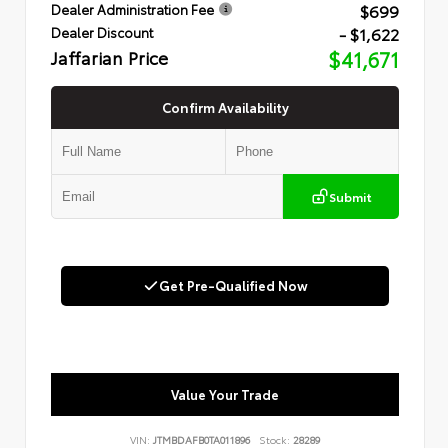
$699
Dealer Administration Fee
- $1,622
Dealer Discount
Jaffarian Price
$41,671
Confirm Availability
Submit
Get Pre-Qualified Now
Value Your Trade
VIN:
JTMBDAFB0TA011896
Stock:
28289