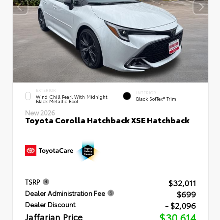
EXTERIOR
INTERIOR
Wind Chill Pearl With Midnight
Black SofTex® Trim
Black Metallic Roof
New 2026
Toyota Corolla Hatchback XSE Hatchback
$32,011
TSRP
$699
Dealer Administration Fee
- $2,096
Dealer Discount
Jaffarian Price
$30,614