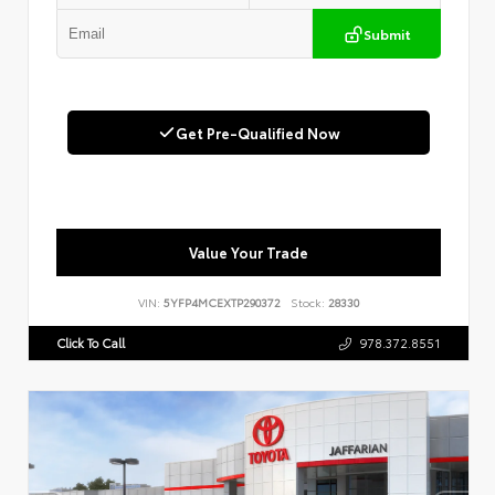
Submit
Get Pre-Qualified Now
Value Your Trade
VIN:
5YFP4MCEXTP290372
Stock:
28330
Click To Call
978.372.8551