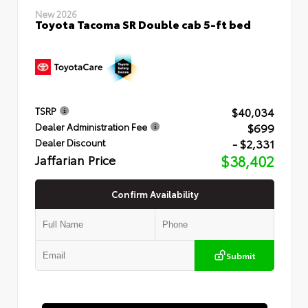
New 2026
Toyota Tacoma SR Double cab 5-ft bed
$40,034
TSRP
$699
Dealer Administration Fee
- $2,331
Dealer Discount
Jaffarian Price
$38,402
Confirm Availability
Submit