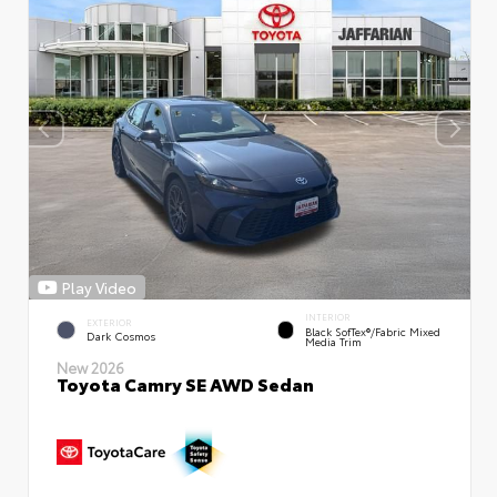
Play Video
INTERIOR
EXTERIOR
Black SofTex®/fabric Mixed
Dark Cosmos
Media Trim
New 2026
Toyota Camry SE AWD Sedan