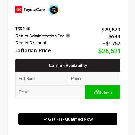
$29,679
TSRP
$699
Dealer Administration Fee
- $1,757
Dealer Discount
Jaffarian Price
$28,621
Confirm Availability
Submit
Get Pre-Qualified Now