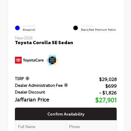
EXTERIOR
INTERIOR
Blueprint
Black/Red Premium Fabric
New 2026
Toyota Corolla SE Sedan
$29,028
TSRP
$699
Dealer Administration Fee
- $1,826
Dealer Discount
Jaffarian Price
$27,901
Confirm Availability