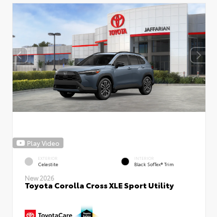
Play Video
EXTERIOR
INTERIOR
Celestite
Black SofTex® Trim
New 2026
Toyota Corolla Cross XLE Sport Utility