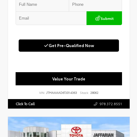
Submit
Get Pre-Qualified Now
Value Your Trade
VIN:
JTMAAAAD6TJ014363
Stock:
28062
Click To Call
978.372.8551