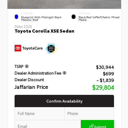
EXTERIOR
INTERIOR
Blueprint With Midnight Black
Black/Red SofTex®/Fabric Mixed
Metallic Roof
Media
New 2026
Toyota Corolla XSE Sedan
$30,944
TSRP
$699
Dealer Administration Fee
- $1,839
Dealer Discount
Jaffarian Price
$29,804
Confirm Availability
Submit