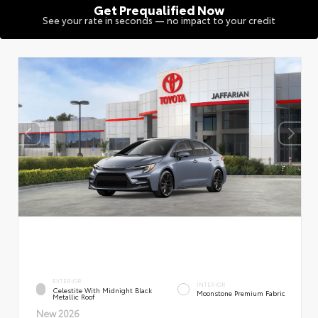
Get Prequalified Now
See your rate in seconds — no impact to your credit
EXTERIOR
INTERIOR
Celestite With Midnight Black
Moonstone Premium Fabric
Metallic Roof
New 2026