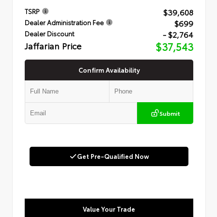
$39,608
TSRP
$699
Dealer Administration Fee
- $2,764
Dealer Discount
Jaffarian Price
$37,543
Confirm Availability
Submit
Get Pre-Qualified Now
Value Your Trade