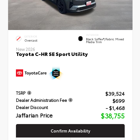
INTERIOR
EXTERIOR
Black SofTex®/fabric Mixed
Overcast
Media Trim
New 2026
Toyota C-HR SE Sport Utility
$39,524
TSRP
$699
Dealer Administration Fee
- $1,468
Dealer Discount
Jaffarian Price
$38,755
Confirm Availability