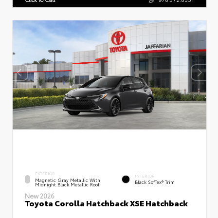
EXTERIOR
INTERIOR
Magnetic Gray Metallic With
Black SofTex® Trim
Midnight Black Metallic Roof
New 2026
Toyota Corolla Hatchback XSE Hatchback