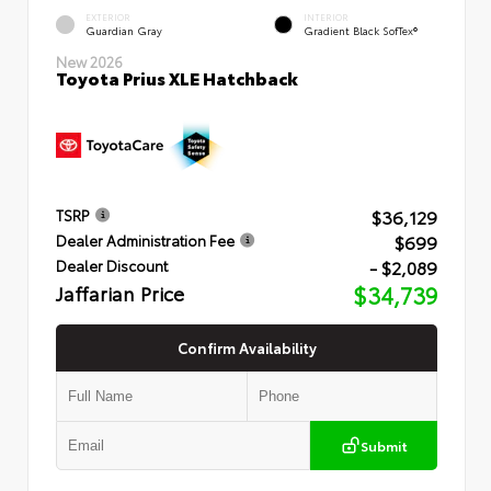
EXTERIOR
INTERIOR
Guardian Gray
Gradient Black SofTex®
New 2026
Toyota Prius XLE Hatchback
$36,129
TSRP
$699
Dealer Administration Fee
- $2,089
Dealer Discount
Jaffarian Price
$34,739
Confirm Availability
Submit