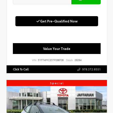
Get Pre-Qualified Now
Value Your Trade
VIN:
5YFT4MCE5TP288706
Stock:
28284
Click To Call
978.372.8551
Special