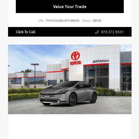
Value Your Trade
VIN:
7MUDAABG4TV199320
Stock:
28335
Click To Call
978.372.8551