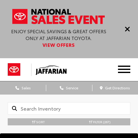
ENJOY SPECIAL SAVINGS & GREAT OFFERS
ONLY AT JAFFARIAN TOYOTA.
VIEW OFFERS
Sales
Service
Get Directions
SORT
FILTER
(267)