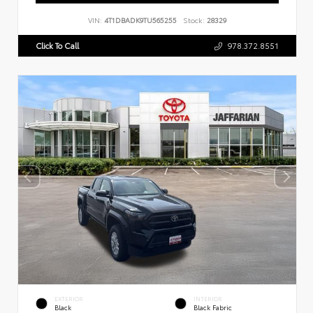
VIN:
4T1DBADK9TU565255
Stock:
28329
Click To Call
978.372.8551
EXTERIOR
INTERIOR
Black
Black Fabric