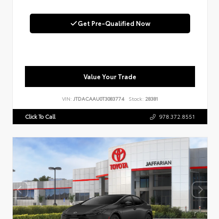
Get Pre-Qualified Now
Value Your Trade
VIN:
JTDACAAU0T3083774
Stock:
28381
Click To Call
978.372.8551