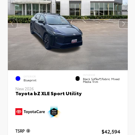
INTERIOR
EXTERIOR
Black SofTex®/fabric Mixed
Blueprint
Media Trim
New 2026
Toyota bZ XLE Sport Utility
$42,594
TSRP