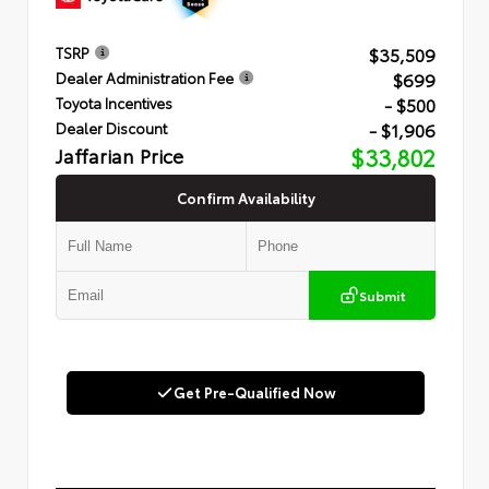
$35,509
TSRP
$699
Dealer Administration Fee
- $500
Toyota Incentives
- $1,906
Dealer Discount
Jaffarian Price
$33,802
Confirm Availability
Submit
Get Pre-Qualified Now