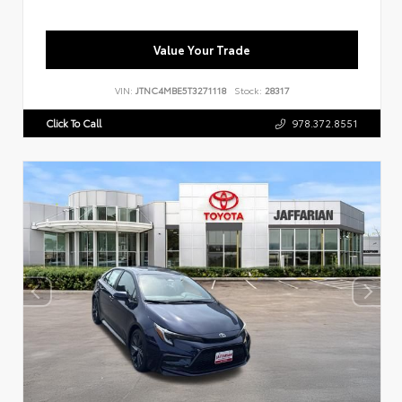
Value Your Trade
VIN:
JTNC4MBE5T3271118
Stock:
28317
Click To Call
978.372.8551