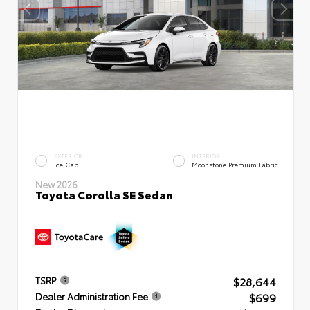
EXTERIOR
INTERIOR
Ice Cap
Moonstone Premium Fabric
New 2026
Toyota Corolla SE Sedan
$28,644
TSRP
$699
Dealer Administration Fee