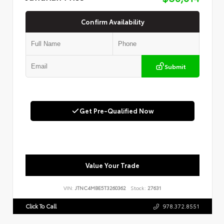
Confirm Availability
Submit
Get Pre-Qualified Now
Value Your Trade
VIN:
JTNC4MBE5T3260362
Stock:
27631
Click To Call
978.372.8551