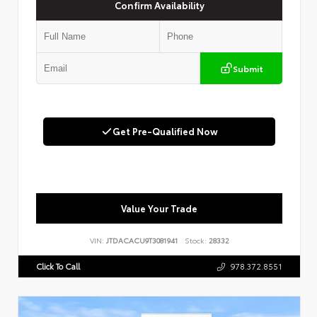
Confirm Availability
Submit
Get Pre-Qualified Now
Value Your Trade
VIN:
JTDACACU9T3081941
Stock:
28332
Click To Call
978.372.8551