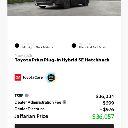
EXTERIOR
INTERIOR
Midnight Black Metallic
Black And Red Fabric
New 2026
Toyota Prius Plug-in Hybrid SE Hatchback
$36,334
TSRP
$699
Dealer Administration Fee
- $976
Dealer Discount
Jaffarian Price
$36,057