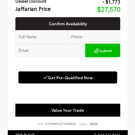
- $1,773
Dealer Discount
Jaffarian Price
$27,570
Confirm Availability
Submit
Get Pre-Qualified Now
Value Your Trade
VIN:
5YFP4MCE7TP290121
Stock:
28309
Click To Call
978.372.8551