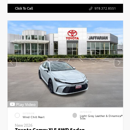
Click To Call
978.372.8551
Play Video
INTERIOR
EXTERIOR
Light Gray Leather & Dinamica®
Wind Chill Pearl
Trim
New 2026
Toyota Camry XLE AWD Sedan