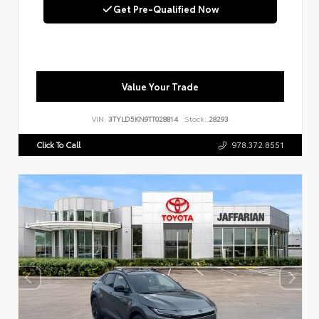
Get Pre-Qualified Now
Value Your Trade
VIN:
3TYLD5KN9TT028814
Stock:
28293
Click To Call
978.372.8551