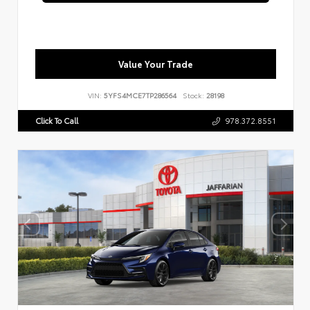
Value Your Trade
VIN:
5YFS4MCE7TP286564
Stock:
28198
Click To Call
978.372.8551