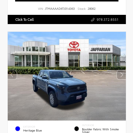
VIN:
JTMAAAAD6TJ014363
Stock:
28062
Click To Call
978.372.8551
INTERIOR
EXTERIOR
Boulder Fabric With Smoke
Heritage Blue
Silver