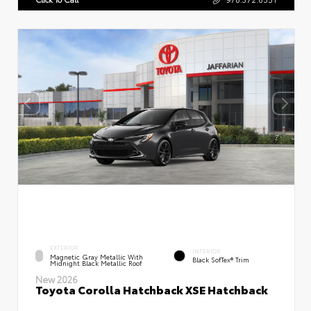
EXTERIOR
INTERIOR
Magnetic Gray Metallic With
Black SofTex® Trim
Midnight Black Metallic Roof
New 2026
Toyota Corolla Hatchback XSE Hatchback