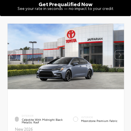
Get Prequalified Now
See your rate in seconds — no impact to your credit
EXTERIOR
INTERIOR
Celestite With Midnight Black
Moonstone Premium Fabric
Metallic Roof
New 2026