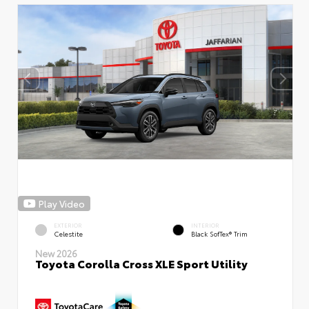
Play Video
EXTERIOR
INTERIOR
Celestite
Black SofTex® Trim
New 2026
Toyota Corolla Cross XLE Sport Utility