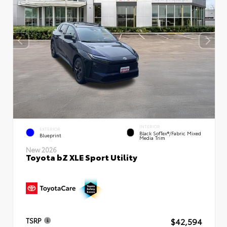
INTERIOR
EXTERIOR
Black SofTex®/fabric Mixed
Blueprint
Media Trim
New 2026
Toyota bZ XLE Sport Utility
$42,594
TSRP