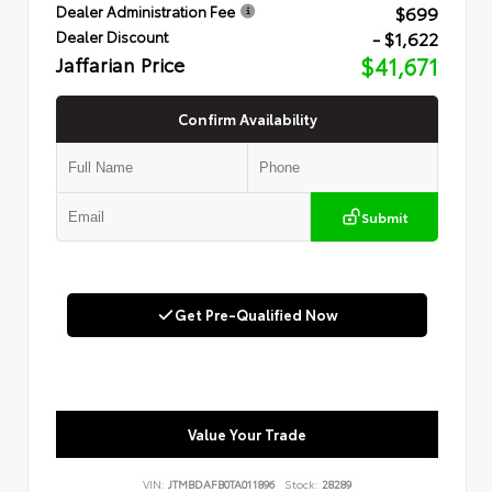
$699
Dealer Administration Fee
- $1,622
Dealer Discount
Jaffarian Price
$41,671
Confirm Availability
Submit
Get Pre-Qualified Now
Value Your Trade
VIN:
JTMBDAFB0TA011896
Stock:
28289