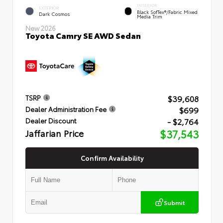
INTERIOR
EXTERIOR
Black SofTex®/fabric Mixed
Dark Cosmos
Media Trim
New 2026
Toyota Camry SE AWD Sedan
$39,608
TSRP
$699
Dealer Administration Fee
- $2,764
Dealer Discount
Jaffarian Price
$37,543
Confirm Availability
Submit