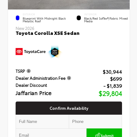
EXTERIOR
INTERIOR
Blueprint With Midnight Black
Black/Red SofTex®/Fabric Mixed
Metallic Roof
Media
New 2026
Toyota Corolla XSE Sedan
$30,944
TSRP
$699
Dealer Administration Fee
- $1,839
Dealer Discount
Jaffarian Price
$29,804
Confirm Availability
Submit