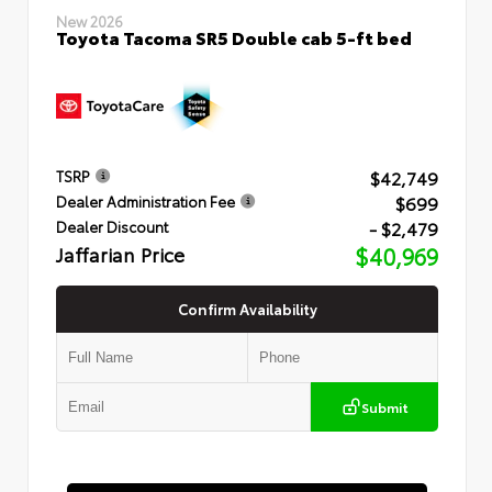
New 2026
Toyota Tacoma SR5 Double cab 5-ft bed
$42,749
TSRP
$699
Dealer Administration Fee
- $2,479
Dealer Discount
Jaffarian Price
$40,969
Confirm Availability
Submit