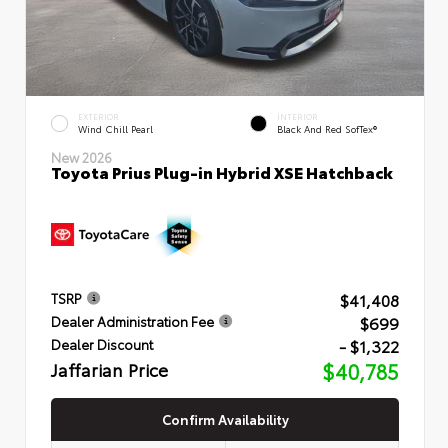
EXTERIOR
INTERIOR
Wind Chill Pearl
Black And Red SofTex®
New 2026
Toyota Prius Plug-in Hybrid XSE Hatchback
$41,408
TSRP
$699
Dealer Administration Fee
- $1,322
Dealer Discount
Jaffarian Price
$40,785
Confirm Availability