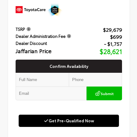
$29,679
TSRP
$699
Dealer Administration Fee
- $1,757
Dealer Discount
Jaffarian Price
$28,621
Confirm Availability
Submit
Get Pre-Qualified Now