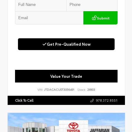
Submit
Get Pre-Qualified Now
Value Your Trade
VIN:
JTDACACU0T3056491
Stock:
26903
Click To Call
978.372.8551