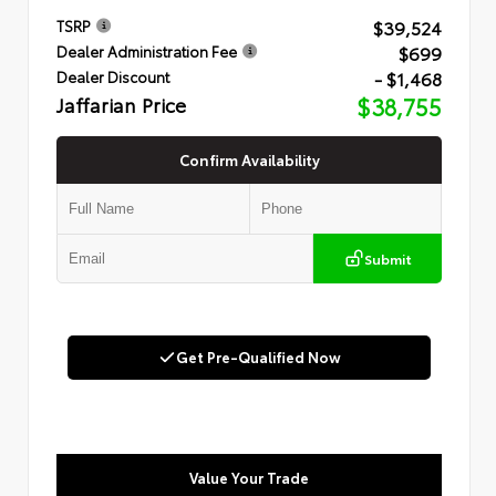
$39,524
TSRP
$699
Dealer Administration Fee
- $1,468
Dealer Discount
Jaffarian Price
$38,755
Confirm Availability
Submit
Get Pre-Qualified Now
Value Your Trade