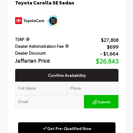
Toyota Corolla SE Sedan
$27,808
TSRP
$699
Dealer Administration Fee
- $1,664
Dealer Discount
Jaffarian Price
$26,843
Confirm Availability
Submit
Get Pre-Qualified Now