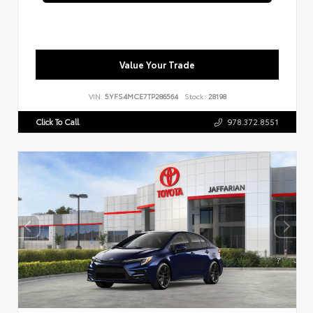
Value Your Trade
VIN:
5YFS4MCE7TP286564
Stock:
28198
Click To Call
978.372.8551