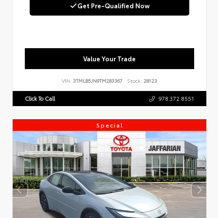
Get Pre-Qualified Now
Value Your Trade
VIN:
3TMLB5JN9TM283367
Stock:
28123
Click To Call
978.372.8551
Special