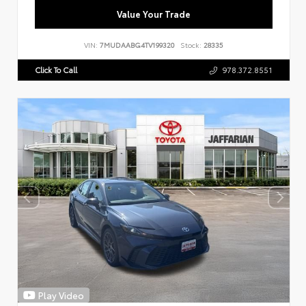
Value Your Trade
VIN:
7MUDAABG4TV199320
Stock:
28335
Click To Call
978.372.8551
Play Video