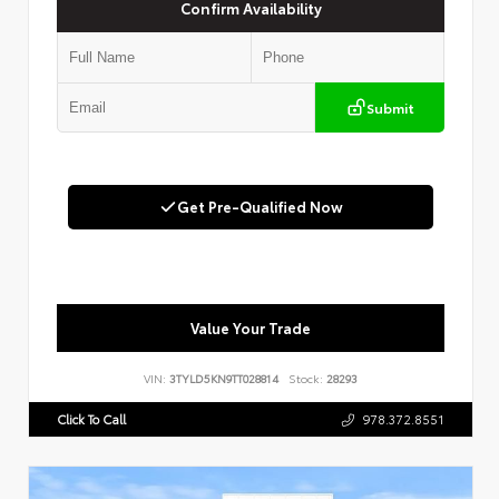
Confirm Availability
Submit
Get Pre-Qualified Now
Value Your Trade
VIN:
3TYLD5KN9TT028814
Stock:
28293
Click To Call
978.372.8551