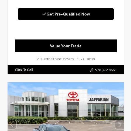
Get Pre-Qualified Now
Value Your Trade
VIN:
4T1DBADK9TU565255
Stock:
28329
Click To Call
978.372.8551