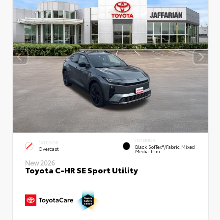
INTERIOR
EXTERIOR
Black SofTex®/fabric Mixed
Overcast
Media Trim
New 2026
Toyota C-HR SE Sport Utility