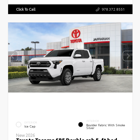
Click To Call
978.372.8551
INTERIOR
EXTERIOR
Boulder Fabric With Smoke
Ice Cap
Silver
New 2026
Toyota Tacoma SR5 Double cab 5-ft bed