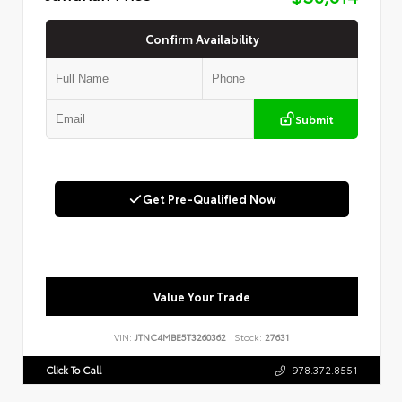
Confirm Availability
Submit
Get Pre-Qualified Now
Value Your Trade
VIN:
JTNC4MBE5T3260362
Stock:
27631
Click To Call
978.372.8551