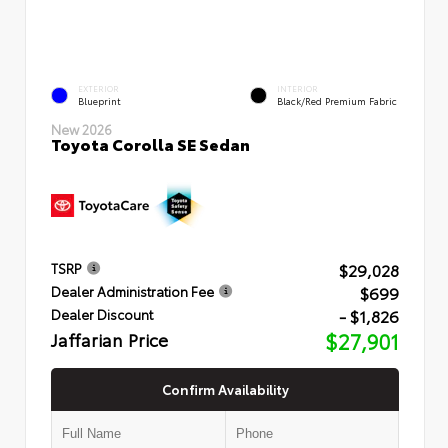
EXTERIOR
INTERIOR
Blueprint
Black/Red Premium Fabric
New 2026
Toyota Corolla SE Sedan
$29,028
TSRP
$699
Dealer Administration Fee
- $1,826
Dealer Discount
Jaffarian Price
$27,901
Confirm Availability