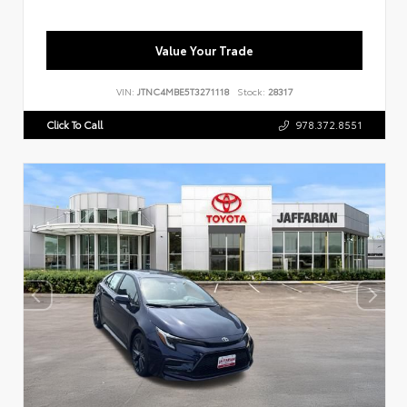
Value Your Trade
VIN:
JTNC4MBE5T3271118
Stock:
28317
Click To Call
978.372.8551