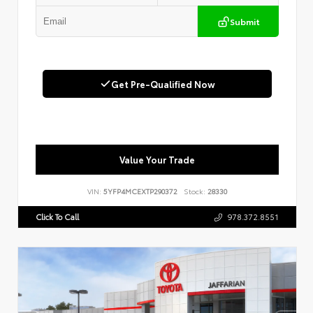
Submit
Get Pre-Qualified Now
Value Your Trade
VIN:
5YFP4MCEXTP290372
Stock:
28330
Click To Call
978.372.8551