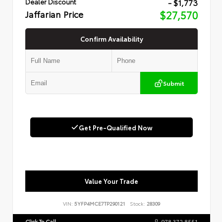
- $1,773
Dealer Discount
Jaffarian Price
$27,570
Confirm Availability
Submit
Get Pre-Qualified Now
Value Your Trade
VIN:
5YFP4MCE7TP290121
Stock:
28309
Click To Call
978.372.8551