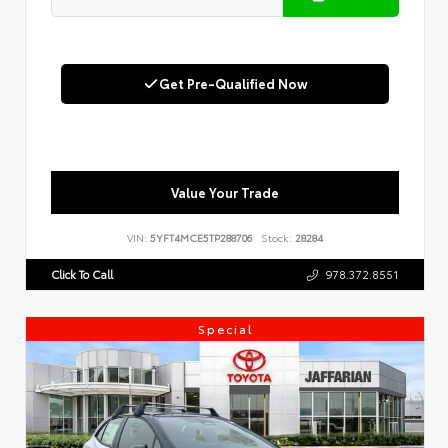
Get Pre-Qualified Now
Value Your Trade
VIN:
5YFT4MCE5TP288706
Stock:
28284
Click To Call
978.372.8551
Special