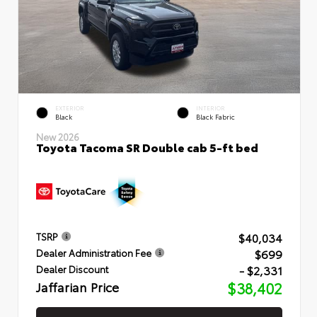
EXTERIOR
INTERIOR
Black
Black Fabric
New 2026
Toyota Tacoma SR Double cab 5-ft bed
$40,034
TSRP
$699
Dealer Administration Fee
- $2,331
Dealer Discount
Jaffarian Price
$38,402