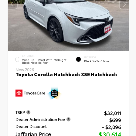
EXTERIOR
INTERIOR
Wind Chill Pearl With Midnight
Black SofTex® Trim
Black Metallic Roof
New 2026
Toyota Corolla Hatchback XSE Hatchback
$32,011
TSRP
$699
Dealer Administration Fee
- $2,096
Dealer Discount
Jaffarian Price
$30,614