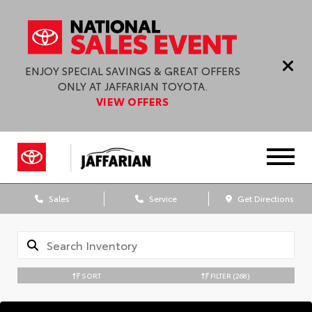
ENJOY SPECIAL SAVINGS & GREAT OFFERS
ONLY AT JAFFARIAN TOYOTA.
VIEW OFFERS
Sales
Service
Get Directions
SORT
FILTER
(268)