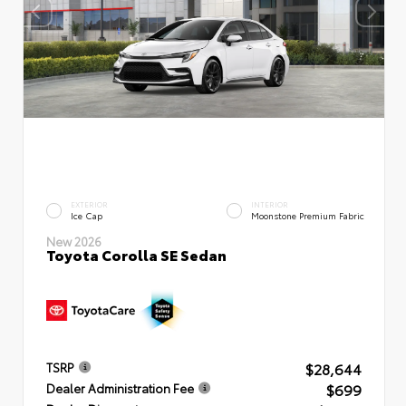
EXTERIOR
INTERIOR
Ice Cap
Moonstone Premium Fabric
New 2026
Toyota Corolla SE Sedan
$28,644
TSRP
$699
Dealer Administration Fee