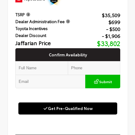
$35,509
TSRP
$699
Dealer Administration Fee
- $500
Toyota Incentives
- $1,906
Dealer Discount
Jaffarian Price
$33,802
Confirm Availability
Submit
Get Pre-Qualified Now