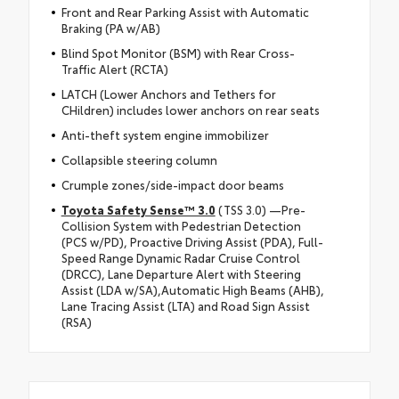
Front and Rear Parking Assist with Automatic
Braking (PA w/AB)
Blind Spot Monitor (BSM) with Rear Cross-
Traffic Alert (RCTA)
LATCH (Lower Anchors and Tethers for
CHildren) includes lower anchors on rear seats
Anti-theft system engine immobilizer
Collapsible steering column
Crumple zones/side-impact door beams
Toyota Safety Sense™ 3.0
(TSS 3.0) —Pre-
Collision System with Pedestrian Detection
(PCS w/PD), Proactive Driving Assist (PDA), Full-
Speed Range Dynamic Radar Cruise Control
(DRCC), Lane Departure Alert with Steering
Assist (LDA w/SA),Automatic High Beams (AHB),
Lane Tracing Assist (LTA) and Road Sign Assist
(RSA)