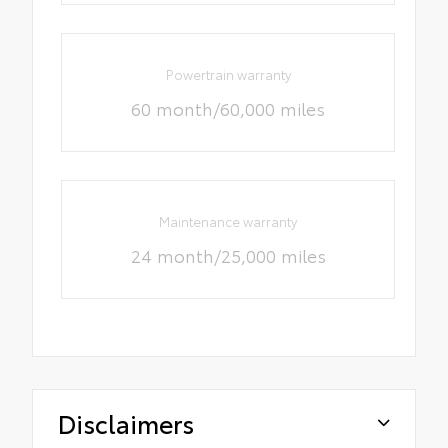
Powertrain warranty
60 month/60,000 miles
Maintenance warranty
24 month/25,000 miles
Disclaimers