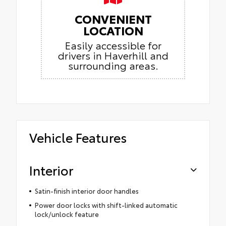
CONVENIENT
LOCATION
Easily accessible for
drivers in Haverhill and
surrounding areas.
Vehicle Features
Interior
Satin-finish interior door handles
Power door locks with shift-linked automatic
lock/unlock feature