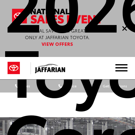
202
Toy
ENJOY SPECIAL SAVINGS & GREAT OFFERS
ONLY AT JAFFARIAN TOYOTA.
VIEW OFFERS
Sales
Service
Get Directions
Cor