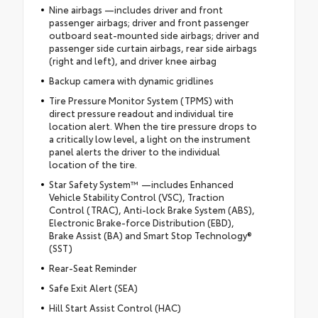
Nine airbags —includes driver and front
passenger airbags; driver and front passenger
outboard seat-mounted side airbags; driver and
passenger side curtain airbags, rear side airbags
(right and left), and driver knee airbag
Backup camera with dynamic gridlines
Tire Pressure Monitor System (TPMS) with
direct pressure readout and individual tire
location alert. When the tire pressure drops to
a critically low level, a light on the instrument
panel alerts the driver to the individual
location of the tire.
Star Safety System™ —includes Enhanced
Vehicle Stability Control (VSC), Traction
Control (TRAC), Anti-lock Brake System (ABS),
Electronic Brake-force Distribution (EBD),
Brake Assist (BA) and Smart Stop Technology®
(SST)
Rear-Seat Reminder
Safe Exit Alert (SEA)
Hill Start Assist Control (HAC)