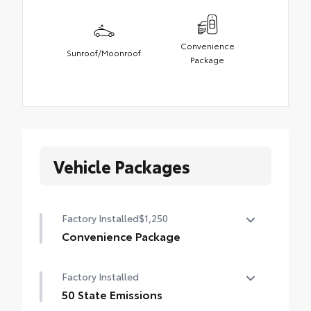
Convenience
Sunroof/Moonroof
Package
Vehicle Packages
Factory Installed
$1,250
Convenience Package
Convenience Package
Factory Installed
Power liftgate
50 State Emissions
Moonroof