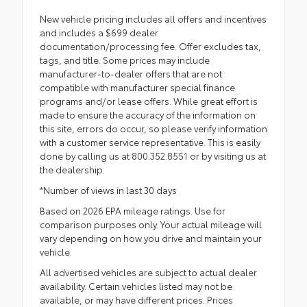
New vehicle pricing includes all offers and incentives
and includes a $699 dealer
documentation/processing fee. Offer excludes tax,
tags, and title. Some prices may include
manufacturer-to-dealer offers that are not
compatible with manufacturer special finance
programs and/or lease offers. While great effort is
made to ensure the accuracy of the information on
this site, errors do occur, so please verify information
with a customer service representative. This is easily
done by calling us at 800.352.8551 or by visiting us at
the dealership.
*Number of views in last 30 days
Based on 2026 EPA mileage ratings. Use for
comparison purposes only. Your actual mileage will
vary depending on how you drive and maintain your
vehicle.
All advertised vehicles are subject to actual dealer
availability. Certain vehicles listed may not be
available, or may have different prices. Prices