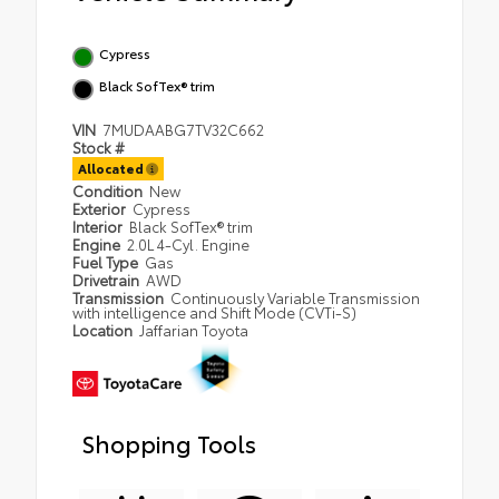
Cypress
Black SofTex® trim
VIN
7MUDAABG7TV32C662
Stock #
Allocated
Condition
New
Exterior
Cypress
Interior
Black SofTex® trim
Engine
2.0L 4-Cyl. Engine
Fuel Type
Gas
Drivetrain
AWD
Transmission
Continuously Variable Transmission
with intelligence and Shift Mode (CVTi-S)
Location
Jaffarian Toyota
Shopping Tools