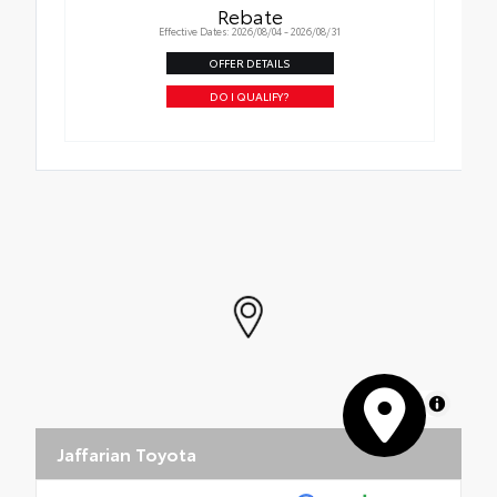
Rebate
Effective Dates: 2026/08/04 - 2026/08/31
OFFER DETAILS
DO I QUALIFY?
MapLibre
Jaffarian Toyota