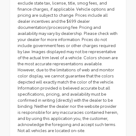
exclude state tax, license, title, smog fees, and
finance charges, if applicable. Vehicle options and
pricing are subject to change. Prices include all
dealer incentives and the $699 dealer
documentation/processing fee. Pricing and
availability may vary by dealership. Please check with
your dealer for more information. Prices do not
include government fees or other charges required
by law. Images displayed may not be representative
of the actual trim level of a vehicle. Colors shown are
the most accurate representations available.
However, due to the limitations of web and monitor
color display, we cannot guarantee that the colors
depicted will exactly match the color of the vehicle.
Information provided is believed accurate but all
specifications, pricing, and availability must be
confirmed in writing (directly) with the dealer to be
binding. Neither the dealer nor the website provider
is responsible for any inaccuracies contained herein,
and by using this application you, the customer,
acknowledge the foregoing and accept such terms.
Not all vehicles are located on-site.