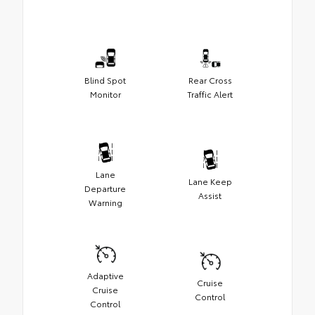
Blind Spot
Rear Cross
Monitor
Traffic Alert
Lane
Lane Keep
Departure
Assist
Warning
Adaptive
Cruise
Cruise
Control
Control