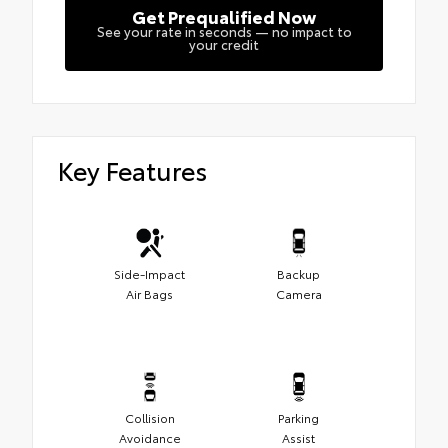
Get Prequalified Now
See your rate in seconds — no impact to
your credit
Key Features
Side-Impact
Backup
Air Bags
Camera
Collision
Parking
Avoidance
Assist