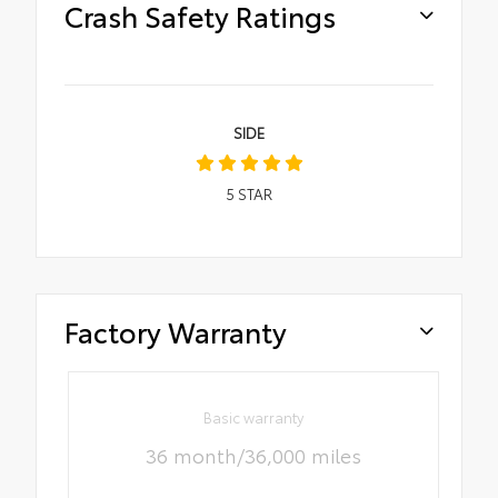
Crash Safety Ratings
SIDE
5
STAR
Factory Warranty
Basic warranty
36 month/36,000 miles