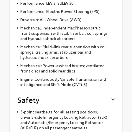
Performance: LEV 3, SULEV 30
Performance: Electric Power Steering (EPS)
Drivetrain: All-Wheel Drive (AWD)
Mechanical: Independent MacPherson strut
front suspension with stabilizer bar, coil springs
and hydraulic shock absorbers
Mechanical: Multi-link rear suspension with coil
springs, trailing arms, stabilizer bar and
hydraulic shock absorbers
Mechanical: Power-assisted brakes; ventilated
front discs and solid rear discs
Engine: Continuously Variable Transmission with
intelligence and Shift Mode (CVTi-S)
Safety
3-point seatbelts for all seating positions;
driver's-side Emergency Locking Retractor (ELR)
and Automatic/Emergency Locking Retractor
(ALR/ELR) on all passenger seatbelts