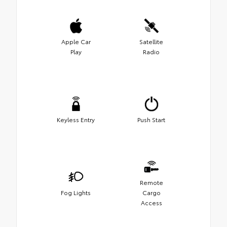
Apple Car
Satellite
Play
Radio
Keyless Entry
Push Start
Remote
Fog Lights
Cargo
Access