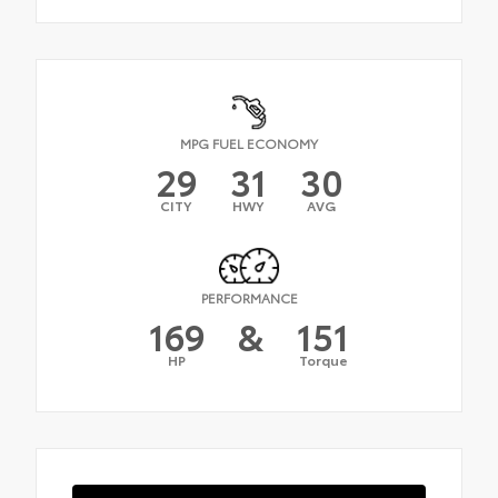
MPG FUEL ECONOMY
29
31
30
CITY
HWY
AVG
PERFORMANCE
169
&
151
HP
Torque