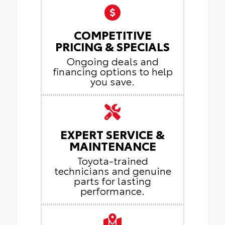
COMPETITIVE
PRICING & SPECIALS
Ongoing deals and
financing options to help
you save.
EXPERT SERVICE &
MAINTENANCE
Toyota-trained
technicians and genuine
parts for lasting
performance.