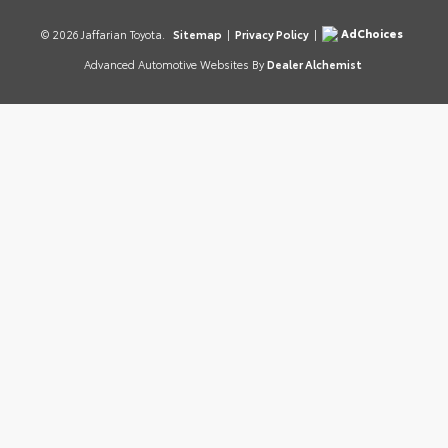
AdChoices
© 2026 Jaffarian Toyota.
Sitemap
|
Privacy Policy
|
Advanced Automotive Websites By
Dealer Alchemist