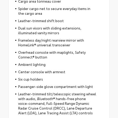
Cargo area tonneau cover
Spider cargo net to secure everyday items in
the cargo area
Leather-trimmed shift boot
Dual sun visors with sliding extensions,
illuminated vanity mirrors
Frameless day/night rearview mirror with
HomeLink® universal transceiver
Overhead console with maplights, Safety
Connect® button
Ambient lighting
Center console with armrest
Six cup holders
Passenger-side glove compartment with light
Leather-trimmed tilt/telescopic steering wheel
with audio,
Bluetooth
® hands-free phone
voice-command, Full-Speed Range Dynamic
Radar Cruise Control (DRCC), Lane Departure
Alert (LDA), Lane Tracing Assist (LTA) controls