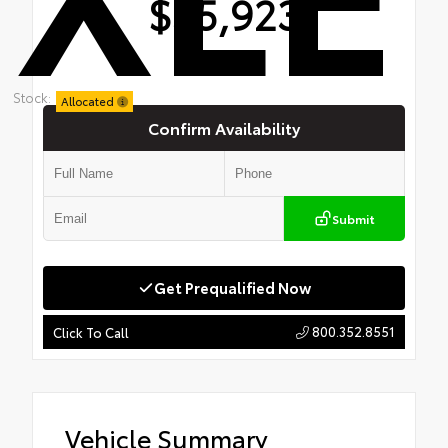
$35,923
Stock:
Allocated
Confirm Availability
Submit
Get Prequalified Now
800.352.8551
Click To Call
Vehicle Summary