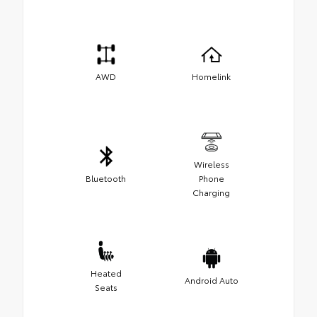
AWD
Homelink
Wireless
Bluetooth
Phone
Charging
Heated
Android Auto
Seats