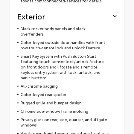
toyota.com/connected-services for details.
Exterior
Black rocker body panels and black
overfenders
Color-keyed outside door handles with front-
row touch-sensor lock and unlock feature
Smart Key System with Push Button Start
featuring touch-sensor lock/unlock feature
on front doors and liftgate and a remote
keyless entry system with lock, unlock, and
panic buttons
All-chrome badging
Color-keyed rear spoiler
Rugged grille and bumper design
Chrome side-window frame molding
Privacy glass on rear, side, quarter, and liftgate
windows
Variable windshield wipers and intermittent rear