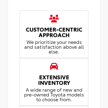
CUSTOMER-CENTRIC
APPROACH
We prioritize your needs
and satisfaction above all
else.
EXTENSIVE
INVENTORY
A wide range of new and
pre-owned Toyota models
to choose from.