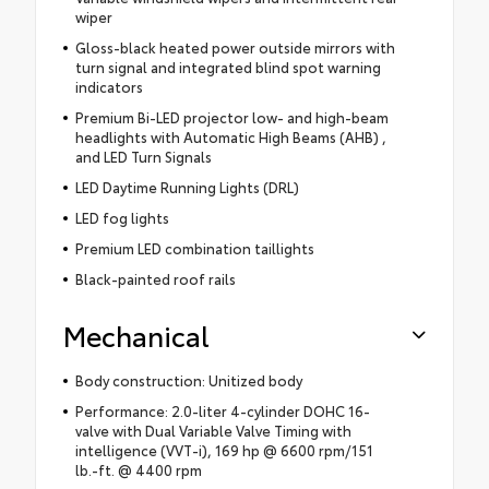
wiper
Gloss-black heated power outside mirrors with
turn signal and integrated blind spot warning
indicators
Premium Bi-LED projector low- and high-beam
headlights with Automatic High Beams (AHB) ,
and LED Turn Signals
LED Daytime Running Lights (DRL)
LED fog lights
Premium LED combination taillights
Black-painted roof rails
Mechanical
Body construction: Unitized body
Performance: 2.0-liter 4-cylinder DOHC 16-
valve with Dual Variable Valve Timing with
intelligence (VVT-i), 169 hp @ 6600 rpm/151
lb.-ft. @ 4400 rpm