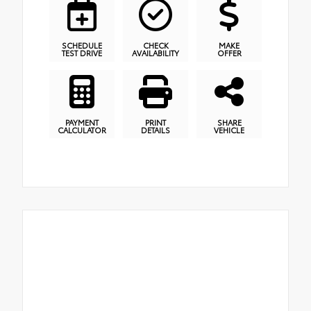
SCHEDULE
CHECK
MAKE
TEST DRIVE
AVAILABILITY
OFFER
PAYMENT
PRINT
SHARE
CALCULATOR
DETAILS
VEHICLE