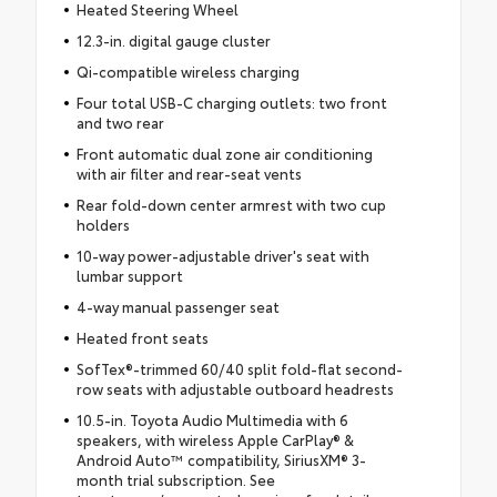
Heated Steering Wheel
12.3-in. digital gauge cluster
Qi-compatible wireless charging
Four total USB-C charging outlets: two front
and two rear
Front automatic dual zone air conditioning
with air filter and rear-seat vents
Rear fold-down center armrest with two cup
holders
10-way power-adjustable driver's seat with
lumbar support
4-way manual passenger seat
Heated front seats
SofTex®-trimmed 60/40 split fold-flat second-
row seats with adjustable outboard headrests
10.5-in. Toyota Audio Multimedia with 6
speakers, with wireless Apple CarPlay® &
Android Auto™ compatibility, SiriusXM® 3-
month trial subscription. See