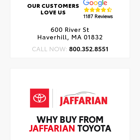
OUR CUSTOMERS
LOVE US
1187 Reviews
600 River St
Haverhill, MA 01832
CALL NOW:
800.352.8551
WHY BUY FROM
JAFFARIAN
TOYOTA