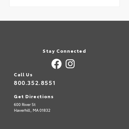
Stay Connected
Call Us
800.352.8551
Get Directions
600 River St
Haverhill,
MA
01832