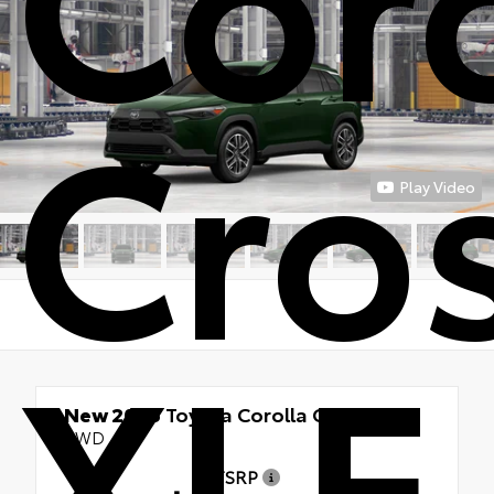
Cro
Play Video
XLE
New 2026
Toyota Corolla Cross XLE
AWD
TSRP