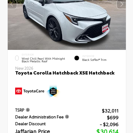
EXTERIOR
INTERIOR
Wind Chill Pearl With Midnight
Black SofTex® Trim
Black Metallic Roof
New 2026
Toyota Corolla Hatchback XSE Hatchback
$32,011
TSRP
$699
Dealer Administration Fee
- $2,096
Dealer Discount
Jaffarian Price
$30,614