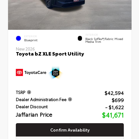
INTERIOR
EXTERIOR
Black SofTex®/fabric Mixed
Blueprint
Media Trim
New 2026
Toyota bZ XLE Sport Utility
$42,594
TSRP
$699
Dealer Administration Fee
- $1,622
Dealer Discount
Jaffarian Price
$41,671
Confirm Availability