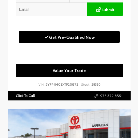
Submit
Get Pre-Qualified Now
Value Your Trade
VIN:
5YFP4MCEXTP290372
Stock:
28330
Click To Call
978.372.8551