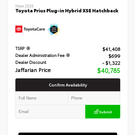
New 2026
Toyota Prius Plug-in Hybrid XSE Hatchback
$41,408
TSRP
$699
Dealer Administration Fee
- $1,322
Dealer Discount
Jaffarian Price
$40,785
Confirm Availability
Submit