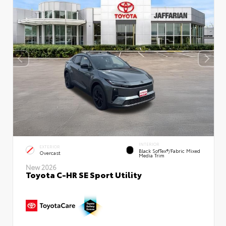
INTERIOR
EXTERIOR
Black SofTex®/fabric Mixed
Overcast
Media Trim
New 2026
Toyota C-HR SE Sport Utility