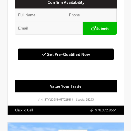
Confirm Availability
Submit
Get Pre-Qualified Now
Value Your Trade
VIN:
3TYLD5KN9TT028814
Stock:
28293
Click To Call
978.372.8551