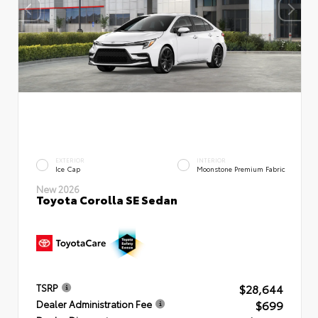
EXTERIOR
INTERIOR
Ice Cap
Moonstone Premium Fabric
New 2026
Toyota Corolla SE Sedan
$28,644
TSRP
$699
Dealer Administration Fee