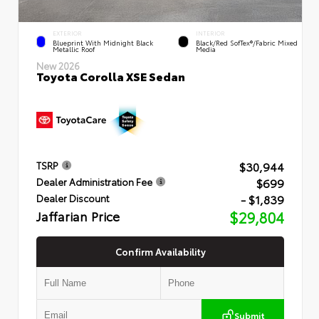
EXTERIOR
INTERIOR
Blueprint With Midnight Black
Black/Red SofTex®/Fabric Mixed
Metallic Roof
Media
New 2026
Toyota Corolla XSE Sedan
$30,944
TSRP
$699
Dealer Administration Fee
- $1,839
Dealer Discount
Jaffarian Price
$29,804
Confirm Availability
Submit