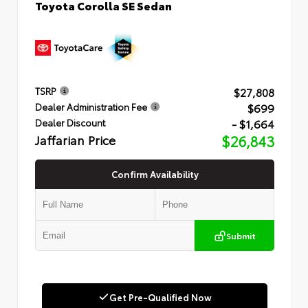
Toyota Corolla SE Sedan
$27,808
TSRP
$699
Dealer Administration Fee
- $1,664
Dealer Discount
Jaffarian Price
$26,843
Confirm Availability
Submit
Get Pre-Qualified Now