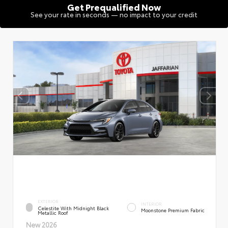
Get Prequalified Now
See your rate in seconds — no impact to your credit
EXTERIOR
INTERIOR
Celestite With Midnight Black
Moonstone Premium Fabric
Metallic Roof
New 2026