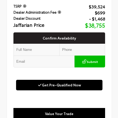
$39,524
TSRP
$699
Dealer Administration Fee
- $1,468
Dealer Discount
Jaffarian Price
$38,755
Confirm Availability
Submit
Get Pre-Qualified Now
Value Your Trade