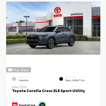
Play Video
EXTERIOR
INTERIOR
Celestite
Black SofTex® Trim
New 2026
Toyota Corolla Cross XLE Sport Utility