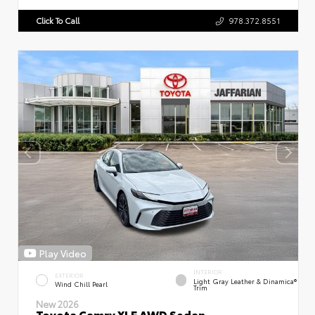
Click To Call
978.372.8551
Play Video
INTERIOR
EXTERIOR
Light Gray Leather & Dinamica®
Wind Chill Pearl
Trim
New 2026
Toyota Camry XLE AWD Sedan