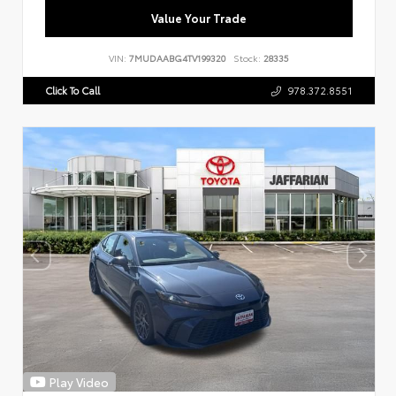
Value Your Trade
VIN:
7MUDAABG4TV199320
Stock:
28335
Click To Call
978.372.8551
Play Video