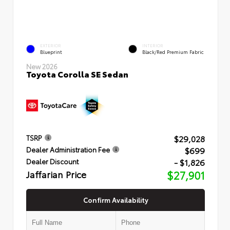
EXTERIOR
INTERIOR
Blueprint
Black/Red Premium Fabric
New 2026
Toyota Corolla SE Sedan
$29,028
TSRP
$699
Dealer Administration Fee
- $1,826
Dealer Discount
Jaffarian Price
$27,901
Confirm Availability