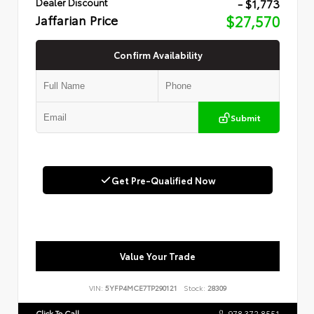
- $1,773
Dealer Discount
Jaffarian Price
$27,570
Confirm Availability
Submit
Get Pre-Qualified Now
Value Your Trade
VIN:
5YFP4MCE7TP290121
Stock:
28309
Click To Call
978.372.8551