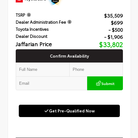
$35,509
TSRP
$699
Dealer Administration Fee
- $500
Toyota Incentives
- $1,906
Dealer Discount
Jaffarian Price
$33,802
Confirm Availability
Submit
Get Pre-Qualified Now