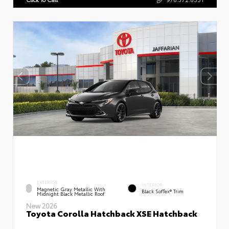
EXTERIOR
INTERIOR
Magnetic Gray Metallic With
Black SofTex® Trim
Midnight Black Metallic Roof
New 2026
Toyota Corolla Hatchback XSE Hatchback