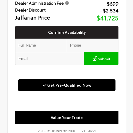
$699
Dealer Administration Fee
- $2,534
Dealer Discount
Jaffarian Price
$41,725
Confirm Availability
Submit
Get Pre-Qualified Now
Value Your Trade
VIN:
3TMLB5JN2TM287308
Stock:
28221