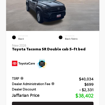
EXTERIOR
INTERIOR
Black
Black Fabric
New 2026
Toyota Tacoma SR Double cab 5-ft bed
$40,034
TSRP
$699
Dealer Administration Fee
- $2,331
Dealer Discount
Jaffarian Price
$38,402