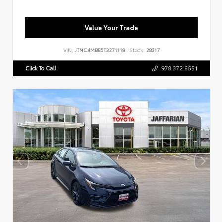
Value Your Trade
VIN:
JTNC4MBE5T3271118
Stock:
28317
Click To Call
978.372.8551