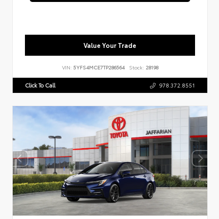
Value Your Trade
VIN:
5YFS4MCE7TP286564
Stock:
28198
Click To Call
978.372.8551