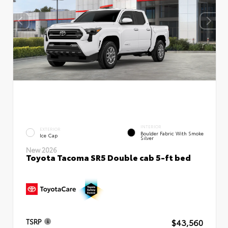
INTERIOR
EXTERIOR
Boulder Fabric With Smoke
Ice Cap
Silver
New 2026
Toyota Tacoma SR5 Double cab 5-ft bed
$43,560
TSRP