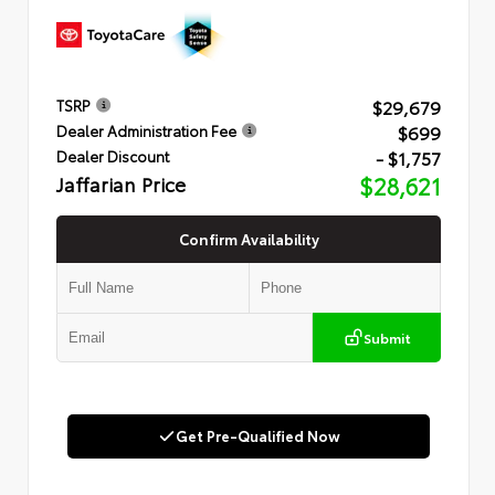
$29,679
TSRP
$699
Dealer Administration Fee
- $1,757
Dealer Discount
Jaffarian Price
$28,621
Confirm Availability
Submit
Get Pre-Qualified Now