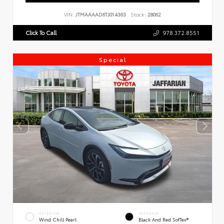
VIN:
JTMAAAAD6TJ014363
Stock:
28062
Click To Call
978.372.8551
Special
EXTERIOR
INTERIOR
Wind Chill Pearl
Black And Red SofTex®