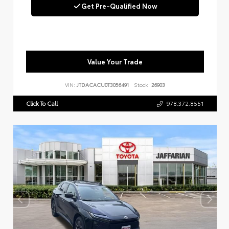
Get Pre-Qualified Now
Value Your Trade
VIN:
JTDACACU0T3056491
Stock:
26903
Click To Call
978.372.8551