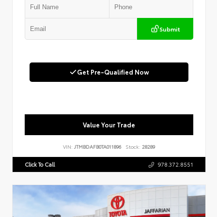
Submit
Get Pre-Qualified Now
Value Your Trade
VIN:
JTMBDAFB0TA011896
Stock:
28289
Click To Call
978.372.8551