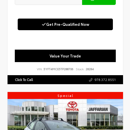
Get Pre-Qualified Now
Value Your Trade
VIN:
5YFT4MCE5TP288706
Stock:
28284
Click To Call
978.372.8551
Special