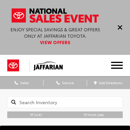
ENJOY SPECIAL SAVINGS & GREAT OFFERS
ONLY AT JAFFARIAN TOYOTA.
VIEW OFFERS
Sales
Service
Get Directions
SORT
FILTER
(268)