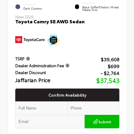
INTERIOR
EXTERIOR
Black SofTex®/fabric Mixed
Dark Cosmos
Media Trim
New 2026
Toyota Camry SE AWD Sedan
$39,608
TSRP
$699
Dealer Administration Fee
- $2,764
Dealer Discount
Jaffarian Price
$37,543
Confirm Availability
Submit