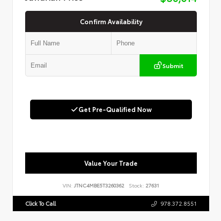
Confirm Availability
Submit
Get Pre-Qualified Now
Value Your Trade
VIN:
JTNC4MBE5T3260362
Stock:
27631
Click To Call
978.372.8551