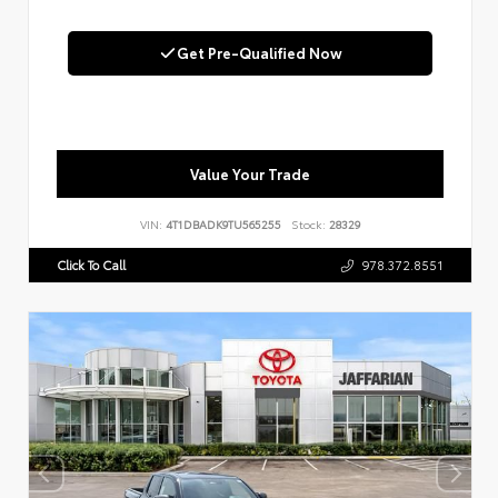
Get Pre-Qualified Now
Value Your Trade
VIN:
4T1DBADK9TU565255
Stock:
28329
Click To Call
978.372.8551