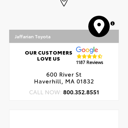
MapLibre
Jaffarian Toyota
OUR CUSTOMERS
LOVE US
1187 Reviews
600 River St
Haverhill, MA 01832
CALL NOW:
800.352.8551