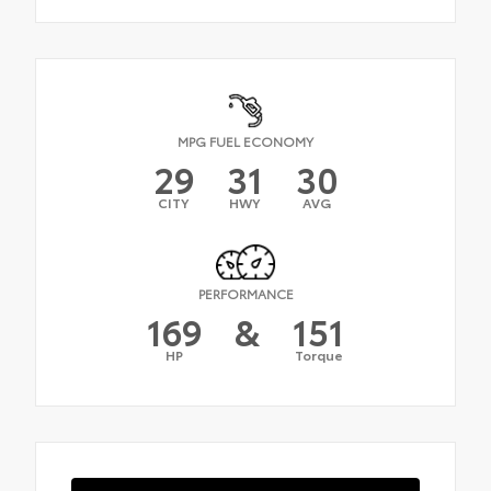
MPG FUEL ECONOMY
29
31
30
CITY
HWY
AVG
PERFORMANCE
169
&
151
HP
Torque