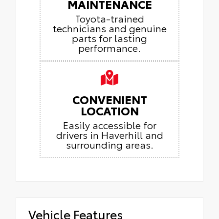
MAINTENANCE
Toyota-trained
technicians and genuine
parts for lasting
performance.
CONVENIENT
LOCATION
Easily accessible for
drivers in Haverhill and
surrounding areas.
Vehicle Features