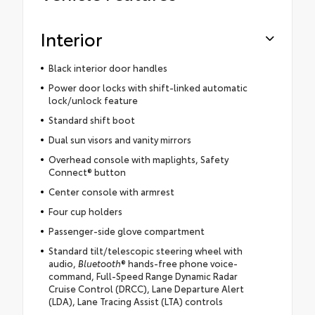
Interior
Black interior door handles
Power door locks with shift-linked automatic
lock/unlock feature
Standard shift boot
Dual sun visors and vanity mirrors
Overhead console with maplights, Safety
Connect® button
Center console with armrest
Four cup holders
Passenger-side glove compartment
Standard tilt/telescopic steering wheel with
audio,
Bluetooth
® hands-free phone voice-
command, Full-Speed Range Dynamic Radar
Cruise Control (DRCC), Lane Departure Alert
(LDA), Lane Tracing Assist (LTA) controls