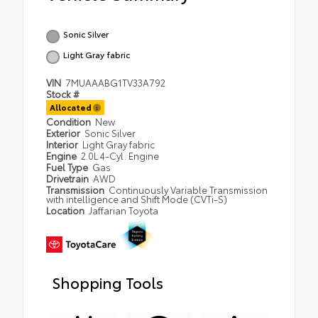
Sonic Silver
Light Gray fabric
VIN
7MUAAABG1TV33A792
Stock #
Allocated
Condition
New
Exterior
Sonic Silver
Interior
Light Gray fabric
Engine
2.0L 4-Cyl. Engine
Fuel Type
Gas
Drivetrain
AWD
Transmission
Continuously Variable Transmission
with intelligence and Shift Mode (CVTi-S)
Location
Jaffarian Toyota
Shopping Tools