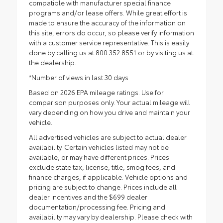
compatible with manufacturer special finance
programs and/or lease offers. While great effort is
made to ensure the accuracy of the information on
this site, errors do occur, so please verify information
with a customer service representative. This is easily
done by calling us at 800.352.8551 or by visiting us at
the dealership.
*Number of views in last 30 days
Based on 2026 EPA mileage ratings. Use for
comparison purposes only. Your actual mileage will
vary depending on how you drive and maintain your
vehicle.
All advertised vehicles are subject to actual dealer
availability. Certain vehicles listed may not be
available, or may have different prices. Prices
exclude state tax, license, title, smog fees, and
finance charges, if applicable. Vehicle options and
pricing are subject to change. Prices include all
dealer incentives and the $699 dealer
documentation/processing fee. Pricing and
availability may vary by dealership. Please check with