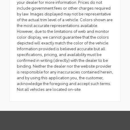
your dealer for more information. Prices do not
include government fees or other charges required
by law. Images displayed may not be representative
of the actual trim level of a vehicle. Colors shown are
the most accurate representations available.
However, due to the limitations of web and monitor
color display, we cannot guarantee that the colors
depicted will exactly match the color of the vehicle.
Information provided is believed accurate but all
specifications, pricing, and availability must be
confirmed in writing (directly) with the dealer to be
binding. Neither the dealer nor the website provider
is responsible for any inaccuracies contained herein,
and by using this application you, the customer,
acknowledge the foregoing and accept such terms.
Not all vehicles are located on-site.