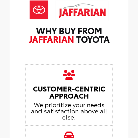
WHY BUY FROM
JAFFARIAN
TOYOTA
CUSTOMER-CENTRIC
APPROACH
We prioritize your needs
and satisfaction above all
else.