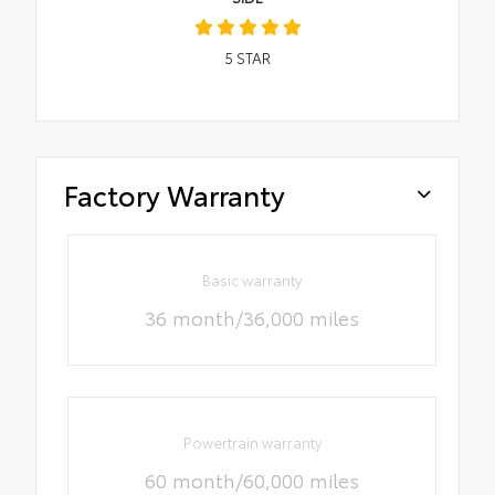
5
STAR
Factory Warranty
Basic warranty
36 month/36,000 miles
Powertrain warranty
60 month/60,000 miles