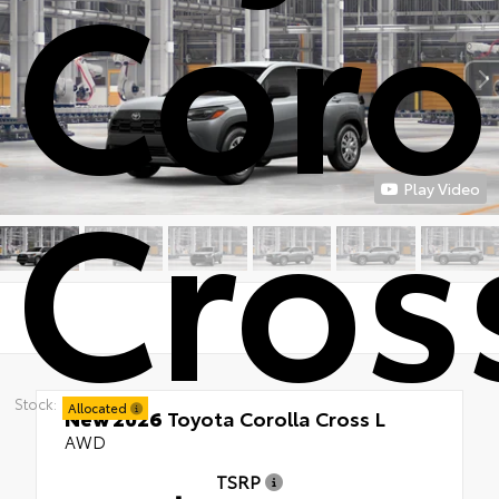
Coro
Cros
Play Video
Stock:
Allocated
New 2026
Toyota Corolla Cross L
AWD
TSRP