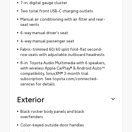
7-in. digital gauge cluster
Two total front USB-C charging outlets
Manual air conditioning with air filter and rear-
seat vents
6-way manual driver's seat
4-way manual passenger seat
Fabric-trimmed 60/40 split fold-flat second-
row seats with adjustable outboard headrests
8-in. Toyota Audio Multimedia with 6 speakers,
with wireless Apple CarPlay® & Android Auto™
compatibility, SiriusXM® 3-month trial
subscription. See toyota.com/connected-
services for details.
Exterior
Black rocker body panels and black
overfenders
Color-keyed outside door handles