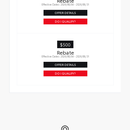
Rebate
help improve visibility
Effective Dates: 2026/08/04 - 2026/08/31
•Easy, tool-free installation takes less than
OFFER DETAILS
five minutes
DO I QUALIFY?
$500
Rebate
Effective Dates: 2026/08/04 - 2026/08/31
OFFER DETAILS
DO I QUALIFY?