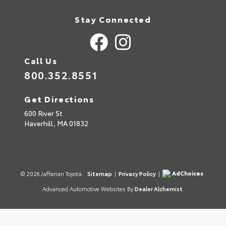
Stay Connected
Call Us
800.352.8551
Get Directions
600 River St
Haverhill,
MA
01832
AdChoices
© 2026 Jaffarian Toyota.
Sitemap
|
Privacy Policy
|
Advanced Automotive Websites By
Dealer Alchemist