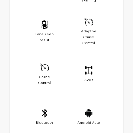
Adaptive
Lane Keep
Cruise
Assist
Control
Cruise
AWD
Control
Bluetooth
Android Auto