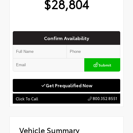
$28,804
Confirm Availability
Submit
Get Prequalified Now
800.352.8551
Click To Call
Vehicle Summary