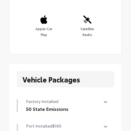
Apple Car
Satellite
Play
Radio
Vehicle Packages
Factory Installed
50 State Emissions
50 State Emissions
Port Installed
$160