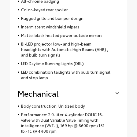
All-chrome badging
Color-keyed rear spoiler
Rugged grille and bumper design
Intermittent windshield wipers
Matte-black heated power outside mirrors
Bi-LED projector low- and high-beam
headlights with Automatic High Beams (AHB) ,
and bulb turn signals
LED Daytime Running Lights (DRL)
LED combination taillights with bulb turn signal
and stop lamp
Mechanical
Body construction: Unitized body
Performance: 2.0-liter 4-cylinder DOHC 16-
valve with Dual Variable Valve Timing with
intelligence (VVT-i), 169 hp @ 6600 rpm/151
lb.-ft. @ 4400 rpm