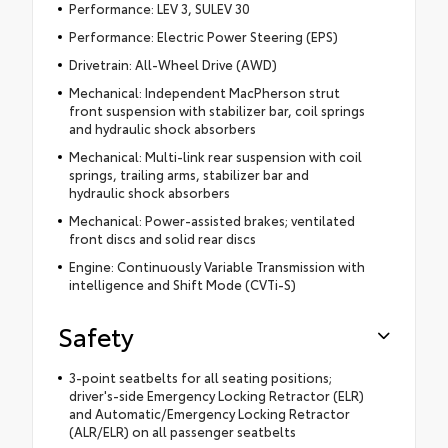
Performance: LEV 3, SULEV 30
Performance: Electric Power Steering (EPS)
Drivetrain: All-Wheel Drive (AWD)
Mechanical: Independent MacPherson strut
front suspension with stabilizer bar, coil springs
and hydraulic shock absorbers
Mechanical: Multi-link rear suspension with coil
springs, trailing arms, stabilizer bar and
hydraulic shock absorbers
Mechanical: Power-assisted brakes; ventilated
front discs and solid rear discs
Engine: Continuously Variable Transmission with
intelligence and Shift Mode (CVTi-S)
Safety
3-point seatbelts for all seating positions;
driver's-side Emergency Locking Retractor (ELR)
and Automatic/Emergency Locking Retractor
(ALR/ELR) on all passenger seatbelts