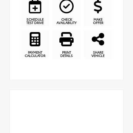
SCHEDULE
CHECK
MAKE
TEST DRIVE
AVAILABILITY
OFFER
PAYMENT
PRINT
SHARE
CALCULATOR
DETAILS
VEHICLE