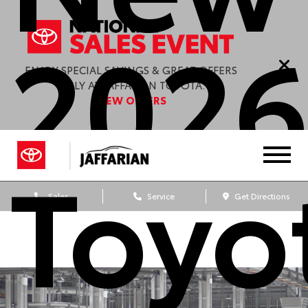
202
ENJOY SPECIAL SAVINGS & GREAT OFFERS
ONLY AT JAFFARIAN TOYOTA.
VIEW OFFERS
Toyo
Sales
Service
Get Directions