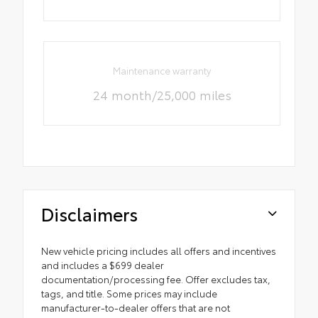
Maintenance warranty
24 month/25,000 miles
Disclaimers
New vehicle pricing includes all offers and incentives
and includes a $699 dealer
documentation/processing fee. Offer excludes tax,
tags, and title. Some prices may include
manufacturer-to-dealer offers that are not