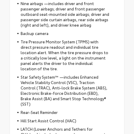
Nine airbags —includes driver and front
passenger airbags; driver and front passenger
outboard seat-mounted side airbags; driver and
passenger side curtain airbags, rear side airbags
(right and left), and driver knee airbag
Backup camera
Tire Pressure Monitor System (TPMS) with
direct pressure readout and individual tire
location alert. When the tire pressure drops to
a critically low level, a light on the instrument
panel alerts the driver to the individual
location of the tire.
Star Safety System™ —includes Enhanced
Vehicle Stability Control (VSC), Traction
Control (TRAC), Anti-lock Brake System (ABS),
Electronic Brake-force Distribution (EBD),
Brake Assist (BA) and Smart Stop Technology®
(SST)
Rear-Seat Reminder
Hill Start Assist Control (HAC)
LATCH (Lower Anchors and Tethers for