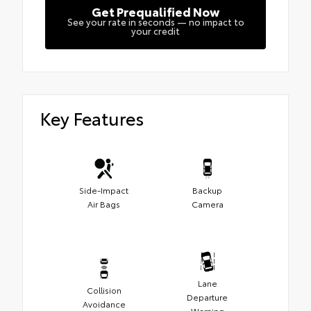
Get Prequalified Now
See your rate in seconds — no impact to
your credit
Key Features
Side-Impact
Backup
Air Bags
Camera
Lane
Collision
Departure
Avoidance
Warning