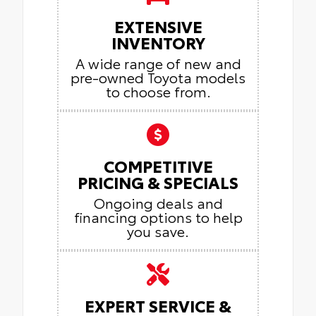
EXTENSIVE
INVENTORY
A wide range of new and
pre-owned Toyota models
to choose from.
COMPETITIVE
PRICING & SPECIALS
Ongoing deals and
financing options to help
you save.
EXPERT SERVICE &