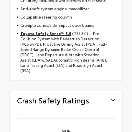
CHildren) includes lower anchors on rear seats
Anti-theft system engine immobilizer
Collapsible steering column
Crumple zones/side-impact door beams
Toyota Safety Sense™ 3.0
(TSS 3.0) —Pre-
Collision System with Pedestrian Detection
(PCS w/PD), Proactive Driving Assist (PDA), Full-
Speed Range Dynamic Radar Cruise Control
(DRCC), Lane Departure Alert with Steering
Assist (LDA w/SA),Automatic High Beams (AHB),
Lane Tracing Assist (LTA) and Road Sign Assist
(RSA)
Crash Safety Ratings
SIDE