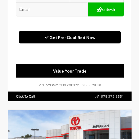
Submit
Get Pre-Qualified Now
Value Your Trade
VIN:
5YFP4MCEXTP290372
Stock:
28330
Click To Call
978.372.8551