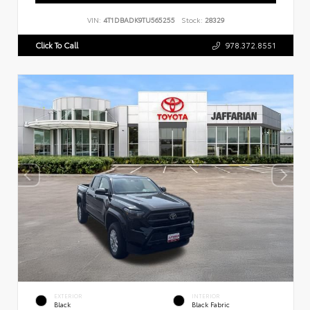
VIN:
4T1DBADK9TU565255
Stock:
28329
Click To Call
978.372.8551
EXTERIOR
INTERIOR
Black
Black Fabric