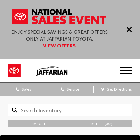
ENJOY SPECIAL SAVINGS & GREAT OFFERS
ONLY AT JAFFARIAN TOYOTA.
VIEW OFFERS
Sales
Service
Get Directions
SORT
FILTER
(267)