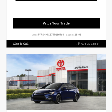
Value Your Trade
VIN:
5YFS4MCE7TP286564
Stock:
28198
Click To Call
978.372.8551