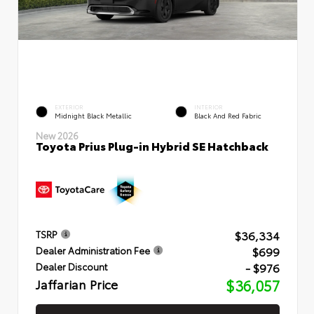
EXTERIOR
INTERIOR
Midnight Black Metallic
Black And Red Fabric
New 2026
Toyota Prius Plug-in Hybrid SE Hatchback
$36,334
TSRP
$699
Dealer Administration Fee
- $976
Dealer Discount
Jaffarian Price
$36,057