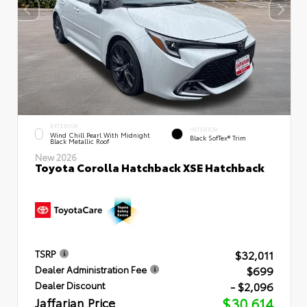
EXTERIOR
INTERIOR
Wind Chill Pearl With Midnight
Black SofTex® Trim
Black Metallic Roof
New 2026
Toyota Corolla Hatchback XSE Hatchback
$32,011
TSRP
$699
Dealer Administration Fee
- $2,096
Dealer Discount
Jaffarian Price
$30,614