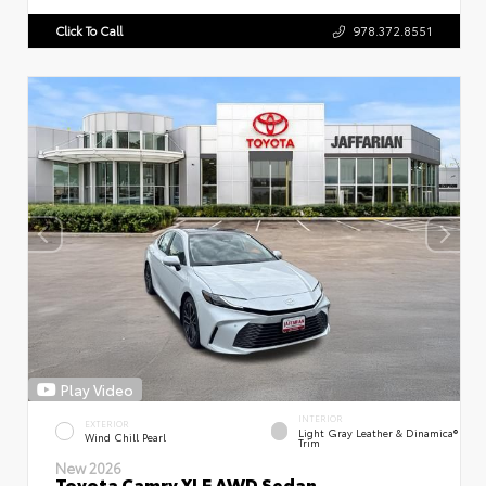
Click To Call
978.372.8551
Play Video
INTERIOR
EXTERIOR
Light Gray Leather & Dinamica®
Wind Chill Pearl
Trim
New 2026
Toyota Camry XLE AWD Sedan