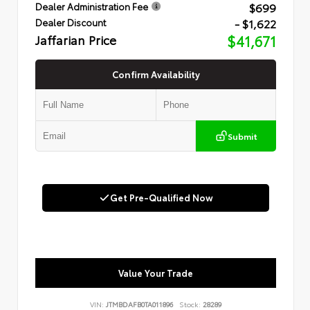
$699
Dealer Administration Fee
- $1,622
Dealer Discount
Jaffarian Price
$41,671
Confirm Availability
Submit
Get Pre-Qualified Now
Value Your Trade
VIN:
JTMBDAFB0TA011896
Stock:
28289