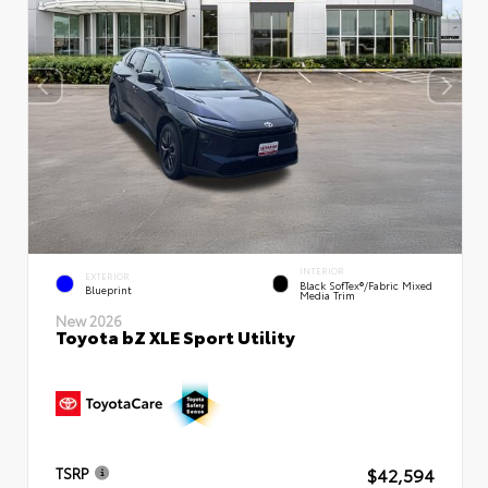
INTERIOR
EXTERIOR
Black SofTex®/fabric Mixed
Blueprint
Media Trim
New 2026
Toyota bZ XLE Sport Utility
$42,594
TSRP