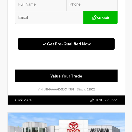
Submit
Get Pre-Qualified Now
Value Your Trade
VIN:
JTMAAAAD6TJ014363
Stock:
28062
Click To Call
978.372.8551