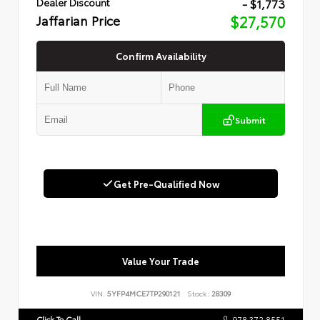
- $1,773
Dealer Discount
Jaffarian Price
$27,570
Confirm Availability
Submit
Get Pre-Qualified Now
Value Your Trade
VIN:
5YFP4MCE7TP290121
Stock:
28309
Click To Call
978.372.8551