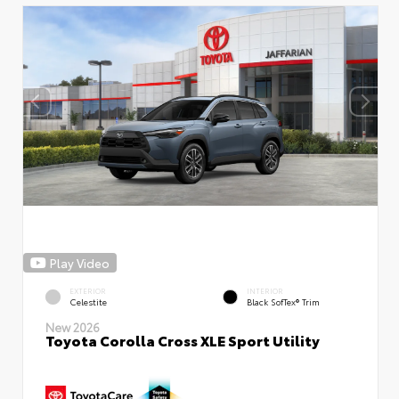
Play Video
EXTERIOR
INTERIOR
Celestite
Black SofTex® Trim
New 2026
Toyota Corolla Cross XLE Sport Utility