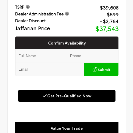
$39,608
TSRP
$699
Dealer Administration Fee
- $2,764
Dealer Discount
Jaffarian Price
$37,543
Confirm Availability
Submit
Get Pre-Qualified Now
Value Your Trade