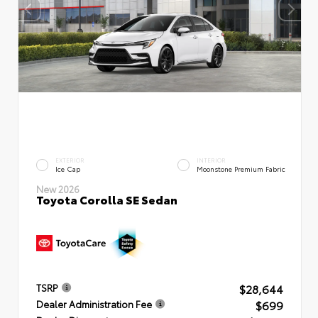
EXTERIOR
INTERIOR
Ice Cap
Moonstone Premium Fabric
New 2026
Toyota Corolla SE Sedan
$28,644
TSRP
$699
Dealer Administration Fee