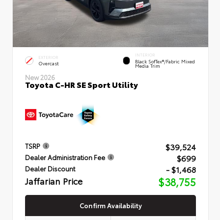
INTERIOR
EXTERIOR
Black SofTex®/fabric Mixed
Overcast
Media Trim
New 2026
Toyota C-HR SE Sport Utility
$39,524
TSRP
$699
Dealer Administration Fee
- $1,468
Dealer Discount
Jaffarian Price
$38,755
Confirm Availability