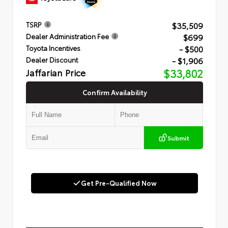
$35,509
TSRP
$699
Dealer Administration Fee
- $500
Toyota Incentives
- $1,906
Dealer Discount
Jaffarian Price
$33,802
Confirm Availability
Submit
Get Pre-Qualified Now