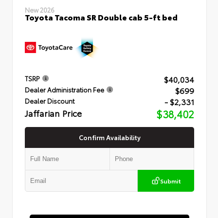
New 2026
Toyota Tacoma SR Double cab 5-ft bed
$40,034
TSRP
$699
Dealer Administration Fee
- $2,331
Dealer Discount
Jaffarian Price
$38,402
Confirm Availability
Submit