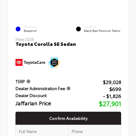
EXTERIOR
INTERIOR
Blueprint
Black/Red Premium Fabric
New 2026
Toyota Corolla SE Sedan
$29,028
TSRP
$699
Dealer Administration Fee
- $1,826
Dealer Discount
Jaffarian Price
$27,901
Confirm Availability