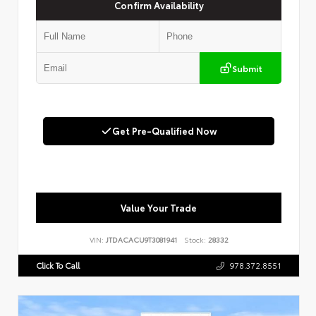
Confirm Availability
Submit
Get Pre-Qualified Now
Value Your Trade
VIN:
JTDACACU9T3081941
Stock:
28332
Click To Call
978.372.8551