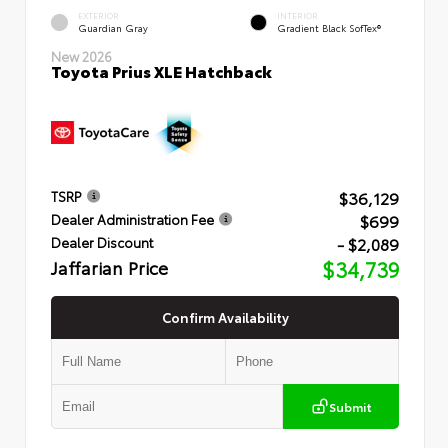
EXTERIOR
INTERIOR
Guardian Gray
Gradient Black SofTex®
New 2026
Toyota Prius XLE Hatchback
$36,129
TSRP
$699
Dealer Administration Fee
- $2,089
Dealer Discount
Jaffarian Price
$34,739
Confirm Availability
Submit