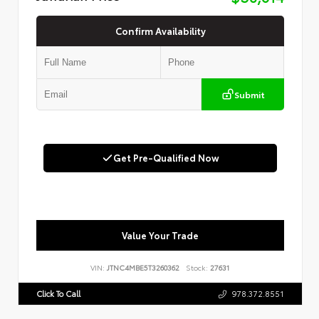
Confirm Availability
Submit
Get Pre-Qualified Now
Value Your Trade
VIN:
JTNC4MBE5T3260362
Stock:
27631
Click To Call
978.372.8551