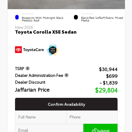
EXTERIOR
INTERIOR
Blueprint With Midnight Black
Black/Red SofTex®/Fabric Mixed
Metallic Roof
Media
New 2026
Toyota Corolla XSE Sedan
$30,944
TSRP
$699
Dealer Administration Fee
- $1,839
Dealer Discount
Jaffarian Price
$29,804
Confirm Availability
Submit