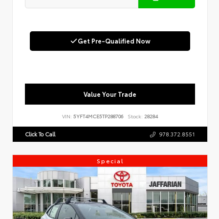
Get Pre-Qualified Now
Value Your Trade
VIN:
5YFT4MCE5TP288706
Stock:
28284
Click To Call
978.372.8551
Special