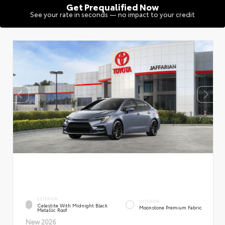
Get Prequalified Now
See your rate in seconds — no impact to your credit
EXTERIOR
INTERIOR
Celestite With Midnight Black
Moonstone Premium Fabric
Metallic Roof
New 2026