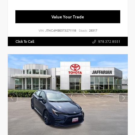
Value Your Trade
VIN:
JTNC4MBE5T3271118
Stock:
28317
Click To Call
978.372.8551