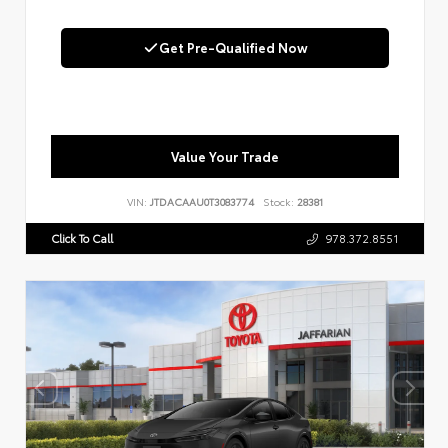
Get Pre-Qualified Now
Value Your Trade
VIN:
JTDACAAU0T3083774
Stock:
28381
Click To Call
978.372.8551