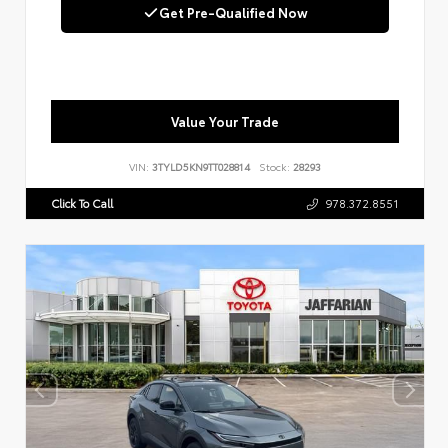
Get Pre-Qualified Now
Value Your Trade
VIN:
3TYLD5KN9TT028814
Stock:
28293
Click To Call
978.372.8551