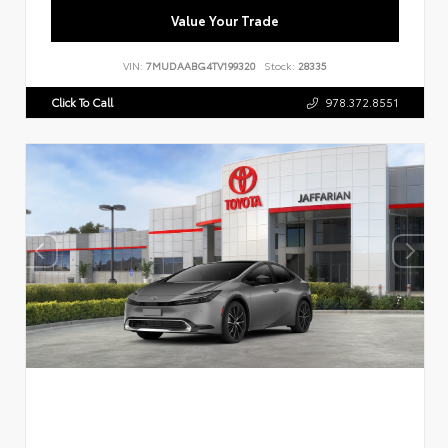
Value Your Trade
VIN:
7MUDAABG4TV199320
Stock:
28335
Click To Call
978.372.8551