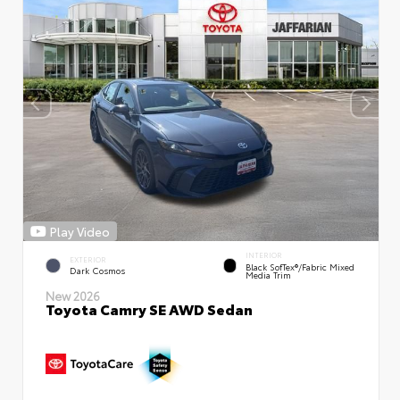
Play Video
INTERIOR
EXTERIOR
Black SofTex®/fabric Mixed
Dark Cosmos
Media Trim
New 2026
Toyota Camry SE AWD Sedan