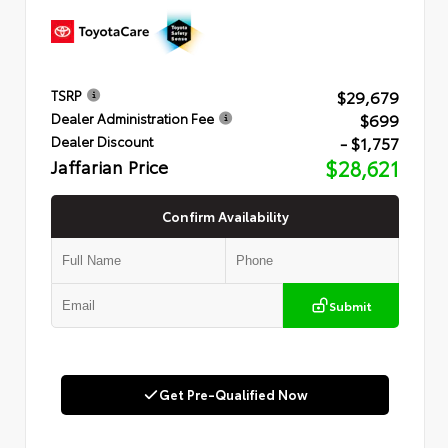
$29,679
TSRP
$699
Dealer Administration Fee
- $1,757
Dealer Discount
Jaffarian Price
$28,621
Confirm Availability
Submit
Get Pre-Qualified Now