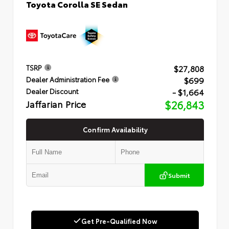
Toyota Corolla SE Sedan
$27,808
TSRP
$699
Dealer Administration Fee
- $1,664
Dealer Discount
Jaffarian Price
$26,843
Confirm Availability
Submit
Get Pre-Qualified Now