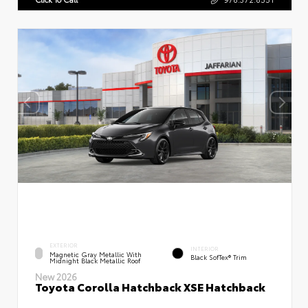
EXTERIOR
INTERIOR
Magnetic Gray Metallic With
Black SofTex® Trim
Midnight Black Metallic Roof
New 2026
Toyota Corolla Hatchback XSE Hatchback