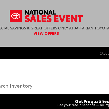
ECIAL SAVINGS & GREAT OFFERS ONLY AT JAFFARIAN TOYOTA
VIEW OFFERS
CALL 
Get Prequalifie
See your rate in seconds — no imp