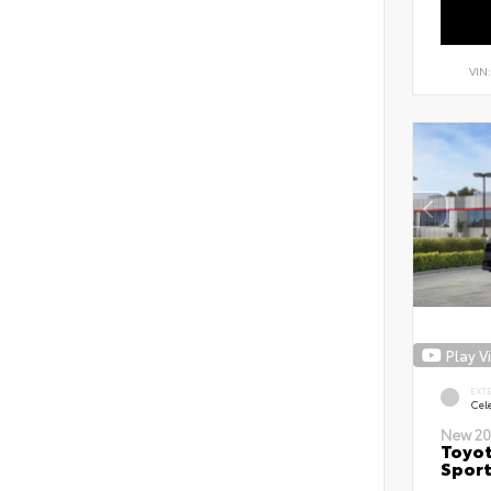
VIN
Play V
EXT
Cele
New 20
Toyot
Sport