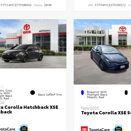
:
5YFS4MCE7TP286564
Stock:
28198
VIN:
5YFP4MCEXTP290372
S
IOR
EXTERIOR
tic Gray
INTERIOR
Blueprint With
lic With
Black SofTex® Trim
Midnight Black
ght Black
Metallic Roof
ic Roof
26
a Corolla Hatchback XSE
New 2026
hback
Toyota Corolla XSE 