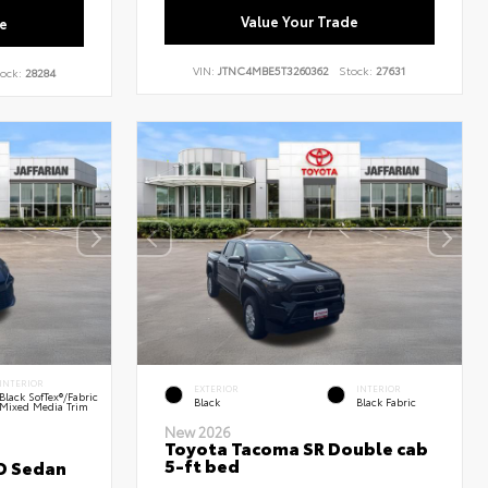
Value Your Trade
e
VIN:
JTNC4MBE5T3260362
Stock:
27631
ock:
28284
INTERIOR
EXTERIOR
INTERIOR
Black SofTex®/fabric
Black
Black Fabric
Mixed Media Trim
New 2026
Toyota Tacoma SR Double cab
5-ft bed
D Sedan