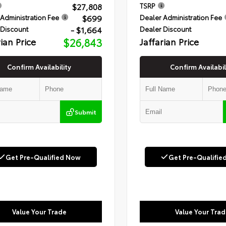
$27,808
TSRP
$699
Administration Fee
Dealer Administration Fee
- $1,664
 Discount
Dealer Discount
rian Price
$26,843
Jaffarian Price
Confirm Availability
Confirm Availabil
Submit
Get Pre-Qualified Now
Get Pre-Qualifie
Value Your Trade
Value Your Trad