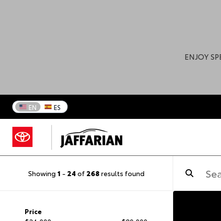
ENJOY SP
EN
ES
Showing
1
-
24
of
268
results found
Price