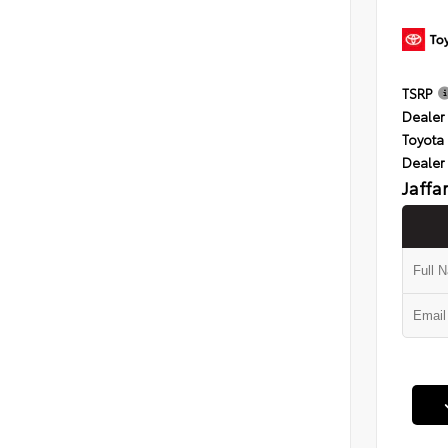
TSRP
Dealer 
Toyota 
Dealer
Jaffa