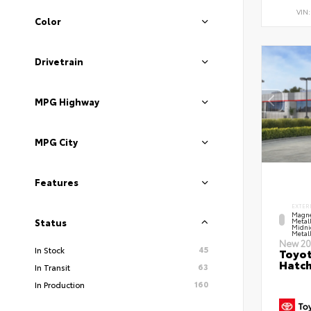
VIN
Color
Drivetrain
MPG Highway
MPG City
Features
EXTER
Magne
Metal
Status
Midni
Metall
New 20
45
In Stock
Toyot
Hatc
63
In Transit
160
In Production