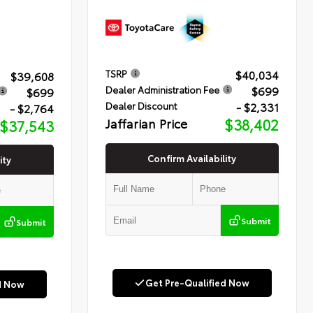
$40,034
TSRP
$39,608
$699
Dealer Administration Fee
$699
- $2,331
Dealer Discount
- $2,764
Jaffarian Price
$38,402
$37,543
Confirm Availability
ity
Submit
Submit
Get Pre-Qualified Now
d Now