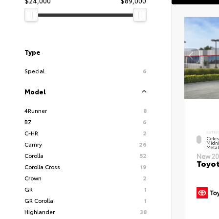
$24,000
$89,000
Type
Special
6
Model
4Runner
8
BZ
6
C-HR
2
EXTER
Celes
Midni
Camry
26
Metal
Corolla
52
New 20
Toyot
Corolla Cross
19
Crown
2
GR
1
GR Corolla
1
Highlander
38