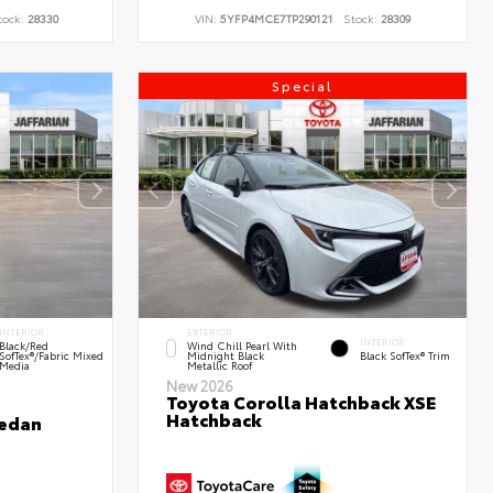
tock:
28330
VIN:
5YFP4MCE7TP290121
Stock:
28309
Special
INTERIOR
EXTERIOR
INTERIOR
Black/Red
Wind Chill Pearl With
SofTex®/Fabric Mixed
Midnight Black
Black SofTex® Trim
Media
Metallic Roof
New 2026
Toyota Corolla Hatchback XSE
Hatchback
Sedan