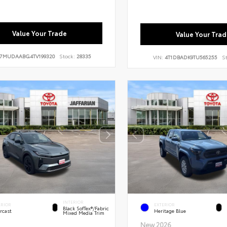
Value Your Trade
Value Your Trad
7MUDAABG4TV199320
Stock:
28335
VIN:
4T1DBADK9TU565255
St
INTERIOR
ERIOR
EXTERIOR
Black SofTex®/fabric
rcast
Heritage Blue
Mixed Media Trim
New 2026