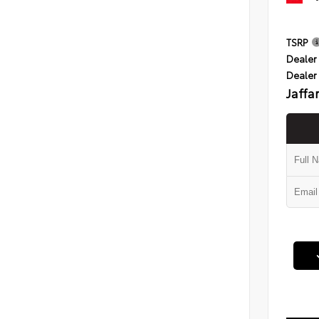
TSRP
Dealer 
Dealer
Jaffa