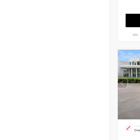
VIN:
EXT
Ove