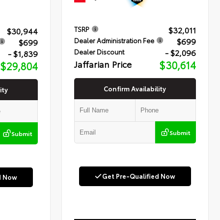
$32,011
TSRP
$30,944
$699
Dealer Administration Fee
$699
- $2,096
Dealer Discount
- $1,839
Jaffarian Price
$30,614
$29,804
Confirm Availability
ity
Submit
Submit
Get Pre-Qualified Now
d Now