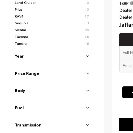
Land Cruiser
3
TSRP
Prius
3
Dealer 
RAV4
47
Dealer
Sequoia
1
Jaffa
Sienna
25
Tacoma
36
Tundra
16
Year
Price Range
Body
Fuel
Transmission