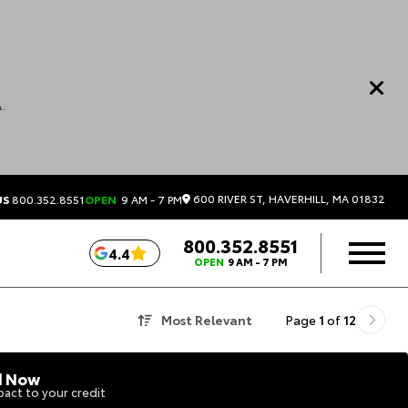
.
600 RIVER ST, HAVERHILL, MA 01832
US
800.352.8551
OPEN
9 AM - 7 PM
800.352.8551
4.4
OPEN
9 AM - 7 PM
Most Relevant
Page
1
of
12
d Now
act to your credit