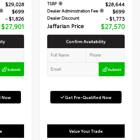
$29,028
$28,644
TSRP
$699
$699
Dealer Administration Fee
- $1,826
- $1,773
Dealer Discount
$27,901
Jaffarian Price
$27,570
ity
Confirm Availability
Submit
Submit
d Now
Get Pre-Qualified Now
e
Value Your Trade