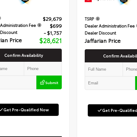
$29,679
TSRP
$699
Administration Fee
Dealer Administration Fee
- $1,757
 Discount
Dealer Discount
rian Price
$28,621
Jaffarian Price
Confirm Availability
Confirm Availabil
Submit
Get Pre-Qualified Now
Get Pre-Qualifie