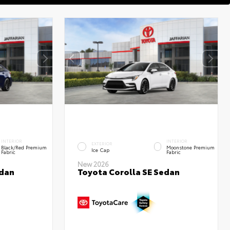
INTERIOR
INTERIOR
EXTERIOR
Black/Red Premium
Moonstone Premium
Ice Cap
Fabric
Fabric
New 2026
edan
Toyota Corolla SE Sedan