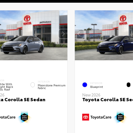
IOR
INTERIOR
EXTERIOR
tite With
Moonstone Premium
ght Black
Blueprint
Fabric
lic Roof
26
New 2026
a Corolla SE Sedan
Toyota Corolla SE S