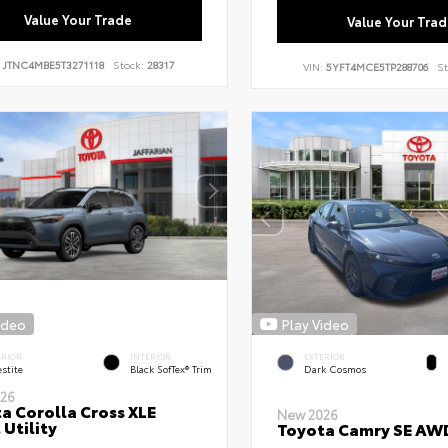
Value Your Trade
Value Your Trad
:
JTNC4MBE5T3271118
Stock:
28317
VIN:
5YFT4MCE5TP288706
St
ideo
Play Video
ERIOR
INTERIOR
EXTERIOR
stite
Black SofTex® Trim
Dark Cosmos
26
a Corolla Cross XLE
New 2026
 Utility
Toyota Camry SE AW