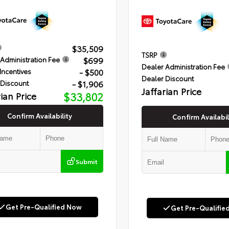
$35,509
TSRP
$699
Administration Fee
Dealer Administration Fee
- $500
Incentives
Dealer Discount
- $1,906
 Discount
Jaffarian Price
rian Price
$33,802
Confirm Availability
Confirm Availabil
Submit
Get Pre-Qualified Now
Get Pre-Qualifie