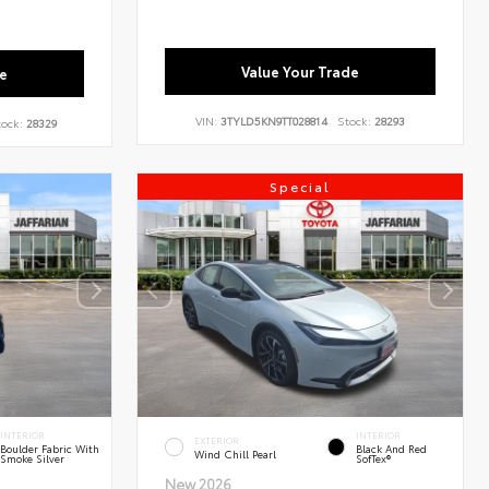
Value Your Trade
e
VIN:
3TYLD5KN9TT028814
Stock:
28293
ock:
28329
Special
INTERIOR
INTERIOR
EXTERIOR
Boulder Fabric With
Black And Red
Wind Chill Pearl
Smoke Silver
SofTex®
New 2026