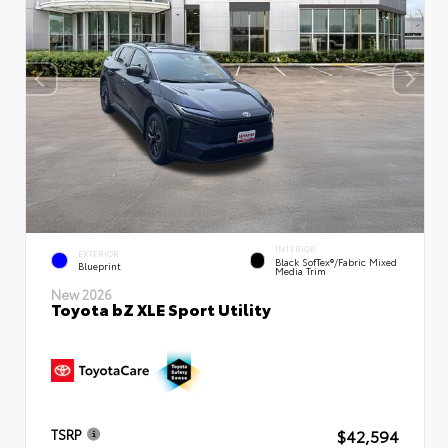
INTERIOR
EXTERIOR
Black SofTex®/fabric Mixed
Blueprint
Media Trim
New 2026
Toyota bZ XLE Sport Utility
$42,594
TSRP