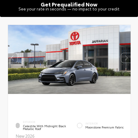
Get Prequalified Now
See your rate in seconds — no impact to your credit
EXTERIOR
INTERIOR
Celestite With Midnight Black
Moonstone Premium Fabric
Metallic Roof
New 2026