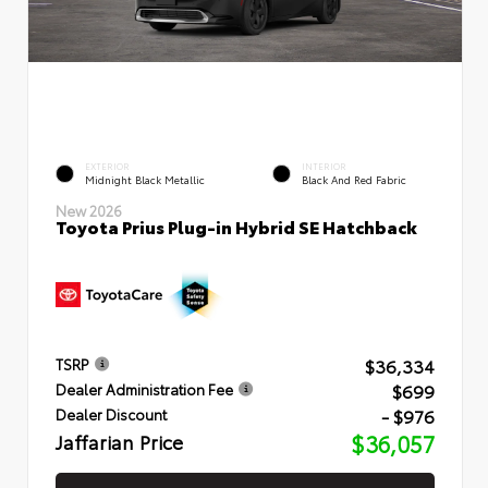
EXTERIOR
INTERIOR
Midnight Black Metallic
Black And Red Fabric
New 2026
Toyota Prius Plug-in Hybrid SE Hatchback
$36,334
TSRP
$699
Dealer Administration Fee
- $976
Dealer Discount
Jaffarian Price
$36,057