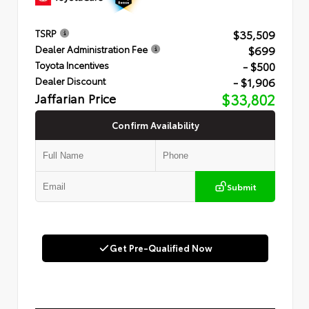
$35,509
TSRP
$699
Dealer Administration Fee
- $500
Toyota Incentives
- $1,906
Dealer Discount
Jaffarian Price
$33,802
Confirm Availability
Submit
Get Pre-Qualified Now