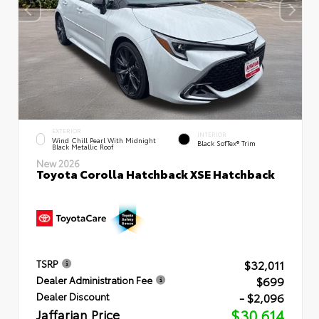
EXTERIOR
INTERIOR
Wind Chill Pearl With Midnight
Black SofTex® Trim
Black Metallic Roof
New 2026
Toyota Corolla Hatchback XSE Hatchback
$32,011
TSRP
$699
Dealer Administration Fee
- $2,096
Dealer Discount
Jaffarian Price
$30,614