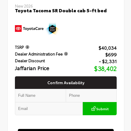
New 2026
Toyota Tacoma SR Double cab 5-ft bed
$40,034
TSRP
$699
Dealer Administration Fee
- $2,331
Dealer Discount
Jaffarian Price
$38,402
Confirm Availability
Submit