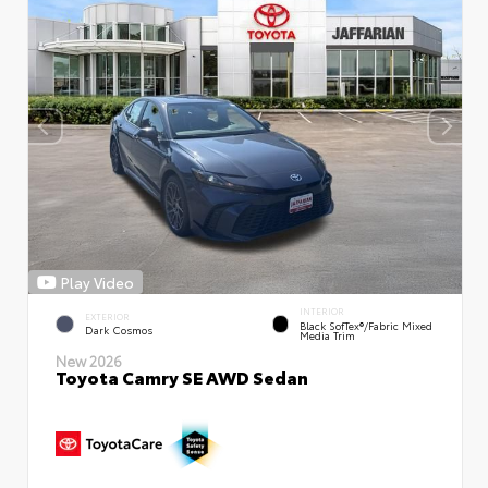
Play Video
INTERIOR
EXTERIOR
Black SofTex®/fabric Mixed
Dark Cosmos
Media Trim
New 2026
Toyota Camry SE AWD Sedan