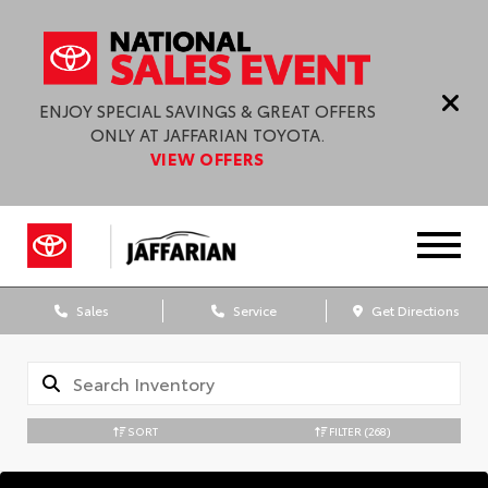
ENJOY SPECIAL SAVINGS & GREAT OFFERS
ONLY AT JAFFARIAN TOYOTA.
VIEW OFFERS
Sales
Service
Get Directions
SORT
FILTER
(268)