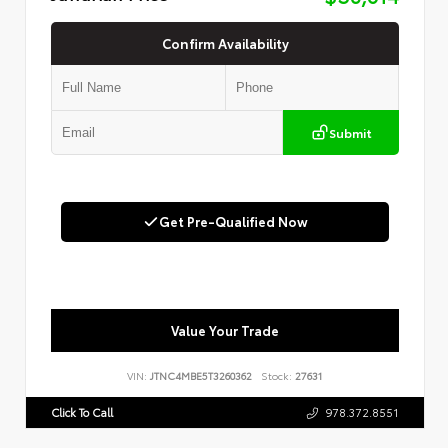
Confirm Availability
Submit
Get Pre-Qualified Now
Value Your Trade
VIN:
JTNC4MBE5T3260362
Stock:
27631
Click To Call
978.372.8551