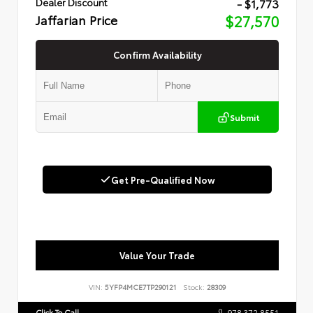
- $1,773
Dealer Discount
Jaffarian Price
$27,570
Confirm Availability
Submit
Get Pre-Qualified Now
Value Your Trade
VIN:
5YFP4MCE7TP290121
Stock:
28309
Click To Call
978.372.8551