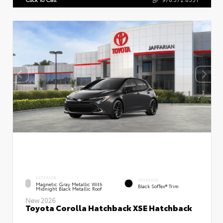
EXTERIOR
INTERIOR
Magnetic Gray Metallic With
Black SofTex® Trim
Midnight Black Metallic Roof
New 2026
Toyota Corolla Hatchback XSE Hatchback