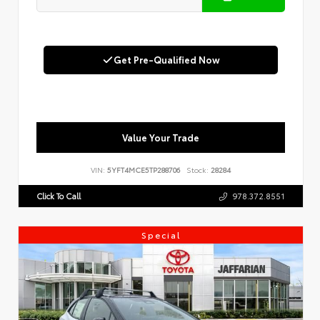
Get Pre-Qualified Now
Value Your Trade
VIN:
5YFT4MCE5TP288706
Stock:
28284
Click To Call
978.372.8551
Special