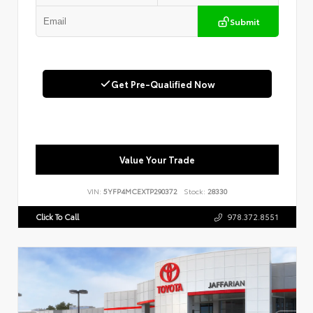
Submit
Get Pre-Qualified Now
Value Your Trade
VIN:
5YFP4MCEXTP290372
Stock:
28330
Click To Call
978.372.8551