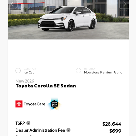
EXTERIOR
INTERIOR
Ice Cap
Moonstone Premium Fabric
New 2026
Toyota Corolla SE Sedan
$28,644
TSRP
$699
Dealer Administration Fee