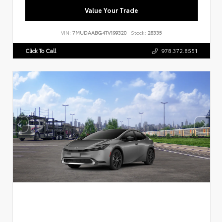
Value Your Trade
VIN:
7MUDAABG4TV199320
Stock:
28335
Click To Call
978.372.8551