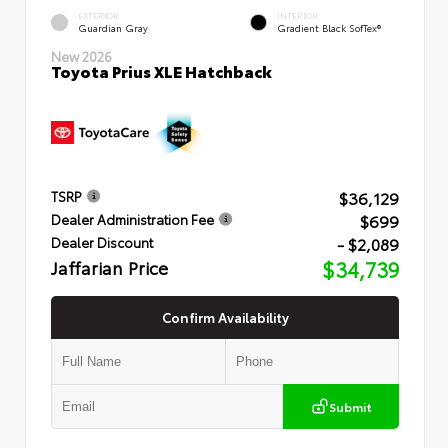
EXTERIOR
INTERIOR
Guardian Gray
Gradient Black SofTex®
New 2026
Toyota Prius XLE Hatchback
$36,129
TSRP
$699
Dealer Administration Fee
- $2,089
Dealer Discount
Jaffarian Price
$34,739
Confirm Availability
Submit