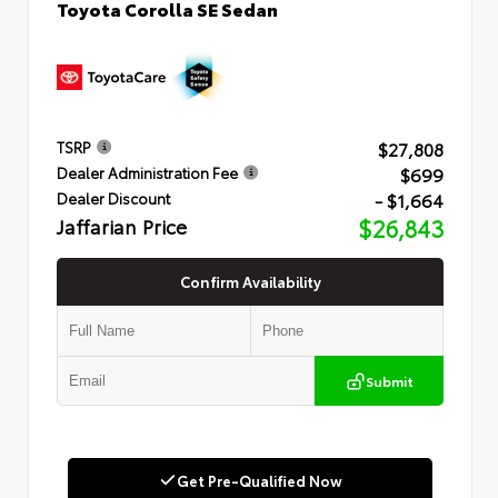
Toyota Corolla SE Sedan
$27,808
TSRP
$699
Dealer Administration Fee
- $1,664
Dealer Discount
Jaffarian Price
$26,843
Confirm Availability
Submit
Get Pre-Qualified Now