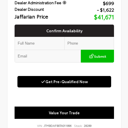
$699
Dealer Administration Fee
- $1,622
Dealer Discount
Jaffarian Price
$41,671
Confirm Availability
Submit
Get Pre-Qualified Now
Value Your Trade
VIN:
JTMBDAFB0TA011896
Stock:
28289