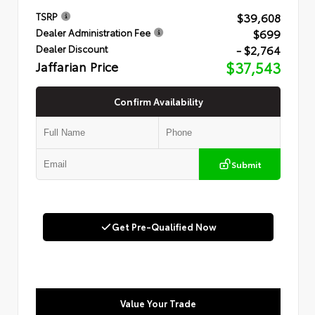
$39,608
TSRP
$699
Dealer Administration Fee
- $2,764
Dealer Discount
Jaffarian Price
$37,543
Confirm Availability
Submit
Get Pre-Qualified Now
Value Your Trade