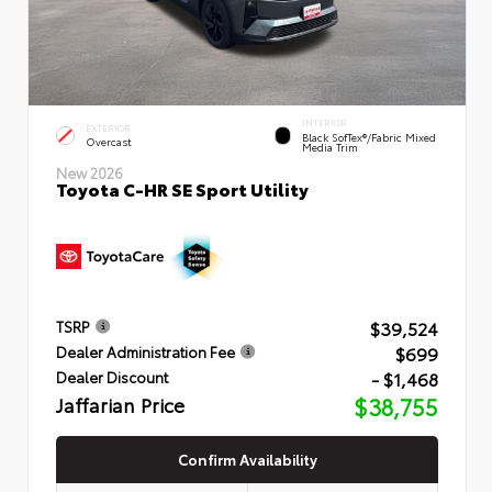
INTERIOR
EXTERIOR
Black SofTex®/fabric Mixed
Overcast
Media Trim
New 2026
Toyota C-HR SE Sport Utility
$39,524
TSRP
$699
Dealer Administration Fee
- $1,468
Dealer Discount
Jaffarian Price
$38,755
Confirm Availability