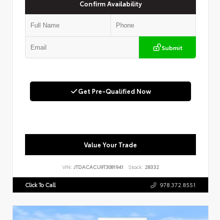
Confirm Availability
Submit
Get Pre-Qualified Now
Value Your Trade
VIN:
JTDACACU9T3081941
Stock:
28332
Click To Call
978.372.8551