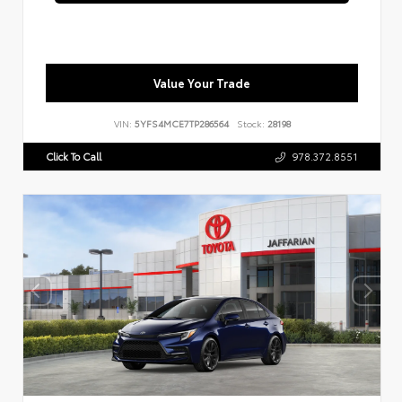
Value Your Trade
VIN:
5YFS4MCE7TP286564
Stock:
28198
Click To Call
978.372.8551