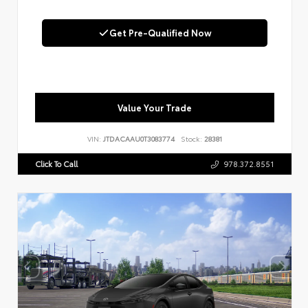
Get Pre-Qualified Now
Value Your Trade
VIN:
JTDACAAU0T3083774
Stock:
28381
Click To Call
978.372.8551