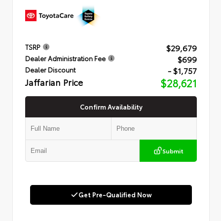
$29,679
TSRP
$699
Dealer Administration Fee
- $1,757
Dealer Discount
Jaffarian Price
$28,621
Confirm Availability
Submit
Get Pre-Qualified Now