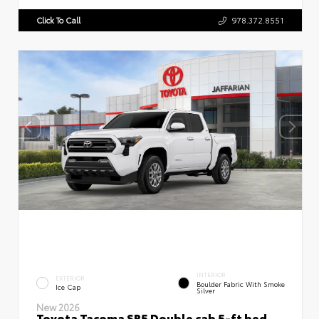
Click To Call
978.372.8551
INTERIOR
EXTERIOR
Boulder Fabric With Smoke
Ice Cap
Silver
New 2026
Toyota Tacoma SR5 Double cab 5-ft bed