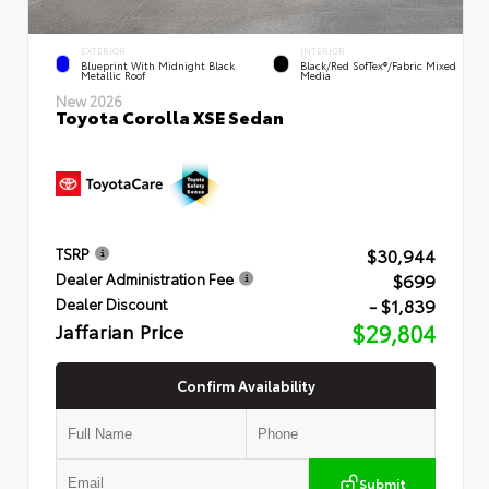
EXTERIOR
INTERIOR
Blueprint With Midnight Black
Black/Red SofTex®/Fabric Mixed
Metallic Roof
Media
New 2026
Toyota Corolla XSE Sedan
$30,944
TSRP
$699
Dealer Administration Fee
- $1,839
Dealer Discount
Jaffarian Price
$29,804
Confirm Availability
Submit