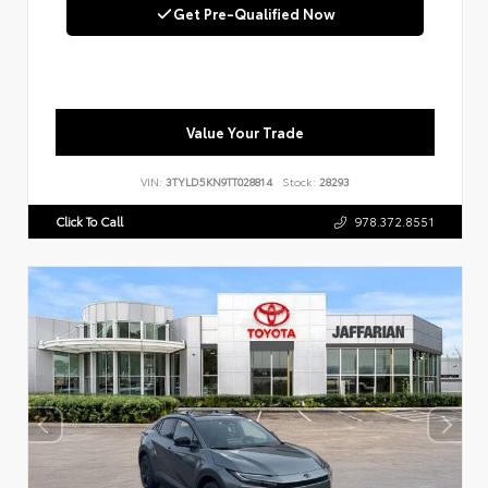
Get Pre-Qualified Now
Value Your Trade
VIN:
3TYLD5KN9TT028814
Stock:
28293
Click To Call
978.372.8551