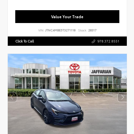
Value Your Trade
VIN:
JTNC4MBE5T3271118
Stock:
28317
Click To Call
978.372.8551