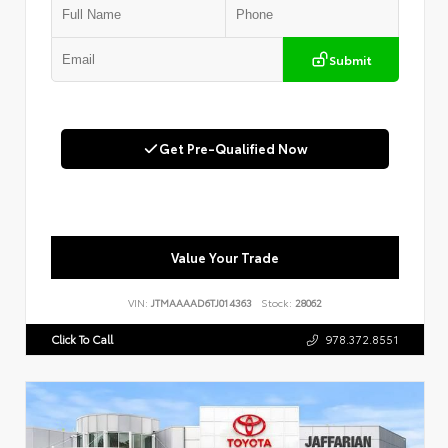
Submit
Get Pre-Qualified Now
Value Your Trade
VIN:
JTMAAAAD6TJ014363
Stock:
28062
Click To Call
978.372.8551