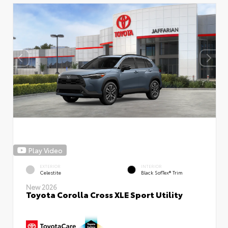
Play Video
EXTERIOR
INTERIOR
Celestite
Black SofTex® Trim
New 2026
Toyota Corolla Cross XLE Sport Utility