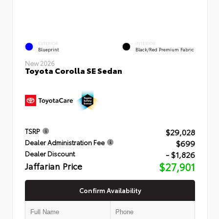
EXTERIOR
INTERIOR
Blueprint
Black/Red Premium Fabric
New 2026
Toyota Corolla SE Sedan
$29,028
TSRP
$699
Dealer Administration Fee
- $1,826
Dealer Discount
Jaffarian Price
$27,901
Confirm Availability