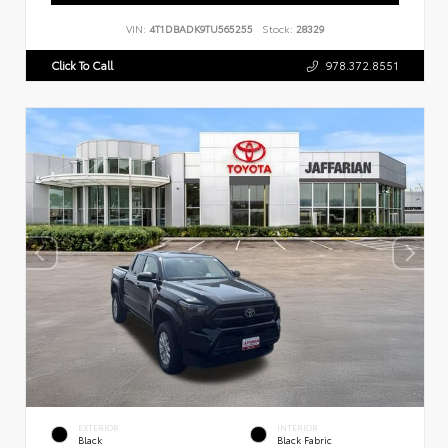
VIN:
4T1DBADK9TU565255
Stock:
28329
Click To Call
978.372.8551
EXTERIOR
INTERIOR
Black
Black Fabric