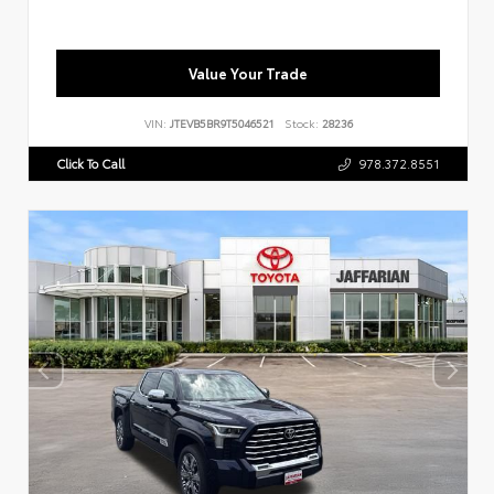
Value Your Trade
VIN:
JTEVB5BR9T5046521
Stock:
28236
Click To Call
978.372.8551