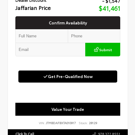
- $1,547
Jaffarian Price
$41,461
Confirm Availability
Submit
Get Pre-Qualified Now
Value Your Trade
VIN:
JTMBDAFBXTA010917
Stock:
28129
Click To Call
978.372.8551