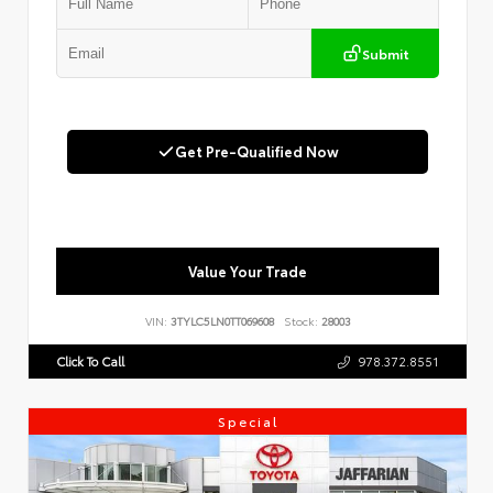
Submit
Get Pre-Qualified Now
Value Your Trade
VIN:
3TYLC5LN0TT069608
Stock:
28003
Click To Call
978.372.8551
Special