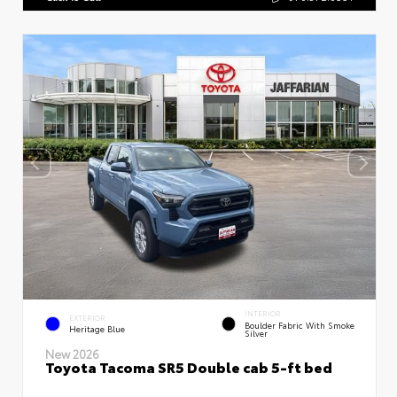
INTERIOR
EXTERIOR
Boulder Fabric With Smoke
Heritage Blue
Silver
New 2026
Toyota Tacoma SR5 Double cab 5-ft bed