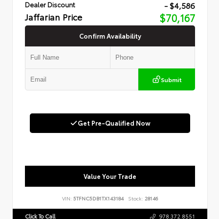
- $4,586
Dealer Discount
Jaffarian Price
$70,167
Confirm Availability
Submit
Get Pre-Qualified Now
Value Your Trade
VIN:
5TFNC5DB1TX143184
Stock:
28146
Click To Call
978.372.8551