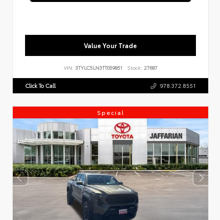
Value Your Trade
VIN:
3TYLC5LN3TT059851
Stock:
27687
Click To Call
978.372.8551
Special