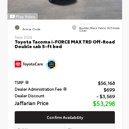
Play Video
INTERIOR
EXTERIOR
Boulder/Black Fabric W/Smoke
Bronze Oxide
Silver
New 2026
Toyota Tacoma i-FORCE MAX TRD Off-Road
Double cab 5-ft bed
$56,168
TSRP
$699
Dealer Administration Fee
- $3,569
Dealer Discount
Jaffarian Price
$53,298
Confirm Availability