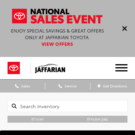
ENJOY SPECIAL SAVINGS & GREAT OFFERS
ONLY AT JAFFARIAN TOYOTA.
VIEW OFFERS
Sales
Service
Get Directions
SORT
FILTER
(266)