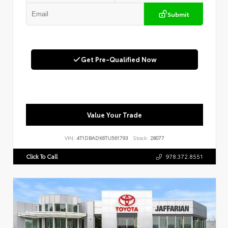
Submit
Get Pre-Qualified Now
Value Your Trade
VIN:
4T1DBADK6TU561793
Stock:
28077
Click To Call
978.372.8551