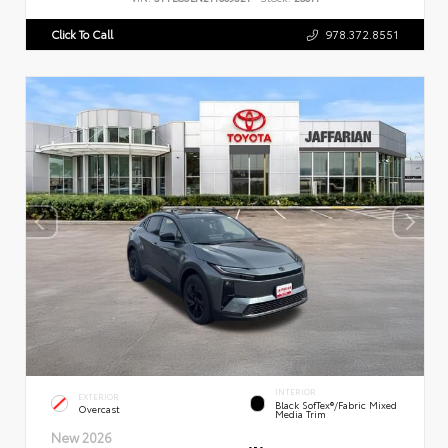
Click To Call
978.372.8551
INTERIOR
EXTERIOR
Black SofTex®/fabric Mixed
Overcast
Media Trim
New 2026