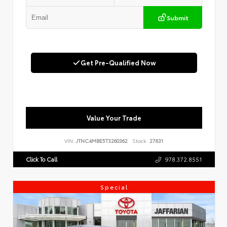
Submit
Get Pre-Qualified Now
Value Your Trade
VIN:
JTNC4MBE5T3260362
Stock:
27631
Click To Call
978.372.8551
Special