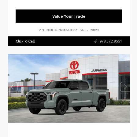
Value Your Trade
VIN:
3TMLB5JN9TM283367
Stock:
28123
Click To Call
978.372.8551