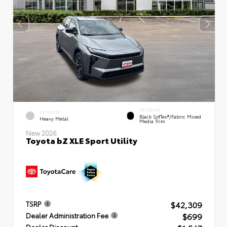
INTERIOR
EXTERIOR
Black SofTex®/fabric Mixed
Heavy Metal
Media Trim
New 2026
Toyota bZ XLE Sport Utility
$42,309
TSRP
$699
Dealer Administration Fee
Dealer Discount