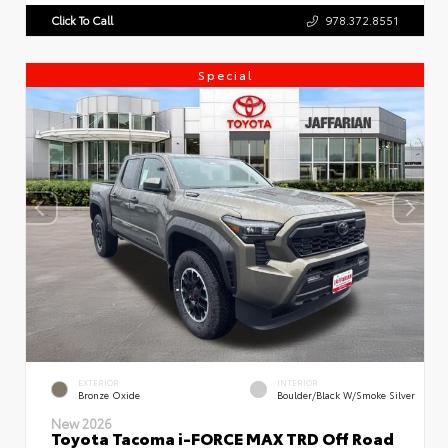
Click To Call
978.372.8551
Special
EXTERIOR
INTERIOR
Bronze Oxide
Boulder/Black W/Smoke Silver
New 2026
Toyota Tacoma i-FORCE MAX TRD Off Road