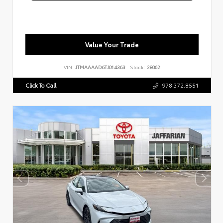
Value Your Trade
VIN:
JTMAAAAD6TJ014363
Stock:
28062
Click To Call
978.372.8551