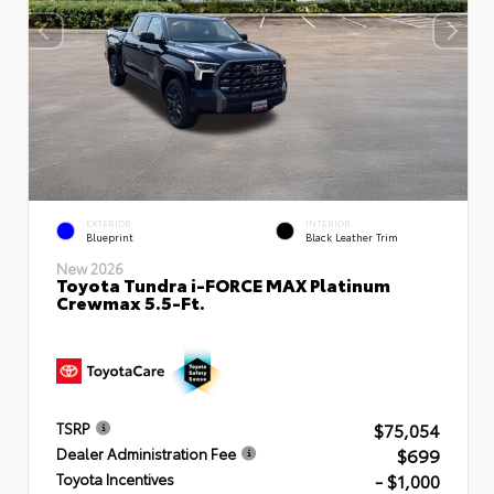
EXTERIOR
INTERIOR
Blueprint
Black Leather Trim
New 2026
Toyota Tundra i-FORCE MAX Platinum
Crewmax 5.5-Ft.
$75,054
TSRP
$699
Dealer Administration Fee
- $1,000
Toyota Incentives