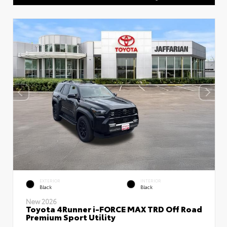
EXTERIOR
INTERIOR
Black
Black
New 2026
Toyota 4Runner i-FORCE MAX TRD Off Road
Premium Sport Utility