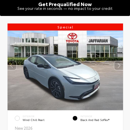
Get Prequalified Now
See your rate in seconds — no impact to your credit
Special
EXTERIOR
INTERIOR
Wind Chill Pearl
Black And Red SofTex®
New 2026