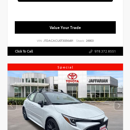
Value Your Trade
VIN:
JTDACACU0T3056491
Stock:
26903
Click To Call
978.372.8551
Special