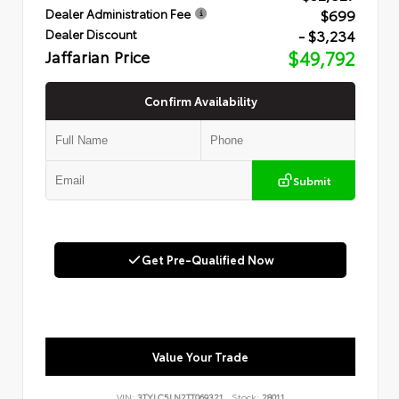
$699
Dealer Administration Fee
- $3,234
Dealer Discount
Jaffarian Price
$49,792
Confirm Availability
Submit
Get Pre-Qualified Now
Value Your Trade
VIN:
3TYLC5LN2TT069321
Stock:
28011