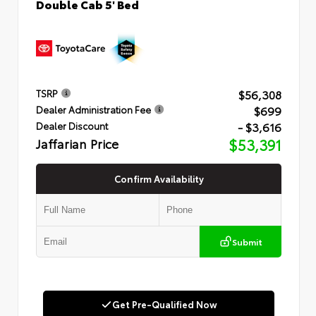
Double Cab 5' Bed
$56,308
TSRP
$699
Dealer Administration Fee
- $3,616
Dealer Discount
Jaffarian Price
$53,391
Confirm Availability
Submit
Get Pre-Qualified Now