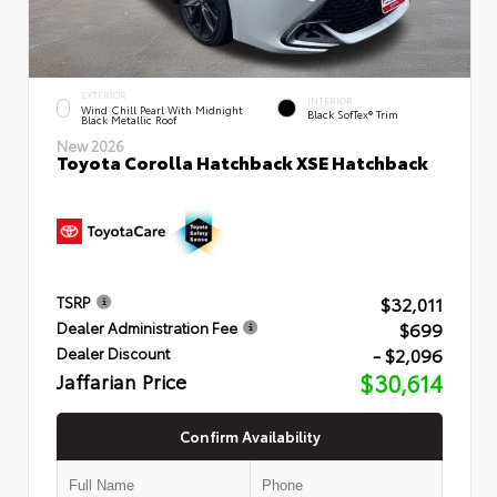
EXTERIOR
INTERIOR
Wind Chill Pearl With Midnight
Black SofTex® Trim
Black Metallic Roof
New 2026
Toyota Corolla Hatchback XSE Hatchback
$32,011
TSRP
$699
Dealer Administration Fee
- $2,096
Dealer Discount
Jaffarian Price
$30,614
Confirm Availability