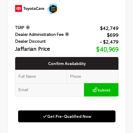
$42,749
TSRP
$699
Dealer Administration Fee
- $2,479
Dealer Discount
Jaffarian Price
$40,969
Confirm Availability
Submit
Get Pre-Qualified Now