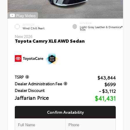
Play Video
INTERIOR
EXTERIOR
Light Gray Leather & Dinamica®
Wind Chill Pearl
Trim
New 2026
Toyota Camry XLE AWD Sedan
$43,844
TSRP
$699
Dealer Administration Fee
- $3,112
Dealer Discount
Jaffarian Price
$41,431
Confirm Availability