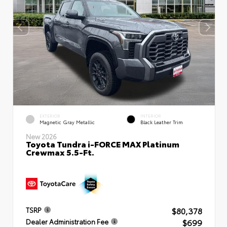
EXTERIOR
INTERIOR
Magnetic Gray Metallic
Black Leather Trim
New 2026
Toyota Tundra i-FORCE MAX Platinum
Crewmax 5.5-Ft.
$80,378
TSRP
$699
Dealer Administration Fee