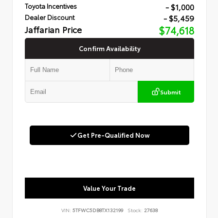
- $1,000
Toyota Incentives
- $5,459
Dealer Discount
Jaffarian Price
$74,618
Confirm Availability
Submit
Get Pre-Qualified Now
Value Your Trade
VIN:
5TFWC5DB8TX132199
Stock:
27638