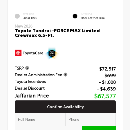
EXTERIOR
INTERIOR
Lunar Rock
Black Leather Trim
New 2026
Toyota Tundra i-FORCE MAX Limited
Crewmax 6.5-Ft.
$72,517
TSRP
$699
Dealer Administration Fee
- $1,000
Toyota Incentives
- $4,639
Dealer Discount
Jaffarian Price
$67,577
Confirm Availability