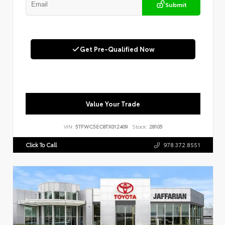
Submit
Get Pre-Qualified Now
Value Your Trade
VIN:
5TFWC5EC8TX012409
Stock:
28105
Click To Call
978.372.8551