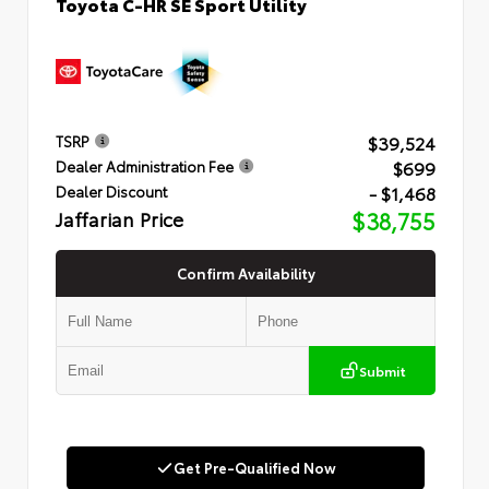
Toyota C-HR SE Sport Utility
$39,524
TSRP
$699
Dealer Administration Fee
- $1,468
Dealer Discount
Jaffarian Price
$38,755
Confirm Availability
Submit
Get Pre-Qualified Now