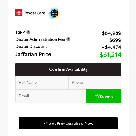
$64,989
TSRP
$699
Dealer Administration Fee
- $4,474
Dealer Discount
Jaffarian Price
$61,214
Confirm Availability
Submit
Get Pre-Qualified Now