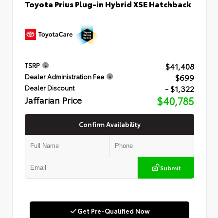
Toyota Prius Plug-in Hybrid XSE Hatchback
$41,408
TSRP
$699
Dealer Administration Fee
- $1,322
Dealer Discount
Jaffarian Price
$40,785
Confirm Availability
Submit
Get Pre-Qualified Now