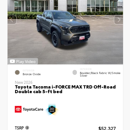
Play Video
INTERIOR
EXTERIOR
Boulder/Black Fabric W/Smoke
Bronze Oxide
Silver
New 2026
Toyota Tacoma i-FORCE MAX TRD Off-Road
Double cab 5-ft bed
$52,327
TSRP