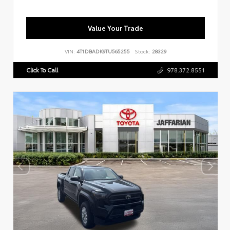
Value Your Trade
VIN:
4T1DBADK9TU565255
Stock:
28329
Click To Call
978.372.8551