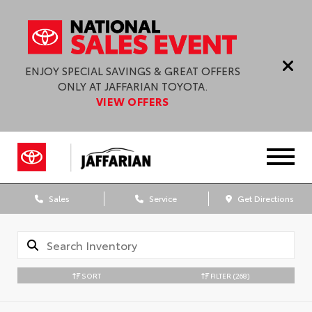
ENJOY SPECIAL SAVINGS & GREAT OFFERS
ONLY AT JAFFARIAN TOYOTA.
VIEW OFFERS
Sales
Service
Get Directions
SORT
FILTER
(268)