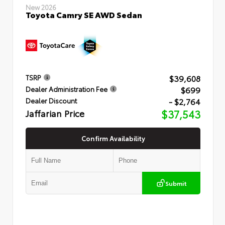
New 2026
Toyota Camry SE AWD Sedan
$39,608
TSRP
$699
Dealer Administration Fee
- $2,764
Dealer Discount
Jaffarian Price
$37,543
Confirm Availability
Submit