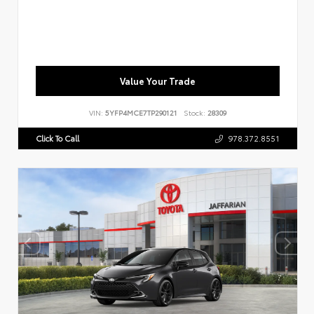
Value Your Trade
VIN:
5YFP4MCE7TP290121
Stock:
28309
Click To Call
978.372.8551