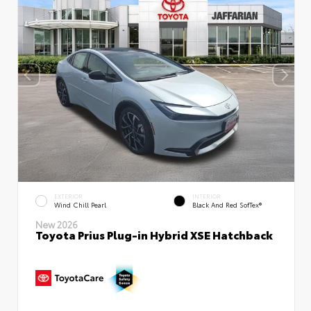
EXTERIOR
INTERIOR
Wind Chill Pearl
Black And Red SofTex®
New 2026
Toyota Prius Plug-in Hybrid XSE Hatchback