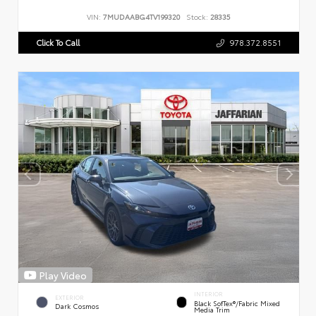
VIN:
7MUDAABG4TV199320
Stock:
28335
Click To Call
978.372.8551
Play Video
INTERIOR
EXTERIOR
Black SofTex®/fabric Mixed
Dark Cosmos
Media Trim