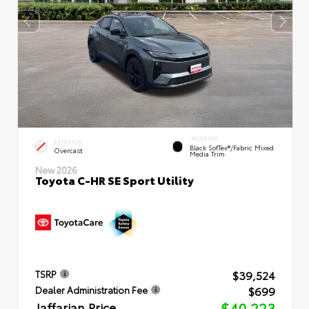
INTERIOR
EXTERIOR
Black SofTex®/fabric Mixed
Overcast
Media Trim
New 2026
Toyota C-HR SE Sport Utility
$39,524
TSRP
$699
Dealer Administration Fee
Jaffarian Price
$40,223