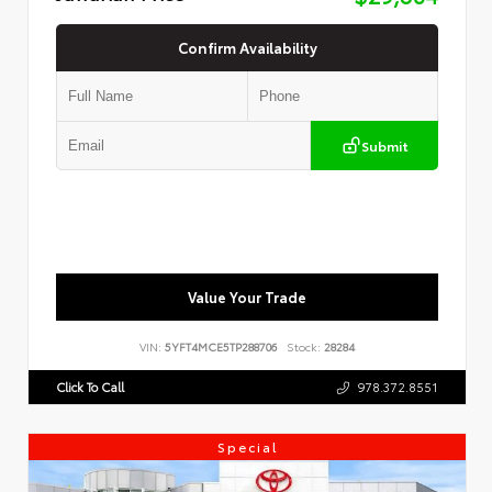
Confirm Availability
Submit
Value Your Trade
VIN:
5YFT4MCE5TP288706
Stock:
28284
Click To Call
978.372.8551
Special