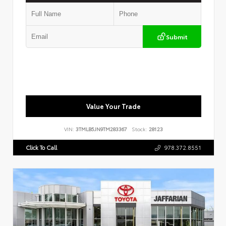
Submit
Value Your Trade
VIN:
3TMLB5JN9TM283367
Stock:
28123
Click To Call
978.372.8551