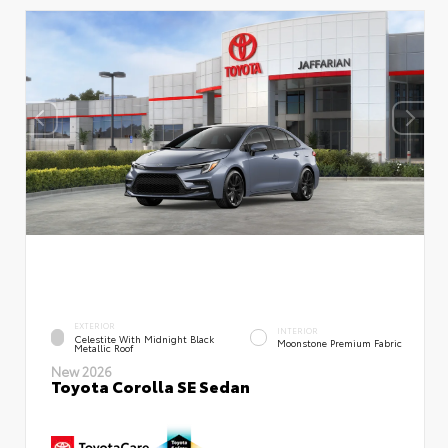
EXTERIOR
INTERIOR
Celestite With Midnight Black
Moonstone Premium Fabric
Metallic Roof
New 2026
Toyota Corolla SE Sedan