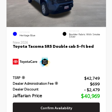
INTERIOR
EXTERIOR
Boulder Fabric With Smoke
Heritage Blue
Silver
New 2026
Toyota Tacoma SR5 Double cab 5-ft bed
$42,749
TSRP
$699
Dealer Administration Fee
- $2,479
Dealer Discount
Jaffarian Price
$40,969
Confirm Availability