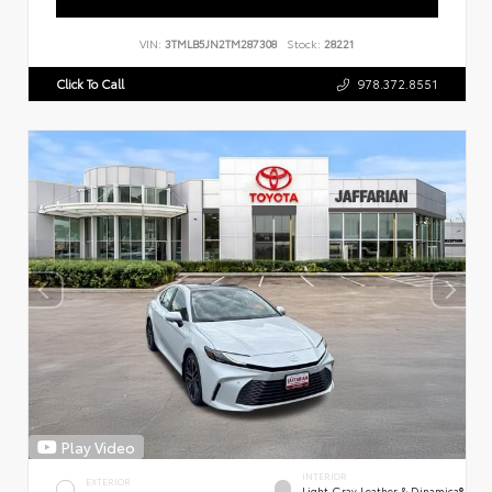
VIN:
3TMLB5JN2TM287308
Stock:
28221
Click To Call
978.372.8551
Play Video
INTERIOR
EXTERIOR
Light Gray Leather & Dinamica®