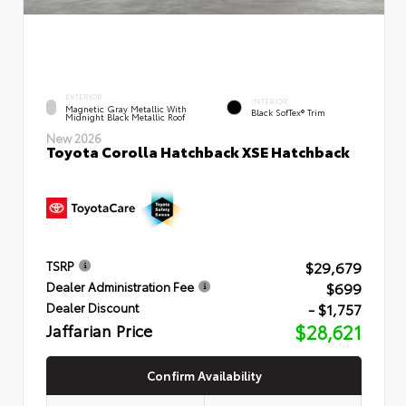
EXTERIOR
INTERIOR
Magnetic Gray Metallic With
Black SofTex® Trim
Midnight Black Metallic Roof
New 2026
Toyota Corolla Hatchback XSE Hatchback
$29,679
TSRP
$699
Dealer Administration Fee
- $1,757
Dealer Discount
Jaffarian Price
$28,621
Confirm Availability