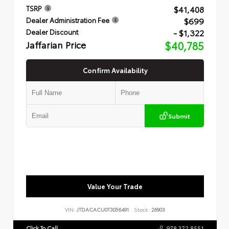
$41,408
TSRP
$699
Dealer Administration Fee
- $1,322
Dealer Discount
Jaffarian Price
$40,785
Confirm Availability
Submit
Value Your Trade
VIN:
JTDACACU0T3056491
Stock:
26903
Click To Call
978.372.8551