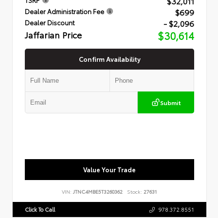
$32,011
$699
Dealer Administration Fee
- $2,096
Dealer Discount
Jaffarian Price
$30,614
Confirm Availability
Submit
Value Your Trade
VIN:
JTNC4MBE5T3260362
Stock:
27631
Click To Call
978.372.8551