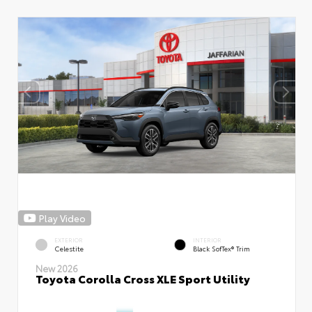
Play Video
EXTERIOR
INTERIOR
Celestite
Black SofTex® Trim
New 2026
Toyota Corolla Cross XLE Sport Utility