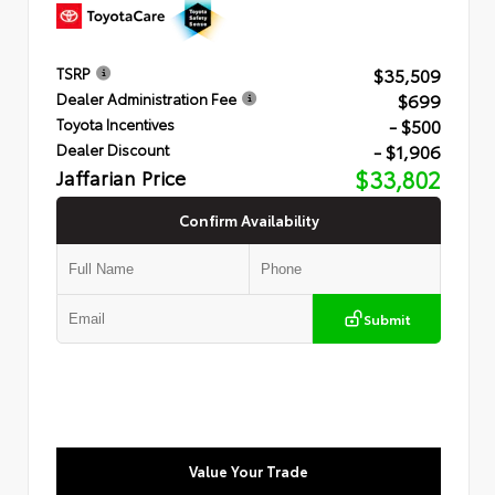
$35,509
TSRP
$699
Dealer Administration Fee
- $500
Toyota Incentives
- $1,906
Dealer Discount
Jaffarian Price
$33,802
Confirm Availability
Submit
Value Your Trade