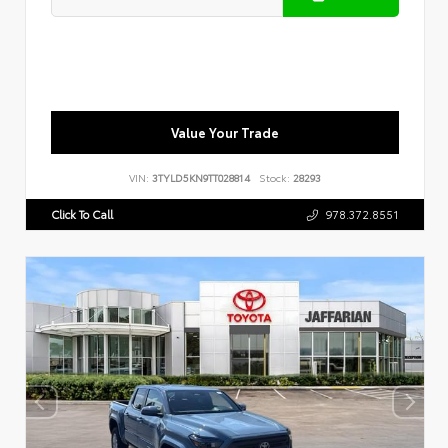
Value Your Trade
VIN:
3TYLD5KN9TT028814
Stock:
28293
Click To Call
978.372.8551