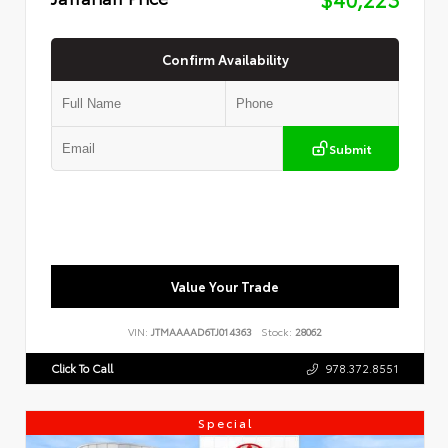
Confirm Availability
Submit
Value Your Trade
VIN:
JTMAAAAD6TJ014363
Stock:
28062
Click To Call
978.372.8551
Special