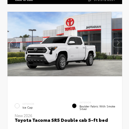
INTERIOR
EXTERIOR
Boulder Fabric With Smoke
Ice Cap
Silver
New 2026
Toyota Tacoma SR5 Double cab 5-ft bed