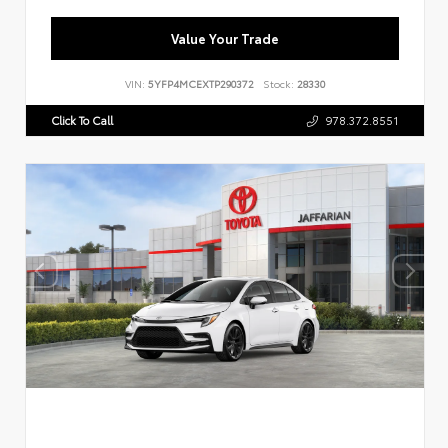
Value Your Trade
VIN:
5YFP4MCEXTP290372
Stock:
28330
Click To Call
978.372.8551