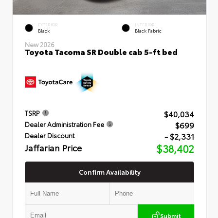
EXTERIOR
INTERIOR
Black
Black Fabric
New 2026
Toyota Tacoma SR Double cab 5-ft bed
$40,034
TSRP
$699
Dealer Administration Fee
- $2,331
Dealer Discount
Jaffarian Price
$38,402
Confirm Availability
Submit