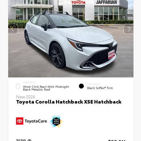
EXTERIOR
INTERIOR
Wind Chill Pearl With Midnight
Black SofTex® Trim
Black Metallic Roof
New 2026
Toyota Corolla Hatchback XSE Hatchback
TSRP