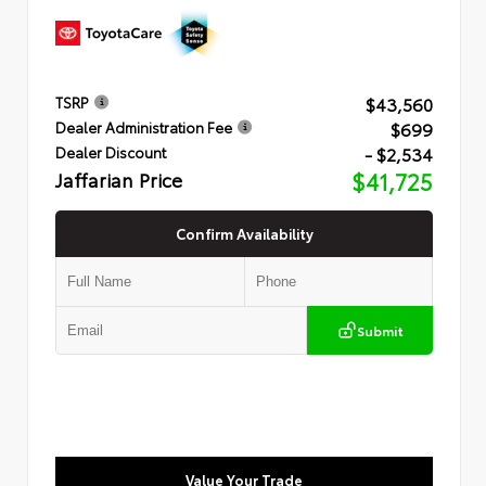
$43,560
TSRP
$699
Dealer Administration Fee
- $2,534
Dealer Discount
Jaffarian Price
$41,725
Confirm Availability
Submit
Value Your Trade