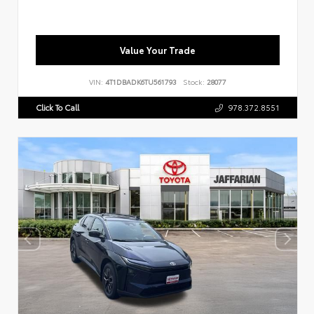
Value Your Trade
VIN:
4T1DBADK6TU561793
Stock:
28077
Click To Call
978.372.8551