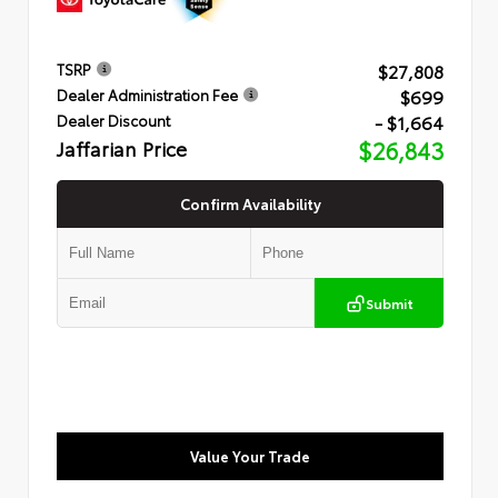
$27,808
TSRP
$699
Dealer Administration Fee
- $1,664
Dealer Discount
Jaffarian Price
$26,843
Confirm Availability
Submit
Value Your Trade