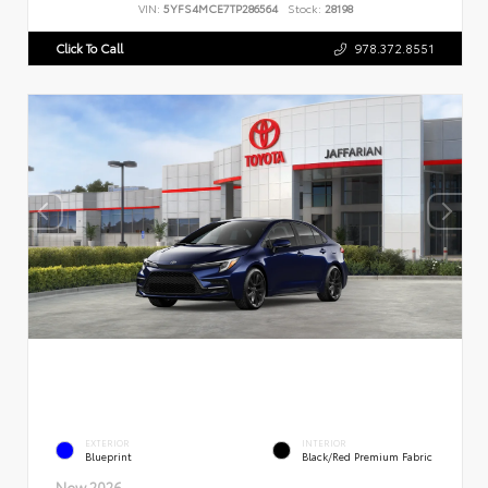
VIN:
5YFS4MCE7TP286564
Stock:
28198
Click To Call
978.372.8551
EXTERIOR
INTERIOR
Blueprint
Black/Red Premium Fabric
New 2026