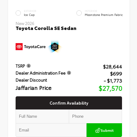
EXTERIOR
INTERIOR
Ice Cap
Moonstone Premium Fabric
New 2026
Toyota Corolla SE Sedan
$28,644
TSRP
$699
Dealer Administration Fee
- $1,773
Dealer Discount
Jaffarian Price
$27,570
Confirm Availability
Submit