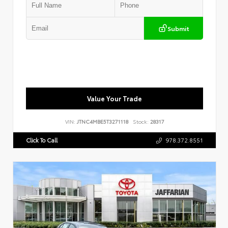
Submit
Value Your Trade
VIN:
JTNC4MBE5T3271118
Stock:
28317
Click To Call
978.372.8551