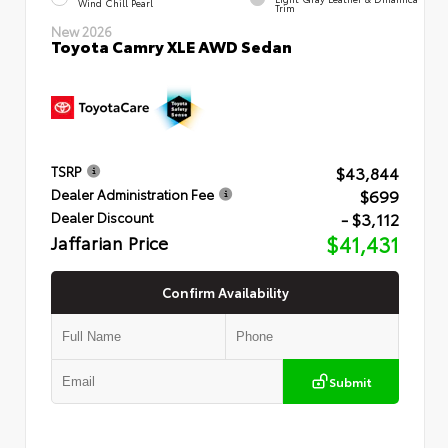
Wind Chill Pearl
Trim
New 2026
Toyota Camry XLE AWD Sedan
$43,844
TSRP
$699
Dealer Administration Fee
- $3,112
Dealer Discount
Jaffarian Price
$41,431
Confirm Availability
Submit