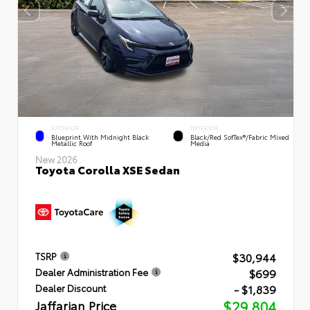
EXTERIOR
INTERIOR
Blueprint With Midnight Black
Black/Red SofTex®/Fabric Mixed
Metallic Roof
Media
New 2026
Toyota Corolla XSE Sedan
$30,944
TSRP
$699
Dealer Administration Fee
- $1,839
Dealer Discount
Jaffarian Price
$29,804