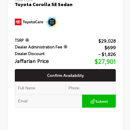
Toyota Corolla SE Sedan
$29,028
TSRP
$699
Dealer Administration Fee
- $1,826
Dealer Discount
Jaffarian Price
$27,901
Confirm Availability
Submit