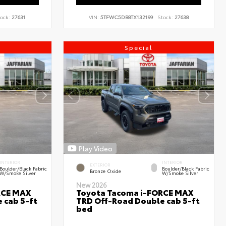
ock:
27631
VIN:
5TFWC5DB8TX132199
Stock:
27638
Special
Play Video
INTERIOR
INTERIOR
EXTERIOR
Boulder/Black Fabric
Boulder/Black Fabric
Bronze Oxide
W/Smoke Silver
W/Smoke Silver
New 2026
RCE MAX
Toyota Tacoma i-FORCE MAX
 cab 5-ft
TRD Off-Road Double cab 5-ft
bed