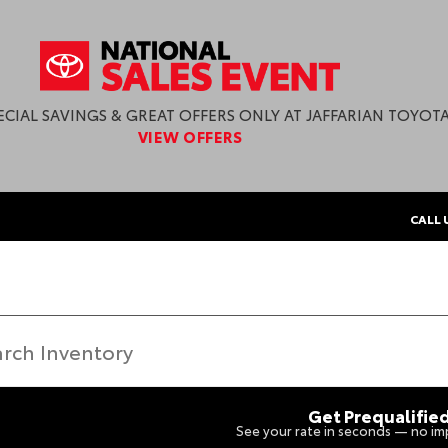
ECIAL SAVINGS & GREAT OFFERS ONLY AT JAFFARIAN TOYOTA
VIEW OFFERS
CALL 
Get Prequalifie
See your rate in seconds — no imp