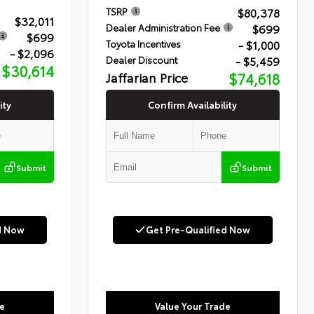
$80,378
TSRP
$32,011
$699
Dealer Administration Fee
$699
- $1,000
Toyota Incentives
- $2,096
- $5,459
Dealer Discount
$30,614
Jaffarian Price
$74,618
ity
Confirm Availability
Submit
Submit
d Now
Get Pre-Qualified Now
e
Value Your Trade