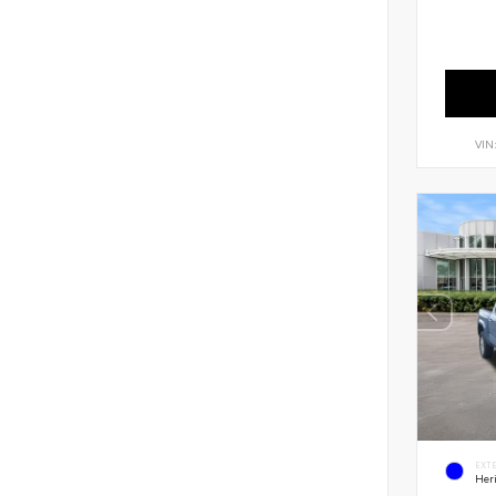
VIN
EXT
Her