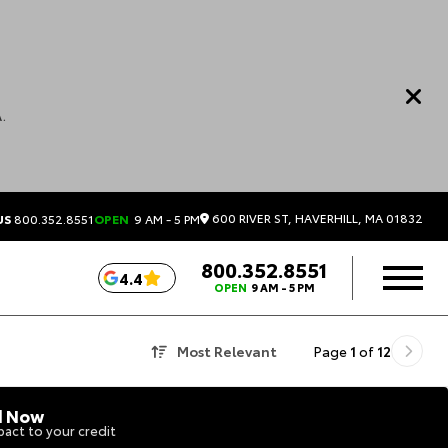
.
600 RIVER ST, HAVERHILL, MA 01832
US
800.352.8551
OPEN
9 AM - 5 PM
800.352.8551
4.4
OPEN
9 AM - 5 PM
Most Relevant
Page
1
of
12
d Now
act to your credit