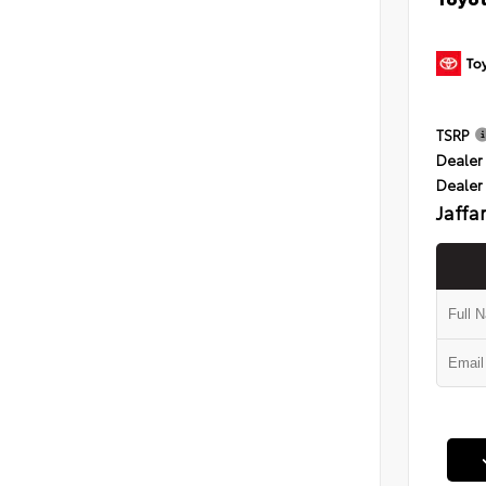
TSRP
Dealer 
Dealer
Jaffa