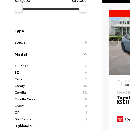
$24,000
$89,000
Type
Special
6
Model
4Runner
4
BZ
6
C-HR
2
EXT
Wind
Camry
25
Corolla
52
New 20
Toyot
Corolla Cross
19
XSE H
Crown
2
GR
1
GR Corolla
1
Highlander
37