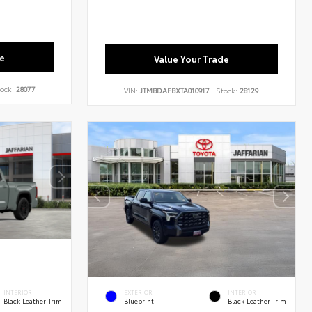
e
Value Your Trade
ock:
28077
VIN:
JTMBDAFBXTA010917
Stock:
28129
INTERIOR
EXTERIOR
INTERIOR
Black Leather Trim
Blueprint
Black Leather Trim