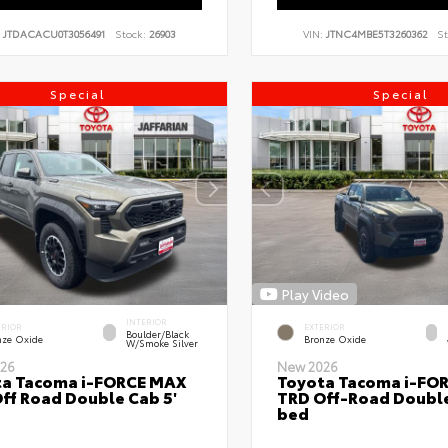
:
JTDACACU0T3056491
Stock:
26903
VIN:
JTNC4MBE5T3260362
St
Special
Special
Play Video
INTERIOR
ERIOR
EXTERIOR
Boulder/Black
nze Oxide
Bronze Oxide
W/Smoke Silver
26
New 2026
ta Tacoma i-FORCE MAX
Toyota Tacoma i-FO
ff Road Double Cab 5'
TRD Off-Road Double
bed