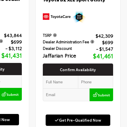
$43,844
$42,309
TSRP
$699
$699
Dealer Administration Fee
- $3,112
- $1,547
Dealer Discount
$41,431
Jaffarian Price
$41,461
ity
Confirm Availability
Submit
Submit
d Now
Get Pre-Qualified Now