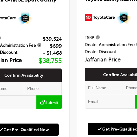
TSRP
$39,524
Dealer Administration Fee
$699
Administration Fee
Dealer Discount
- $1,468
 Discount
Jaffarian Price
rian Price
$38,755
Confirm Availabil
Confirm Availability
Submit
Get Pre-Qualifie
Get Pre-Qualified Now