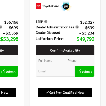
$56,168
$52,327
TSRP
$699
$699
Dealer Administration Fee
- $3,569
- $3,234
Dealer Discount
$53,298
Jaffarian Price
$49,792
ity
Confirm Availability
Submit
Submit
d Now
Get Pre-Qualified Now