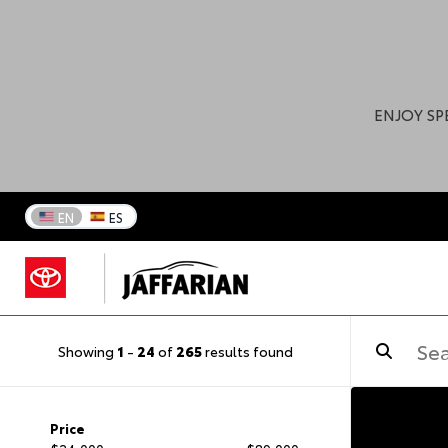
ENJOY SP
EN
ES
Showing
1
-
24
of
265
results found
Price