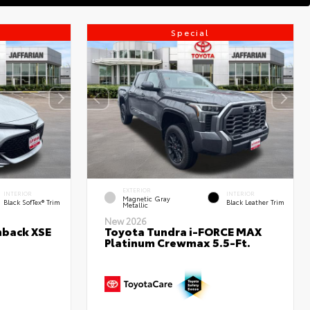
Special
EXTERIOR
INTERIOR
INTERIOR
Magnetic Gray
Black SofTex® Trim
Black Leather Trim
Metallic
New 2026
hback XSE
Toyota Tundra i-FORCE MAX
Platinum Crewmax 5.5-Ft.