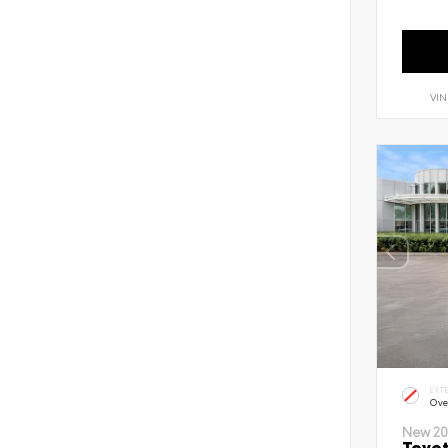
VIN
EXT
Ove
New 20
Toyot