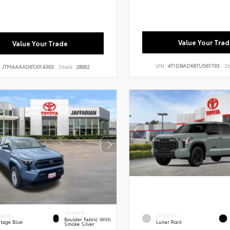
Value Your Trad
Value Your Trade
VIN:
4T1DBADK6TU561793
St
:
JTMAAAAD6TJ014363
Stock:
28062
INTERIOR
ERIOR
EXTERIOR
Boulder Fabric With
itage Blue
Lunar Rock
Smoke Silver