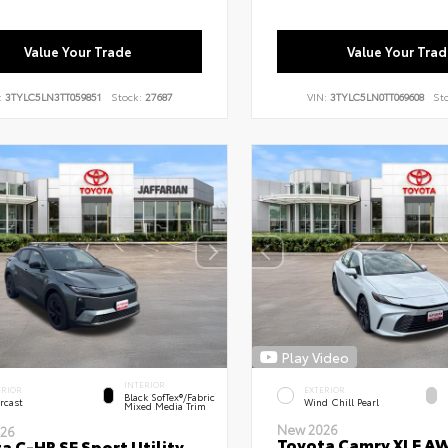
Value Your Trade
Value Your Trad
:
3TYLC5LN3TT059851
Stock:
27687
VIN:
3TYLC5LN0TT069608
St
Play Video
INTERIOR
ERIOR
EXTERIOR
Black SofTex®/fabric
rcast
Wind Chill Pearl
Mixed Media Trim
New 2026
26
Toyota Camry XLE A
a C-HR SE Sport Utility