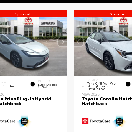
Special
Special
EXTERIOR
INTERIOR
ERIOR
Wind Chill Pearl With
Black And Red
 Chill Pearl
Midnight Black
SofTex®
Metallic Roof
26
New 2026
a Prius Plug-in Hybrid
Toyota Corolla Hatc
atchback
Hatchback