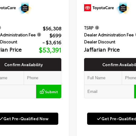
$56,308
TSRP
$699
Administration Fee
Dealer Administration Fee
- $3,616
 Discount
Dealer Discount
rian Price
$53,391
Jaffarian Price
Confirm Availability
Confirm Availabil
Submit
Get Pre-Qualified Now
Get Pre-Qualifie