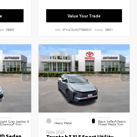
e
Value Your Trade
ock:
28003
VIN:
3TYLC5LN2TT069321
Stock:
28011
INTERIOR
INTERIOR
EXTERIOR
Light Gray Leather &
Black SofTex®/fabric
Heavy Metal
Dinamica® Trim
Mixed Media Trim
New 2026
WD Sedan
Toyota bZ XLE Sport Utility