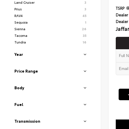
Land Cruiser
3
TSRP
Prius
3
Dealer 
RAV4
45
Dealer
Sequoia
1
Jaffa
Sienna
26
Tacoma
35
Tundra
16
Year
Price Range
Body
Fuel
Transmission