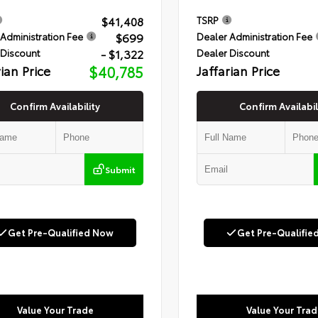
$41,408
TSRP
$699
Administration Fee
Dealer Administration Fee
- $1,322
 Discount
Dealer Discount
rian Price
$40,785
Jaffarian Price
Confirm Availability
Confirm Availabil
Submit
Get Pre-Qualified Now
Get Pre-Qualifie
Value Your Trade
Value Your Trad