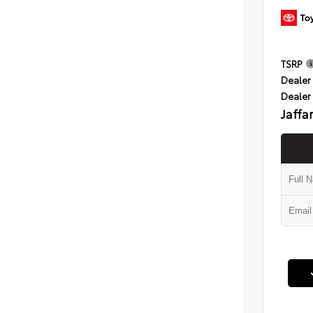
TSRP
Dealer 
Dealer
Jaffa