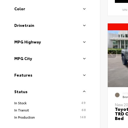
Color
VIN
Drivetrain
MPG Highway
MPG City
Features
Status
EXT
Bro
49
In Stock
New 20
Toyo
68
In Transit
TRD O
148
Bed
In Production