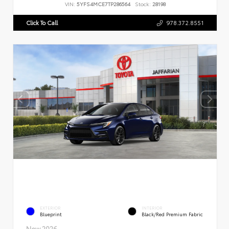
VIN:
5YFS4MCE7TP286564
Stock:
28198
Click To Call
978.372.8551
EXTERIOR
INTERIOR
Blueprint
Black/Red Premium Fabric
New 2026