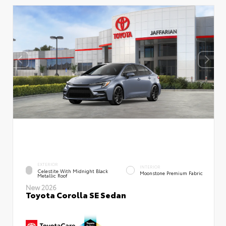
EXTERIOR
INTERIOR
Celestite With Midnight Black
Moonstone Premium Fabric
Metallic Roof
New 2026
Toyota Corolla SE Sedan