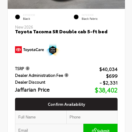
EXTERIOR
INTERIOR
Black
Black Fabric
New 2026
Toyota Tacoma SR Double cab 5-ft bed
$40,034
TSRP
$699
Dealer Administration Fee
- $2,331
Dealer Discount
Jaffarian Price
$38,402
Confirm Availability
Submit