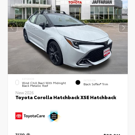
EXTERIOR
INTERIOR
Wind Chill Pearl With Midnight
Black SofTex® Trim
Black Metallic Roof
New 2026
Toyota Corolla Hatchback XSE Hatchback
TSRP