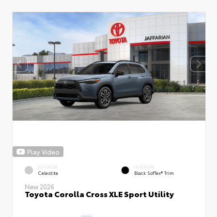
Play Video
EXTERIOR
INTERIOR
Celestite
Black SofTex® Trim
New 2026
Toyota Corolla Cross XLE Sport Utility