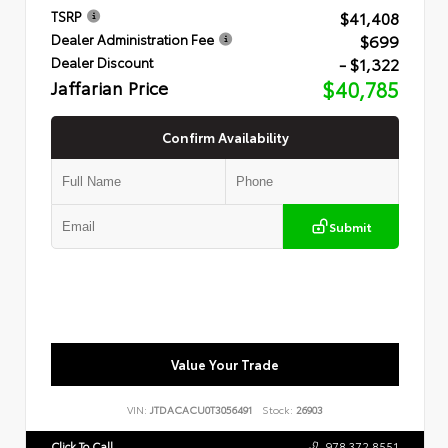
$41,408
TSRP
$699
Dealer Administration Fee
- $1,322
Dealer Discount
Jaffarian Price
$40,785
Confirm Availability
Submit
Value Your Trade
VIN:
JTDACACU0T3056491
Stock:
26903
Click To Call
978.372.8551