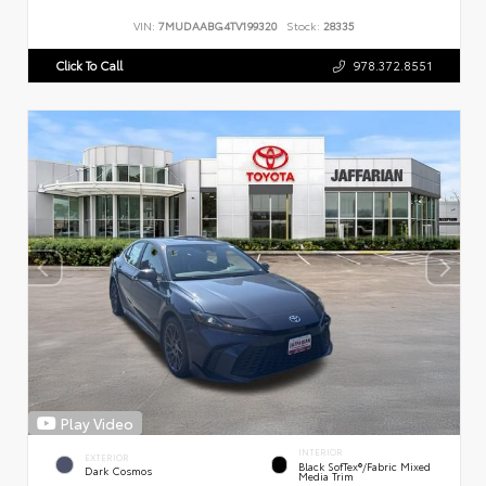
VIN:
7MUDAABG4TV199320
Stock:
28335
Click To Call
978.372.8551
Play Video
INTERIOR
EXTERIOR
Black SofTex®/fabric Mixed
Dark Cosmos
Media Trim