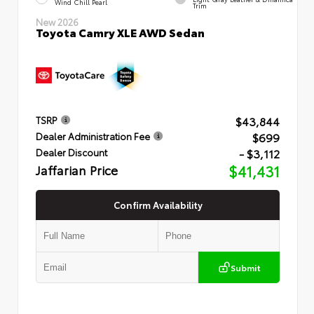
Wind Chill Pearl
Trim
New 2026
Toyota Camry XLE AWD Sedan
$43,844
TSRP
$699
Dealer Administration Fee
- $3,112
Dealer Discount
Jaffarian Price
$41,431
Confirm Availability
Submit