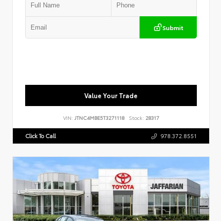
Submit
Value Your Trade
VIN:
JTNC4MBE5T3271118
Stock:
28317
Click To Call
978.372.8551