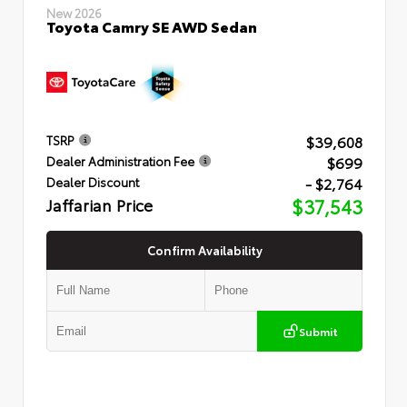
New 2026
Toyota Camry SE AWD Sedan
$39,608
TSRP
$699
Dealer Administration Fee
- $2,764
Dealer Discount
Jaffarian Price
$37,543
Confirm Availability
Submit