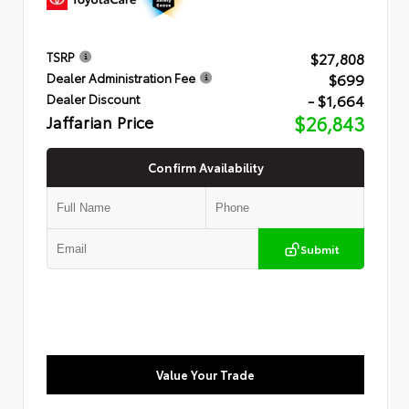
$27,808
TSRP
$699
Dealer Administration Fee
- $1,664
Dealer Discount
Jaffarian Price
$26,843
Confirm Availability
Submit
Value Your Trade