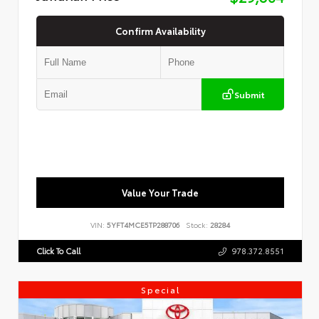
Confirm Availability
Submit
Value Your Trade
VIN:
5YFT4MCE5TP288706
Stock:
28284
Click To Call
978.372.8551
Special