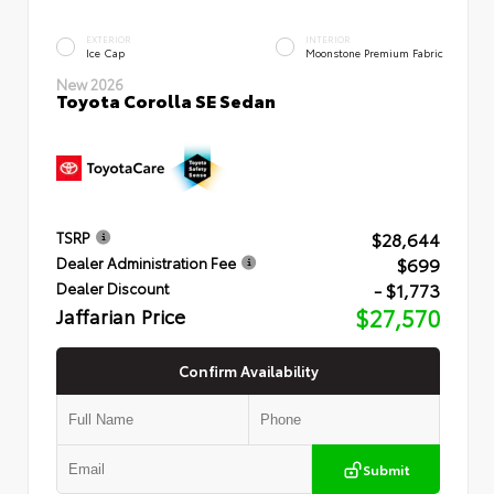
EXTERIOR
INTERIOR
Ice Cap
Moonstone Premium Fabric
New 2026
Toyota Corolla SE Sedan
$28,644
TSRP
$699
Dealer Administration Fee
- $1,773
Dealer Discount
Jaffarian Price
$27,570
Confirm Availability
Submit