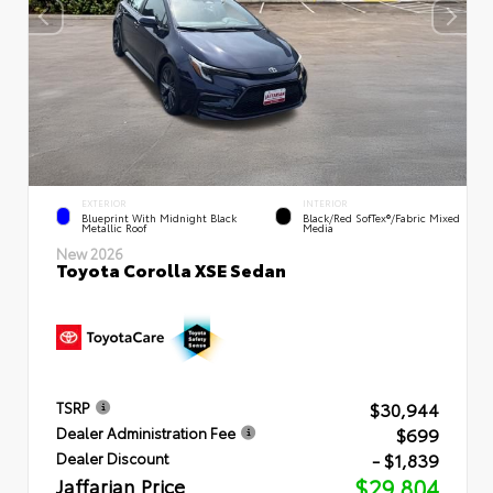
EXTERIOR
INTERIOR
Blueprint With Midnight Black
Black/Red SofTex®/Fabric Mixed
Metallic Roof
Media
New 2026
Toyota Corolla XSE Sedan
$30,944
TSRP
$699
Dealer Administration Fee
- $1,839
Dealer Discount
Jaffarian Price
$29,804