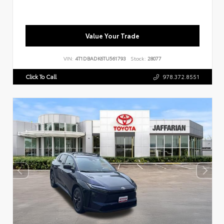
Value Your Trade
VIN:
4T1DBADK6TU561793
Stock:
28077
Click To Call
978.372.8551