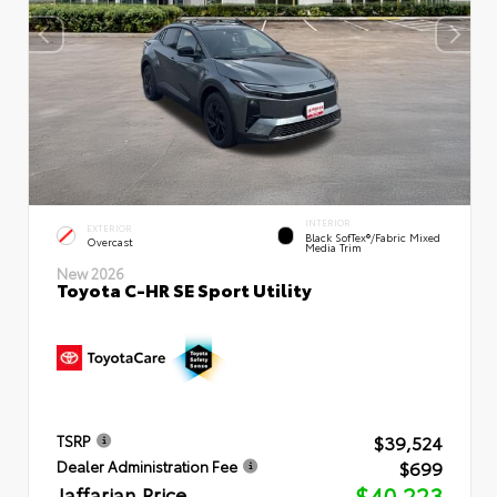
INTERIOR
EXTERIOR
Black SofTex®/fabric Mixed
Overcast
Media Trim
New 2026
Toyota C-HR SE Sport Utility
$39,524
TSRP
$699
Dealer Administration Fee
Jaffarian Price
$40,223