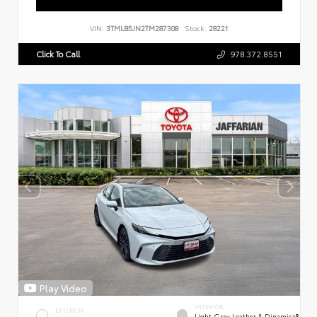
VIN:
3TMLB5JN2TM287308
Stock:
28221
Click To Call
978.372.8551
Play Video
INTERIOR
EXTERIOR
Light Gray Leather & Dinamica®