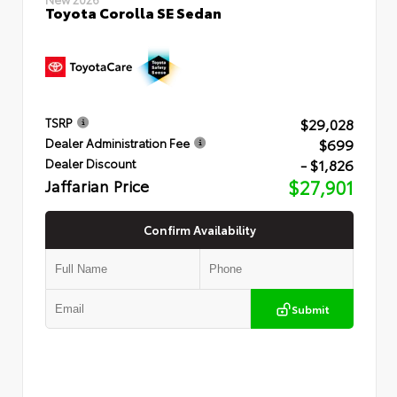
Toyota Corolla SE Sedan
$29,028
TSRP
$699
Dealer Administration Fee
- $1,826
Dealer Discount
Jaffarian Price
$27,901
Confirm Availability
Submit