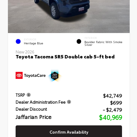
INTERIOR
EXTERIOR
Boulder Fabric With Smoke
Heritage Blue
Silver
New 2026
Toyota Tacoma SR5 Double cab 5-ft bed
$42,749
TSRP
$699
Dealer Administration Fee
- $2,479
Dealer Discount
Jaffarian Price
$40,969
Confirm Availability