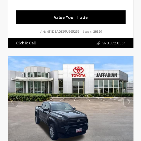
Value Your Trade
VIN:
4T1DBADK9TU565255
Stock:
28329
Click To Call
978.372.8551