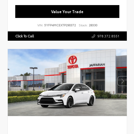
Value Your Trade
VIN:
5YFP4MCEXTP290372
Stock:
28330
Click To Call
978.372.8551