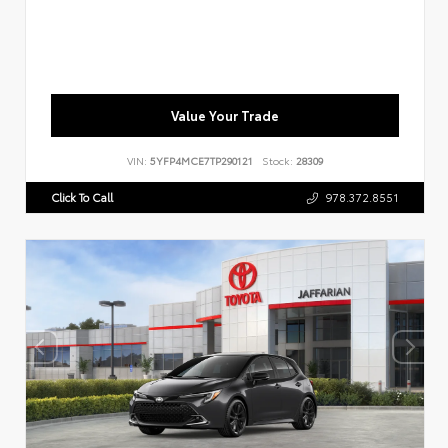
Value Your Trade
VIN:
5YFP4MCE7TP290121
Stock:
28309
Click To Call
978.372.8551