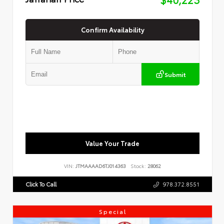
Confirm Availability
Submit
Value Your Trade
VIN:
JTMAAAAD6TJ014363
Stock:
28062
Click To Call
978.372.8551
Special