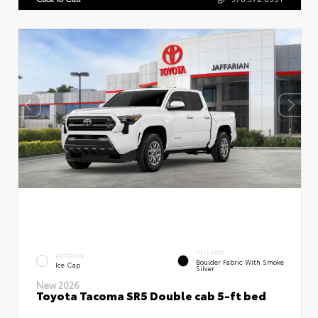
INTERIOR
EXTERIOR
Boulder Fabric With Smoke
Ice Cap
Silver
New 2026
Toyota Tacoma SR5 Double cab 5-ft bed