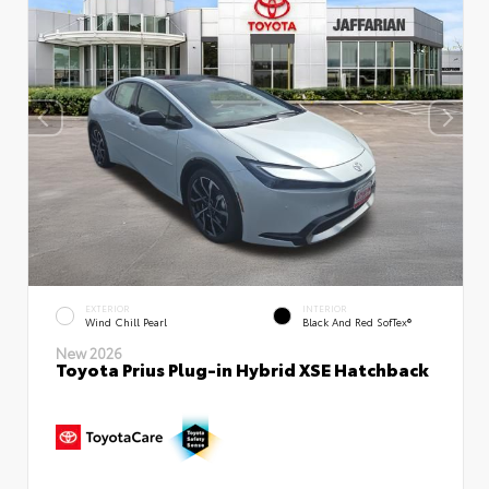
EXTERIOR
INTERIOR
Wind Chill Pearl
Black And Red SofTex®
New 2026
Toyota Prius Plug-in Hybrid XSE Hatchback