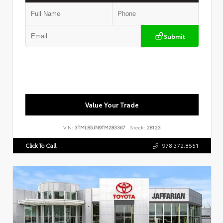
Submit
Value Your Trade
VIN:
3TMLB5JN9TM283367
Stock:
28123
Click To Call
978.372.8551