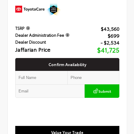
$43,560
TSRP
$699
Dealer Administration Fee
- $2,534
Dealer Discount
Jaffarian Price
$41,725
Confirm Availability
Submit
Value Your Trade