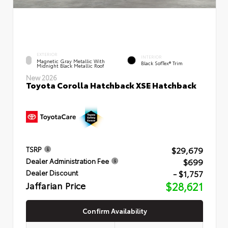
EXTERIOR
INTERIOR
Magnetic Gray Metallic With
Black SofTex® Trim
Midnight Black Metallic Roof
New 2026
Toyota Corolla Hatchback XSE Hatchback
$29,679
TSRP
$699
Dealer Administration Fee
- $1,757
Dealer Discount
Jaffarian Price
$28,621
Confirm Availability