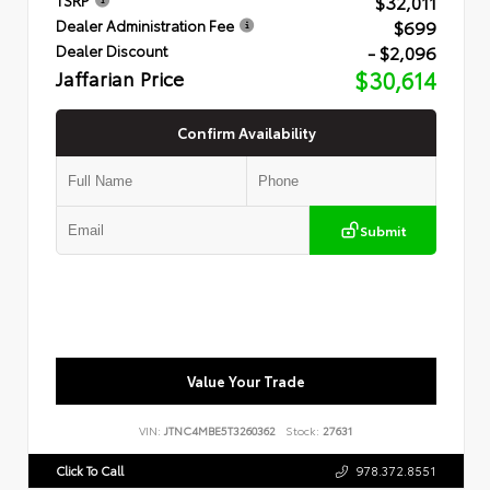
$32,011
$699
Dealer Administration Fee
- $2,096
Dealer Discount
Jaffarian Price
$30,614
Confirm Availability
Submit
Value Your Trade
VIN:
JTNC4MBE5T3260362
Stock:
27631
Click To Call
978.372.8551