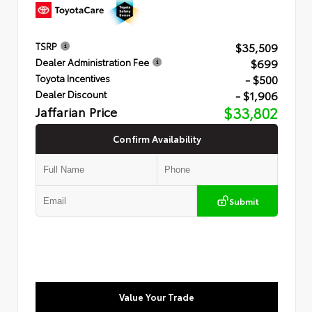
$35,509
TSRP
$699
Dealer Administration Fee
- $500
Toyota Incentives
- $1,906
Dealer Discount
Jaffarian Price
$33,802
Confirm Availability
Submit
Value Your Trade