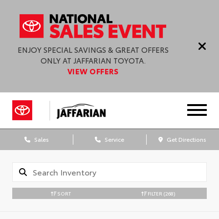
ENJOY SPECIAL SAVINGS & GREAT OFFERS
ONLY AT JAFFARIAN TOYOTA.
VIEW OFFERS
Sales
Service
Get Directions
SORT
FILTER
(268)