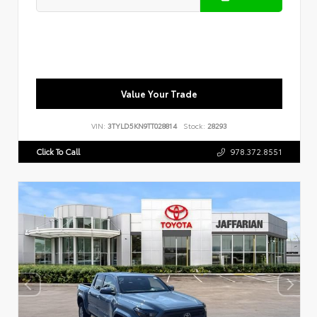
Value Your Trade
VIN:
3TYLD5KN9TT028814
Stock:
28293
Click To Call
978.372.8551