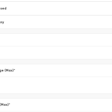
Used
ny
ge (Max)
*
 (Max)
*