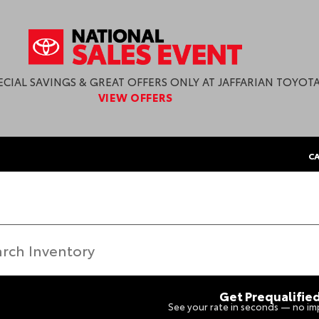
ECIAL SAVINGS & GREAT OFFERS ONLY AT JAFFARIAN TOYOTA
VIEW OFFERS
CA
Get Prequalifie
See your rate in seconds — no imp