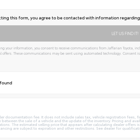
ting this form, you agree to be contacted with information regarding 
ng your information, you consent to receive communications from Jaffarian Toyota, incl
l offers. These communications may be sent using automated technology. Consent is
tive:
 found
ler documentation fee. It does not include sales tax, vehicle registration fees,
 between the sale of a vehicle and the update of the inventory. Pricing and avail
ions. The estimated selling price that appears after calculating dealer offers is
inancing are subject to expiration and other restrictions. See dealer for qualifica