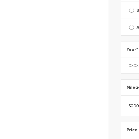
A
Year
*
Milea
Price