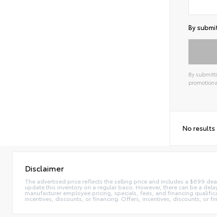
By submit
By submitti
promotiona
Alterna
No results
Disclaimer
The advertised price reflects the selling price and includes a $699 dea
update this inventory on a regular basis. However, there can be a delay
manufacturer employee pricing, specials, fees, and financing qualificat
incentives, discounts, or financing. Offers, incentives, discounts, or f