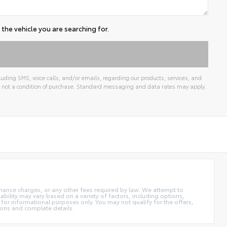
the vehicle you are searching for.
uding SMS, voice calls, and/or emails, regarding our products, services, and
 not a condition of purchase. Standard messaging and data rates may apply.
 finance charges, or any other fees required by law. We attempt to
ability may vary based on a variety of factors, including options,
 for informational purposes only. You may not qualify for the offers,
tions and complete details.