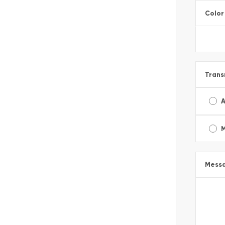
Color
Trans
A
Mess