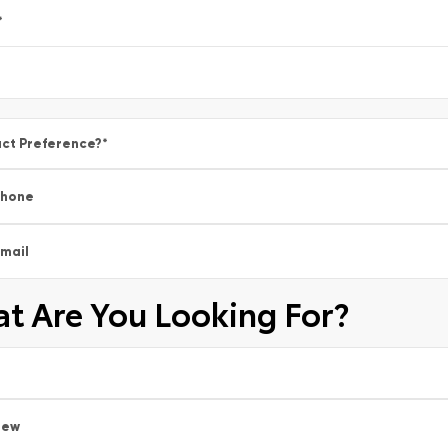
*
ct Preference?
*
Phone
mail
t Are You Looking For?
New