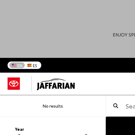
ENJOY SP
EN
ES
No results
Year