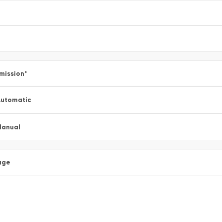
mission
*
utomatic
Manual
age