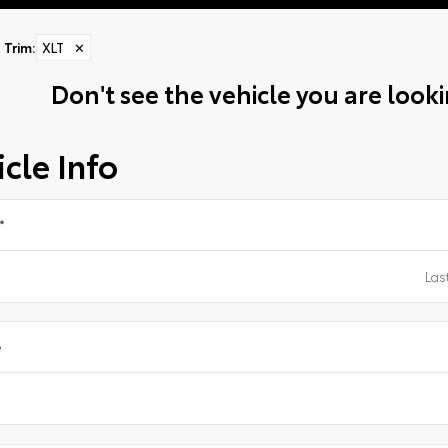
Trim
:
XLT
✕
Don't see the vehicle you are lookin
cle Info
*
e