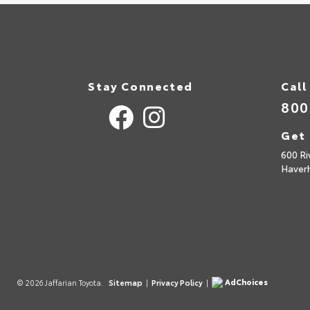
Stay Connected
Call
800
Get 
600 Ri
Haverh
AdChoices
© 2026 Jaffarian Toyota.
Sitemap
|
Privacy Policy
|