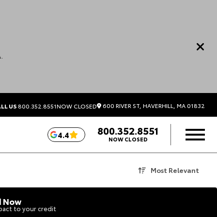
.
600 RIVER ST, HAVERHILL, MA 01832
LL US
800.352.8551
NOW CLOSED
800.352.8551
4.4
NOW CLOSED
Most Relevant
d Now
act to your credit