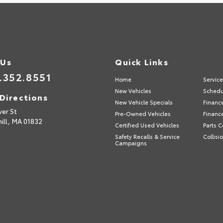
 Us
Quick Links
.352.8551
Home
Servic
New Vehicles
Schedu
Directions
New Vehicle Specials
Financ
ver St
Pre-Owned Vehicles
Financ
ill,
MA
01832
Certified Used Vehicles
Parts C
Safety Recalls & Service
Collisi
Campaigns