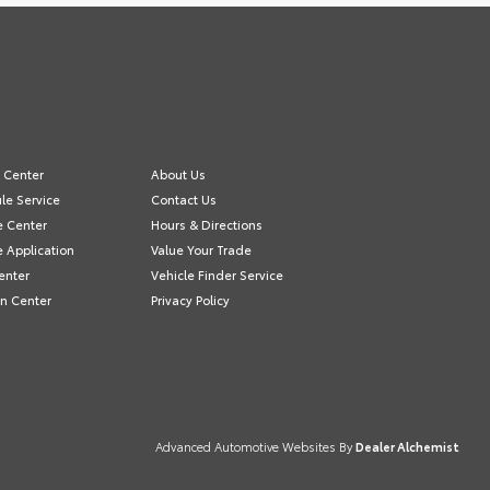
e Center
About Us
le Service
Contact Us
e Center
Hours & Directions
e Application
Value Your Trade
enter
Vehicle Finder Service
on Center
Privacy Policy
Advanced Automotive Websites By
Dealer Alchemist