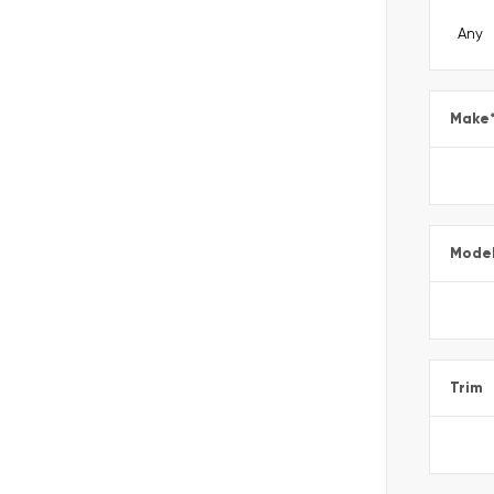
Make
Mode
Trim