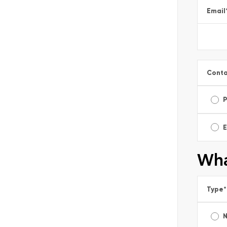
Email
Conta
E
Wha
Type
*