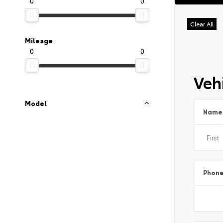
0
0
Clear All
Mileage
0
0
Vehi
Model
Name
Phon