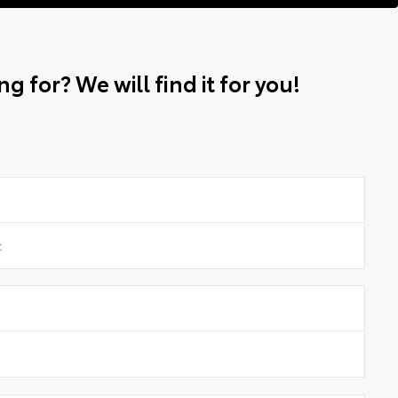
g for? We will find it for you!