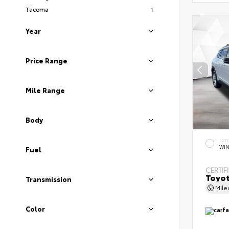
Tacoma
1
Year
Price Range
Mile Range
Body
EXT
WIN
Fuel
CERTIF
Toyot
Transmission
Mil
Color