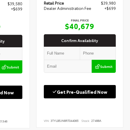
Retail Price
$39,980
$39,580
Dealer Administration Fee
+$699
+$699
FINAL PRICE
$40,679
9
Confirm Availability
ity
Submit
Submit
Get Pre-Qualified Now
ed Now
VIN:
3TYLB5JN8RT044065
Stock:
27498A
1346