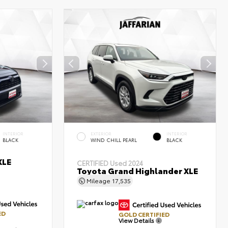
INTERIOR
EXTERIOR
INTERIOR
BLACK
WIND CHILL PEARL
BLACK
XLE
CERTIFIED
Used 2024
Toyota Grand Highlander XLE
Mileage
17,535
ED
GOLD CERTIFIED
View Details