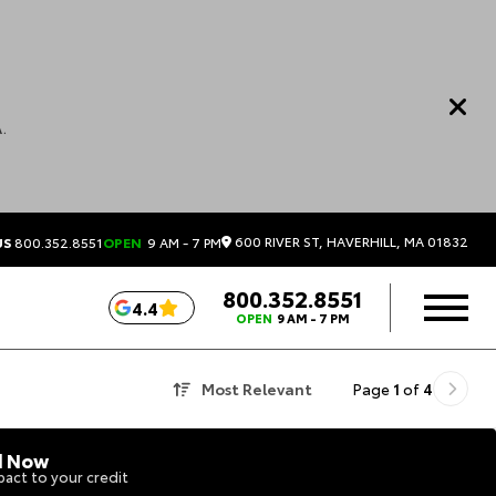
.
600 RIVER ST, HAVERHILL, MA 01832
US
800.352.8551
OPEN
9 AM - 7 PM
800.352.8551
4.4
OPEN
9 AM - 7 PM
Most Relevant
Page
1
of
4
d Now
act to your credit