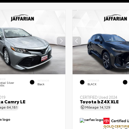
RIOR
INTERIOR
EXTERIOR
stial Silver
Black
BLACK
llic
019
CERTIFIED
Used 2024
a Camry LE
Toyota bZ4X XLE
eage
64,181
Mileage
14,129
GOLD CERTIFI