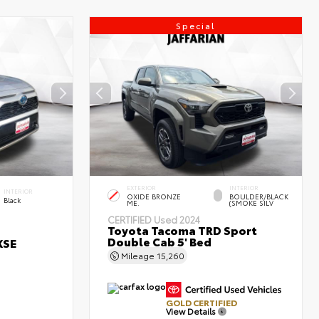
Special
EXTERIOR
INTERIOR
INTERIOR
OXIDE BRONZE
BOULDER/BLACK
Black
ME.
(SMOKE SILV
CERTIFIED
Used 2024
Toyota Tacoma TRD Sport
Double Cab 5' Bed
XSE
Mileage
15,260
GOLD CERTIFIED
View Details