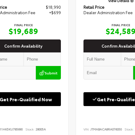
View Details
rice
$18,990
Retail Price
Administration Fee
+$699
Dealer Administration Fee
FINAL PRICE
FINAL PRICE
$19,689
$24,58
Confirm Availability
Confirm Availabil
Submit
Get Pre-Qualified Now
Get Pre-Qualifi
B11HK5KU785690
Stock:
28005A
VIN:
JTMABACA8RA076050
Stock: