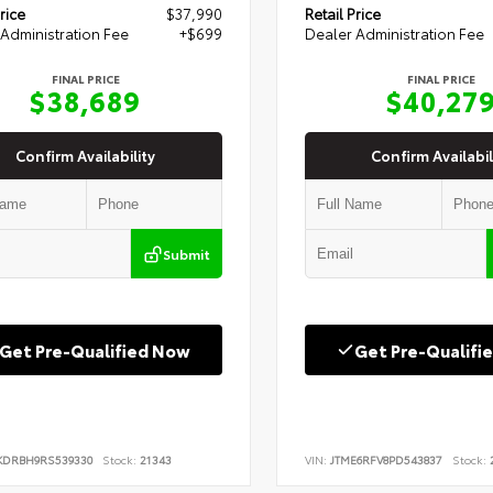
rice
$37,990
Retail Price
Administration Fee
+$699
Dealer Administration Fee
FINAL PRICE
FINAL PRICE
$38,689
$40,27
Confirm Availability
Confirm Availabil
Submit
Get Pre-Qualified Now
Get Pre-Qualifi
KDRBH9RS539330
Stock:
21343
VIN:
JTME6RFV8PD543837
Stock:
2