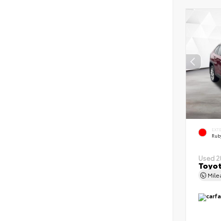
EXT
Ruby
Used 2
Toyot
Mil