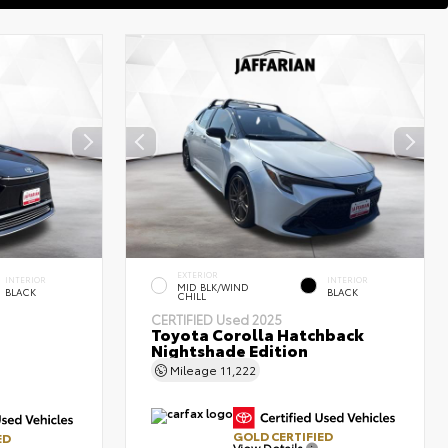
EXTERIOR
INTERIOR
INTERIOR
MID BLK/WIND
BLACK
BLACK
CHILL
CERTIFIED
Used 2025
Toyota Corolla Hatchback
Nightshade Edition
Mileage
11,222
GOLD CERTIFIED
ED
View Details