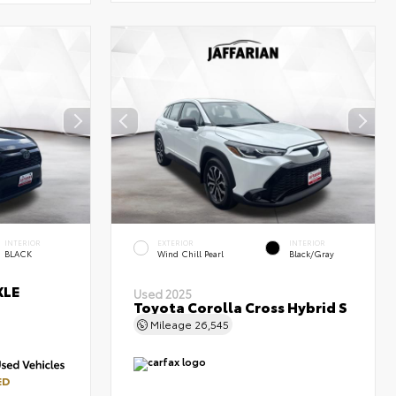
INTERIOR
EXTERIOR
INTERIOR
BLACK
Wind Chill Pearl
Black/Gray
XLE
Used 2025
Toyota Corolla Cross Hybrid S
Mileage
26,545
ED