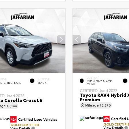
EXTERIOR
ERIOR
INTERIOR
MIDNIGHT BLACK
D CHILL PEARL
BLACK
METAL
CERTIFIED
Used 2022
Toyota RAV4 Hybrid 
IED
Used 2025
Premium
a Corolla Cross LE
Mileage
72,276
eage
15,144
GOLD CERTIFI
GOLD CERTIFIED
View Details
View Details