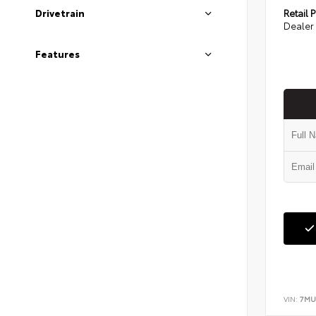
Retail P
Drivetrain
Dealer 
Features
VIN:
7MU