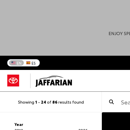
ENJOY SP
EN
ES
Showing
1
-
24
of
86
results found
Year