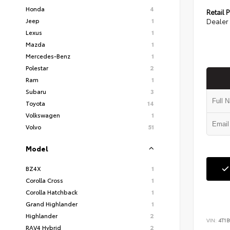
Honda
4
Retail P
Jeep
1
Dealer 
Lexus
1
Mazda
1
Mercedes-Benz
1
Polestar
2
Ram
1
Subaru
3
Toyota
14
Volkswagen
1
Volvo
51
Model
BZ4X
1
Corolla Cross
1
Corolla Hatchback
1
Grand Highlander
1
Highlander
2
VIN:
4T1
RAV4 Hybrid
2