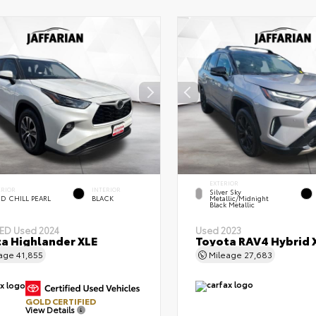
EXTERIOR
ERIOR
INTERIOR
Silver Sky
D CHILL PEARL
BLACK
Metallic/Midnight
Black Metallic
IED
Used 2024
Used 2023
a Highlander XLE
Toyota RAV4 Hybrid 
eage
41,855
Mileage
27,683
GOLD CERTIFIED
View Details