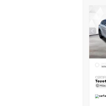
EXT
WIN
CERTIF
Toyot
Mil