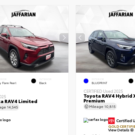
ERIOR
INTERIOR
EXTERIOR
 Flare Pearl
Black
BLUEPRINT
CERTIFIED
Used 2025
Toyota RAV4 Hybrid 
025
Premium
a RAV4 Limited
Mileage
10,815
eage
14,545
GOLD CERTIFI
View Details