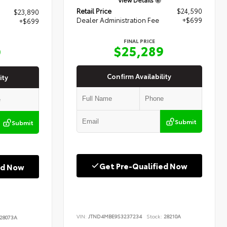
Retail Price
$24,590
$23,890
Dealer Administration Fee
+$699
+$699
FINAL PRICE
$25,289
9
Confirm Availability
ity
Submit
Submit
Get Pre-Qualified Now
ed Now
VIN:
JTND4MBE9S3237234
Stock:
28210A
28073A