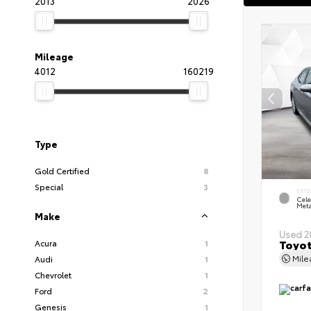
2013
2026
Mileage
4012
160219
Type
Gold Certified
8
Special
3
EXTE
Cele
Meta
Make
Used 2
Toyot
Acura
1
Mil
Audi
1
Chevrolet
1
Ford
2
Genesis
1