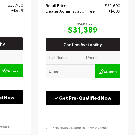
$29,980
Retail Price
$30,690
+$699
Dealer Administration Fee
+$699
FINAL PRICE
9
$31,389
ity
Confirm Availability
Submit
Submit
ed Now
Get Pre-Qualified Now
8282A
VIN:
7MUFBABG8SV068525
Stock:
28251A