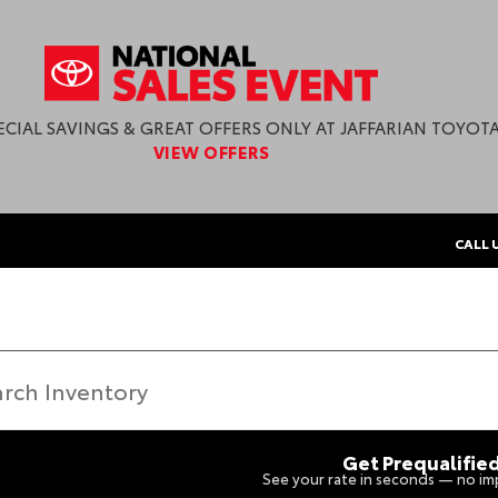
ECIAL SAVINGS & GREAT OFFERS ONLY AT JAFFARIAN TOYOTA
VIEW OFFERS
CALL 
Get Prequalifie
See your rate in seconds — no imp