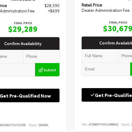
Retail Price
rice
$28,590
Dealer Administration Fee
Administration Fee
+$699
FINAL PRICE
FINAL PRICE
$30,67
$29,289
Confirm Availabil
Confirm Availability
Submit
Get Pre-Qualifi
Get Pre-Qualified Now
VIN:
4T3B6RFVXNU098942
Stock:
2
BAABG7SV132300
Stock:
28269A