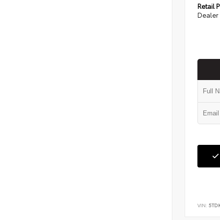
Retail P
Dealer 
VIN:
5TD