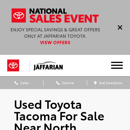
ENJOY SPECIAL SAVINGS & GREAT OFFERS
ONLY AT JAFFARIAN TOYOTA.
VIEW OFFERS
Sales
Service
Get Directions
Used Toyota
Tacoma For Sale
Near North