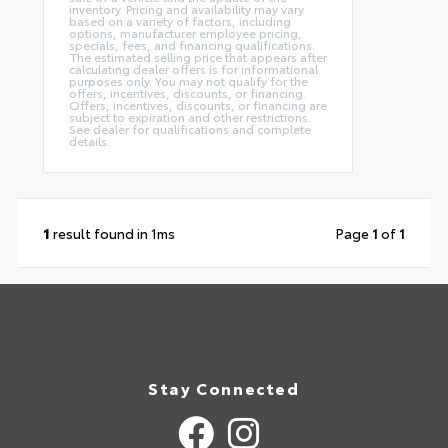
inventory. Pricing and availability may vary
based on a variety of factors, including
options, manufacturer employee pricing,
specials, fees, and financing qualifications.
The estimated selling price that appears after
calculating dealer offers is for informational
purposes only. You may not qualify for the
offers, incentives, discounts, or financing.
Offers, incentives, discounts, or financing are
subject to expiration and other restrictions.
See dealer for qualifications and complete
details.
1
result found in 1ms
Page
1
of
1
Stay Connected