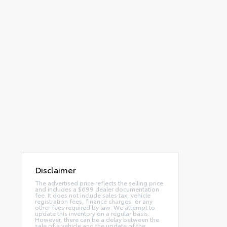
Disclaimer
The advertised price reflects the selling price
and includes a $699 dealer documentation
fee. It does not include sales tax, vehicle
registration fees, finance charges, or any
other fees required by law. We attempt to
update this inventory on a regular basis.
However, there can be a delay between the
sale of a vehicle and the update of the