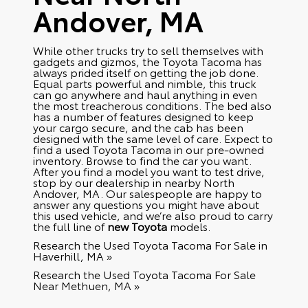
Andover, MA
While other trucks try to sell themselves with
gadgets and gizmos, the Toyota Tacoma has
always prided itself on getting the job done.
Equal parts powerful and nimble, this truck
can go anywhere and haul anything in even
the most treacherous conditions. The bed also
has a number of features designed to keep
your cargo secure, and the cab has been
designed with the same level of care. Expect to
find a used Toyota Tacoma in our pre-owned
inventory. Browse to find the car you want.
After you find a model you want to test drive,
stop by our dealership in nearby North
Andover, MA. Our salespeople are happy to
answer any questions you might have about
this used vehicle, and we’re also proud to carry
the full line of
new Toyota
models.
Research the Used Toyota Tacoma For Sale in
Haverhill, MA »
Research the Used Toyota Tacoma For Sale
Near Methuen, MA »