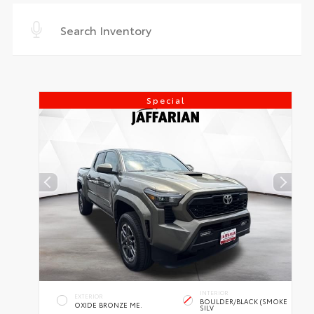
Special
INTERIOR
EXTERIOR
BOULDER/BLACK (SMOKE
OXIDE BRONZE ME.
SILV