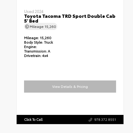
Used 2024
Toyota Tacoma TRD Sport Double Cab
5' Bed
Mileage
15,260
Mileage:
15,260
Body Style:
Truck
Engine:
Transmission:
A
Drivetrain:
4x4
View Details & Pricing
Click To Call
978.372.8551