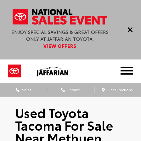
ENJOY SPECIAL SAVINGS & GREAT OFFERS
ONLY AT JAFFARIAN TOYOTA.
VIEW OFFERS
Sales
Service
Get Directions
Used Toyota
Tacoma For Sale
Near Methuen,