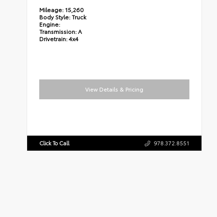
Mileage:
15,260
Body Style:
Truck
Engine:
Transmission:
A
Drivetrain:
4x4
View Details & Pricing
Click To Call
978.372.8551