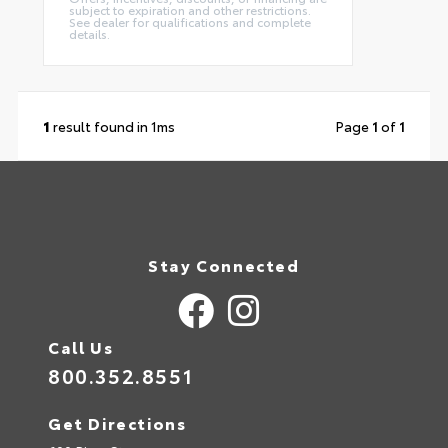
subject to expiration and other restrictions.
See dealer for qualifications and complete
details.
1
result found in 1ms
Page
1
of
1
Stay Connected
Call Us
800.352.8551
Get Directions