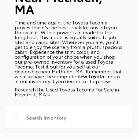
MA
Time and time again, the Toyota Tacoma
proves that it’s the best truck for any job you
throw at it. With a powertrain made for the
long haul, this model is equally suited to job
sites and camp sites. Wherever you are, you’ll
get to enjoy the scenery from a plush, spacious
cabin. Experience the trim, color, and
configuration of your choice when you shop
our pre-owned inventory for a used Toyota
Tacoma. Test it out for yourself at our
dealership near Methuen, MA. Remember that
we also have the complete
new Toyota
lineup
in our inventory if you decide to shop new.
Research the Used Toyota Tacoma For Sale in
Haverhill, MA »