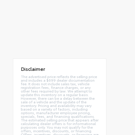
Disclaimer
The advertised price reflects the selling price
and includes a $699 dealer documentation
fee. It does not include sales tax, vehicle
registration fees, finance charges, or any
other fees required by law. We attempt to
update this inventory on a regular basis.
However, there can be a delay between the
sale of a vehicle and the update of the
inventory. Pricing and availability may vary
based on a variety of factors, including
options, manufacturer employee pricing,
specials, fees, and financing qualifications.
The estimated selling price that appears after
calculating dealer offers is for informational
purposes only. You may not qualify for the
offers, incentives, discounts, or financing.
Offers, incentives, discounts, or financing are