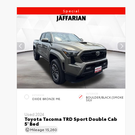
Special
INTERIOR
EXTERIOR
BOULDER/BLACK (SMOKE
OXIDE BRONZE ME.
SILV
Used 2024
Toyota Tacoma TRD Sport Double Cab
5' Bed
Mileage
15,260