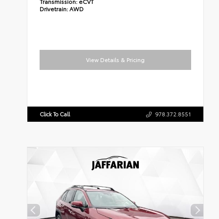
Transmission:
eCVT
Drivetrain:
AWD
View Details & Pricing
Click To Call
978.372.8551