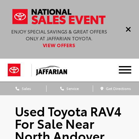
ENJOY SPECIAL SAVINGS & GREAT OFFERS
ONLY AT JAFFARIAN TOYOTA.
VIEW OFFERS
Sales
Service
Get Directions
Used Toyota RAV4
For Sale Near
North Andover,