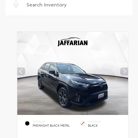
EXTERIOR
INTERIOR
MIDNIGHT BLACK METAL
BLACK