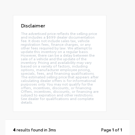
Disclaimer
The advertised price reflects the selling price
and includes a $699 dealer documentation
fee. It does not include sales tax, vehicle
registration fees, finance charges, or any
other fees required by law. We attempt to
update this inventory on a regular basis.
However, there can be a delay between the
sale of a vehicle and the update of the
inventory. Pricing and availability may vary
based on a variety of factors, including
options, manufacturer employee pricing,
specials, fees, and financing qualifications.
The estimated selling price that appears after
calculating dealer offers is for informational
purposes only. You may not qualify for the
offers, incentives, discounts, or financing.
Offers, incentives, discounts, or financing are
subject to expiration and other restrictions.
See dealer for qualifications and complete
details.
4
results found in 3ms
Page
1
of
1