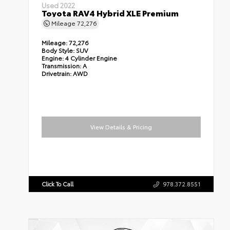
Used 2022
Toyota RAV4 Hybrid XLE Premium
Mileage
72,276
Mileage:
72,276
Body Style:
SUV
Engine:
4 Cylinder Engine
Transmission:
A
Drivetrain:
AWD
View Details & Pricing
Click To Call
978.372.8551