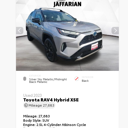
EXTERIOR
INTERIOR
Silver Sky Metallic/Midnight
Black
Black Metallic
Used 2023
Toyota RAV4 Hybrid XSE
Mileage
27,683
Mileage:
27,683
Body Style:
SUV
Engine:
2.5L 4-Cylinder Atkinson Cycle