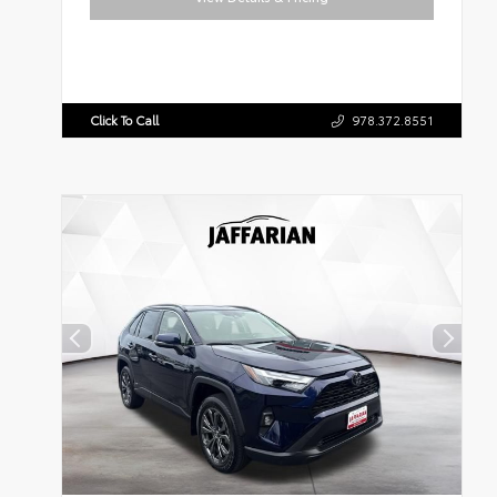
Click To Call
978.372.8551