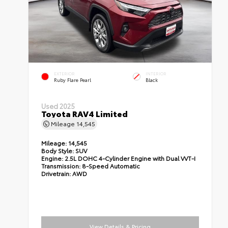
EXTERIOR
INTERIOR
Ruby Flare Pearl
Black
Used 2025
Toyota RAV4 Limited
Mileage
14,545
Mileage:
14,545
Body Style:
SUV
Engine:
2.5L DOHC 4-Cylinder Engine with Dual VVT-I
Transmission:
8-Speed Automatic
Drivetrain:
AWD
View Details & Pricing