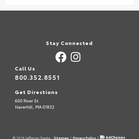
Stay Connected
Call Us
800.352.8551
Get Directions
600 River St
Haverhill,
MA
01832
AdChoices
© 2026 Jaffarian Toyota.
Sitemap
|
Privacy Policy
|