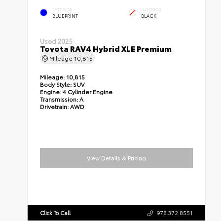
EXTERIOR
INTERIOR
BLUEPRINT
BLACK
Used 2025
Toyota RAV4 Hybrid XLE Premium
Mileage
10,815
Mileage:
10,815
Body Style:
SUV
Engine:
4 Cylinder Engine
Transmission:
A
Drivetrain:
AWD
View Details & Pricing
Click To Call
978.372.8551