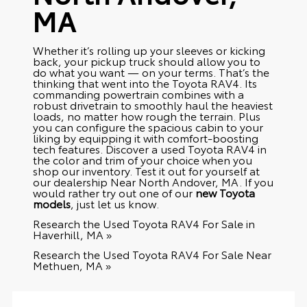
MA
Whether it’s rolling up your sleeves or kicking
back, your pickup truck should allow you to
do what you want — on your terms. That’s the
thinking that went into the Toyota RAV4. Its
commanding powertrain combines with a
robust drivetrain to smoothly haul the heaviest
loads, no matter how rough the terrain. Plus
you can configure the spacious cabin to your
liking by equipping it with comfort-boosting
tech features. Discover a used Toyota RAV4 in
the color and trim of your choice when you
shop our inventory. Test it out for yourself at
our dealership Near North Andover, MA. If you
would rather try out one of our
new Toyota
models
, just let us know.
Research the Used Toyota RAV4 For Sale in
Haverhill, MA »
Research the Used Toyota RAV4 For Sale Near
Methuen, MA »