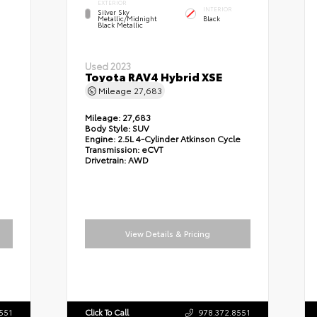
EXTERIOR
INTERIOR
Silver Sky
Metallic/Midnight
Black
Black Metallic
Used 2023
Toyota RAV4 Hybrid XSE
Mileage
27,683
Mileage:
27,683
Body Style:
SUV
Engine:
2.5L 4-Cylinder Atkinson Cycle
Transmission:
eCVT
Drivetrain:
AWD
View Details & Pricing
551
Click To Call
978.372.8551