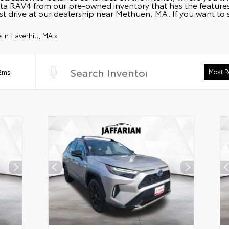
a RAV4 from our pre-owned inventory that has the features 
st drive at our dealership near Methuen, MA. If you want to
in Haverhill, MA »
 2ms