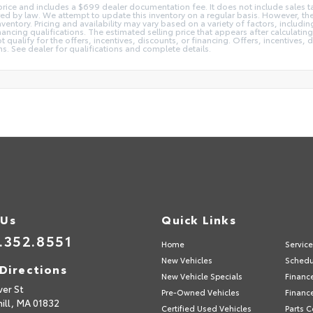
 price and includes a $699 dealer documentation fee. It does not include sales ta
red by law. We attempt to update this inventory on a regular basis. However, t
nventory. Pricing and availability may vary based on a variety of factors, includ
ancing qualifications. The estimated selling price that appears after calculating 
qualify for the offers, incentives, discounts, or financing. Offers, incentives, d
ons. See dealer for qualifications and complete details.
 Us
Quick Links
.352.8551
Home
Servic
New Vehicles
Schedu
Directions
New Vehicle Specials
Financ
ver St
Pre-Owned Vehicles
Financ
ill,
MA
01832
Certified Used Vehicles
Parts C