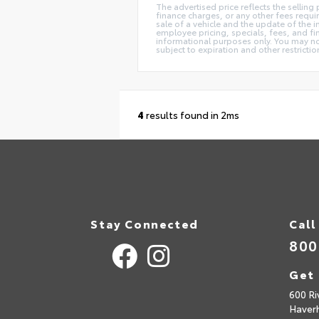
The advertised price reflects the selling
finance charges, or any other fees requi
sale of a vehicle and the update of the i
employee pricing, specials, fees, and fin
informational purposes only. You may not 
subject to expiration and other restricti
4
results found in 2ms
Stay Connected
Call
800
Get 
600 Ri
Haverh