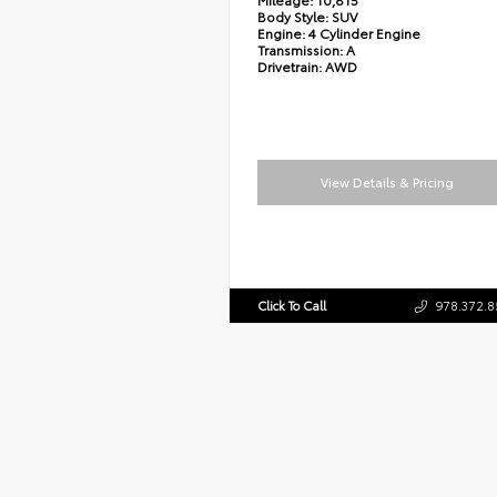
Body Style:
SUV
Engine:
4 Cylinder Engine
Transmission:
A
Drivetrain:
AWD
View Details & Pricing
Click To Call
978.372.8