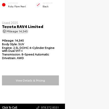
EXTERIOR
INTERIOR
Ruby Flare Pearl
Black
Used 2025
Toyota RAV4 Limited
Mileage
14,545
Mileage:
14,545
Body Style:
SUV
Engine:
2.5L DOHC 4-Cylinder Engine
with Dual VVT-I
Transmission:
8-Speed Automatic
Drivetrain:
AWD
View Details & Pricing
Click To Call
978.372.8551