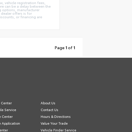
x, vehicle registration fees,
here can be a delay between the
ing options, manufacturer
dealer offers is for
iscounts, or financing are
Page
1
of
1
e Center
About Us
le Service
Contact Us
e Center
Hours & Directions
e Application
Value Your Trade
enter
Vehicle Finder Service