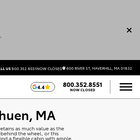
.
600 RIVER ST, HAVERHILL, MA 01832
LL US
800.352.8551
NOW CLOSED
800.352.8551
4.4
NOW CLOSED
thuen, MA
 retains as much value as the
 behind the wheel, or this
ind a flexible cabin with ample