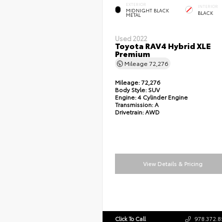
EXTERIOR
INTERIOR
MIDNIGHT BLACK
BLACK
METAL
Used 2022
Toyota RAV4 Hybrid XLE
Premium
Mileage
72,276
Mileage:
72,276
Body Style:
SUV
Engine:
4 Cylinder Engine
Transmission:
A
Drivetrain:
AWD
View Details & Pricing
Click To Call
978.372.8