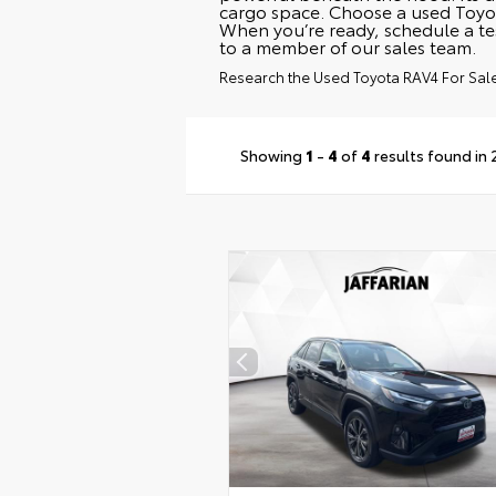
cargo space. Choose a used Toyot
When you’re ready, schedule a te
to a member of our sales team.
Research the Used Toyota RAV4 For Sale 
Showing
1
-
4
of
4
results found in