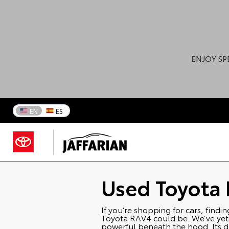
ENJOY SP
EN
ES
Used Toyota
If you’re shopping for cars, findi
Toyota RAV4 could be. We’ve yet to
powerful beneath the hood. Its de