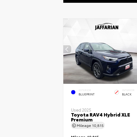
EXTERIOR
INTERIOR
BLUEPRINT
BLACK
Used 2025
Toyota RAV4 Hybrid XLE
Premium
Mileage
10,815
Mileage:
10,815