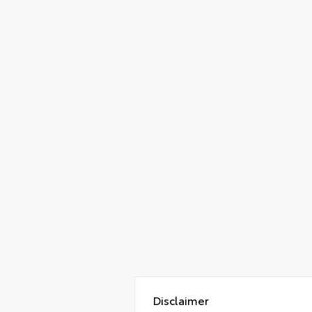
Disclaimer