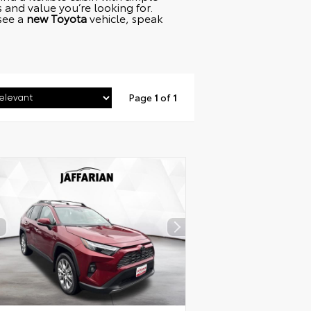
and value you’re looking for.
 see a
new Toyota
vehicle, speak
Page
1
of
1