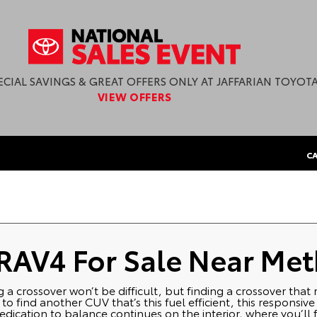
ECIAL SAVINGS & GREAT OFFERS ONLY AT JAFFARIAN TOYOTA
VIEW OFFERS
CA
 RAV4 For Sale Near Me
ng a crossover won’t be difficult, but finding a crossover that
 find another CUV that’s this fuel efficient, this responsive
dication to balance continues on the interior, where you’ll f