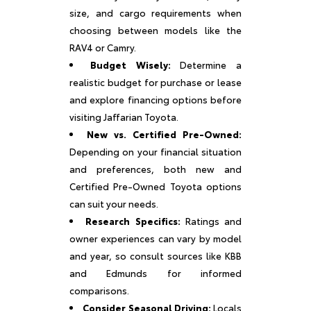
size, and cargo requirements when
choosing between models like the
RAV4 or Camry.
Budget Wisely:
Determine a
realistic budget for purchase or lease
and explore financing options before
visiting Jaffarian Toyota.
New vs. Certified Pre-Owned:
Depending on your financial situation
and preferences, both new and
Certified Pre-Owned Toyota options
can suit your needs.
Research Specifics:
Ratings and
owner experiences can vary by model
and year, so consult sources like KBB
and Edmunds for informed
comparisons.
Consider Seasonal Driving:
Locals