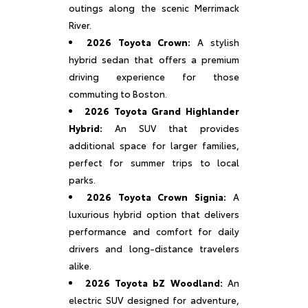
outings along the scenic Merrimack
River.
2026 Toyota Crown:
A stylish
hybrid sedan that offers a premium
driving experience for those
commuting to Boston.
2026 Toyota Grand Highlander
Hybrid:
An SUV that provides
additional space for larger families,
perfect for summer trips to local
parks.
2026 Toyota Crown Signia:
A
luxurious hybrid option that delivers
performance and comfort for daily
drivers and long-distance travelers
alike.
2026 Toyota bZ Woodland:
An
electric SUV designed for adventure,