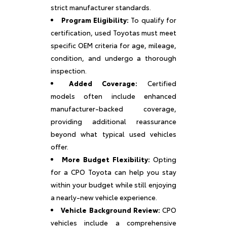
strict manufacturer standards.
Program Eligibility:
To qualify for
certification, used Toyotas must meet
specific OEM criteria for age, mileage,
condition, and undergo a thorough
inspection.
Added Coverage:
Certified
models often include enhanced
manufacturer-backed coverage,
providing additional reassurance
beyond what typical used vehicles
offer.
More Budget Flexibility:
Opting
for a CPO Toyota can help you stay
within your budget while still enjoying
a nearly-new vehicle experience.
Vehicle Background Review:
CPO
vehicles include a comprehensive