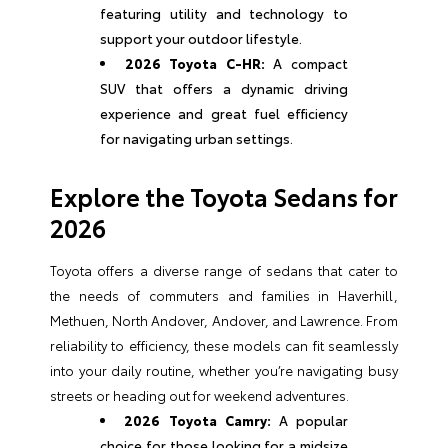
featuring utility and technology to
support your outdoor lifestyle.
2026 Toyota C-HR:
A compact
SUV that offers a dynamic driving
experience and great fuel efficiency
for navigating urban settings.
Explore the Toyota Sedans for
2026
Toyota offers a diverse range of sedans that cater to
the needs of commuters and families in Haverhill,
Methuen, North Andover, Andover, and Lawrence. From
reliability to efficiency, these models can fit seamlessly
into your daily routine, whether you’re navigating busy
streets or heading out for weekend adventures.
2026 Toyota Camry:
A popular
choice for those looking for a midsize