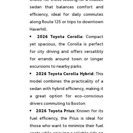
sedan that balances comfort and
efficiency, ideal for daily commutes
along Route 125 or trips to downtown
Haverhill.
2026 Toyota Corolla:
Compact
yet spacious, the Corolla is perfect
for city driving and offers versatility
for errands around town or longer
excursions to nearby parks.
2026 Toyota Corolla Hybrid:
This
model combines the practicality of a
sedan with hybrid efficiency, making it
a great option for eco-conscious
drivers commuting to Boston.
2026 Toyota Prius:
Known for its
fuel efficiency, the Prius is ideal for
those who want to minimize their fuel
costs while enjoying a reliable ride on