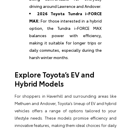
driving around Lawrence and Andover.
2026 Toyota Tundra i-FORCE
MAX:
For those interested in a hybrid
option, the Tundra i-FORCE MAX
balances power with efficiency,
making it suitable for longer trips or
daily commutes, especially during the
harsh winter months.
Explore Toyota’s EV and
Hybrid Models
For shoppers in Haverhill and surrounding areas like
Methuen and Andover, Toyota’s lineup of EV and hybrid
vehicles offers a range of options tailored to your
lifestyle needs. These models promise efficiency and
innovative features, making them ideal choices for daily