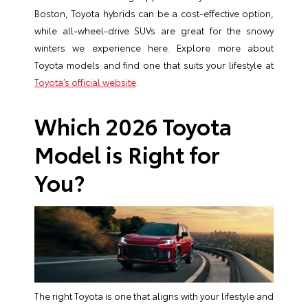
Boston, Toyota hybrids can be a cost-effective option,
while all-wheel-drive SUVs are great for the snowy
winters we experience here. Explore more about
Toyota models and find one that suits your lifestyle at
Toyota’s official website
.
Which 2026 Toyota
Model is Right for
You?
The right Toyota is one that aligns with your lifestyle and