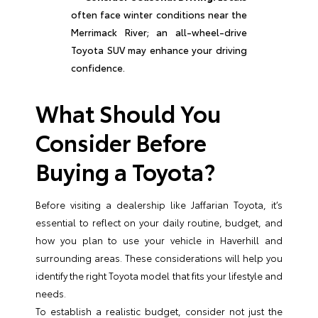
often face winter conditions near the
Merrimack River; an all-wheel-drive
Toyota SUV may enhance your driving
confidence.
What Should You
Consider Before
Buying a Toyota?
Before visiting a dealership like Jaffarian Toyota, it’s
essential to reflect on your daily routine, budget, and
how you plan to use your vehicle in Haverhill and
surrounding areas. These considerations will help you
identify the right Toyota model that fits your lifestyle and
needs.
To establish a realistic budget, consider not just the