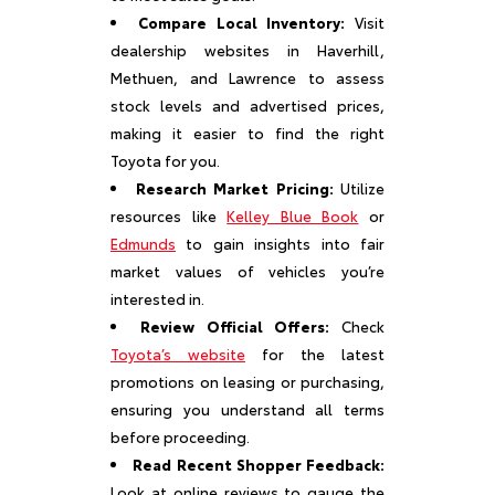
Compare Local Inventory:
Visit
dealership websites in Haverhill,
Methuen, and Lawrence to assess
stock levels and advertised prices,
making it easier to find the right
Toyota for you.
Research Market Pricing:
Utilize
resources like
Kelley Blue Book
or
Edmunds
to gain insights into fair
market values of vehicles you’re
interested in.
Review Official Offers:
Check
Toyota’s website
for the latest
promotions on leasing or purchasing,
ensuring you understand all terms
before proceeding.
Read Recent Shopper Feedback:
Look at online reviews to gauge the