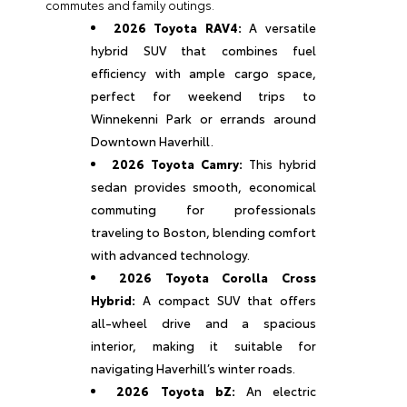
commutes and family outings.
2026 Toyota RAV4:
A versatile
hybrid SUV that combines fuel
efficiency with ample cargo space,
perfect for weekend trips to
Winnekenni Park or errands around
Downtown Haverhill.
2026 Toyota Camry:
This hybrid
sedan provides smooth, economical
commuting for professionals
traveling to Boston, blending comfort
with advanced technology.
2026 Toyota Corolla Cross
Hybrid:
A compact SUV that offers
all-wheel drive and a spacious
interior, making it suitable for
navigating Haverhill’s winter roads.
2026 Toyota bZ:
An electric