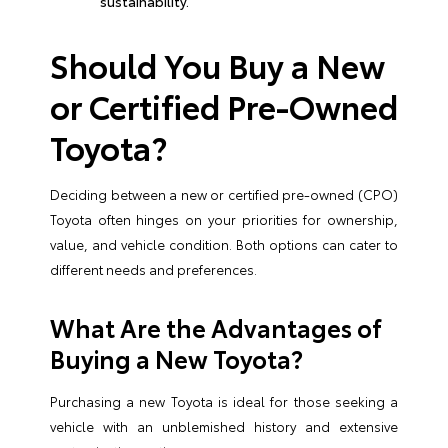
sustainability.
Should You Buy a New
or Certified Pre-Owned
Toyota?
Deciding between a new or certified pre-owned (CPO)
Toyota often hinges on your priorities for ownership,
value, and vehicle condition. Both options can cater to
different needs and preferences.
What Are the Advantages of
Buying a New Toyota?
Purchasing a new Toyota is ideal for those seeking a
vehicle with an unblemished history and extensive