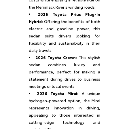
the Merrimack River’s winding roads.
2026 Toyota Prius Plug-In
Hybrid:
Offering the benefits of both
electric and gasoline power, this
sedan suits drivers looking for
flexibility and sustainability in their
daily travels.
2026 Toyota Crown:
This stylish
sedan combines luxury and
performance, perfect for making a
statement during drives to business
meetings or local events.
2026 Toyota Mirai:
A unique
hydrogen-powered option, the Mirai
represents innovation in driving,
appealing to those interested in
cutting-edge technology and