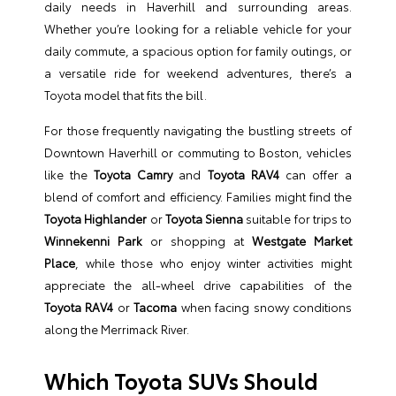
daily needs in Haverhill and surrounding areas.
Whether you’re looking for a reliable vehicle for your
daily commute, a spacious option for family outings, or
a versatile ride for weekend adventures, there’s a
Toyota model that fits the bill.
For those frequently navigating the bustling streets of
Downtown Haverhill or commuting to Boston, vehicles
like the
Toyota Camry
and
Toyota RAV4
can offer a
blend of comfort and efficiency. Families might find the
Toyota Highlander
or
Toyota Sienna
suitable for trips to
Winnekenni Park
or shopping at
Westgate Market
Place
, while those who enjoy winter activities might
appreciate the all-wheel drive capabilities of the
Toyota RAV4
or
Tacoma
when facing snowy conditions
along the Merrimack River.
Which Toyota SUVs Should