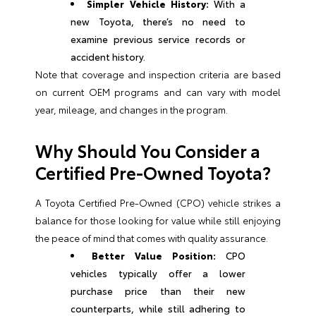
Simpler Vehicle History:
With a
new Toyota, there’s no need to
examine previous service records or
accident history.
Note that coverage and inspection criteria are based
on current OEM programs and can vary with model
year, mileage, and changes in the program.
Why Should You Consider a
Certified Pre-Owned Toyota?
A Toyota Certified Pre-Owned (CPO) vehicle strikes a
balance for those looking for value while still enjoying
the peace of mind that comes with quality assurance.
Better Value Position:
CPO
vehicles typically offer a lower
purchase price than their new
counterparts, while still adhering to