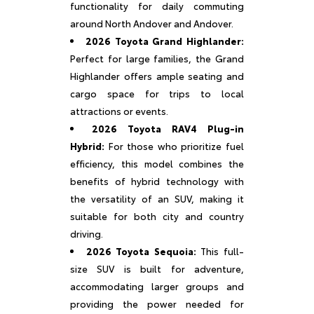
functionality for daily commuting
around North Andover and Andover.
2026 Toyota Grand Highlander:
Perfect for large families, the Grand
Highlander offers ample seating and
cargo space for trips to local
attractions or events.
2026 Toyota RAV4 Plug-in
Hybrid:
For those who prioritize fuel
efficiency, this model combines the
benefits of hybrid technology with
the versatility of an SUV, making it
suitable for both city and country
driving.
2026 Toyota Sequoia:
This full-
size SUV is built for adventure,
accommodating larger groups and
providing the power needed for