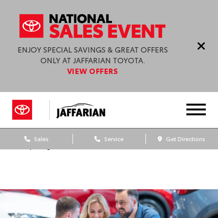
ENJOY SPECIAL SAVINGS & GREAT OFFERS
ONLY AT JAFFARIAN TOYOTA.
VIEW OFFERS
Sales
Service
Get Directions
Dealership blog