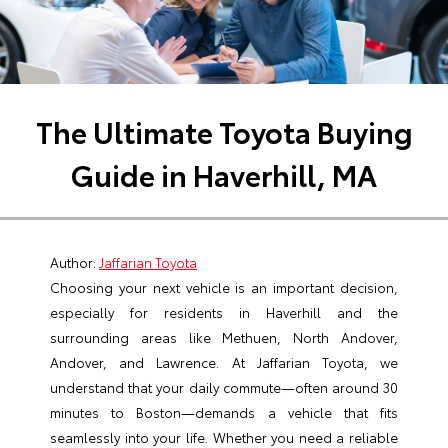
The Ultimate Toyota Buying
Guide in Haverhill, MA
Author:
Jaffarian Toyota
Choosing your next vehicle is an important decision,
especially for residents in Haverhill and the
surrounding areas like Methuen, North Andover,
Andover, and Lawrence. At Jaffarian Toyota, we
understand that your daily commute—often around 30
minutes to Boston—demands a vehicle that fits
seamlessly into your life. Whether you need a reliable