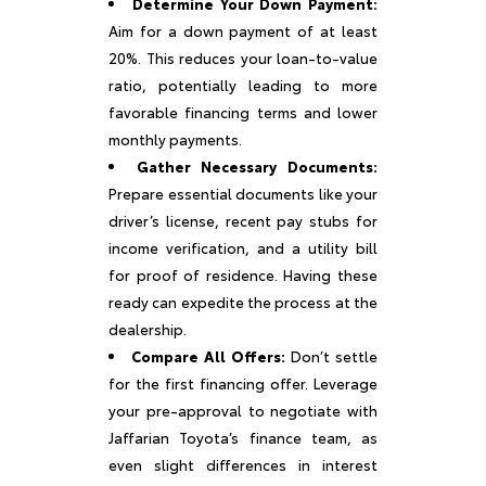
Determine Your Down Payment:
Aim for a down payment of at least
20%. This reduces your loan-to-value
ratio, potentially leading to more
favorable financing terms and lower
monthly payments.
Gather Necessary Documents:
Prepare essential documents like your
driver’s license, recent pay stubs for
income verification, and a utility bill
for proof of residence. Having these
ready can expedite the process at the
dealership.
Compare All Offers:
Don’t settle
for the first financing offer. Leverage
your pre-approval to negotiate with
Jaffarian Toyota’s finance team, as
even slight differences in interest