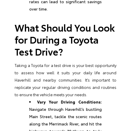
rates can lead to significant savings
over time.
What Should You Look
for During a Toyota
Test Drive?
Taking a Toyota for a test drive is your best opportunity
to assess how well it suits your daily life around
Haverhill and nearby communities. It’s important to
replicate your regular driving conditions and routines
to ensure the vehicle meets your needs.
Vary Your Driving Conditions:
Navigate through Haverhill’s bustling
Main Street, tackle the scenic routes
along the Merrimack River, and hit the
highways towards Methuen to truly