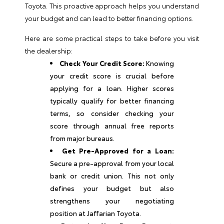
Toyota. This proactive approach helps you understand
your budget and can lead to better financing options.
Here are some practical steps to take before you visit
the dealership:
Check Your Credit Score:
Knowing
your credit score is crucial before
applying for a loan. Higher scores
typically qualify for better financing
terms, so consider checking your
score through annual free reports
from major bureaus.
Get Pre-Approved for a Loan:
Secure a pre-approval from your local
bank or credit union. This not only
defines your budget but also
strengthens your negotiating
position at Jaffarian Toyota.