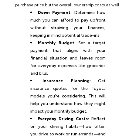
purchase price but the overall ownership costs as well.
Down Payment:
Determine how
much you can afford to pay upfront
without straining your finances,
keeping in mind potential trade-ins.
Monthly Budget:
Set a target
payment that aligns with your
financial situation and leaves room
for everyday expenses like groceries
and bills.
Insurance Planning:
Get
insurance quotes for the Toyota
models you’re considering. This will
help you understand how they might
impact your monthly budget.
Everyday Driving Costs:
Reflect
on your driving habits—how often
you drive to work or run errands—and