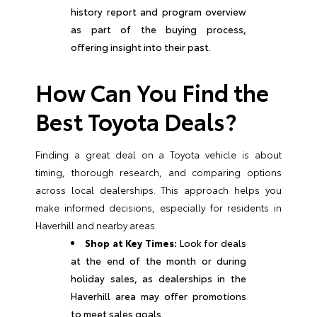
history report and program overview
as part of the buying process,
offering insight into their past.
How Can You Find the
Best Toyota Deals?
Finding a great deal on a Toyota vehicle is about
timing, thorough research, and comparing options
across local dealerships. This approach helps you
make informed decisions, especially for residents in
Haverhill and nearby areas.
Shop at Key Times:
Look for deals
at the end of the month or during
holiday sales, as dealerships in the
Haverhill area may offer promotions
to meet sales goals.