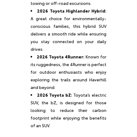
towing or off-road excursions.
2026 Toyota Highlander Hybrid:
A great choice for environmentally-
conscious families, this hybrid SUV
delivers a smooth ride while ensuring
you stay connected on your daily
drives.
2026 Toyota 4Runner:
Known for
its ruggedness, the 4Runner is perfect
for outdoor enthusiasts who enjoy
exploring the trails around Haverhill
and beyond.
2026 Toyota bZ:
Toyota’s electric
SUV, the bZ, is designed for those
looking to reduce their carbon
footprint while enjoying the benefits
of an SUV.