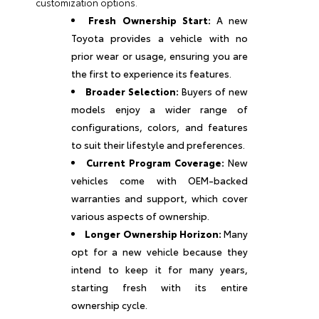
customization options.
Fresh Ownership Start:
A new
Toyota provides a vehicle with no
prior wear or usage, ensuring you are
the first to experience its features.
Broader Selection:
Buyers of new
models enjoy a wider range of
configurations, colors, and features
to suit their lifestyle and preferences.
Current Program Coverage:
New
vehicles come with OEM-backed
warranties and support, which cover
various aspects of ownership.
Longer Ownership Horizon:
Many
opt for a new vehicle because they
intend to keep it for many years,
starting fresh with its entire
ownership cycle.