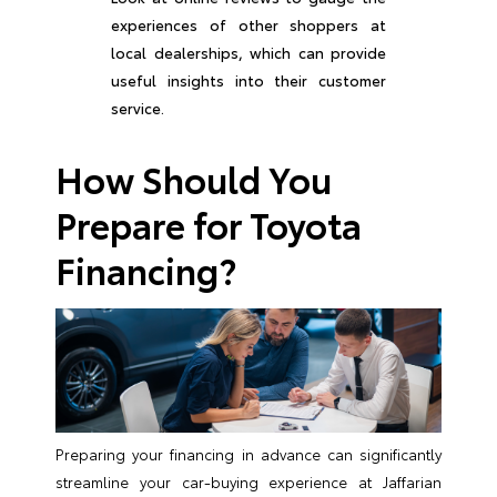
experiences of other shoppers at
local dealerships, which can provide
useful insights into their customer
service.
How Should You
Prepare for Toyota
Financing?
Preparing your financing in advance can significantly
streamline your car-buying experience at Jaffarian