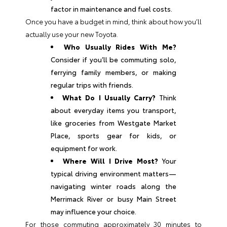
factor in maintenance and fuel costs.
Once you have a budget in mind, think about how you’ll
actually use your new Toyota.
Who Usually Rides With Me?
Consider if you’ll be commuting solo,
ferrying family members, or making
regular trips with friends.
What Do I Usually Carry?
Think
about everyday items you transport,
like groceries from Westgate Market
Place, sports gear for kids, or
equipment for work.
Where Will I Drive Most?
Your
typical driving environment matters—
navigating winter roads along the
Merrimack River or busy Main Street
may influence your choice.
For those commuting approximately 30 minutes to