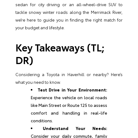
sedan for city driving or an all-wheel-drive SUV to
tackle snowy winter roads along the Merrimack River,
we’re here to guide you in finding the right match for
your budget and lifestyle.
Key Takeaways (TL;
DR)
Considering a Toyota in Haverhill or nearby? Here’s
what you need to know.
Test Drive in Your Environment:
Experience the vehicle on local roads
like Main Street or Route 125 to assess
comfort and handling in real-life
conditions.
Understand Your Needs:
Consider your daily commute, family