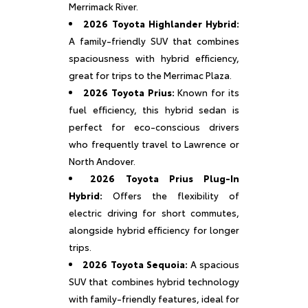
Merrimack River.
2026 Toyota Highlander Hybrid:
A family-friendly SUV that combines
spaciousness with hybrid efficiency,
great for trips to the Merrimac Plaza.
2026 Toyota Prius:
Known for its
fuel efficiency, this hybrid sedan is
perfect for eco-conscious drivers
who frequently travel to Lawrence or
North Andover.
2026 Toyota Prius Plug-In
Hybrid:
Offers the flexibility of
electric driving for short commutes,
alongside hybrid efficiency for longer
trips.
2026 Toyota Sequoia:
A spacious
SUV that combines hybrid technology
with family-friendly features, ideal for