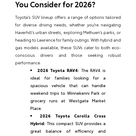
You Consider for 2026?
Toyota’s SUV lineup offers a range of options tailored
for diverse driving needs, whether you’re navigating
Haverhill’s urban streets, exploring Methuen’s parks, or
heading to Lawrence for family outings. With hybrid and
gas models available, these SUVs cater to both eco-
conscious drivers and those seeking robust
performance.
2026 Toyota RAV4:
The RAV4 is
ideal for families looking for a
spacious vehicle that can handle
weekend trips to Winnekenni Park or
grocery runs at Westgate Market
Place.
2026 Toyota Corolla Cross
Hybrid:
This compact SUV provides a
great balance of efficiency and