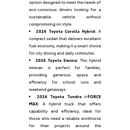
option designed to meet the needs of
eco-conscious drivers looking for a
sustainable vehicle without
compromising on style.
2026 Toyota Corolla Hybrid:
A
compact sedan that delivers excellent
fuel economy, making it a smart choice
for city driving and daily commutes.
2026 Toyota Sienna:
This hybrid
minivan is perfect for families,
providing generous space and
efficiency for school runs and
weekend getaways.
2026 Toyota Tundra i-FORCE
MAX:
A hybrid truck that offers
capability and efficiency, ideal for
those who need a reliable workhorse
for their projects around the