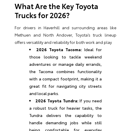
What Are the Key Toyota
Trucks for 2026?
For drivers in Haverhill and surrounding areas like
Methuen and North Andover, Toyota’s truck lineup
offers versatility and reliability for both work and play.
2026 Toyota Tacoma:
Ideal for
those looking to tackle weekend
adventures or manage daily errands,
the Tacoma combines functionality
with a compact footprint, making it a
great fit for navigating city streets
and local parks.
2026 Toyota Tundra:
If you need
a robust truck for heavier tasks, the
Tundra delivers the capability to
handle demanding jobs while still
being comfortable for everyday