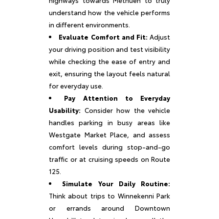
understand how the vehicle performs
in different environments.
Evaluate Comfort and Fit:
Adjust
your driving position and test visibility
while checking the ease of entry and
exit, ensuring the layout feels natural
for everyday use.
Pay Attention to Everyday
Usability:
Consider how the vehicle
handles parking in busy areas like
Westgate Market Place, and assess
comfort levels during stop-and-go
traffic or at cruising speeds on Route
125.
Simulate Your Daily Routine:
Think about trips to Winnekenni Park
or errands around Downtown