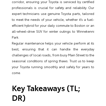
corridor, ensuring your Toyota is serviced by certified
professionals is crucial for safety and reliability. Our
expert technicians use genuine Toyota parts, tailored
to meet the needs of your vehicle, whether it’s a fuel-
efficient hybrid for your daily commute to Boston or an
all-wheel-drive SUV for winter outings to Winnekenni
Park.
Regular maintenance helps your vehicle perform at its
best, ensuring that it can handle the everyday
challenges of local roads, from busy Main Street to the
seasonal conditions of spring thaws. Trust us to keep
your Toyota running smoothly and safely for years to
come.
Key Takeaways (TL;
DR)