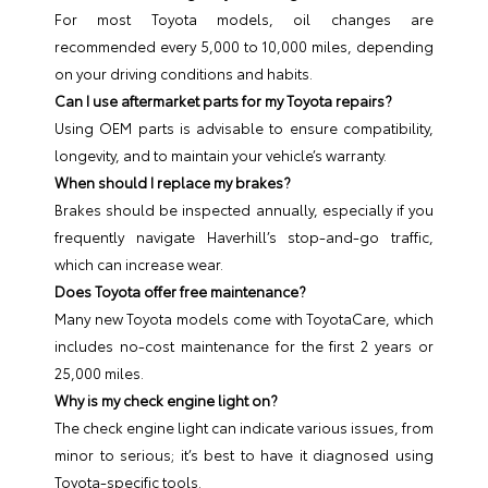
For most Toyota models, oil changes are
recommended every 5,000 to 10,000 miles, depending
on your driving conditions and habits.
Can I use aftermarket parts for my Toyota repairs?
Using OEM parts is advisable to ensure compatibility,
longevity, and to maintain your vehicle’s warranty.
When should I replace my brakes?
Brakes should be inspected annually, especially if you
frequently navigate Haverhill’s stop-and-go traffic,
which can increase wear.
Does Toyota offer free maintenance?
Many new Toyota models come with ToyotaCare, which
includes no-cost maintenance for the first 2 years or
25,000 miles.
Why is my check engine light on?
The check engine light can indicate various issues, from
minor to serious; it’s best to have it diagnosed using
Toyota-specific tools.