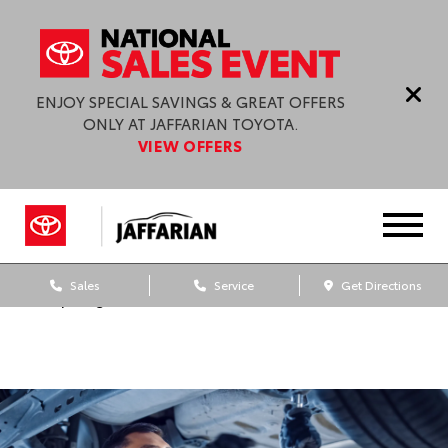
ENJOY SPECIAL SAVINGS & GREAT OFFERS
ONLY AT JAFFARIAN TOYOTA.
VIEW OFFERS
Sales
Service
Get Directions
Dealership blog