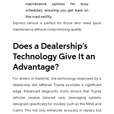
maintenance options for busy
schedules, ensuring you get back on
the road swiftly.
Express service is perfect for those who need quick
maintenance without compromising quality.
Does a Dealership’s
Technology Give It an
Advantage?
For drivers in Haverhill, the technology employed by a
dealership like Jaffarian Toyota provides a significant
edge. Advanced diagnostic tools ensure that Toyota
vehicles receive tailored care, leveraging systems
designed specifically for models such as the RAV4 and
Camry. This not only enhances accuracy in repairs but