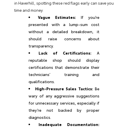
in Haverhill, spotting these red flags early can save you
time and money:
Vague Estimates:
If you’re
presented with a lump-sum cost
without a detailed breakdown, it
should raise concerns about
transparency.
Lack of Certifications:
A
reputable shop should display
certifications that demonstrate their
technicians’ training and
qualifications.
High-Pressure Sales Tactics:
Be
wary of any aggressive suggestions
for unnecessary services, especially if
they’re not backed by proper
diagnostics.
Inadequate Documentation: