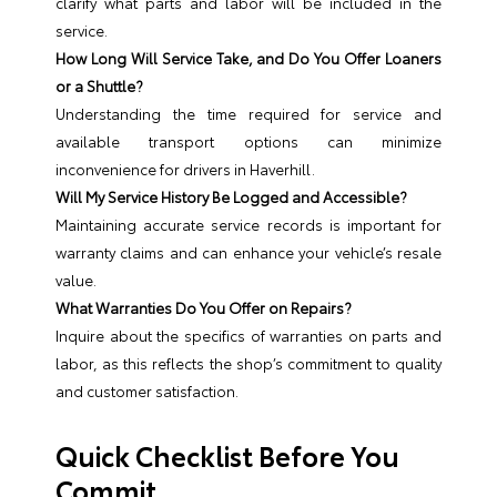
clarify what parts and labor will be included in the
service.
How Long Will Service Take, and Do You Offer Loaners
or a Shuttle?
Understanding the time required for service and
available transport options can minimize
inconvenience for drivers in Haverhill.
Will My Service History Be Logged and Accessible?
Maintaining accurate service records is important for
warranty claims and can enhance your vehicle’s resale
value.
What Warranties Do You Offer on Repairs?
Inquire about the specifics of warranties on parts and
labor, as this reflects the shop’s commitment to quality
and customer satisfaction.
Quick Checklist Before You
Commit