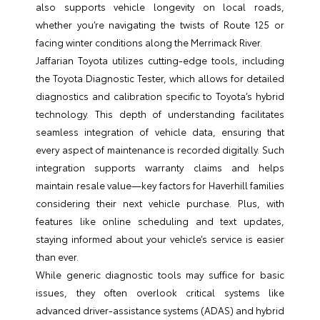
also supports vehicle longevity on local roads,
whether you’re navigating the twists of Route 125 or
facing winter conditions along the Merrimack River.
Jaffarian Toyota utilizes cutting-edge tools, including
the Toyota Diagnostic Tester, which allows for detailed
diagnostics and calibration specific to Toyota’s hybrid
technology. This depth of understanding facilitates
seamless integration of vehicle data, ensuring that
every aspect of maintenance is recorded digitally. Such
integration supports warranty claims and helps
maintain resale value—key factors for Haverhill families
considering their next vehicle purchase. Plus, with
features like online scheduling and text updates,
staying informed about your vehicle’s service is easier
than ever.
While generic diagnostic tools may suffice for basic
issues, they often overlook critical systems like
advanced driver-assistance systems (ADAS) and hybrid