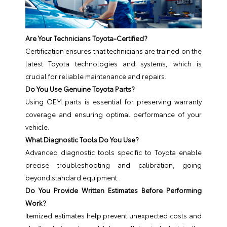
Are Your Technicians Toyota-Certified?
Certification ensures that technicians are trained on the
latest Toyota technologies and systems, which is
crucial for reliable maintenance and repairs.
Do You Use Genuine Toyota Parts?
Using OEM parts is essential for preserving warranty
coverage and ensuring optimal performance of your
vehicle.
What Diagnostic Tools Do You Use?
Advanced diagnostic tools specific to Toyota enable
precise troubleshooting and calibration, going
beyond standard equipment.
Do You Provide Written Estimates Before Performing
Work?
Itemized estimates help prevent unexpected costs and