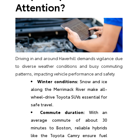
Attention?
Driving in and around Haverhill demands vigilance due
to diverse weather conditions and busy commuting
patterns, impacting vehicle performance and safety.
Winter conditions:
Snow and ice
along the Merrimack River make all-
wheel-drive Toyota SUVs essential for
safe travel.
Commute duration:
With an
average commute of about 30
minutes to Boston, reliable hybrids
like the Toyota Camry ensure fuel