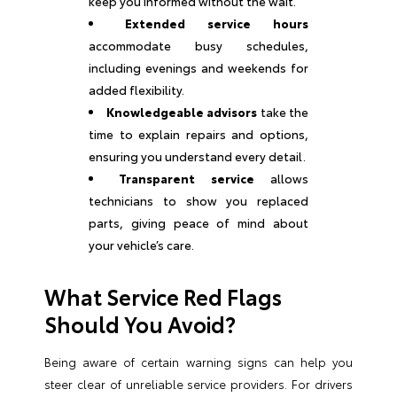
keep you informed without the wait.
Extended service hours
accommodate busy schedules,
including evenings and weekends for
added flexibility.
Knowledgeable advisors
take the
time to explain repairs and options,
ensuring you understand every detail.
Transparent service
allows
technicians to show you replaced
parts, giving peace of mind about
your vehicle’s care.
What Service Red Flags
Should You Avoid?
Being aware of certain warning signs can help you
steer clear of unreliable service providers. For drivers