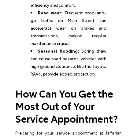
efficiency and comfort.
Road wear:
Frequent stop-and-
go traffic on Main Street can
accelerate wear on brakes and
transmissions, making regular
maintenance crucial.
Seasonal flooding:
Spring thaw
can cause road hazards; vehicles with
high ground clearance, like the Toyota
RAV4, provide added protection.
How Can You Get the
Most Out of Your
Service Appointment?
Preparing for your service appointment at Jaffarian