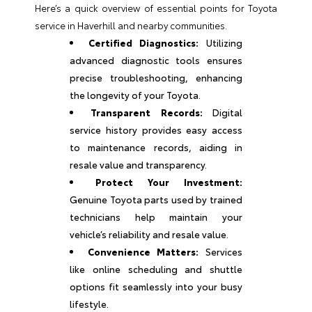
Here’s a quick overview of essential points for Toyota
service in Haverhill and nearby communities.
Certified Diagnostics:
Utilizing
advanced diagnostic tools ensures
precise troubleshooting, enhancing
the longevity of your Toyota.
Transparent Records:
Digital
service history provides easy access
to maintenance records, aiding in
resale value and transparency.
Protect Your Investment:
Genuine Toyota parts used by trained
technicians help maintain your
vehicle’s reliability and resale value.
Convenience Matters:
Services
like online scheduling and shuttle
options fit seamlessly into your busy
lifestyle.