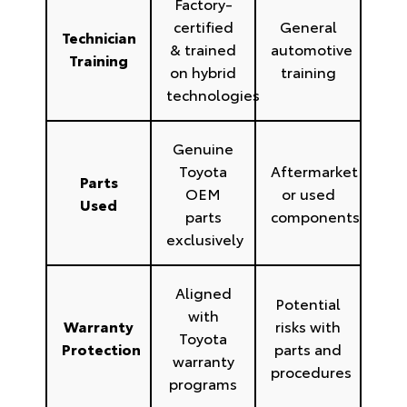
Factory-
certified
General
Technician
& trained
automotive
Training
on hybrid
training
technologies
Genuine
Toyota
Aftermarket
Parts
OEM
or used
Used
parts
components
exclusively
Aligned
Potential
with
Warranty
risks with
Toyota
Protection
parts and
warranty
procedures
programs