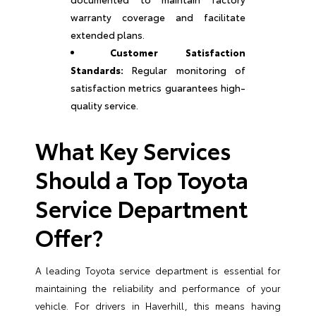
warranty coverage and facilitate
extended plans.
Customer Satisfaction
Standards:
Regular monitoring of
satisfaction metrics guarantees high-
quality service.
What Key Services
Should a Top Toyota
Service Department
Offer?
A leading Toyota service department is essential for
maintaining the reliability and performance of your
vehicle. For drivers in Haverhill, this means having