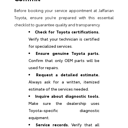
Before booking your service appointment at Jaffarian
Toyota, ensure you’re prepared with this essential
checklist to guarantee quality and transparency.
Check for Toyota certifications.
Verify that your technician is certified
for specialized services.
Ensure genuine Toyota parts.
Confirm that only OEM parts will be
used for repairs.
Request a detailed estimate.
Always ask for a written, itemized
estimate of the services needed.
Inquire about diagnostic tools.
Make sure the dealership uses
Toyota-specific diagnostic
equipment.
Service records.
Verify that all