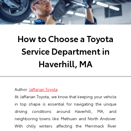
How to Choose a Toyota
Service Department in
Haverhill, MA
Author:
Jaffarian Toyota
At Jaffarian Toyota, we know that keeping your vehicle
in top shape is essential for navigating the unique
driving conditions around Haverhill, MA, and
neighboring towns like Methuen and North Andover.
With chilly winters affecting the Merrimack River