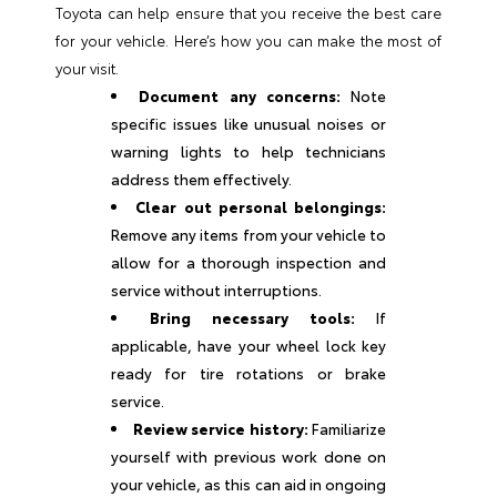
Toyota can help ensure that you receive the best care
for your vehicle. Here’s how you can make the most of
your visit.
Document any concerns:
Note
specific issues like unusual noises or
warning lights to help technicians
address them effectively.
Clear out personal belongings:
Remove any items from your vehicle to
allow for a thorough inspection and
service without interruptions.
Bring necessary tools:
If
applicable, have your wheel lock key
ready for tire rotations or brake
service.
Review service history:
Familiarize
yourself with previous work done on
your vehicle, as this can aid in ongoing