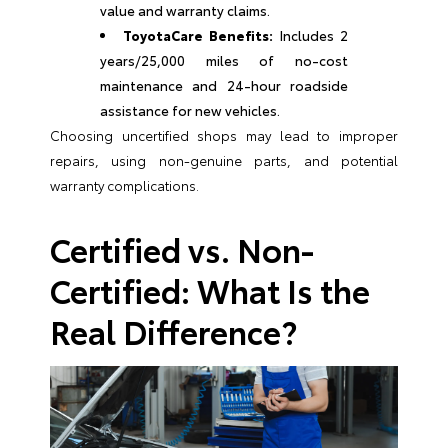
value and warranty claims.
ToyotaCare Benefits:
Includes 2
years/25,000 miles of no-cost
maintenance and 24-hour roadside
assistance for new vehicles.
Choosing uncertified shops may lead to improper
repairs, using non-genuine parts, and potential
warranty complications.
Certified vs. Non-
Certified: What Is the
Real Difference?