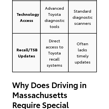
Advanced
Standard
Technology
Toyota
diagnostic
Access
diagnostic
scanners
tools
Direct
Often
access to
Recall/TSB
lacks
Toyota
Updates
timely
recall
updates
systems
Why Does Driving in
Massachusetts
Require Special