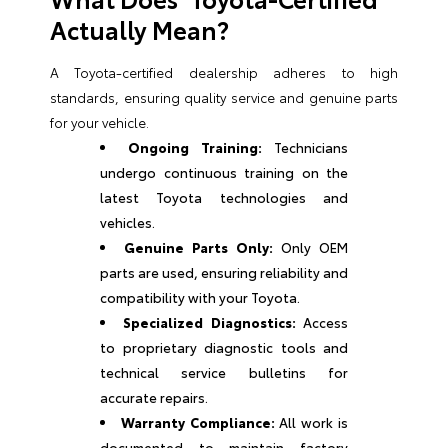
Actually Mean?
A Toyota-certified dealership adheres to high
standards, ensuring quality service and genuine parts
for your vehicle.
Ongoing Training:
Technicians
undergo continuous training on the
latest Toyota technologies and
vehicles.
Genuine Parts Only:
Only OEM
parts are used, ensuring reliability and
compatibility with your Toyota.
Specialized Diagnostics:
Access
to proprietary diagnostic tools and
technical service bulletins for
accurate repairs.
Warranty Compliance:
All work is
documented to maintain factory