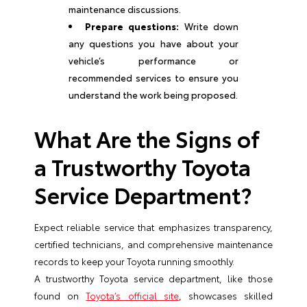
maintenance discussions.
Prepare questions:
Write down
any questions you have about your
vehicle’s performance or
recommended services to ensure you
understand the work being proposed.
What Are the Signs of
a Trustworthy Toyota
Service Department?
Expect reliable service that emphasizes transparency,
certified technicians, and comprehensive maintenance
records to keep your Toyota running smoothly.
A trustworthy Toyota service department, like those
found on
Toyota’s official site
, showcases skilled