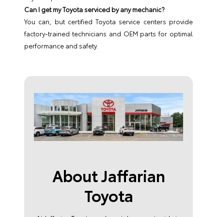
Can I get my Toyota serviced by any mechanic?
You can, but certified Toyota service centers provide
factory-trained technicians and OEM parts for optimal
performance and safety.
About Jaffarian
Toyota