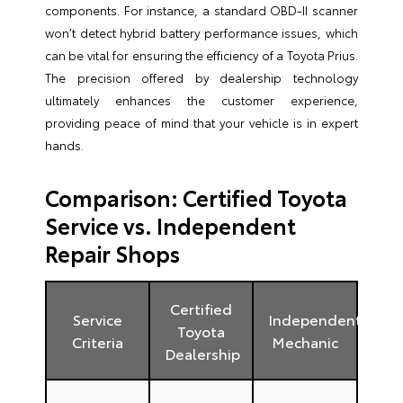
components. For instance, a standard OBD-II scanner
won’t detect hybrid battery performance issues, which
can be vital for ensuring the efficiency of a Toyota Prius.
The precision offered by dealership technology
ultimately enhances the customer experience,
providing peace of mind that your vehicle is in expert
hands.
Comparison: Certified Toyota
Service vs. Independent
Repair Shops
Certified
Service
Independent
Toyota
Criteria
Mechanic
Dealership