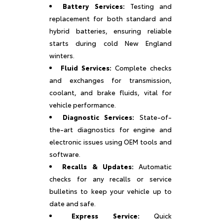
Battery Services:
Testing and
replacement for both standard and
hybrid batteries, ensuring reliable
starts during cold New England
winters.
Fluid Services:
Complete checks
and exchanges for transmission,
coolant, and brake fluids, vital for
vehicle performance.
Diagnostic Services:
State-of-
the-art diagnostics for engine and
electronic issues using OEM tools and
software.
Recalls & Updates:
Automatic
checks for any recalls or service
bulletins to keep your vehicle up to
date and safe.
Express Service:
Quick