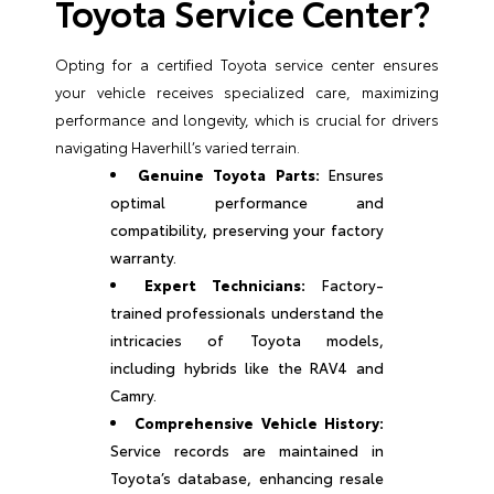
Toyota Service Center?
Opting for a certified Toyota service center ensures
your vehicle receives specialized care, maximizing
performance and longevity, which is crucial for drivers
navigating Haverhill’s varied terrain.
Genuine Toyota Parts:
Ensures
optimal performance and
compatibility, preserving your factory
warranty.
Expert Technicians:
Factory-
trained professionals understand the
intricacies of Toyota models,
including hybrids like the RAV4 and
Camry.
Comprehensive Vehicle History:
Service records are maintained in
Toyota’s database, enhancing resale