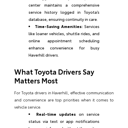
center maintains a comprehensive
service history logged in Toyota’s
database, ensuring continuity in care.
Time-Saving Amenities:
Services
like loaner vehicles, shuttle rides, and
online appointment scheduling
enhance convenience for busy
Haverhill drivers.
What Toyota Drivers Say
Matters Most
For Toyota drivers in Haverhill, effective communication
and convenience are top priorities when it comes to
vehicle service.
Real-time updates
on service
status via text or app notifications