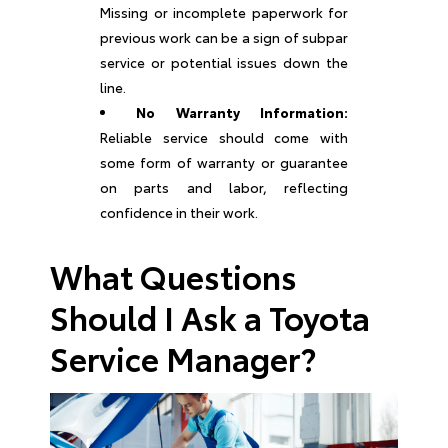
Missing or incomplete paperwork for
previous work can be a sign of subpar
service or potential issues down the
line.
No Warranty Information:
Reliable service should come with
some form of warranty or guarantee
on parts and labor, reflecting
confidence in their work.
What Questions
Should I Ask a Toyota
Service Manager?