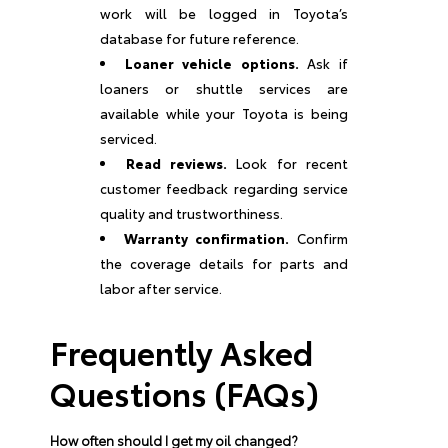
work will be logged in Toyota’s
database for future reference.
Loaner vehicle options.
Ask if
loaners or shuttle services are
available while your Toyota is being
serviced.
Read reviews.
Look for recent
customer feedback regarding service
quality and trustworthiness.
Warranty confirmation.
Confirm
the coverage details for parts and
labor after service.
Frequently Asked
Questions (FAQs)
How often should I get my oil changed?