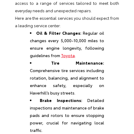
access to a range of services tailored to meet both
everyday needs and unexpected repairs.
Here are the essential services you should expect from
a leading service center:
Oil & Filter Changes:
Regular oil
changes every 5,000-10,000 miles to
ensure engine longevity, following
guidelines from
Toyota
.
Tire Maintenance:
Comprehensive tire services including
rotation, balancing, and alignment to
enhance safety, especially on
Haverhill’s busy streets.
Brake Inspections:
Detailed
inspections and maintenance of brake
pads and rotors to ensure stopping
power, crucial for navigating local
traffic.