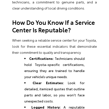
technicians, a commitment to genuine parts, and a
clear understanding of local driving conditions.
How Do You Know If a Service
Center Is Reputable?
When seeking a reliable service center for your Toyota,
look for these essential indicators that demonstrate
their commitment to quality and transparency.
Certifications:
Technicians should
hold Toyota-specific certifications,
ensuring they are trained to handle
your vehicle’s unique needs.
Clear Estimates:
Look for
detailed, itemized quotes that outline
parts and labor, so you won’t face
unexpected costs.
Logged History:
A reputable