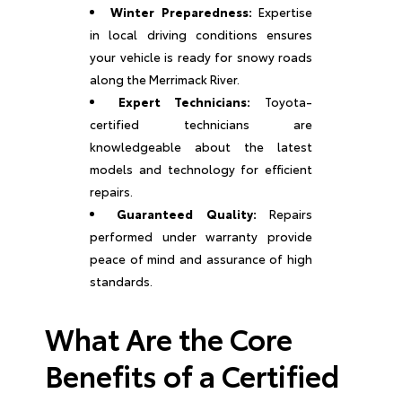
Winter Preparedness:
Expertise
in local driving conditions ensures
your vehicle is ready for snowy roads
along the Merrimack River.
Expert Technicians:
Toyota-
certified technicians are
knowledgeable about the latest
models and technology for efficient
repairs.
Guaranteed Quality:
Repairs
performed under warranty provide
peace of mind and assurance of high
standards.
What Are the Core
Benefits of a Certified