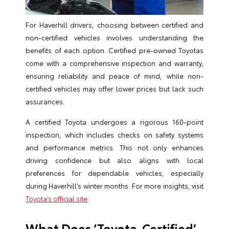
For Haverhill drivers, choosing between certified and
non-certified vehicles involves understanding the
benefits of each option. Certified pre-owned Toyotas
come with a comprehensive inspection and warranty,
ensuring reliability and peace of mind, while non-
certified vehicles may offer lower prices but lack such
assurances.
A certified Toyota undergoes a rigorous 160-point
inspection, which includes checks on safety systems
and performance metrics. This not only enhances
driving confidence but also aligns with local
preferences for dependable vehicles, especially
during Haverhill’s winter months. For more insights, visit
Toyota’s official site
.
What Does ‘Toyota-Certified’