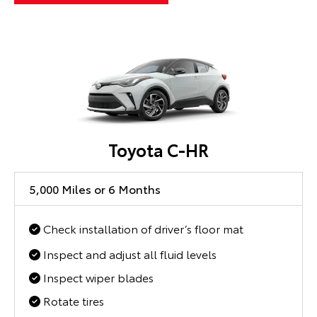
Toyota C-HR
5,000 Miles or 6 Months
Check installation of driver’s floor mat
Inspect and adjust all fluid levels
Inspect wiper blades
Rotate tires