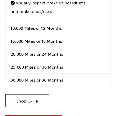
Visually inspect brake linings/drums
and brake pads/discs
10,000 Miles or 12 Months
15,000 Miles or 18 Months
20,000 Miles or 24 Months
25,000 Miles or 30 Months
30,000 Miles or 36 Months
Shop C-HR