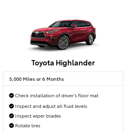
Toyota Highlander
5,000 Miles or 6 Months
Check installation of driver’s floor mat
Inspect and adjust all fluid levels
Inspect wiper blades
Rotate tires