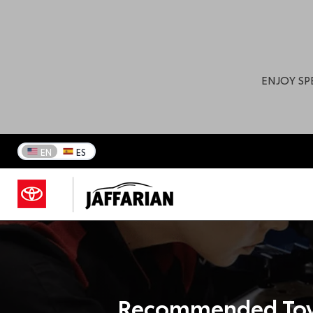
ENJOY SP
EN
ES
Recommended Toy