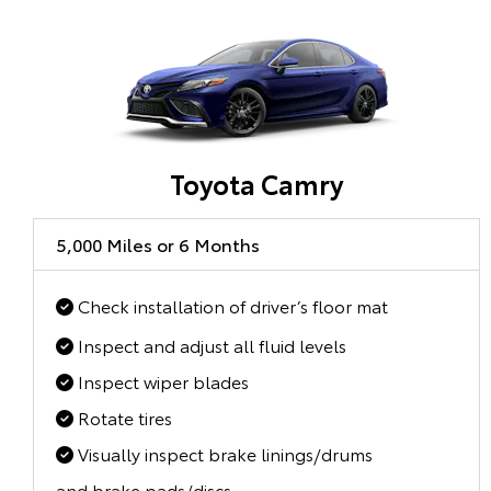
Toyota Camry
5,000 Miles or 6 Months
Check installation of driver’s floor mat
Inspect and adjust all fluid levels
Inspect wiper blades
Rotate tires
Visually inspect brake linings/drums
and brake pads/discs