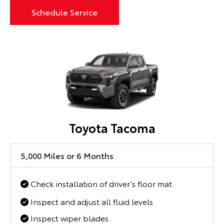
Schedule Service
Toyota Tacoma
5,000 Miles or 6 Months
Check installation of driver’s floor mat
Inspect and adjust all fluid levels
Inspect wiper blades