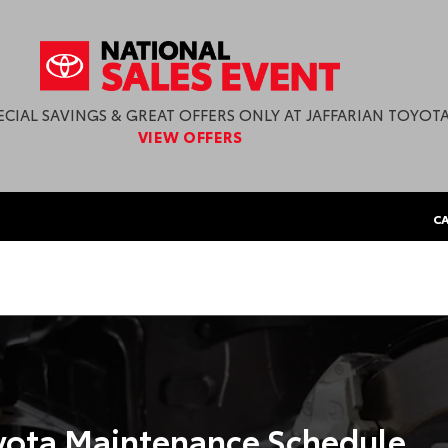
ECIAL SAVINGS & GREAT OFFERS ONLY AT JAFFARIAN TOYOTA
VIEW OFFERS
CA
ota Maintenance Schedule