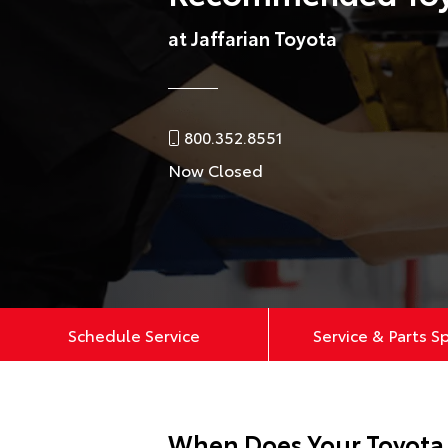
at Jaffarian Toyota
800.352.8551
Now Closed
Schedule Service
Service & Parts S
When Does Your Toyota