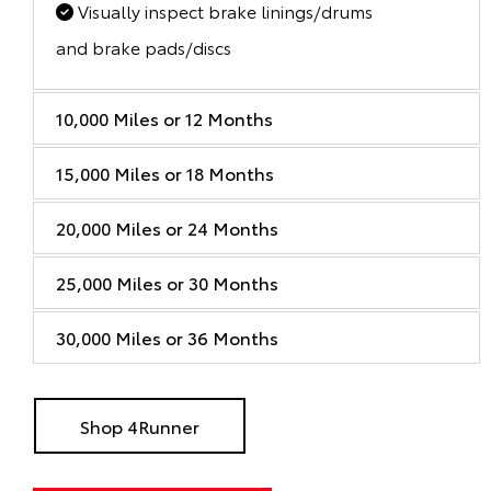
Visually inspect brake linings/drums
and brake pads/discs
10,000 Miles or 12 Months
15,000 Miles or 18 Months
20,000 Miles or 24 Months
25,000 Miles or 30 Months
30,000 Miles or 36 Months
Shop 4Runner