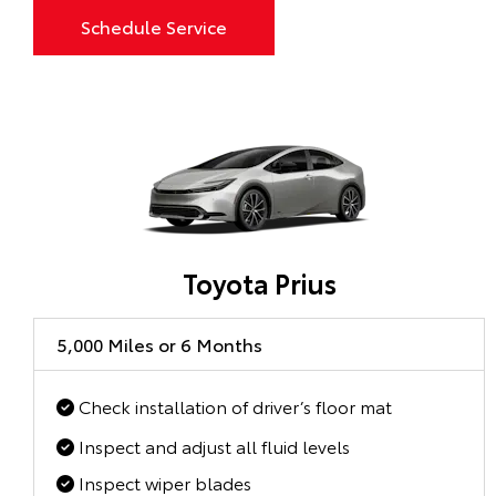
Schedule Service
Toyota Prius
5,000 Miles or 6 Months
Check installation of driver’s floor mat
Inspect and adjust all fluid levels
Inspect wiper blades