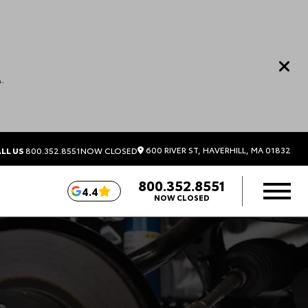
.
600 RIVER ST, HAVERHILL, MA 01832
LL US
800.352.8551
NOW CLOSED
800.352.8551
4.4
NOW CLOSED