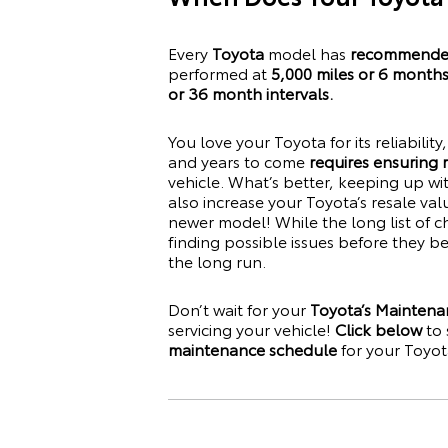
Every
Toyota
model has
recommended
performed at
5,000 miles or 6 month
or 36 month intervals.
You love your
Toyota
for its reliabilit
and years to come
requires ensuring
vehicle. What’s better, keeping up w
also increase your
Toyota
’s resale va
newer model! While the long list of c
finding possible issues before they 
the long run.
Don’t wait for your
Toyota’s Maintena
servicing your vehicle!
Click below
to 
maintenance schedule
for your
Toyot