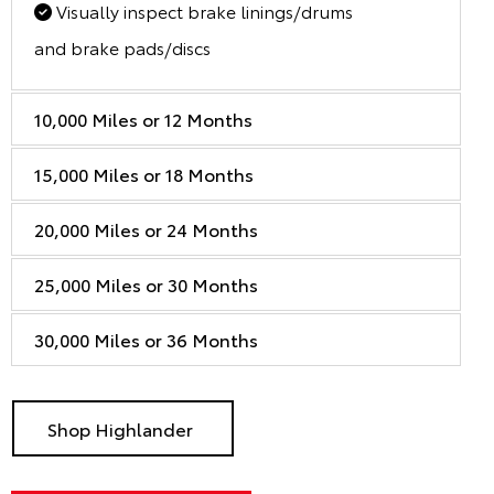
Visually inspect brake linings/drums
and brake pads/discs
10,000 Miles or 12 Months
15,000 Miles or 18 Months
20,000 Miles or 24 Months
25,000 Miles or 30 Months
30,000 Miles or 36 Months
Shop Highlander