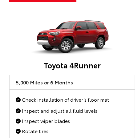
Toyota 4Runner
5,000 Miles or 6 Months
Check installation of driver’s floor mat
Inspect and adjust all fluid levels
Inspect wiper blades
Rotate tires