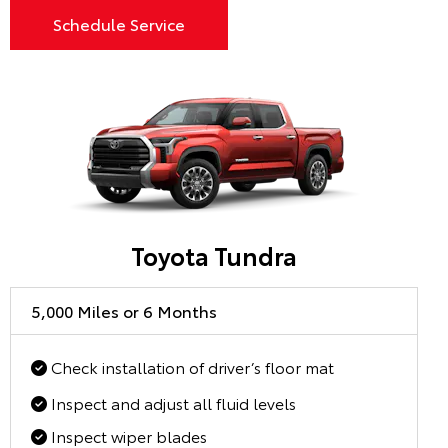
Schedule Service
Toyota Tundra
5,000 Miles or 6 Months
Check installation of driver’s floor mat
Inspect and adjust all fluid levels
Inspect wiper blades