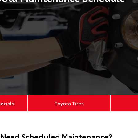
pecials
Toyota Tires
 Need Scheduled Maintenance?