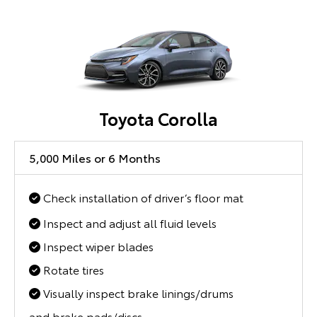
Toyota Corolla
5,000 Miles or 6 Months
Check installation of driver’s floor mat
Inspect and adjust all fluid levels
Inspect wiper blades
Rotate tires
Visually inspect brake linings/drums
and brake pads/discs