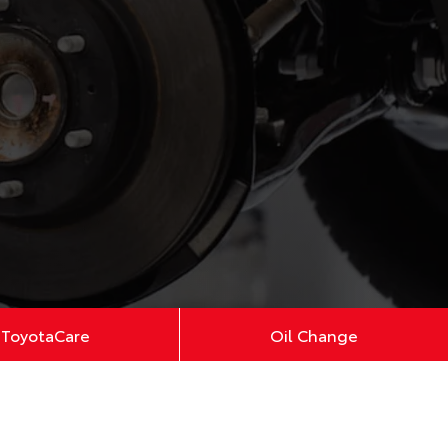
ToyotaCare
Oil Change