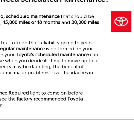
, scheduled maintenance
that should be
s
,
15,000 miles or 18 months
and
30,000 miles
y, but to keep that reliability going to years
 regular maintenanc
e is performed on your
ith your
Toyota’s scheduled maintenance
can
lue when you decide it’s time to move up to a
hecks may be daunting, the benefit of
become major problems saves headaches in
nce Required
light to come on before
see the
factory recommended Toyota
a
.