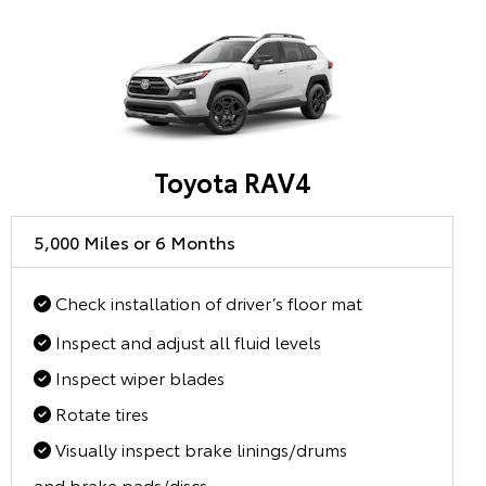
Toyota RAV4
5,000 Miles or 6 Months
Check installation of driver’s floor mat
Inspect and adjust all fluid levels
Inspect wiper blades
Rotate tires
Visually inspect brake linings/drums
and brake pads/discs