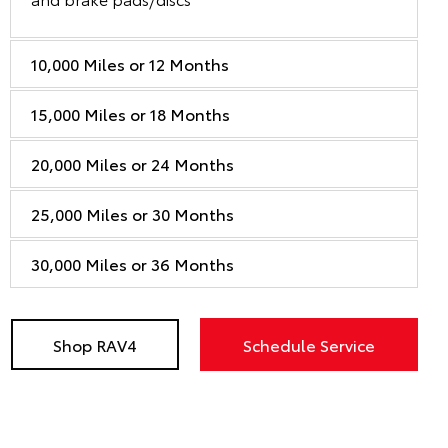
10,000 Miles or 12 Months
15,000 Miles or 18 Months
20,000 Miles or 24 Months
25,000 Miles or 30 Months
30,000 Miles or 36 Months
Shop RAV4
Schedule Service