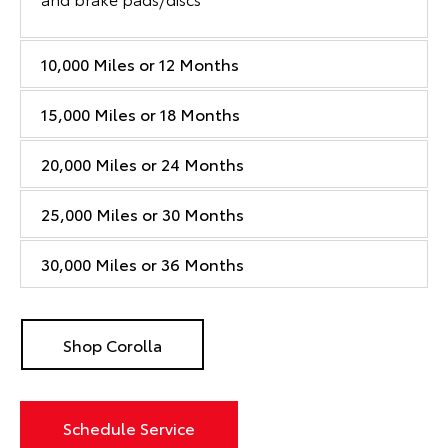
10,000 Miles or 12 Months
15,000 Miles or 18 Months
20,000 Miles or 24 Months
25,000 Miles or 30 Months
30,000 Miles or 36 Months
Shop Corolla
Schedule Service