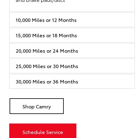
10,000 Miles or 12 Months
15,000 Miles or 18 Months
20,000 Miles or 24 Months
25,000 Miles or 30 Months
30,000 Miles or 36 Months
Shop Camry
Schedule Service