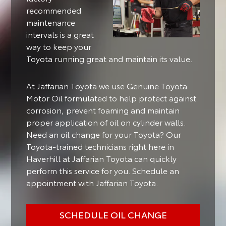
recommended
maintenance
intervals is a great
way to keep your
Toyota running great and maintain its value.
At Jaffarian Toyota we use Genuine Toyota
Motor Oil formulated to help protect against
corrosion, prevent foaming and maintain
proper application of oil on cylinder walls.
Need an oil change for your Toyota? Our
Toyota-trained technicians right here in
Haverhill at Jaffarian Toyota can quickly
perform this service for you. Schedule an
appointment with Jaffarian Toyota.
SCHEDULE OIL CHANGE