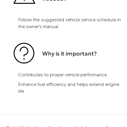
Follow the suggested vehicle service schedule in
the owner's manual
Why is it important?
Contributes to proper vehicle performance
Enhance fuel efficiency and helps extend engine
life