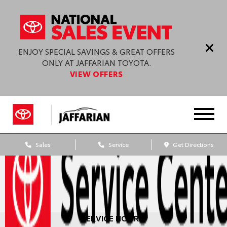
ENJOY SPECIAL SAVINGS & GREAT OFFERS
ONLY AT JAFFARIAN TOYOTA.
VIEW OFFERS
Sales
Service
Get Directions
SERVICE HOURS: