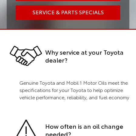
SERVICE & PARTS SPECIALS
Why service at your Toyota
dealer?
Genuine Toyota and Mobil 1 Motor Oils meet the
specifications for your Toyota to help optimize
vehicle performance, reliability, and fuel economy
How often is an oil change
needed?