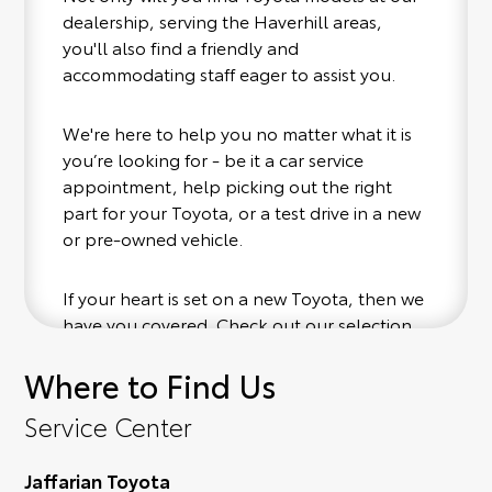
dealership, serving the Haverhill areas,
you'll also find a friendly and
accommodating staff eager to assist you.
We're here to help you no matter what it is
you’re looking for - be it a car service
appointment, help picking out the right
part for your Toyota, or a test drive in a new
or pre-owned vehicle.
If your heart is set on a new Toyota, then we
have you covered. Check out our selection
of affordable Toyota models at your
Where to Find Us
convenience; when something pops out at
you, we'll set you up for a little joyride (i.e.
Service Center
test drive). Singing along to the radio, while
optional, is certainly recommended for the
Jaffarian Toyota
full experience.