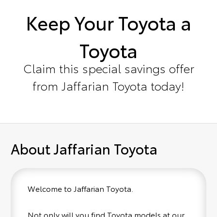
Keep Your Toyota a
Toyota
Claim this special savings offer
from Jaffarian Toyota today!
About Jaffarian Toyota
Welcome to Jaffarian Toyota.
Not only will you find Toyota models at our