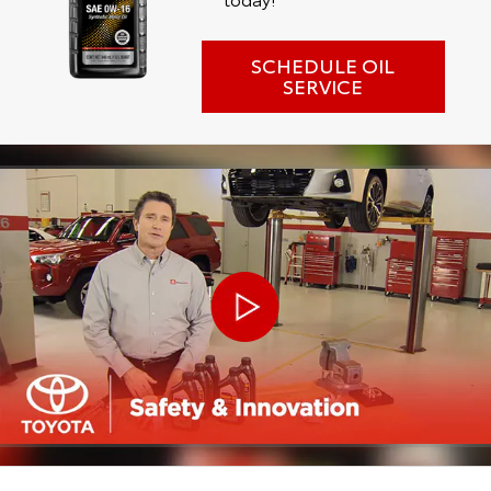
SCHEDULE OIL
SERVICE