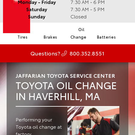
Monday - Friday
7:30 AM - 6 PM
Saturday
7:30 AM - 5 PM
Sunday
Closed
Oil
Tires
Brakes
Change
Batteries
Questions?
800.352.8551
JAFFARIAN TOYOTA SERVICE CENTER
TOYOTA OIL CHANGE
IN HAVERHILL, MA
Performing your
Toyota oil change at
factory