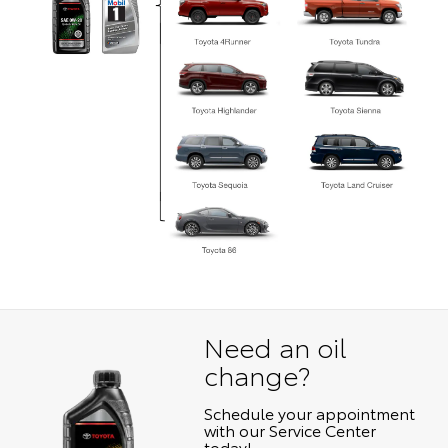
Need an oil
change?
Schedule your appointment
with our Service Center
today!