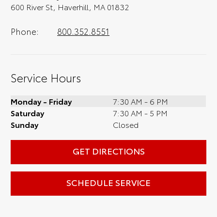
600 River St, Haverhill, MA 01832
Phone:
800.352.8551
Service Hours
Monday - Friday
7:30 AM - 6 PM
Saturday
7:30 AM - 5 PM
Sunday
Closed
GET DIRECTIONS
SCHEDULE SERVICE