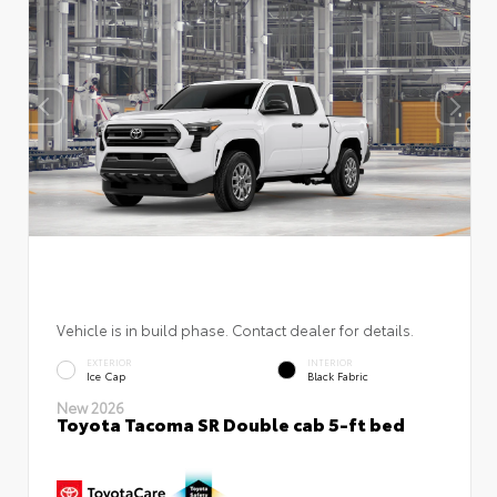
Vehicle is in build phase. Contact dealer for details.
EXTERIOR
INTERIOR
Ice Cap
Black Fabric
New 2026
Toyota Tacoma SR Double cab 5-ft bed