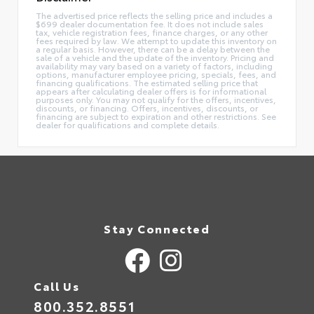
The advertised price reflects the selling price and includes a
$699 dealer documentation fee. It does not include sales
tax, vehicle registration fees, finance charges, or any other
fees required by law. We attempt to update this inventory on
a regular basis. However, there can be a delay between the
sale of a vehicle and the update of the inventory. Pricing and
availability may vary based on a variety of factors, including
options, manufacturer employee pricing, specials, fees, and
financing qualifications. The estimated selling price that
appears after calculating dealer offers is for informational
purposes only. You may not qualify for the offers, incentives,
discounts, or financing. Offers, incentives, discounts, or
financing are subject to expiration and other restrictions. See
dealer for qualifications and complete details.
Stay Connected
Call Us
800.352.8551