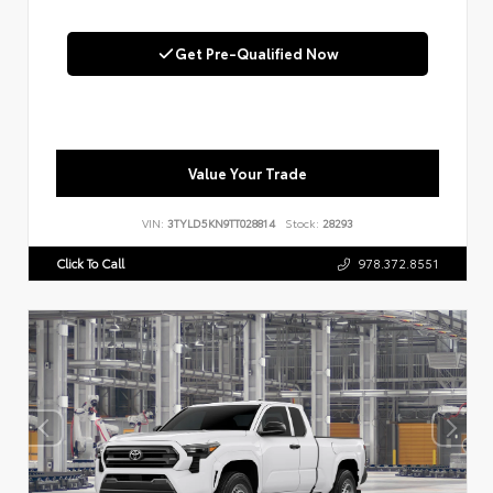
Get Pre-Qualified Now
Value Your Trade
VIN:
3TYLD5KN9TT028814
Stock:
28293
Click To Call
978.372.8551