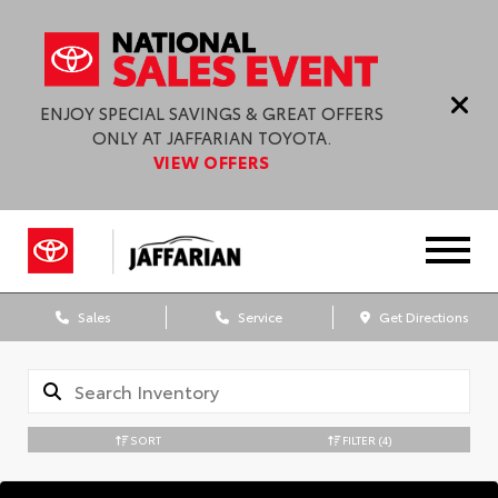
ENJOY SPECIAL SAVINGS & GREAT OFFERS
ONLY AT JAFFARIAN TOYOTA.
VIEW OFFERS
Sales
Service
Get Directions
SORT
FILTER
(4)