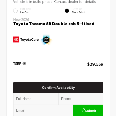
Vehicle is in build phase. Contact dealer for details.
EXTERIOR
INTERIOR
Ice Cap
Black Fabric
New 2026
Toyota Tacoma SR Double cab 5-ft bed
$39,559
TSRP
Confirm Availability
Submit