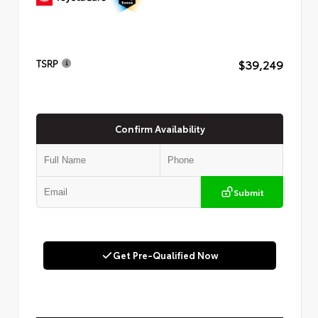
$39,249
TSRP
Confirm Availability
Submit
Get Pre-Qualified Now