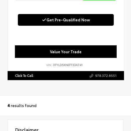
Get Pre-Qualified Now
Value Your Trade
VIN:
3TYLD5KN0TT33A741
Click To Call
978.372.8551
4
results found
Disclaimer