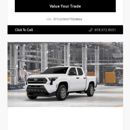
Value Your Trade
VIN:
3TYLD5KN1TT029844
Click To Call
978.372.8551