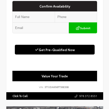
Confirm Availability
Submit
Get Pre-Qualified Now
Value Your Trade
VIN:
3TYJDAKN9TT36E306
Click To Call
978.372.8551