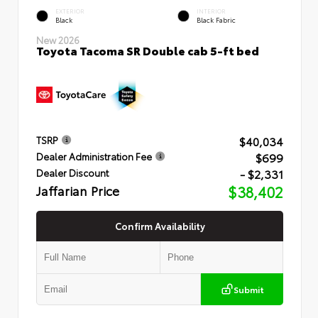
EXTERIOR
INTERIOR
Black
Black Fabric
New 2026
Toyota Tacoma SR Double cab 5-ft bed
$40,034
TSRP
$699
Dealer Administration Fee
- $2,331
Dealer Discount
Jaffarian Price
$38,402
Confirm Availability
Submit