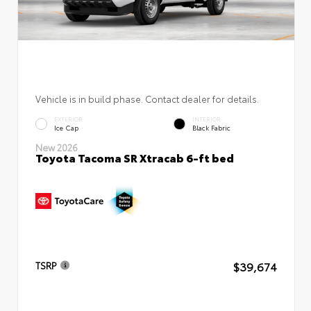
Vehicle is in build phase. Contact dealer for details.
EXTERIOR
INTERIOR
Ice Cap
Black Fabric
New 2026
Toyota Tacoma SR Xtracab 6-ft bed
$39,674
TSRP