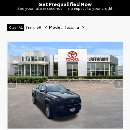
Get Prequalified Now
See your rate in seconds — no impact to your credit
Trim
:
SR
✕
Model
:
Tacoma
✕
Clear All