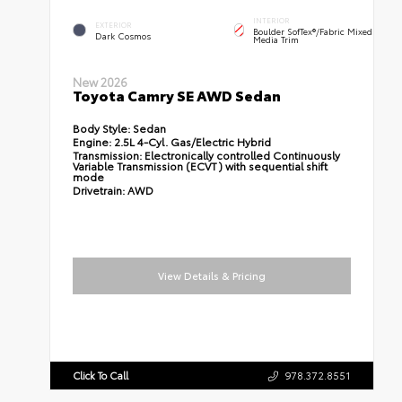
INTERIOR
EXTERIOR
Boulder SofTex®/fabric Mixed
Dark Cosmos
Media Trim
New 2026
Toyota Camry SE AWD Sedan
Body Style:
Sedan
Engine:
2.5L 4-Cyl. Gas/Electric Hybrid
Transmission:
Electronically controlled Continuously
Variable Transmission (ECVT) with sequential shift
mode
Drivetrain:
AWD
View Details & Pricing
Click To Call
978.372.8551