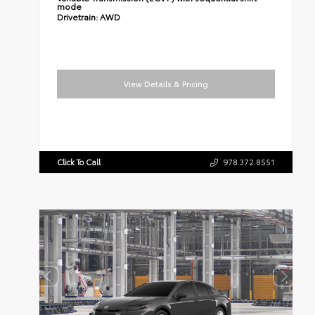
mode
Drivetrain:
AWD
View Details & Pricing
Click To Call
978.372.8551