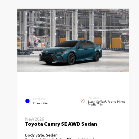
INTERIOR
EXTERIOR
Black SofTex®/fabric Mixed
Ocean Gem
Media Trim
New 2026
Toyota Camry SE AWD Sedan
Body Style:
Sedan