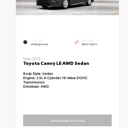
EXTERIOR
INTERIOR
Underground
Black Fabric
New 2026
Toyota Camry LE AWD Sedan
Body Style:
Sedan
Engine:
2.5L 4-Cylinder 16-Valve DOHC
Transmission:
Drivetrain:
AWD
View Details & Pricing