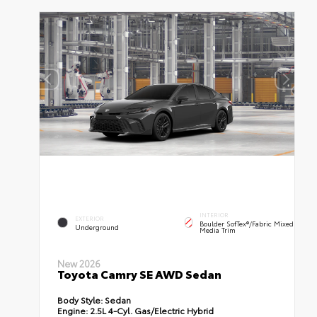
INTERIOR
EXTERIOR
Boulder SofTex®/fabric Mixed
Underground
Media Trim
New 2026
Toyota Camry SE AWD Sedan
Body Style:
Sedan
Engine:
2.5L 4-Cyl. Gas/Electric Hybrid