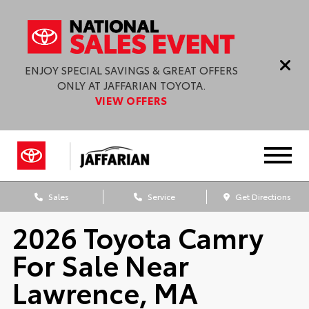
ENJOY SPECIAL SAVINGS & GREAT OFFERS
ONLY AT JAFFARIAN TOYOTA.
VIEW OFFERS
Sales
Service
Get Directions
2026 Toyota Camry
For Sale Near
Lawrence, MA