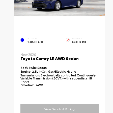
EXTERIOR
INTERIOR
Reservoir Blue
Black Fabric
New 2026
Toyota Camry LE AWD Sedan
Body Style:
Sedan
Engine:
2.5L 4-Cyl. Gas/Electric Hybrid
Transmission:
Electronically controlled Continuously
Variable Transmission (ECVT) with sequential shift
mode
Drivetrain:
AWD
View Details & Pricing