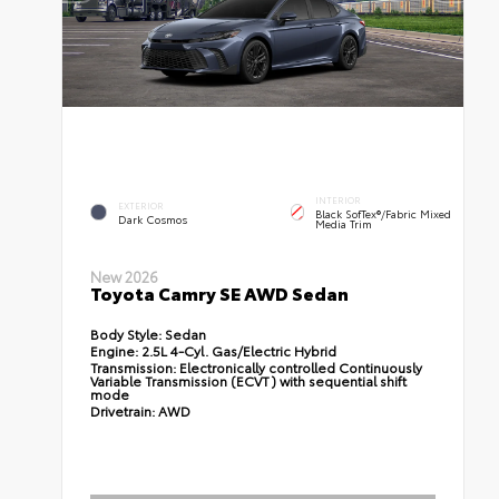
INTERIOR
EXTERIOR
Black SofTex®/fabric Mixed
Dark Cosmos
Media Trim
New 2026
Toyota Camry SE AWD Sedan
Body Style:
Sedan
Engine:
2.5L 4-Cyl. Gas/Electric Hybrid
Transmission:
Electronically controlled Continuously
Variable Transmission (ECVT) with sequential shift
mode
Drivetrain:
AWD