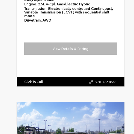
Engine:
2.5L 4-Cyl. Gas/Electric Hybrid
Transmission:
Electronically controlled Continuously
Variable Transmission (ECVT) with sequential shift
mode
Drivetrain:
AWD
View Details & Pricing
Click To Call
978.372.8551