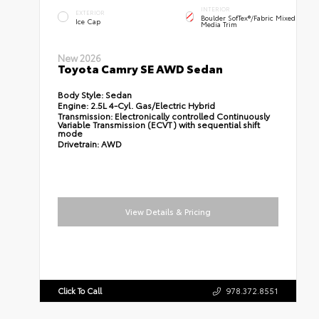
INTERIOR
EXTERIOR
Boulder SofTex®/fabric Mixed
Ice Cap
Media Trim
New 2026
Toyota Camry SE AWD Sedan
Body Style:
Sedan
Engine:
2.5L 4-Cyl. Gas/Electric Hybrid
Transmission:
Electronically controlled Continuously
Variable Transmission (ECVT) with sequential shift
mode
Drivetrain:
AWD
View Details & Pricing
Click To Call
978.372.8551