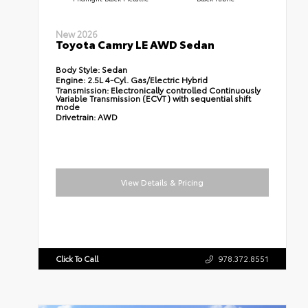
New 2026
Toyota Camry LE AWD Sedan
Body Style:
Sedan
Engine:
2.5L 4-Cyl. Gas/Electric Hybrid
Transmission:
Electronically controlled Continuously
Variable Transmission (ECVT) with sequential shift
mode
Drivetrain:
AWD
View Details & Pricing
Click To Call
978.372.8551