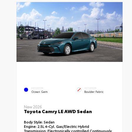
EXTERIOR
INTERIOR
Ocean Gem
Boulder Fabric
New 2026
Toyota Camry LE AWD Sedan
Body Style:
Sedan
Engine:
2.5L 4-Cyl. Gas/Electric Hybrid
Transmission:
Electronically controlled Continuously