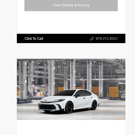
View Details & Pricing
Click To Call
978.372.8551