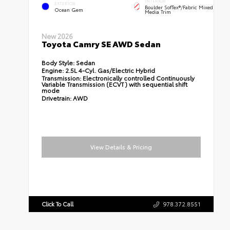
INTERIOR
EXTERIOR
Boulder SofTex®/fabric Mixed
Ocean Gem
Media Trim
New 2026
Toyota Camry SE AWD Sedan
Body Style:
Sedan
Engine:
2.5L 4-Cyl. Gas/Electric Hybrid
Transmission:
Electronically controlled Continuously
Variable Transmission (ECVT) with sequential shift
mode
Drivetrain:
AWD
View Details & Pricing
Click To Call
978.372.8551