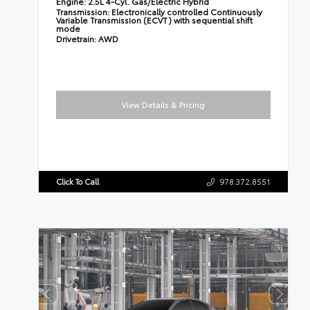
Engine:
2.5L 4-Cyl. Gas/Electric Hybrid
Transmission:
Electronically controlled Continuously
Variable Transmission (ECVT) with sequential shift
mode
Drivetrain:
AWD
View Details & Pricing
Click To Call
978.372.8551