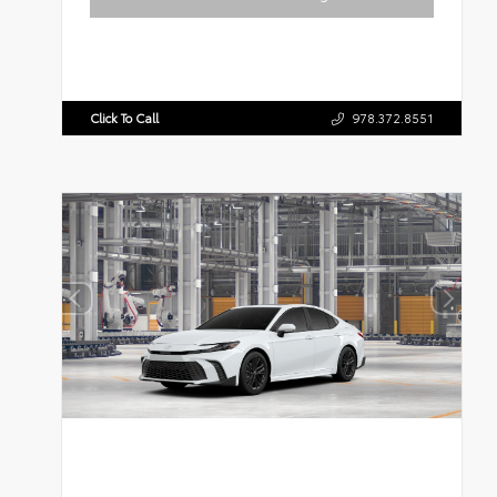
Click To Call
978.372.8551