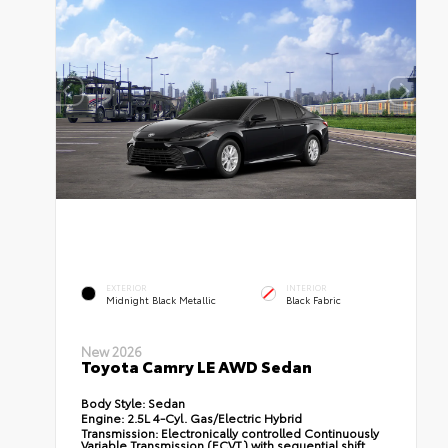
EXTERIOR
INTERIOR
Midnight Black Metallic
Black Fabric
New 2026
Toyota Camry LE AWD Sedan
Body Style:
Sedan
Engine:
2.5L 4-Cyl. Gas/Electric Hybrid
Transmission:
Electronically controlled Continuously
Variable Transmission (ECVT) with sequential shift