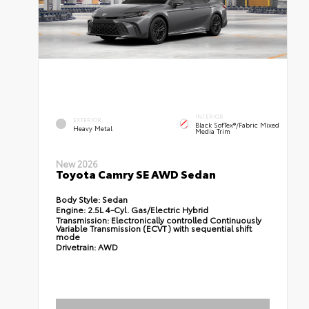
INTERIOR
EXTERIOR
Black SofTex®/fabric Mixed
Heavy Metal
Media Trim
New 2026
Toyota Camry SE AWD Sedan
Body Style:
Sedan
Engine:
2.5L 4-Cyl. Gas/Electric Hybrid
Transmission:
Electronically controlled Continuously
Variable Transmission (ECVT) with sequential shift
mode
Drivetrain:
AWD