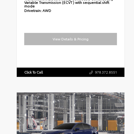
Variable Transmission (ECVT) with sequential shift
mode
Drivetrain:
AWD
View Details & Pricing
Click To Call
978.372.8551