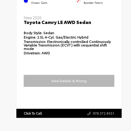
Ocean Gem
Boulder Fabric
New 2026
Toyota Camry LE AWD Sedan
Body Style:
Sedan
Engine:
2.5L 4-Cyl. Gas/Electric Hybrid
Transmission:
Electronically controlled Continuously
Variable Transmission (ECVT) with sequential shift
mode
Drivetrain:
AWD
View Details & Pricing
Click To Call
978.372.8551