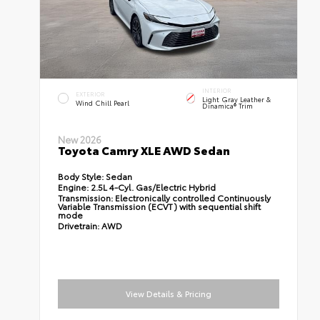
INTERIOR
EXTERIOR
Light Gray Leather &
Wind Chill Pearl
Dinamica® Trim
New 2026
Toyota Camry XLE AWD Sedan
Body Style:
Sedan
Engine:
2.5L 4-Cyl. Gas/Electric Hybrid
Transmission:
Electronically controlled Continuously
Variable Transmission (ECVT) with sequential shift
mode
Drivetrain:
AWD
View Details & Pricing