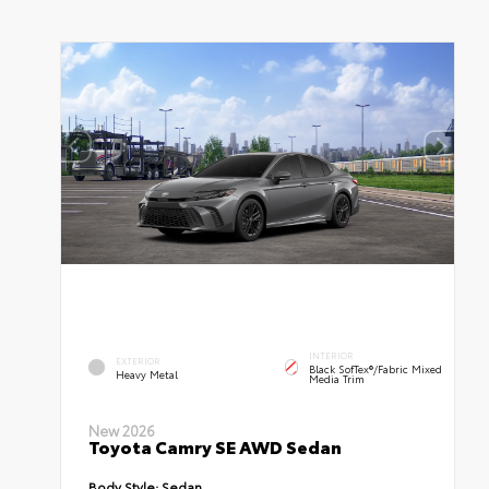
INTERIOR
EXTERIOR
Black SofTex®/fabric Mixed
Heavy Metal
Media Trim
New 2026
Toyota Camry SE AWD Sedan
Body Style:
Sedan