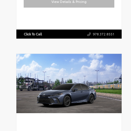
View Details & Pricing
Click To Call
978.372.8551