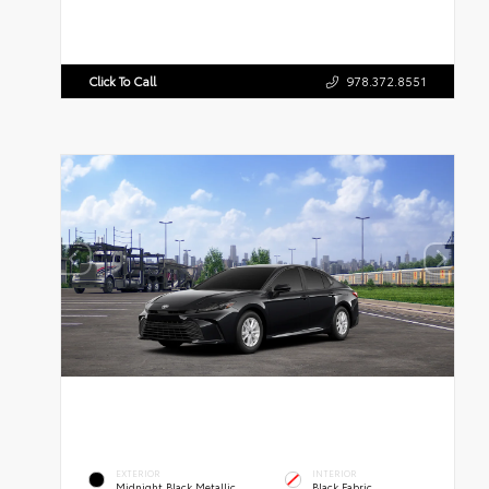
Click To Call
978.372.8551
EXTERIOR
INTERIOR
Midnight Black Metallic
Black Fabric