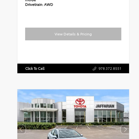
Drivetrain:
AWD
View Details & Pricing
Click To Call
978.372.8551