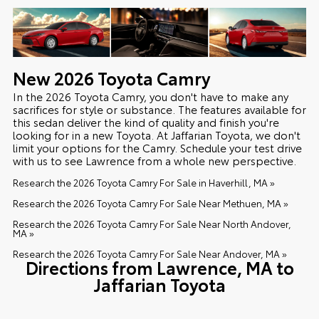
New
2026
Toyota
Camry
In the 2026 Toyota Camry, you don't have to make any
sacrifices for style or substance. The features available for
this sedan deliver the kind of quality and finish you're
looking for in a new Toyota. At Jaffarian Toyota, we don't
limit your options for the Camry. Schedule your test drive
with us to see Lawrence from a whole new perspective.
Research the 2026 Toyota Camry For Sale in Haverhill, MA »
Research the 2026 Toyota Camry For Sale Near Methuen, MA »
Research the 2026 Toyota Camry For Sale Near North Andover,
MA »
Research the 2026 Toyota Camry For Sale Near Andover, MA »
Directions from Lawrence, MA to
Jaffarian Toyota