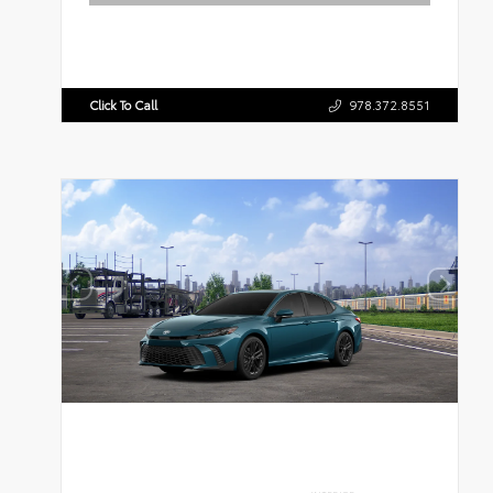
Click To Call
978.372.8551