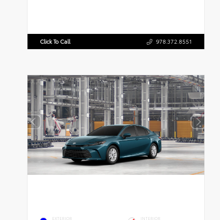
Click To Call
978.372.8551
EXTERIOR
INTERIOR