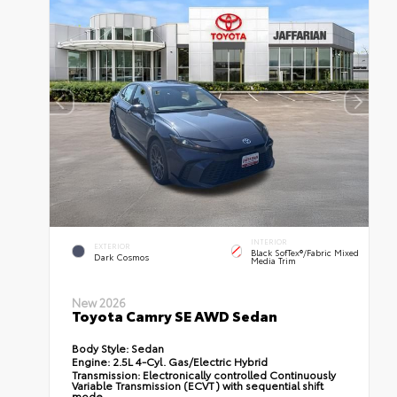
INTERIOR
EXTERIOR
Black SofTex®/fabric Mixed
Dark Cosmos
Media Trim
New 2026
Toyota Camry SE AWD Sedan
Body Style:
Sedan
Engine:
2.5L 4-Cyl. Gas/Electric Hybrid
Transmission:
Electronically controlled Continuously
Variable Transmission (ECVT) with sequential shift
mode