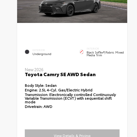
INTERIOR
EXTERIOR
Black SofTex®/fabric Mixed
Underground
Media Trim
New 2026
Toyota Camry SE AWD Sedan
Body Style:
Sedan
Engine:
2.5L 4-Cyl. Gas/Electric Hybrid
Transmission:
Electronically controlled Continuously
Variable Transmission (ECVT) with sequential shift
mode
Drivetrain:
AWD
View Details & Pricing