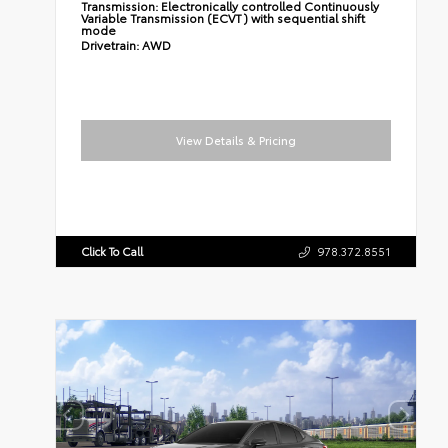
Transmission:
Electronically controlled Continuously
Variable Transmission (ECVT) with sequential shift
mode
Drivetrain:
AWD
View Details & Pricing
Click To Call
978.372.8551