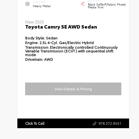
INTERIOR
EXTERIOR
Black SofTex®/fabric Mixed
Heavy Metal
Media Trim
New 2026
Toyota Camry SE AWD Sedan
Body Style:
Sedan
Engine:
2.5L 4-Cyl. Gas/Electric Hybrid
Transmission:
Electronically controlled Continuously
Variable Transmission (ECVT) with sequential shift
mode
Drivetrain:
AWD
View Details & Pricing
Click To Call
978.372.8551