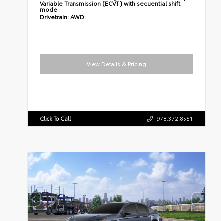
Variable Transmission (ECVT) with sequential shift
mode
Drivetrain:
AWD
View Details & Pricing
Click To Call
978.372.8551