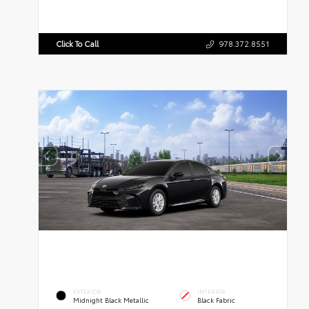
Click To Call
978.372.8551
EXTERIOR
INTERIOR
Midnight Black Metallic
Black Fabric