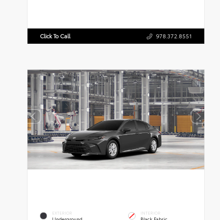
Click To Call
978.372.8551
EXTERIOR
INTERIOR
Underground
Black Fabric