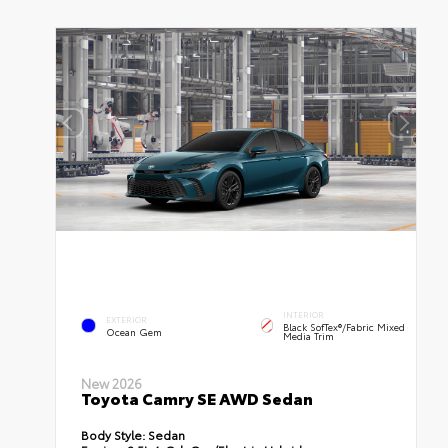
INTERIOR
EXTERIOR
Black SofTex®/fabric Mixed
Ocean Gem
Media Trim
New 2026
Toyota Camry SE AWD Sedan
Body Style:
Sedan