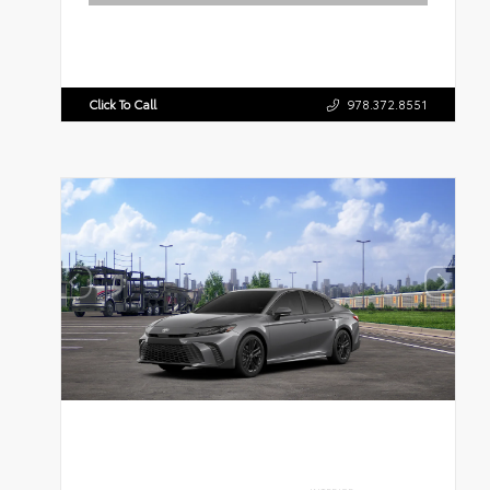
Click To Call
978.372.8551