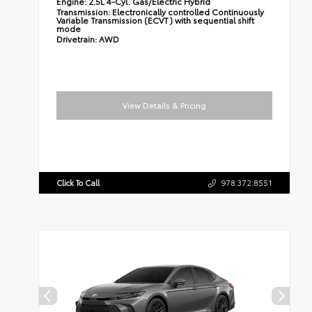
Engine:
2.5L 4-Cyl. Gas/Electric Hybrid
Transmission:
Electronically controlled Continuously
Variable Transmission (ECVT) with sequential shift
mode
Drivetrain:
AWD
View Details & Pricing
Click To Call
978.372.8551