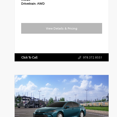
Drivetrain:
AWD
View Details & Pricing
Click To Call
978.372.8551