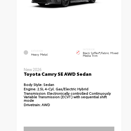
INTERIOR
EXTERIOR
Black SofTex®/fabric Mixed
Heavy Metal
Media Trim
New 2026
Toyota Camry SE AWD Sedan
Body Style:
Sedan
Engine:
2.5L 4-Cyl. Gas/Electric Hybrid
Transmission:
Electronically controlled Continuously
Variable Transmission (ECVT) with sequential shift
mode
Drivetrain:
AWD