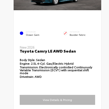
EXTERIOR
INTERIOR
Ocean Gem
Boulder Fabric
New 2026
Toyota Camry LE AWD Sedan
Body Style:
Sedan
Engine:
2.5L 4-Cyl. Gas/Electric Hybrid
Transmission:
Electronically controlled Continuously
Variable Transmission (ECVT) with sequential shift
mode
Drivetrain:
AWD
View Details & Pricing