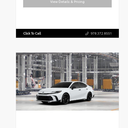
View Details & Pricing
Click To Call
978.372.8551