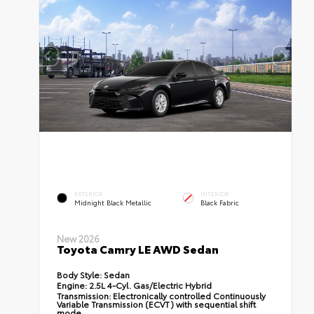
EXTERIOR
INTERIOR
Midnight Black Metallic
Black Fabric
New 2026
Toyota Camry LE AWD Sedan
Body Style:
Sedan
Engine:
2.5L 4-Cyl. Gas/Electric Hybrid
Transmission:
Electronically controlled Continuously
Variable Transmission (ECVT) with sequential shift
mode