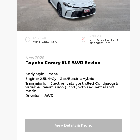
INTERIOR
EXTERIOR
Light Gray Leather &
Wind Chill Pearl
Dinamica® Trim
New 2026
Toyota Camry XLE AWD Sedan
Body Style:
Sedan
Engine:
2.5L 4-Cyl. Gas/Electric Hybrid
Transmission:
Electronically controlled Continuously
Variable Transmission (ECVT) with sequential shift
mode
Drivetrain:
AWD
View Details & Pricing