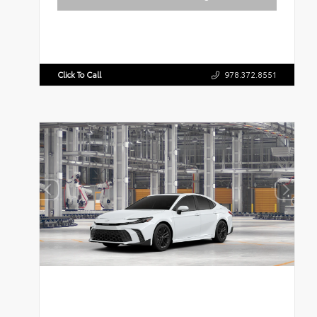
Click To Call
978.372.8551