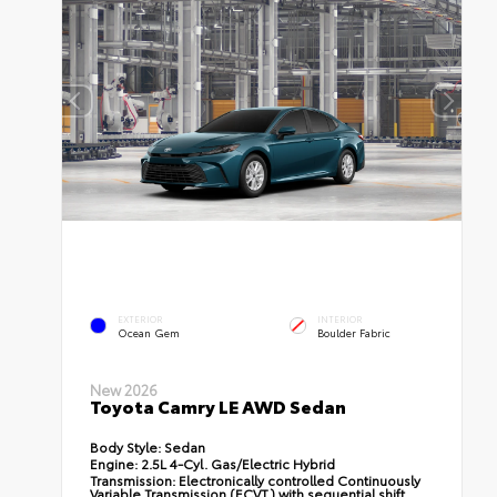
EXTERIOR
INTERIOR
Ocean Gem
Boulder Fabric
New 2026
Toyota Camry LE AWD Sedan
Body Style:
Sedan
Engine:
2.5L 4-Cyl. Gas/Electric Hybrid
Transmission:
Electronically controlled Continuously
Variable Transmission (ECVT) with sequential shift