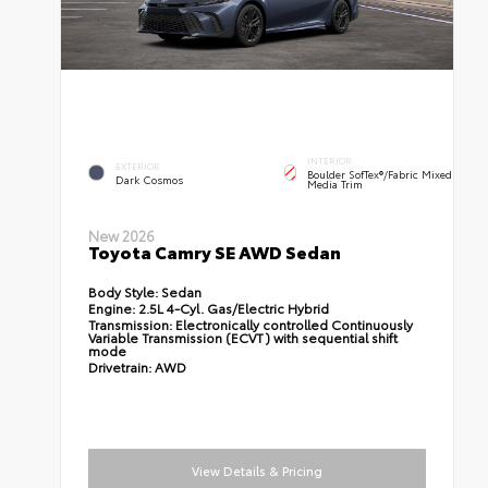
INTERIOR
EXTERIOR
Boulder SofTex®/fabric Mixed
Dark Cosmos
Media Trim
New 2026
Toyota Camry SE AWD Sedan
Body Style:
Sedan
Engine:
2.5L 4-Cyl. Gas/Electric Hybrid
Transmission:
Electronically controlled Continuously
Variable Transmission (ECVT) with sequential shift
mode
Drivetrain:
AWD
View Details & Pricing