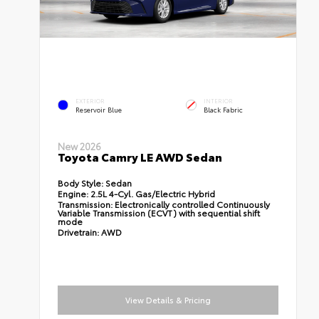
EXTERIOR
INTERIOR
Reservoir Blue
Black Fabric
New 2026
Toyota Camry LE AWD Sedan
Body Style:
Sedan
Engine:
2.5L 4-Cyl. Gas/Electric Hybrid
Transmission:
Electronically controlled Continuously
Variable Transmission (ECVT) with sequential shift
mode
Drivetrain:
AWD
View Details & Pricing