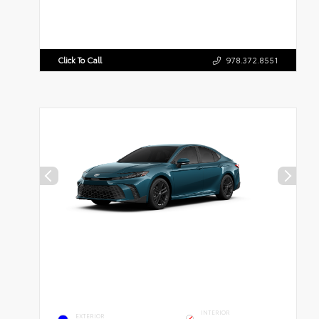
Click To Call
978.372.8551
INTERIOR
EXTERIOR