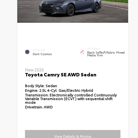
INTERIOR
EXTERIOR
Black SofTex®/fabric Mixed
Dark Cosmos
Media Trim
New 2026
Toyota Camry SE AWD Sedan
Body Style:
Sedan
Engine:
2.5L 4-Cyl. Gas/Electric Hybrid
Transmission:
Electronically controlled Continuously
Variable Transmission (ECVT) with sequential shift
mode
Drivetrain:
AWD
View Details & Pricing