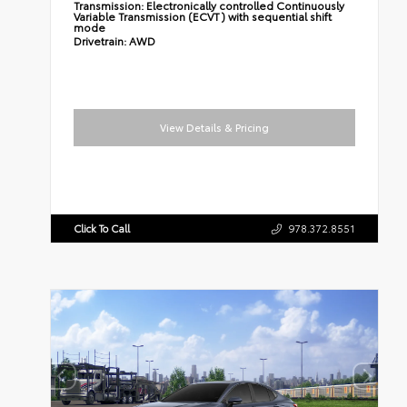
Transmission:
Electronically controlled Continuously
Variable Transmission (ECVT) with sequential shift
mode
Drivetrain:
AWD
View Details & Pricing
Click To Call
978.372.8551