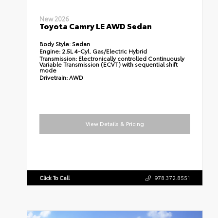
New 2026
Toyota Camry LE AWD Sedan
Body Style:
Sedan
Engine:
2.5L 4-Cyl. Gas/Electric Hybrid
Transmission:
Electronically controlled Continuously
Variable Transmission (ECVT) with sequential shift
mode
Drivetrain:
AWD
View Details & Pricing
Click To Call
978.372.8551