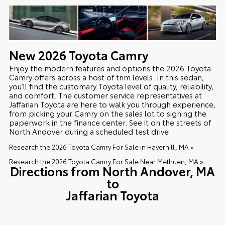
New
2026
Toyota
Camry
Enjoy the modern features and options the 2026 Toyota
Camry offers across a host of trim levels. In this sedan,
you’ll find the customary Toyota level of quality, reliability,
and comfort. The customer service representatives at
Jaffarian Toyota are here to walk you through experience,
from picking your Camry on the sales lot to signing the
paperwork in the finance center. See it on the streets of
North Andover during a scheduled test drive.
Research the 2026 Toyota Camry For Sale in Haverhill, MA »
Research the 2026 Toyota Camry For Sale Near Methuen, MA »
Directions from North Andover, MA
to
Jaffarian Toyota