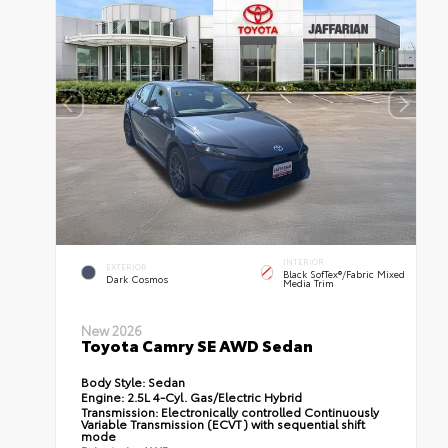
INTERIOR
EXTERIOR
Black SofTex®/fabric Mixed
Dark Cosmos
Media Trim
New 2026
Toyota Camry SE AWD Sedan
Body Style:
Sedan
Engine:
2.5L 4-Cyl. Gas/Electric Hybrid
Transmission:
Electronically controlled Continuously
Variable Transmission (ECVT) with sequential shift
mode