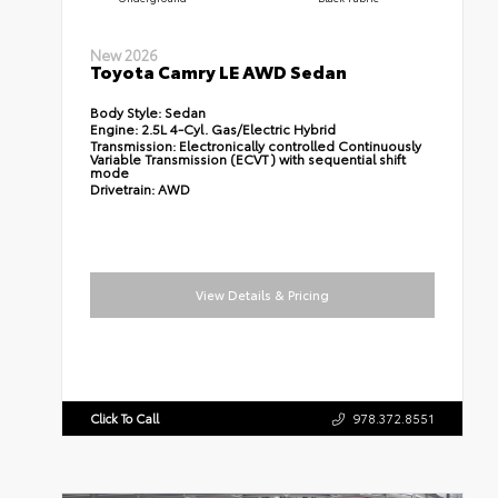
New 2026
Toyota Camry LE AWD Sedan
Body Style:
Sedan
Engine:
2.5L 4-Cyl. Gas/Electric Hybrid
Transmission:
Electronically controlled Continuously
Variable Transmission (ECVT) with sequential shift
mode
Drivetrain:
AWD
View Details & Pricing
Click To Call
978.372.8551