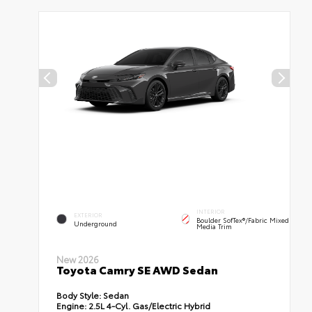
INTERIOR
EXTERIOR
Boulder SofTex®/fabric Mixed
Underground
Media Trim
New 2026
Toyota Camry SE AWD Sedan
Body Style:
Sedan
Engine:
2.5L 4-Cyl. Gas/Electric Hybrid