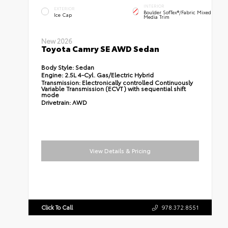
INTERIOR
EXTERIOR
Boulder SofTex®/fabric Mixed
Ice Cap
Media Trim
New 2026
Toyota Camry SE AWD Sedan
Body Style:
Sedan
Engine:
2.5L 4-Cyl. Gas/Electric Hybrid
Transmission:
Electronically controlled Continuously
Variable Transmission (ECVT) with sequential shift
mode
Drivetrain:
AWD
View Details & Pricing
Click To Call
978.372.8551