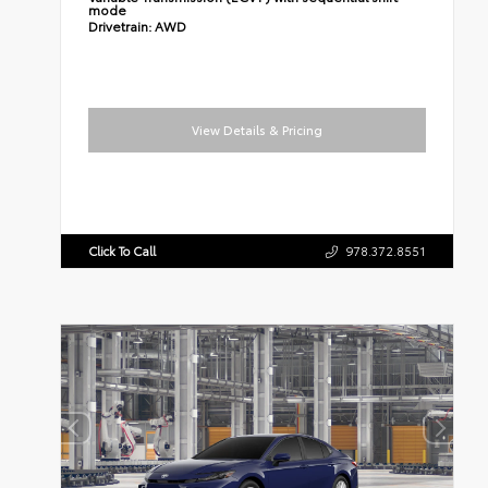
mode
Drivetrain:
AWD
View Details & Pricing
Click To Call
978.372.8551