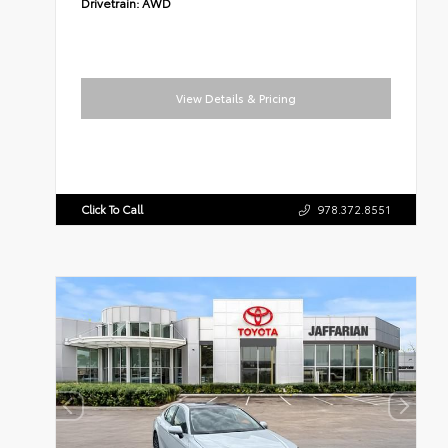
Drivetrain:
AWD
View Details & Pricing
Click To Call
978.372.8551