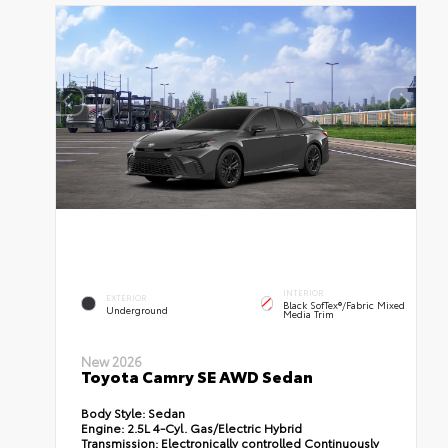
INTERIOR
EXTERIOR
Black SofTex®/fabric Mixed
Underground
Media Trim
New 2026
Toyota Camry SE AWD Sedan
Body Style:
Sedan
Engine:
2.5L 4-Cyl. Gas/Electric Hybrid
Transmission:
Electronically controlled Continuously