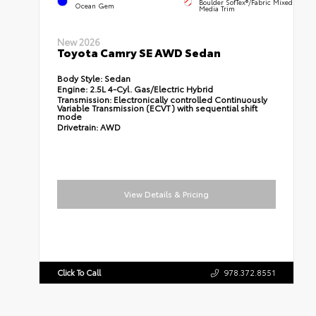
Boulder SofTex®/fabric Mixed
Ocean Gem
Media Trim
New 2026
Toyota Camry SE AWD Sedan
Body Style:
Sedan
Engine:
2.5L 4-Cyl. Gas/Electric Hybrid
Transmission:
Electronically controlled Continuously
Variable Transmission (ECVT) with sequential shift
mode
Drivetrain:
AWD
View Details & Pricing
Click To Call
978.372.8551