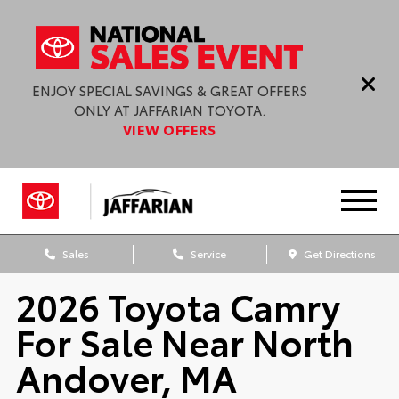
ENJOY SPECIAL SAVINGS & GREAT OFFERS
ONLY AT JAFFARIAN TOYOTA.
VIEW OFFERS
Sales
Service
Get Directions
2026 Toyota Camry
For Sale Near North
Andover, MA