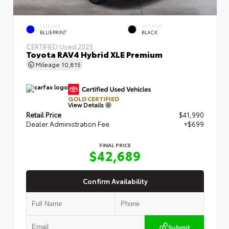
EXTERIOR
INTERIOR
BLUEPRINT
BLACK
CERTIFIED
Used 2025
Toyota RAV4 Hybrid XLE Premium
Mileage
10,815
GOLD CERTIFIED
View Details
Retail Price
$41,990
Dealer Administration Fee
+$699
FINAL PRICE
$42,689
Confirm Availability
Submit