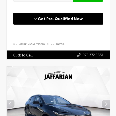
Get Pre-Qualified Now
VIN:
4T1B11HK5KU785690
Stock:
28005A
978.372.8551
Click To Call