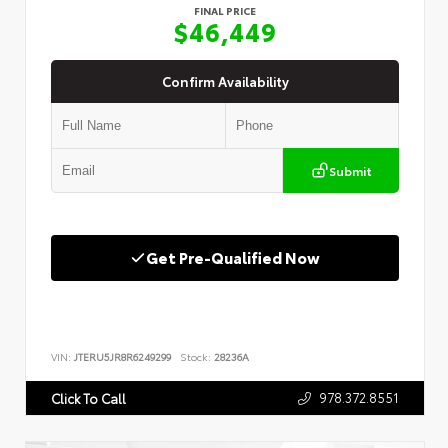
FINAL PRICE
$46,449
Confirm Availability
Submit
Get Pre-Qualified Now
VIN:
JTERU5JR8R6249299
Stock:
28236A
978.372.8551
Click To Call