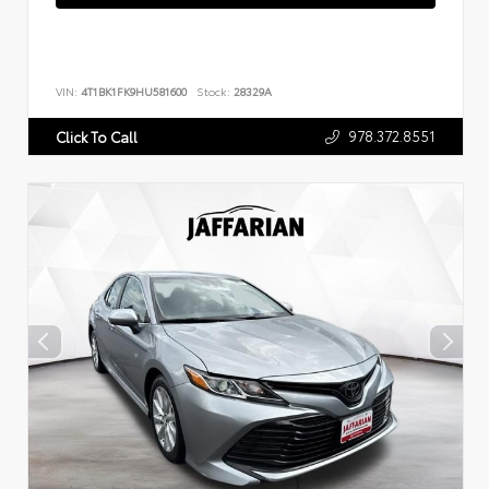
VIN:
4T1BK1FK9HU581600
Stock:
28329A
978.372.8551
Click To Call