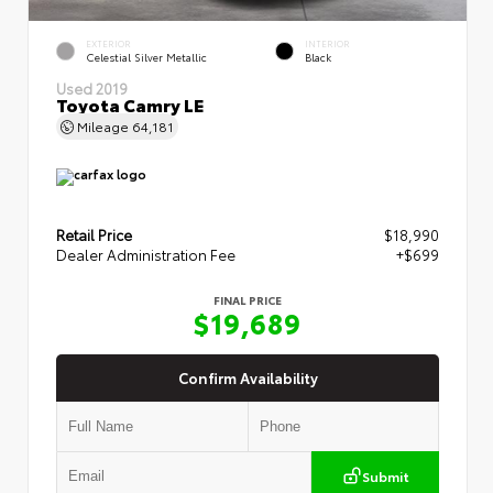
EXTERIOR
INTERIOR
Celestial Silver Metallic
Black
Used 2019
Toyota Camry LE
Mileage
64,181
Retail Price
$18,990
Dealer Administration Fee
+$699
FINAL PRICE
$19,689
Confirm Availability
Submit