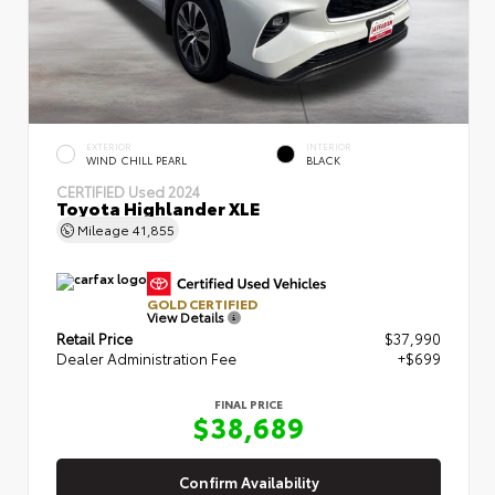
EXTERIOR
INTERIOR
WIND CHILL PEARL
BLACK
CERTIFIED
Used 2024
Toyota Highlander XLE
Mileage
41,855
GOLD CERTIFIED
View Details
Retail Price
$37,990
Dealer Administration Fee
+$699
FINAL PRICE
$38,689
Confirm Availability