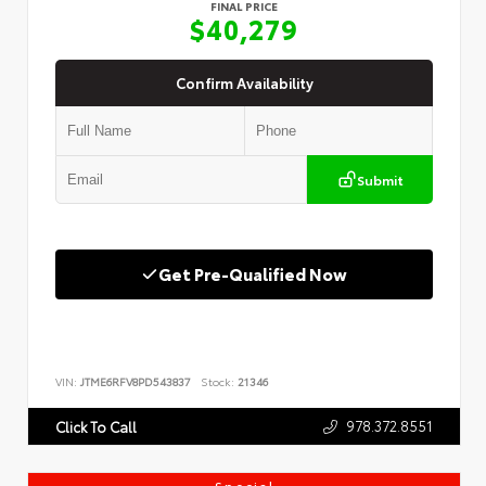
FINAL PRICE
$40,279
Confirm Availability
Submit
Get Pre-Qualified Now
VIN:
JTME6RFV8PD543837
Stock:
21346
978.372.8551
Click To Call
Special