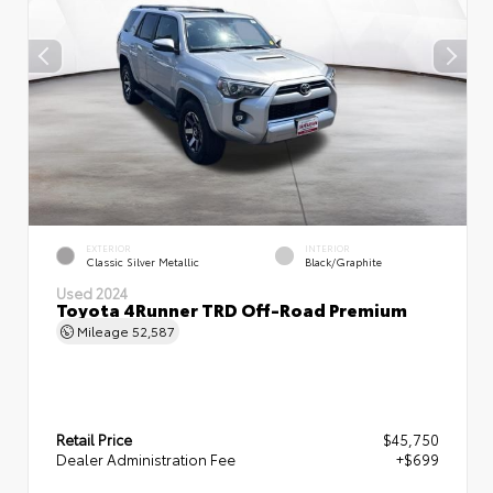
EXTERIOR
INTERIOR
Classic Silver Metallic
Black/Graphite
Used 2024
Toyota 4Runner TRD Off-Road Premium
Mileage
52,587
Retail Price
$45,750
Dealer Administration Fee
+$699