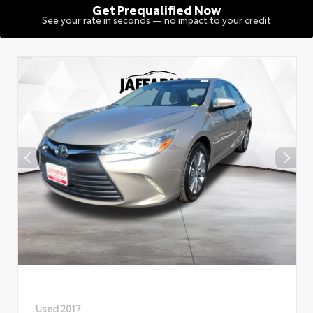
Get Prequalified Now
See your rate in seconds — no impact to your credit
Used 2017