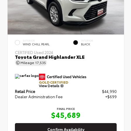
EXTERIOR
INTERIOR
WIND CHILL PEARL
BLACK
CERTIFIED
Used 2024
Toyota Grand Highlander XLE
Mileage
17,535
GOLD CERTIFIED
View Details
Retail Price
$44,990
Dealer Administration Fee
+$699
FINAL PRICE
$45,689
Confirm Availability