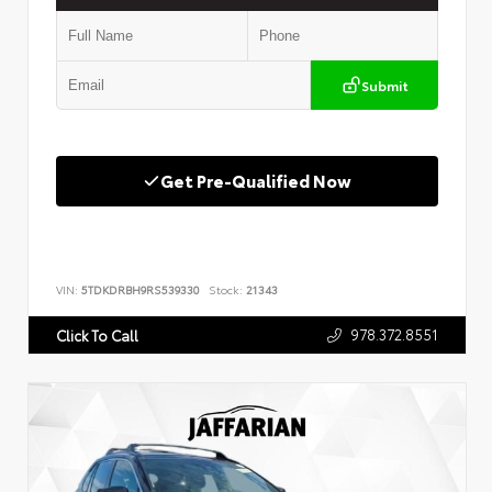
Submit
Get Pre-Qualified Now
VIN:
5TDKDRBH9RS539330
Stock:
21343
978.372.8551
Click To Call