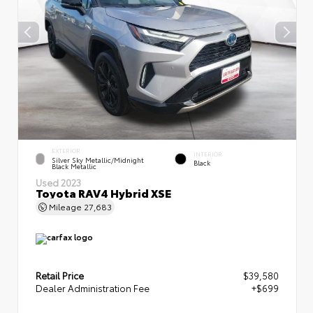
EXTERIOR
INTERIOR
Silver Sky Metallic/Midnight
Black
Black Metallic
Used 2023
Toyota RAV4 Hybrid XSE
Mileage
27,683
Retail Price
$39,580
Dealer Administration Fee
+$699