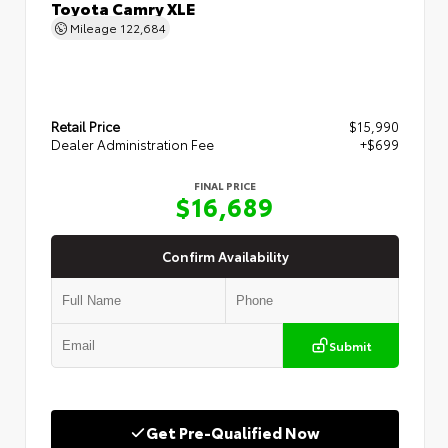
Toyota Camry XLE
Mileage
122,684
Retail Price
$15,990
Dealer Administration Fee
+$699
FINAL PRICE
$16,689
Confirm Availability
Submit
Get Pre-Qualified Now