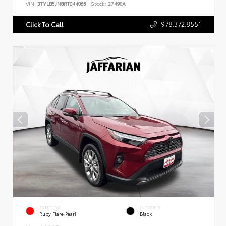
VIN:
3TYLB5JN8RT044065
Stock:
27498A
978.372.8551
Click To Call
EXTERIOR
INTERIOR
Ruby Flare Pearl
Black