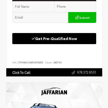
Submit
Get Pre-Qualified Now
VIN:
JTMABACA8RA076050
Stock:
28073A
978.372.8551
Click To Call