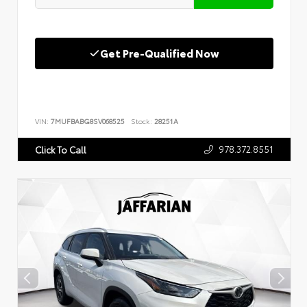
Get Pre-Qualified Now
VIN:
7MUFBABG8SV068525
Stock:
28251A
978.372.8551
Click To Call