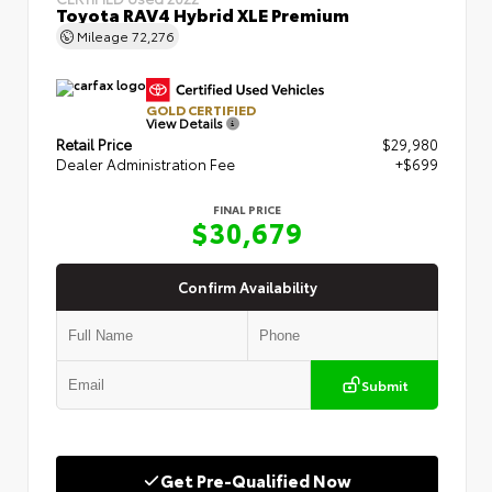
Toyota RAV4 Hybrid XLE Premium
Mileage
72,276
GOLD CERTIFIED
View Details
Retail Price
$29,980
Dealer Administration Fee
+$699
FINAL PRICE
$30,679
Confirm Availability
Submit
Get Pre-Qualified Now