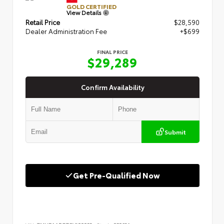
GOLD CERTIFIED
View Details
Retail Price
$28,590
Dealer Administration Fee
+$699
FINAL PRICE
$29,289
Confirm Availability
Submit
Get Pre-Qualified Now