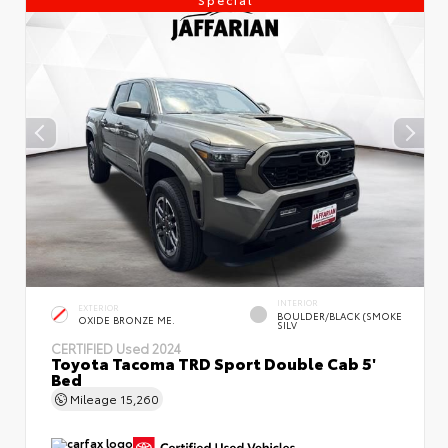
INTERIOR
EXTERIOR
BOULDER/BLACK (SMOKE
OXIDE BRONZE ME.
SILV
CERTIFIED
Used 2024
Toyota Tacoma TRD Sport Double Cab 5'
Bed
Mileage
15,260