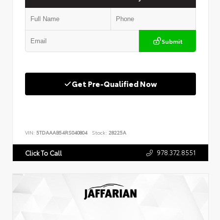
Submit
Get Pre-Qualified Now
VIN:
5TDAAAB54RS040804
Stock:
28225A
978.372.8551
Click To Call