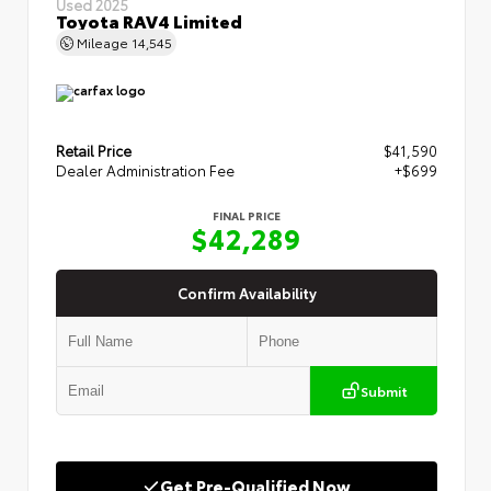
Used 2025
Toyota RAV4 Limited
Mileage
14,545
Retail Price
$41,590
Dealer Administration Fee
+$699
FINAL PRICE
$42,289
Confirm Availability
Submit
Get Pre-Qualified Now