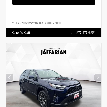
VIN:
2T3N1RFV9SW613453
Stock:
27184T
978.372.8551
Click To Call