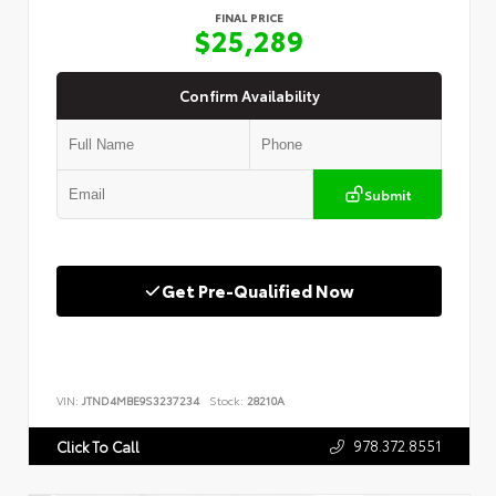
FINAL PRICE
$25,289
Confirm Availability
Submit
Get Pre-Qualified Now
VIN:
JTND4MBE9S3237234
Stock:
28210A
978.372.8551
Click To Call