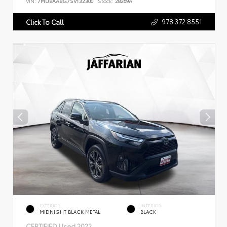
VIN:
7MUBAABG7SV132300
Stock:
28269A
978.372.8551
Click To Call
EXTERIOR
INTERIOR
MIDNIGHT BLACK METAL
BLACK
CERTIFIED
Used 2022