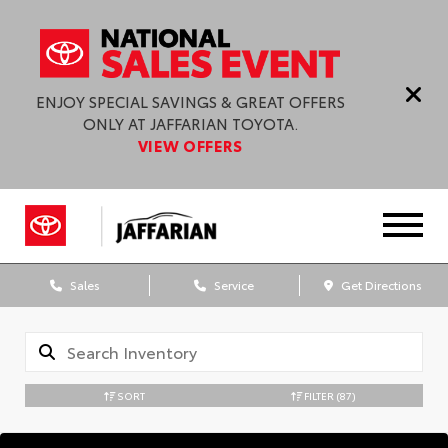
ENJOY SPECIAL SAVINGS & GREAT OFFERS
ONLY AT JAFFARIAN TOYOTA.
VIEW OFFERS
Sales
Service
Get Directions
SORT
FILTER
(87)