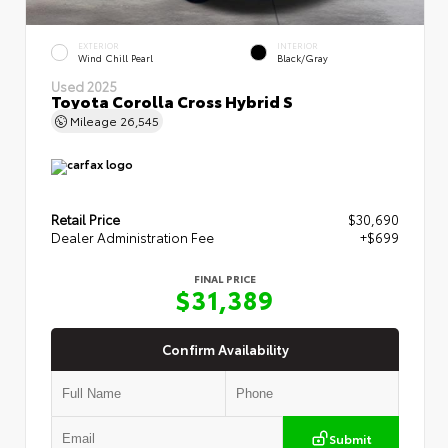
EXTERIOR
INTERIOR
Wind Chill Pearl
Black/Gray
Used 2025
Toyota Corolla Cross Hybrid S
Mileage
26,545
Retail Price
$30,690
Dealer Administration Fee
+$699
FINAL PRICE
$31,389
Confirm Availability
Submit