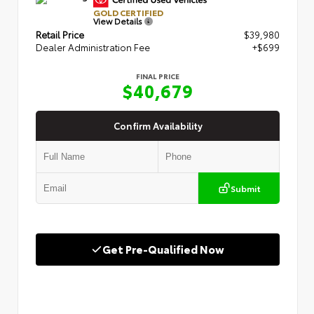
GOLD CERTIFIED
View Details
Retail Price
$39,980
Dealer Administration Fee
+$699
FINAL PRICE
$40,679
Confirm Availability
Submit
Get Pre-Qualified Now