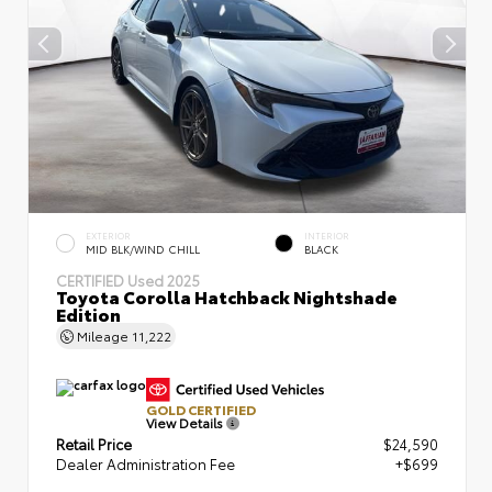
EXTERIOR
INTERIOR
MID BLK/WIND CHILL
BLACK
CERTIFIED
Used 2025
Toyota Corolla Hatchback Nightshade
Edition
Mileage
11,222
GOLD CERTIFIED
View Details
Retail Price
$24,590
Dealer Administration Fee
+$699