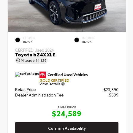
EXTERIOR
INTERIOR
BLACK
BLACK
CERTIFIED
Used 2024
Toyota bZ4X XLE
Mileage
14,129
GOLD CERTIFIED
View Details
Retail Price
$23,890
Dealer Administration Fee
+$699
FINAL PRICE
$24,589
Confirm Availability