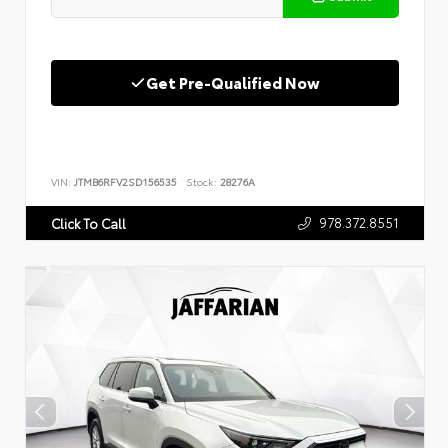
Get Pre-Qualified Now
VIN:
JTMB6RFV2SD156535
Stock:
28276A
978.372.8551
Click To Call