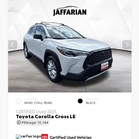
EXTERIOR
INTERIOR
WIND CHILL PEARL
BLACK
CERTIFIED
Used 2025
Toyota Corolla Cross LE
Mileage
15,144