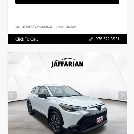
VIN:
4T3B6RFVXNU098942
Stock:
28282A
978.372.8551
Click To Call