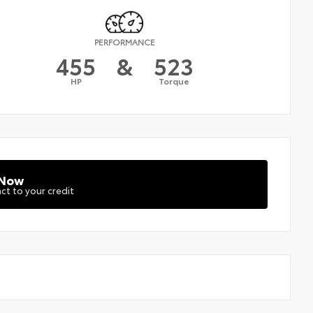
PERFORMANCE
455
&
523
HP
Torque
 Now
ct to your credit