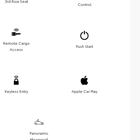
3rd Row Seat
Control
Remote Cargo
Push Start
Access
Keyless Entry
Apple Car Play
Panoramic
Moonroof