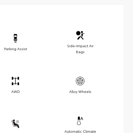
Side-Impact Air
Parking Assist
Bags
AWD
Alloy Wheels
Automatic Climate