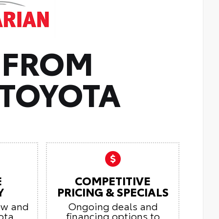
 FROM
TOYOTA
E
COMPETITIVE
Y
PRICING & SPECIALS
ew and
Ongoing deals and
ota
financing options to