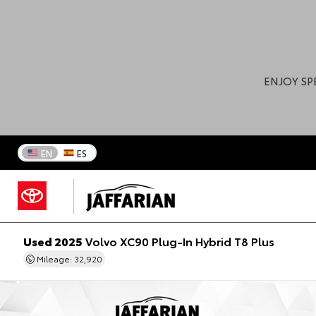
ENJOY SP
EN
ES
Used 2025
Volvo XC90 Plug-In Hybrid T8 Plus
Mileage: 32,920