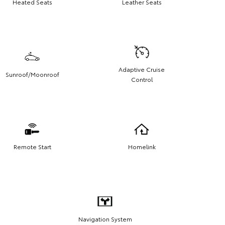
Heated Seats
Leather Seats
Adaptive Cruise
Sunroof/Moonroof
Control
Remote Start
Homelink
Navigation System