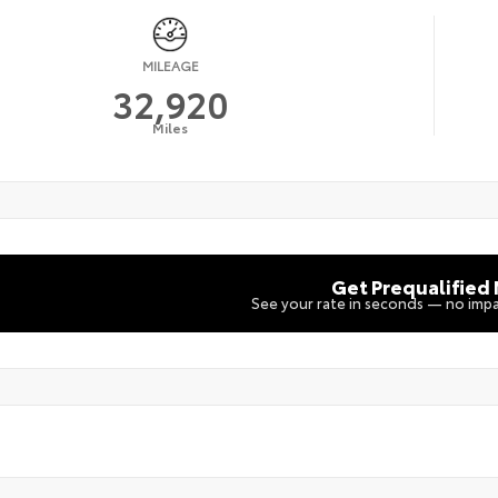
MILEAGE
32,920
Miles
Get Prequalified
See your rate in seconds — no impa