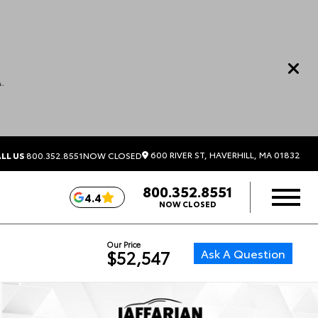
.
600 RIVER ST, HAVERHILL, MA 01832
LL US
800.352.8551
NOW CLOSED
800.352.8551
4.4
NOW CLOSED
Our Price
Ask A Question
$52,547