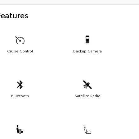
Features
Cruise Control
Backup Camera
Bluetooth
Satellite Radio