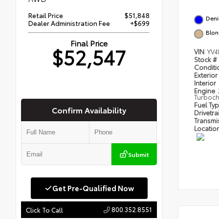
Retail Price
$51,848
Deni
Dealer Administration Fee
+$699
Blo
Final Price
$52,547
VIN
YV4
Stock #
Condit
Exterior
Interior
Engine
Turboc
Fuel Ty
Confirm Availability
Drivetra
Transmi
Locatio
Submit
Get Pre-Qualified Now
800.352.8551
Click To Call