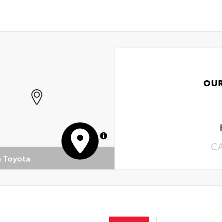
OU
MapLibre
C
n Toyota