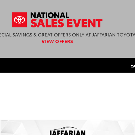
ECIAL SAVINGS & GREAT OFFERS ONLY AT JAFFARIAN TOYOTA
VIEW OFFERS
CA