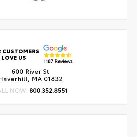
R CUSTOMERS
LOVE US
1187 Reviews
600 River St
Haverhill, MA 01832
ALL NOW:
800.352.8551