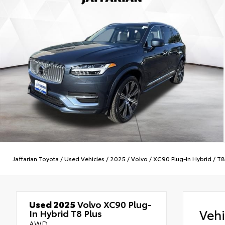
Jaffarian Toyota
/
Used Vehicles
/
2025
/
Volvo
/
XC90 Plug-In Hybrid
/
T8
Used 2025
Volvo XC90 Plug-
Veh
In Hybrid T8 Plus
AWD