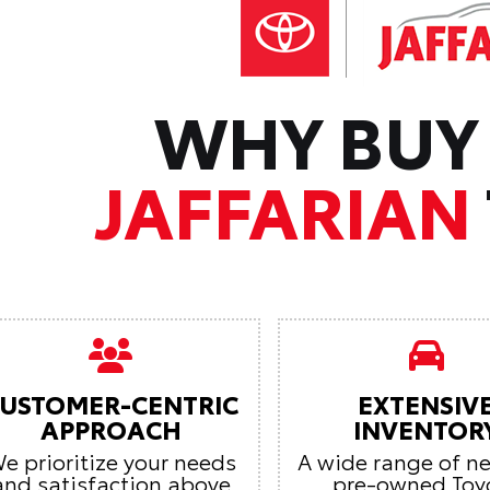
WHY BUY
JAFFARIAN
USTOMER-CENTRIC
EXTENSIV
APPROACH
INVENTOR
e prioritize your needs
A wide range of n
and satisfaction above
pre-owned Toy