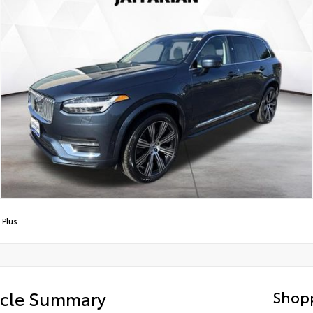
 Plus
icle Summary
Shopp