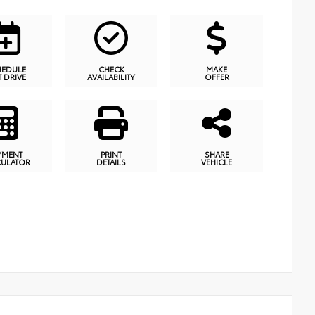
HEDULE
CHECK
MAKE
T DRIVE
AVAILABILITY
OFFER
YMENT
PRINT
SHARE
CULATOR
DETAILS
VEHICLE