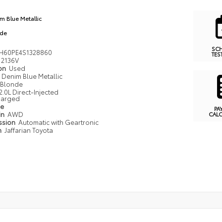
m Blue Metallic
nde
SC
H60PE4S1328860
TES
2136V
ion
Used
Denim Blue Metallic
Blonde
2.0L Direct-Injected
harged
pe
PA
in
AWD
CAL
ssion
Automatic with Geartronic
n
Jaffarian Toyota