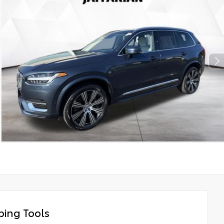
ing Tools