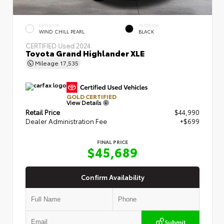
EXTERIOR
INTERIOR
WIND CHILL PEARL
BLACK
CERTIFIED
Used 2024
Toyota Grand Highlander XLE
Mileage
17,535
GOLD CERTIFIED
View Details
Retail Price
$44,990
Dealer Administration Fee
+$699
FINAL PRICE
$45,689
Confirm Availability
Submit