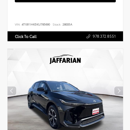
VIN:
4T1B11HK5KU785690
Stock:
28005A
978.372.8551
Click To Call