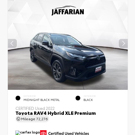
EXTERIOR
INTERIOR
MIDNIGHT BLACK METAL
BLACK
CERTIFIED
Used 2022
Toyota RAV4 Hybrid XLE Premium
Mileage
72,276