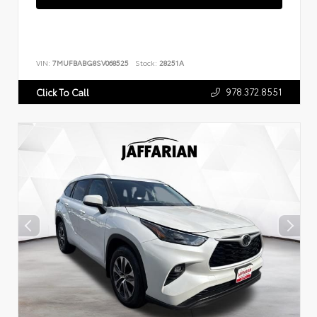
VIN:
7MUFBABG8SV068525
Stock:
28251A
978.372.8551
Click To Call