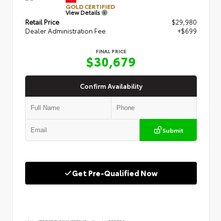
GOLD CERTIFIED
View Details
Retail Price
$29,980
Dealer Administration Fee
+$699
FINAL PRICE
$30,679
Confirm Availability
Submit
Get Pre-Qualified Now