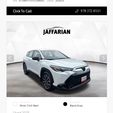
VIN:
4T3B6RFVXNU098942
Stock:
28282A
978.372.8551
Click To Call
EXTERIOR
INTERIOR
Wind Chill Pearl
Black/Gray
Used 2025