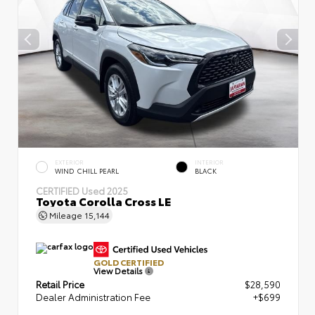
EXTERIOR
INTERIOR
WIND CHILL PEARL
BLACK
CERTIFIED
Used 2025
Toyota Corolla Cross LE
Mileage
15,144
GOLD CERTIFIED
View Details
Retail Price
$28,590
Dealer Administration Fee
+$699