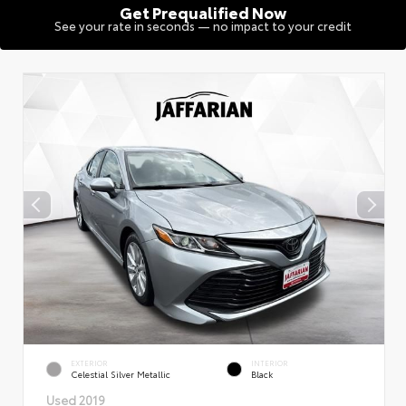
Get Prequalified Now
See your rate in seconds — no impact to your credit
EXTERIOR
INTERIOR
Celestial Silver Metallic
Black
Used 2019