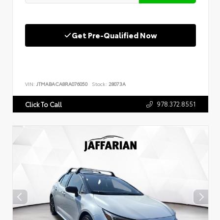
Get Pre-Qualified Now
VIN:
JTMABACA8RA076050
Stock:
28073A
978.372.8551
Click To Call