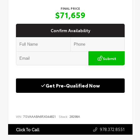
FINAL PRICE
$71,659
Confirm Availability
Submit
Get Pre-Qualified Now
VIN:
7SVAAABA6RX044821
Stock:
28298A
978.372.8551
Click To Call