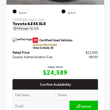
EXTERIOR
INTERIOR
BLACK
BLACK
CERTIFIED
Used 2024
Toyota bZ4X XLE
Mileage
14,129
GOLD CERTIFIED
View Details
Retail Price
$23,890
Dealer Administration Fee
+$699
FINAL PRICE
$24,589
Confirm Availability
Submit