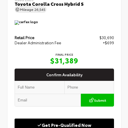
Toyota Corolla Cross Hybrid S
Mileage
26,545
Retail Price
$30,690
Dealer Administration Fee
+$699
FINAL PRICE
$31,389
Confirm Availability
Submit
Get Pre-Qualified Now