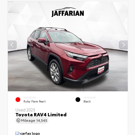
EXTERIOR
INTERIOR
Ruby Flare Pearl
Black
Used 2025
Toyota RAV4 Limited
Mileage
14,545