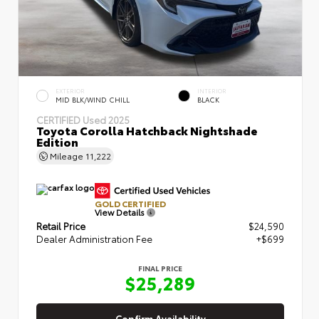
EXTERIOR
INTERIOR
MID BLK/WIND CHILL
BLACK
CERTIFIED
Used 2025
Toyota Corolla Hatchback Nightshade
Edition
Mileage
11,222
GOLD CERTIFIED
View Details
Retail Price
$24,590
Dealer Administration Fee
+$699
FINAL PRICE
$25,289
Confirm Availability