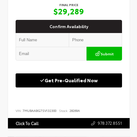
FINAL PRICE
$29,289
Confirm Availability
Submit
Get Pre-Qualified Now
VIN:
7MUBAABG7SV132300
Stock:
28269A
978.372.8551
Click To Call