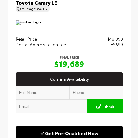
Toyota Camry LE
Mileage
64,181
Retail Price
$18,990
Dealer Administration Fee
+$699
FINAL PRICE
$19,689
Confirm Availability
Submit
Get Pre-Qualified Now