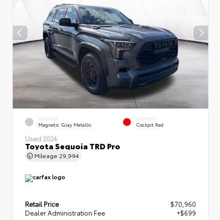
EXTERIOR
INTERIOR
Magnetic Gray Metallic
Cockpit Red
Used 2024
Toyota Sequoia TRD Pro
Mileage
29,994
Retail Price
$70,960
Dealer Administration Fee
+$699