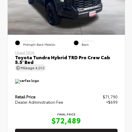
EXTERIOR
INTERIOR
Midnight Black Metallic
Black
Used 2026
Toyota Tundra Hybrid TRD Pro Crew Cab
5.5' Bed
Mileage
4,012
Retail Price
$71,790
Dealer Administration Fee
+$699
FINAL PRICE
$72,489