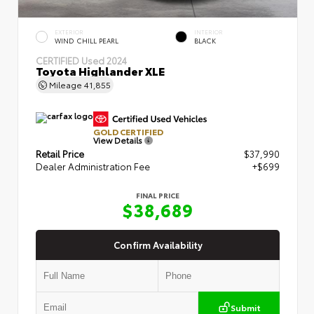
EXTERIOR
INTERIOR
WIND CHILL PEARL
BLACK
CERTIFIED
Used 2024
Toyota Highlander XLE
Mileage
41,855
GOLD CERTIFIED
View Details
Retail Price
$37,990
Dealer Administration Fee
+$699
FINAL PRICE
$38,689
Confirm Availability
Submit