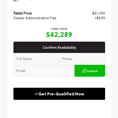
Retail Price
$41,590
Dealer Administration Fee
+$699
FINAL PRICE
$42,289
Confirm Availability
Submit
Get Pre-Qualified Now