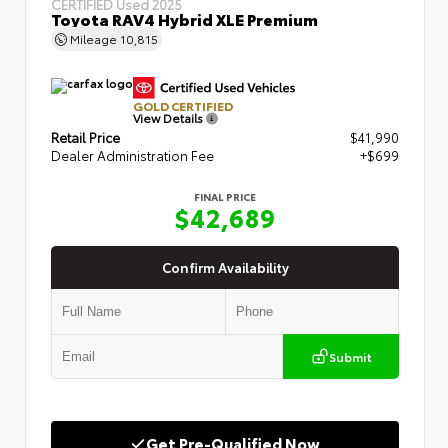
CERTIFIED
Used 2025
Toyota RAV4 Hybrid XLE Premium
Mileage
10,815
GOLD CERTIFIED
View Details
Retail Price
$41,990
Dealer Administration Fee
+$699
FINAL PRICE
$42,689
Confirm Availability
Submit
Get Pre-Qualified Now