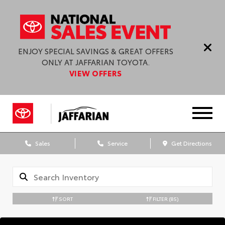
ENJOY SPECIAL SAVINGS & GREAT OFFERS
ONLY AT JAFFARIAN TOYOTA.
VIEW OFFERS
Sales
Service
Get Directions
SORT
FILTER
(85)