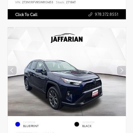
VIN:
2T3N1RFV9SW613453
Stock:
27184T
978.372.8551
Click To Call
EXTERIOR
INTERIOR
BLUEPRINT
BLACK