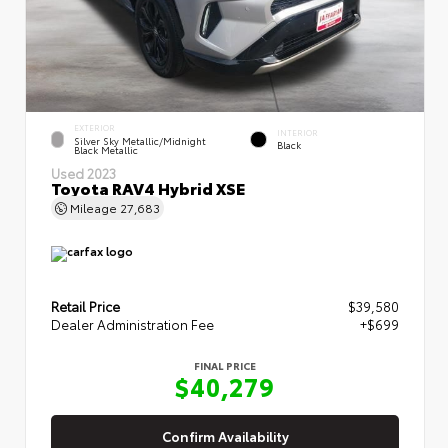
EXTERIOR
INTERIOR
Silver Sky Metallic/Midnight
Black
Black Metallic
Used 2023
Toyota RAV4 Hybrid XSE
Mileage
27,683
Retail Price
$39,580
Dealer Administration Fee
+$699
FINAL PRICE
$40,279
Confirm Availability