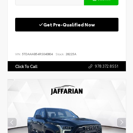
Get Pre-Qualified Now
VIN:
5TDAAAB54RS040804
Stock:
28225A
978.372.8551
Click To Call