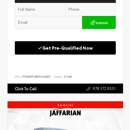
Submit
Get Pre-Qualified Now
VIN:
JTME6RFV8PD543837
Stock:
21346
978.372.8551
Click To Call
Special