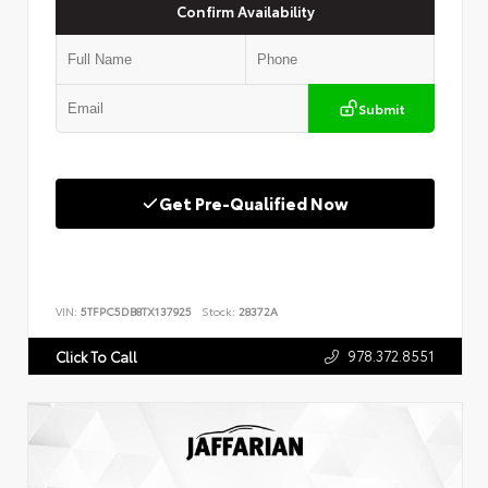
Confirm Availability
Submit
Get Pre-Qualified Now
VIN:
5TFPC5DB8TX137925
Stock:
28372A
978.372.8551
Click To Call