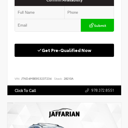
Submit
Get Pre-Qualified Now
VIN:
JTND4MBE9S3237234
Stock:
28210A
978.372.8551
Click To Call