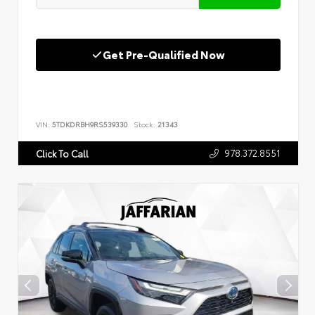
Get Pre-Qualified Now
VIN:
5TDKDRBH9RS539330
Stock:
21343
978.372.8551
Click To Call