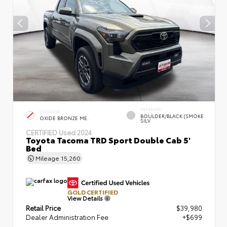
INTERIOR
EXTERIOR
BOULDER/BLACK (SMOKE
OXIDE BRONZE ME.
SILV
CERTIFIED
Used 2024
Toyota Tacoma TRD Sport Double Cab 5'
Bed
Mileage
15,260
GOLD CERTIFIED
View Details
Retail Price
$39,980
Dealer Administration Fee
+$699