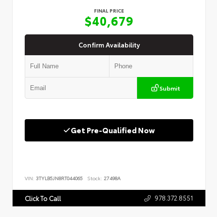
FINAL PRICE
$40,679
Confirm Availability
Submit
Get Pre-Qualified Now
VIN:
3TYLB5JN8RT044065
Stock:
27498A
978.372.8551
Click To Call