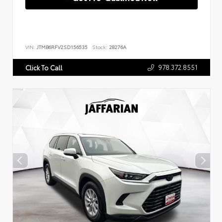
VIN:
JTMB6RFV2SD156535
Stock:
28276A
978.372.8551
Click To Call