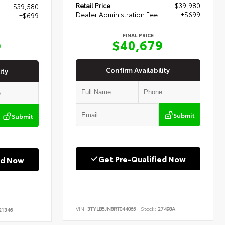
Retail Price
$39,980
$39,580
Dealer Administration Fee
+$699
+$699
FINAL PRICE
$40,679
9
Confirm Availability
ity
Submit
Submit
Get Pre-Qualified Now
ed Now
VIN:
3TYLB5JN8RT044065
Stock:
27498A
1346