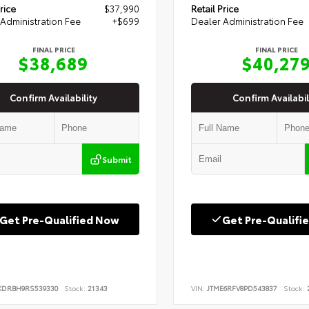
rice
$37,990
Retail Price
Administration Fee
+$699
Dealer Administration Fee
FINAL PRICE
FINAL PRICE
$38,689
$40,27
Confirm Availability
Confirm Availabil
Submit
Get Pre-Qualified Now
Get Pre-Qualifi
KDRBH9RS539330
Stock:
21343
VIN:
JTME6RFV8PD543837
Stock:
2