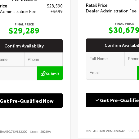
Retail Price
rice
$28,590
Dealer Administration Fee
Administration Fee
+$699
FINAL PRICE
FINAL PRICE
$30,67
$29,289
Confirm Availabil
Confirm Availability
Submit
Get Pre-Qualifi
Get Pre-Qualified Now
VIN:
4T3B6RFVXNU098942
Stock:
2
BAABG7SV132300
Stock:
28269A