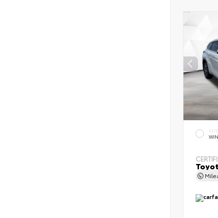
EXT
WIN
CERTIF
Toyot
Mil