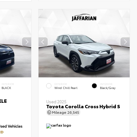
INTERIOR
EXTERIOR
INTERIOR
BLACK
Wind Chill Pearl
Black/Gray
XLE
Used 2025
Toyota Corolla Cross Hybrid S
Mileage
26,545
ED