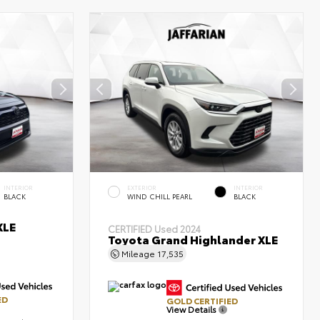
INTERIOR
EXTERIOR
INTERIOR
BLACK
WIND CHILL PEARL
BLACK
XLE
CERTIFIED
Used 2024
Toyota Grand Highlander XLE
Mileage
17,535
ED
GOLD CERTIFIED
View Details