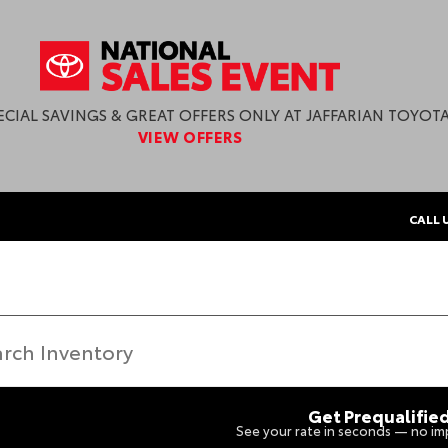
ECIAL SAVINGS & GREAT OFFERS ONLY AT JAFFARIAN TOYOTA
VIEW OFFERS
CALL 
Get Prequalifie
See your rate in seconds — no imp