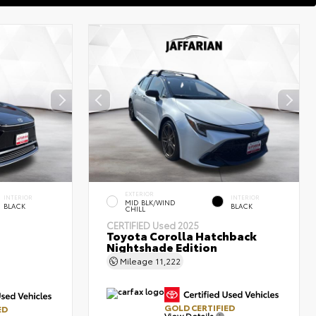
EXTERIOR
INTERIOR
INTERIOR
MID BLK/WIND
BLACK
BLACK
CHILL
CERTIFIED
Used 2025
Toyota Corolla Hatchback
Nightshade Edition
Mileage
11,222
GOLD CERTIFIED
ED
View Details