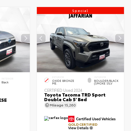
Special
EXTERIOR
INTERIOR
INTERIOR
OXIDE BRONZE
BOULDER/BLACK
Black
ME.
(SMOKE SILV
CERTIFIED
Used 2024
Toyota Tacoma TRD Sport
Double Cab 5' Bed
XSE
Mileage
15,260
GOLD CERTIFIED
View Details