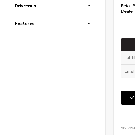
Retail P
Drivetrain
Dealer 
Features
VIN:
7MU