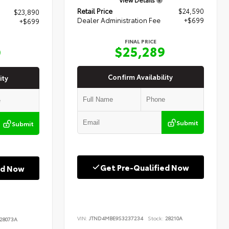
Retail Price
$24,590
$23,890
Dealer Administration Fee
+$699
+$699
FINAL PRICE
$25,289
9
Confirm Availability
ity
Submit
Submit
Get Pre-Qualified Now
ed Now
VIN:
JTND4MBE9S3237234
Stock:
28210A
28073A