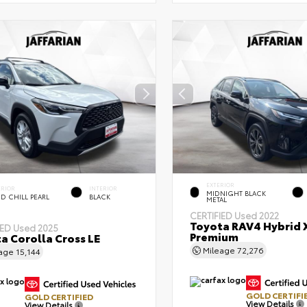
EXTERIOR
ERIOR
INTERIOR
MIDNIGHT BLACK
D CHILL PEARL
BLACK
METAL
CERTIFIED
Used 2022
Toyota RAV4 Hybrid 
IED
Used 2025
Premium
a Corolla Cross LE
Mileage
72,276
eage
15,144
GOLD CERTIFI
GOLD CERTIFIED
View Details
View Details