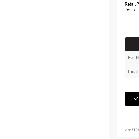
Retail P
Dealer 
VIN:
5TD