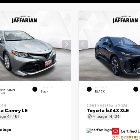
RIOR
INTERIOR
EXTERIOR
stial Silver
Black
BLACK
llic
019
CERTIFIED
Used 2024
a Camry LE
Toyota bZ4X XLE
eage
64,181
Mileage
14,129
GOLD CERTIFI