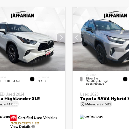
EXTERIOR
ERIOR
INTERIOR
Silver Sky
D CHILL PEARL
BLACK
Metallic/Midnight
Black Metallic
IED
Used 2024
Used 2023
a Highlander XLE
Toyota RAV4 Hybrid 
eage
41,855
Mileage
27,683
GOLD CERTIFIED
View Details