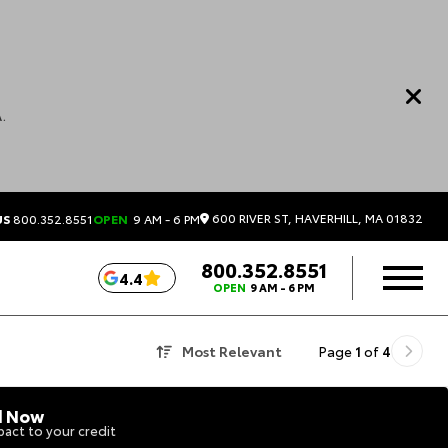
.
600 RIVER ST, HAVERHILL, MA 01832
US
800.352.8551
OPEN
9 AM - 6 PM
800.352.8551
4.4
OPEN
9 AM - 6 PM
Most Relevant
Page
1
of
4
d Now
act to your credit