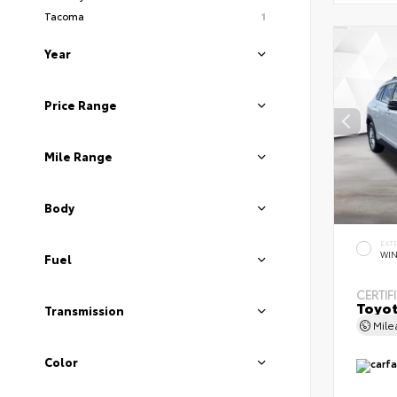
Tacoma
1
Year
Price Range
Mile Range
Body
EXT
WIN
Fuel
CERTIF
Toyot
Transmission
Mil
Color