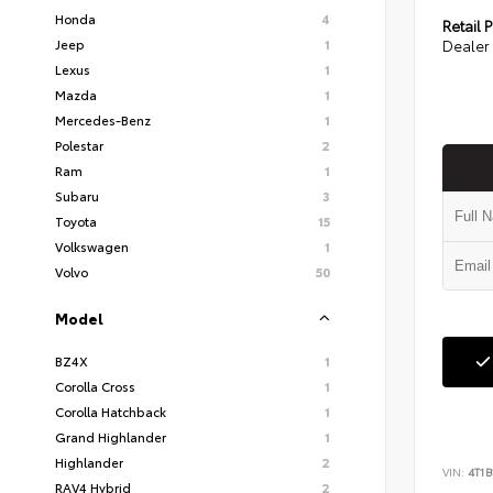
Honda
4
Retail P
Jeep
1
Dealer 
Lexus
1
Mazda
1
Mercedes-Benz
1
Polestar
2
Ram
1
Subaru
3
Toyota
15
Volkswagen
1
Volvo
50
Model
BZ4X
1
Corolla Cross
1
Corolla Hatchback
1
Grand Highlander
1
Highlander
2
VIN:
4T1
RAV4 Hybrid
2