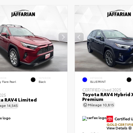
ERIOR
INTERIOR
EXTERIOR
 Flare Pearl
Black
BLUEPRINT
CERTIFIED
Used 2025
Toyota RAV4 Hybrid 
025
Premium
a RAV4 Limited
Mileage
10,815
eage
14,545
GOLD CERTIFI
View Details