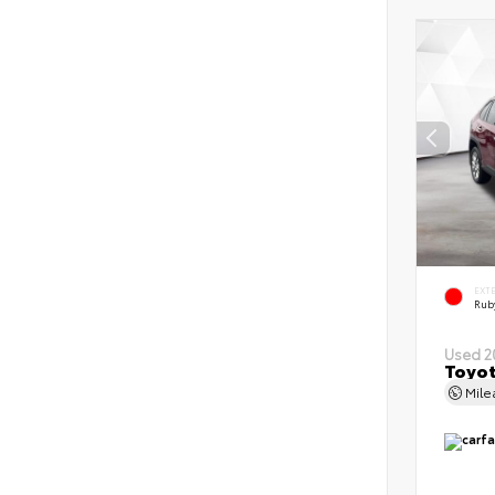
EXT
Ruby
Used 2
Toyot
Mil