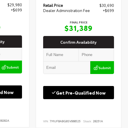
$29,980
Retail Price
$30,690
+$699
Dealer Administration Fee
+$699
FINAL PRICE
9
$31,389
ity
Confirm Availability
Submit
Submit
ed Now
Get Pre-Qualified Now
8282A
VIN:
7MUFBABG8SV068525
Stock:
28251A