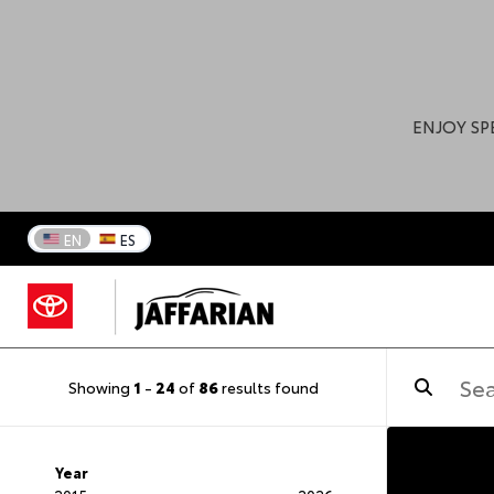
ENJOY SP
EN
ES
Showing
1
-
24
of
86
results found
Year