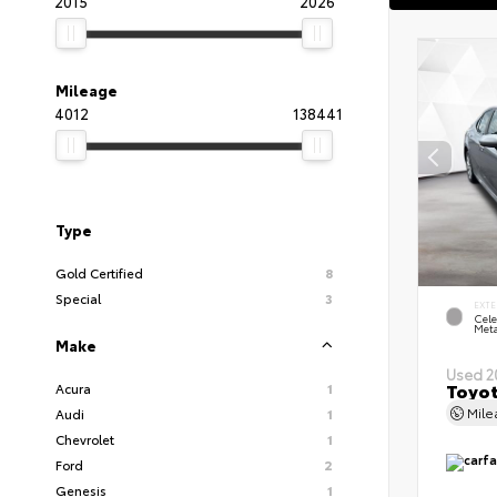
2015
2026
Mileage
4012
138441
Type
Gold Certified
8
Special
3
EXTE
Cele
Meta
Make
Used 2
Toyot
Acura
1
Mil
Audi
1
Chevrolet
1
Ford
2
Genesis
1