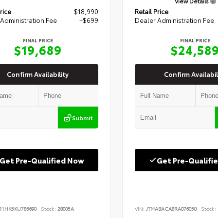
View Details
rice
$18,990
Retail Price
Administration Fee
+$699
Dealer Administration Fee
FINAL PRICE
FINAL PRICE
$19,689
$24,58
Confirm Availability
Confirm Availabil
Submit
Get Pre-Qualified Now
Get Pre-Qualifi
B11HK5KU785690
Stock:
28005A
VIN:
JTMABACA8RA076050
Stock: