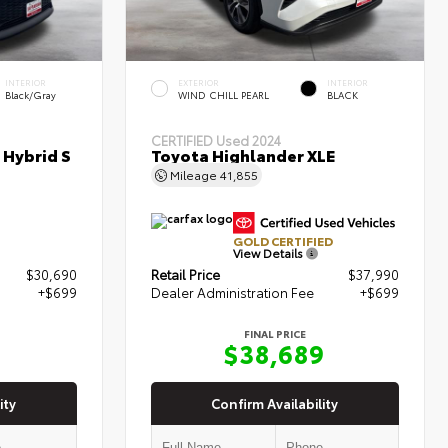
INTERIOR
EXTERIOR
INTERIOR
Black/Gray
WIND CHILL PEARL
BLACK
CERTIFIED
Used 2024
 Hybrid S
Toyota Highlander XLE
Mileage
41,855
GOLD CERTIFIED
View Details
$30,690
Retail Price
$37,990
+$699
Dealer Administration Fee
+$699
FINAL PRICE
9
$38,689
ity
Confirm Availability