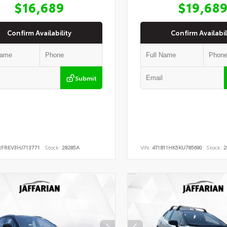
$16,689
$19,68
Confirm Availability
Confirm Availabil
Submit
RFREV3HJ713771
Stock:
28285A
VIN:
4T1B11HK5KU785690
Stock:
2