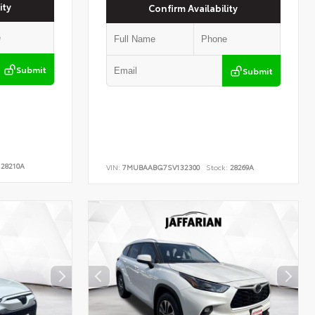
ity
Confirm Availability
Submit
Submit
28210A
VIN:
7MUBAABG7SV132300
Stock:
28269A