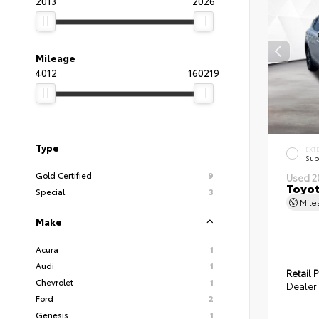
2013
2026
Mileage
4012
160219
Type
EXT
Sup
Gold Certified
9
Used 2
Toyot
Special
3
Mil
Make
Acura
1
Audi
1
Retail P
Chevrolet
1
Dealer 
Ford
2
Genesis
1