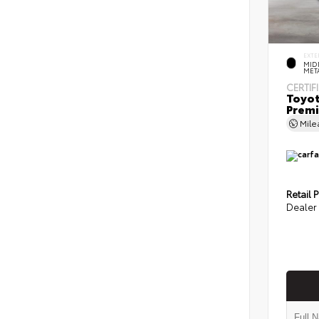
EXTE
MID
MET
CERTIF
Toyot
Prem
Mil
Retail P
Dealer 