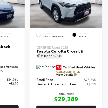
INTERIOR
EXTERIOR
INTERIOR
BLACK
WIND CHILL PEARL
BLACK
hback
CERTIFIED
Used 2025
Toyota Corolla Cross LE
Mileage
15,144
ED
GOLD CERTIFIED
View Details
$24,590
Retail Price
$28,590
+$699
Dealer Administration Fee
+$699
FINAL PRICE
9
$29,289