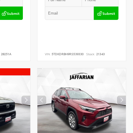
Submit
Submit
28251A
VIN:
5TDKDRBH9RS539330
Stock:
21343