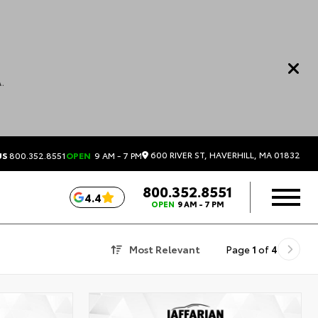
.
600 RIVER ST, HAVERHILL, MA 01832
US
800.352.8551
OPEN
9 AM - 7 PM
800.352.8551
4.4
OPEN
9 AM - 7 PM
Most Relevant
Page
1
of
4