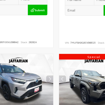
Submit
B6RFVXNU098942
Stock:
28282A
VIN:
7MUFBABG8SV068525
Stock:
Special