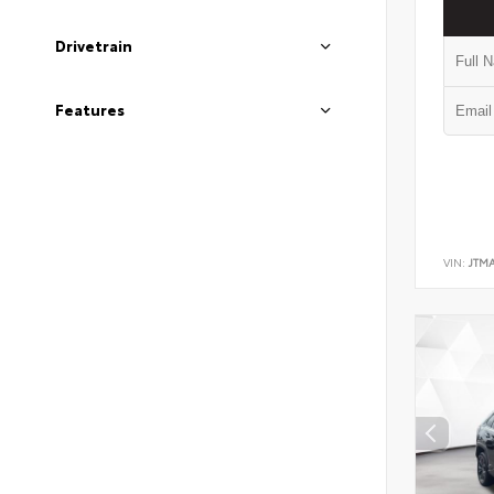
Drivetrain
Features
VIN:
JTM