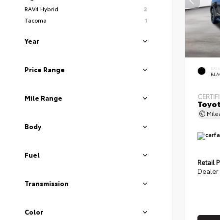
RAV4 Hybrid
2
Tacoma
1
Year
EXT
Price Range
BLA
CERTIF
Mile Range
Toyot
Mil
Body
Fuel
Retail P
Dealer 
Transmission
Color