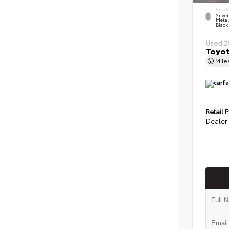
EXTER
Silve
Metal
Black
Used 2
Toyot
Mil
Retail P
Dealer 