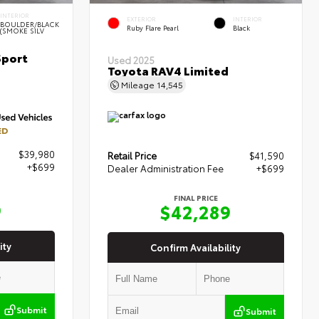
INTERIOR
EXTERIOR
INTERIOR
BOULDER/BLACK
Ruby Flare Pearl
Black
(SMOKE SILV
Sport
Used 2025
Toyota RAV4 Limited
Mileage
14,545
ED
$39,980
Retail Price
$41,590
+$699
Dealer Administration Fee
+$699
FINAL PRICE
9
$42,289
ity
Confirm Availability
Submit
Submit