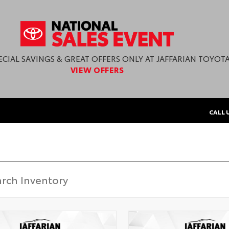
ECIAL SAVINGS & GREAT OFFERS ONLY AT JAFFARIAN TOYOTA
VIEW OFFERS
CALL 