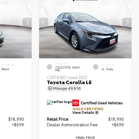
EXTERIOR
INTERIOR
INTERIOR
CELESTITE GRAY
Black
Lt. Gray
ME.
CERTIFIED
Used 2022
Toyota Corolla LE
Mileage
49,816
GOLD CERTIFIED
View Details
$18,990
Retail Price
$18,990
+$699
Dealer Administration Fee
+$699
FINAL PRICE