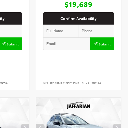
9
$19,689
ity
Confirm Availability
Submit
Submit
8005A
VIN:
JTDEPMAE1N3019343
Stock:
28319A