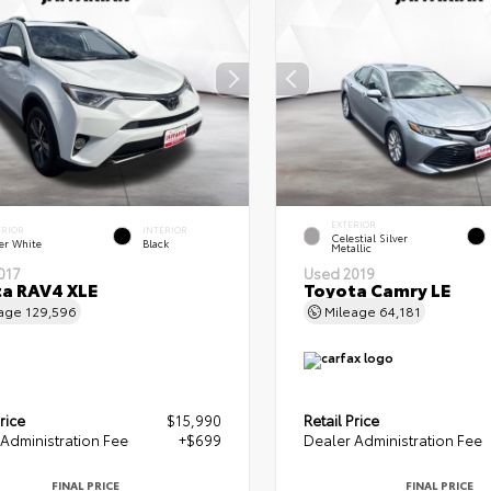
EXTERIOR
ERIOR
INTERIOR
Celestial Silver
er White
Black
Metallic
017
Used 2019
a RAV4 XLE
Toyota Camry LE
eage
129,596
Mileage
64,181
rice
$15,990
Retail Price
Administration Fee
+$699
Dealer Administration Fee
FINAL PRICE
FINAL PRICE