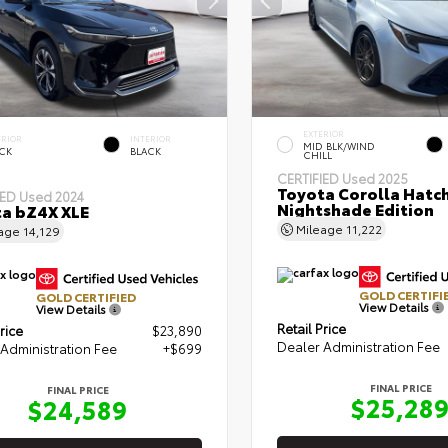
EXTERIOR
ERIOR
INTERIOR
MID BLK/WIND
CK
BLACK
CHILL
CERTIFIED
Used 2025
Toyota Corolla Hatc
IED
Used 2024
Nightshade Edition
a bZ4X XLE
Mileage
11,222
eage
14,129
GOLD CERTIFI
GOLD CERTIFIED
View Details
View Details
Retail Price
rice
$23,890
Dealer Administration Fee
Administration Fee
+$699
FINAL PRICE
FINAL PRICE
$25,28
$24,589