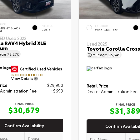
RIOR
INTERIOR
EXTERIOR
NIGHT BLACK
BLACK
Wind Chill Pearl
AL
IED
Used 2022
a RAV4 Hybrid XLE
Used 2025
ium
Toyota Corolla Cross
eage
72,276
Mileage
26,545
GOLD CERTIFIED
View Details
rice
$29,980
Retail Price
Administration Fee
+$699
Dealer Administration Fee
FINAL PRICE
FINAL PRICE
$30,679
$31,38
Confirm Availability
Confirm Availabil