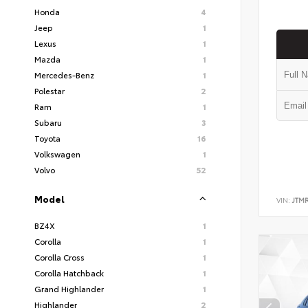
Honda
4
Jeep
1
Lexus
1
Mazda
1
Mercedes-Benz
1
Polestar
2
Ram
1
Subaru
3
Toyota
16
Volkswagen
1
Volvo
52
Model
VIN:
JTM
BZ4X
1
Corolla
1
Corolla Cross
1
Corolla Hatchback
1
Grand Highlander
1
Highlander
2