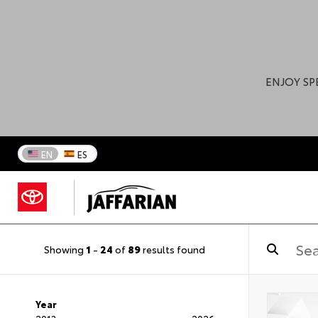
ENJOY SP
EN
ES
Showing
1
-
24
of
89
results found
Year