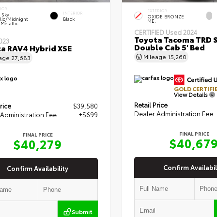
IOR
EXTERIOR
INTERIOR
r Sky
OXIDE BRONZE
lic/Midnight
Black
ME.
 Metallic
CERTIFIED
Used 2024
Toyota Tacoma TRD 
023
Double Cab 5' Bed
a RAV4 Hybrid XSE
Mileage
15,260
eage
27,683
GOLD CERTIFI
View Details
Retail Price
rice
$39,580
Dealer Administration Fee
Administration Fee
+$699
FINAL PRICE
FINAL PRICE
$40,67
$40,279
Confirm Availabil
Confirm Availability
Submit