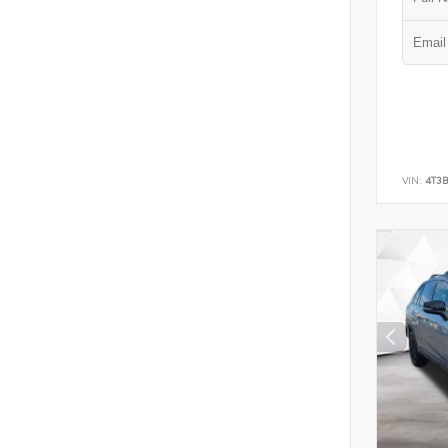
VIN:
4T3