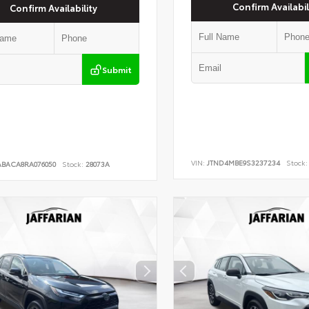
Confirm Availabil
Confirm Availability
Submit
VIN:
JTND4MBE9S3237234
Stock:
ABACA8RA076050
Stock:
28073A