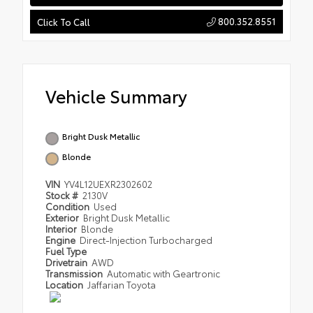
800.352.8551
Click To Call
Vehicle Summary
Bright Dusk Metallic
Blonde
VIN
YV4L12UEXR2302602
Stock #
2130V
Condition
Used
Exterior
Bright Dusk Metallic
Interior
Blonde
Engine
Direct-Injection Turbocharged
Fuel Type
Drivetrain
AWD
Transmission
Automatic with Geartronic
Location
Jaffarian Toyota