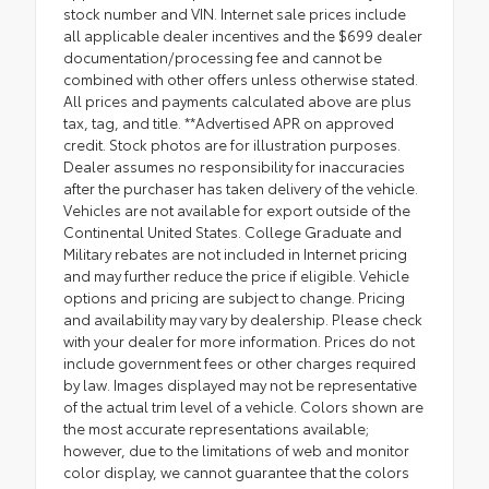
stock number and VIN. Internet sale prices include
all applicable dealer incentives and the $699 dealer
documentation/processing fee and cannot be
combined with other offers unless otherwise stated.
All prices and payments calculated above are plus
tax, tag, and title. **Advertised APR on approved
credit. Stock photos are for illustration purposes.
Dealer assumes no responsibility for inaccuracies
after the purchaser has taken delivery of the vehicle.
Vehicles are not available for export outside of the
Continental United States. College Graduate and
Military rebates are not included in Internet pricing
and may further reduce the price if eligible. Vehicle
options and pricing are subject to change. Pricing
and availability may vary by dealership. Please check
with your dealer for more information. Prices do not
include government fees or other charges required
by law. Images displayed may not be representative
of the actual trim level of a vehicle. Colors shown are
the most accurate representations available;
however, due to the limitations of web and monitor
color display, we cannot guarantee that the colors