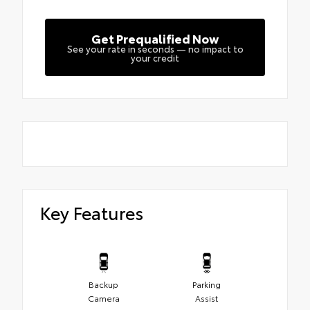
Get Prequalified Now
See your rate in seconds — no impact to
your credit
Key Features
Backup
Parking
Camera
Assist