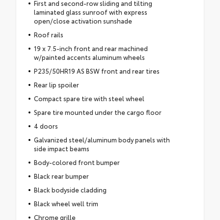
First and second-row sliding and tilting
laminated glass sunroof with express
open/close activation sunshade
Roof rails
19 x 7.5-inch front and rear machined
w/painted accents aluminum wheels
P235/50HR19 AS BSW front and rear tires
Rear lip spoiler
Compact spare tire with steel wheel
Spare tire mounted under the cargo floor
4 doors
Galvanized steel/aluminum body panels with
side impact beams
Body-colored front bumper
Black rear bumper
Black bodyside cladding
Black wheel well trim
Chrome grille