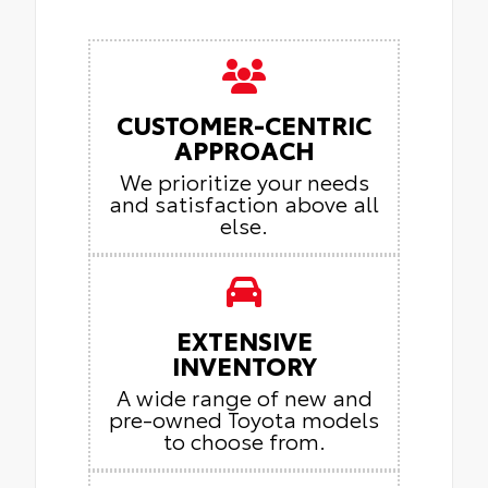
CUSTOMER-CENTRIC
APPROACH
We prioritize your needs
and satisfaction above all
else.
EXTENSIVE
INVENTORY
A wide range of new and
pre-owned Toyota models
to choose from.