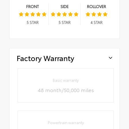
FRONT
SIDE
ROLLOVER
5
STAR
5
STAR
4
STAR
Factory Warranty
Basic warranty
48 month/50,000 miles
Powertrain warranty