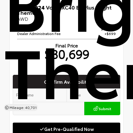
Bri
Used 2024
Volvo XC40 B5 Plus Bright
Theme
AWD
Th
Retail Price
$30,000
Dealer Administration Fee
+$699
Final Price
$30,699
Confirm Availability
Mileage: 40,701
Submit
Get Pre-Qualified Now