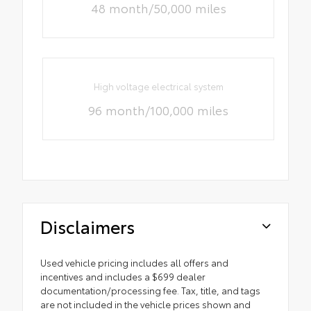
48 month/50,000 miles
High voltage electrical system
96 month/100,000 miles
Disclaimers
Used vehicle pricing includes all offers and
incentives and includes a $699 dealer
documentation/processing fee. Tax, title, and tags
are not included in the vehicle prices shown and