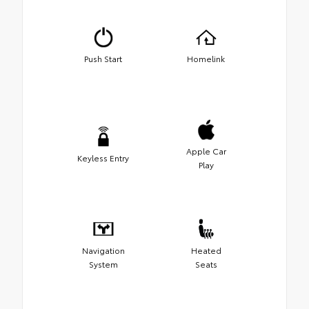
Push Start
Homelink
Apple Car
Keyless Entry
Play
Navigation
Heated
System
Seats