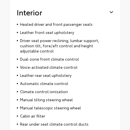
Interior
Heated driver and front passenger seats
Leather front seat upholstery
Driver seat power reclining, lumbar support,
cushion tilt, fore/aft control and height
adjustable control
Dual-zone front climate control
Voice-activated climate control
Leather rear seat upholstery
Automatic climate control
Climate control ionization
Manual tilting steering wheel
Manual telescopic steering wheel
Cabin air filter
Rear under seat climate control ducts