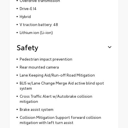
Overdrive transmission
Drive-E I4
Hybrid
V traction battery: 48
Lithium ion (Li-ion)
Safety
Pedestrian impact prevention
Rear mounted camera
Lane Keeping Aid/Run-off Road Mitigation
BLIS w/Lane Change Merge Aid active blind spot
system
Cross Traffic Alert w/Autobrake collision
mitigation
Brake assist system
Collision Mitigation Support forward collision
mitigation with left turn assist