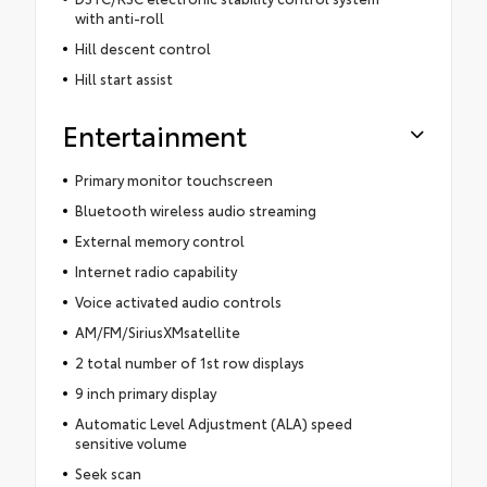
with anti-roll
Hill descent control
Hill start assist
Entertainment
Primary monitor touchscreen
Bluetooth wireless audio streaming
External memory control
Internet radio capability
Voice activated audio controls
AM/FM/SiriusXMsatellite
2 total number of 1st row displays
9 inch primary display
Automatic Level Adjustment (ALA) speed
sensitive volume
Seek scan