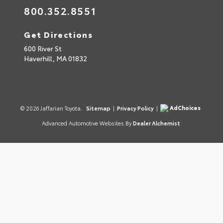
800.352.8551
Get Directions
600 River St
Haverhill,
MA
01832
AdChoices
© 2026 Jaffarian Toyota.
Sitemap
|
Privacy Policy
|
Advanced Automotive Websites By
Dealer Alchemist