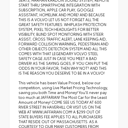
SEATS, HARMAN KARDON SOUND SYSTEM, REMOTE
START THRU SMARTPHONE INTEGRATION WITH
SUBSCRIPTION, APPLE CAR PLAY, GOOGLE
ASSISTANT, HOMELINK AND MORE! AND BECAUSE
THIS IS A VOLVO LET US NOT FORGET ALL THE
GREAT SAFETY FEATURES: WHIPLASH PROTECTION
SYSTEM, PIXEL TECH HEADLIGHTS FOR BETTER
VISIBILITY, BLIND SPOT MONITORING WITH STEER
ASSIST, CROSS TRAFFIC ALERT, LANE KEEPING AID,
FORWARD COLLISION WARNING, PEDESTRIAN AND
OTHER OBJECTS DETECTION SYSTEM AND ALL THIS
COMES WITH THAT LEGENDARY VOLVO STEEL
SAFETY CAGE JUST IN CASE YOU MEET A BAD
DRIVER! AS THE SAYING GOES; IF YOU CAN PUT THE
ODDS IN YOUR FAVOR, THEN WHY NOT? AND THIS
IS THE REASON YOU DESERVE TO BE IN A VOLVO!
This vehicle has been Value Priced, below our
competition, using Live Market Pricing Technology,
saving you both Time and Money! You'll never pay
too much at JAFFARIAN! The Most Car for the Least
Amount of Money! COME SEE US TODAY AT 600
RIVER STREET IN HAVERHILL OR VISIT US ON THE
WEB AT WWW.JAFFARIAN.COM! A $299 OUT OF
STATE BUYERS FEE APPLIES TO ALL PURCHASERS
THAT RESIDE OUT OF MASSACHUSETTS. AS A
COURTESY TO OUR MANY CUSTOMERS FROM