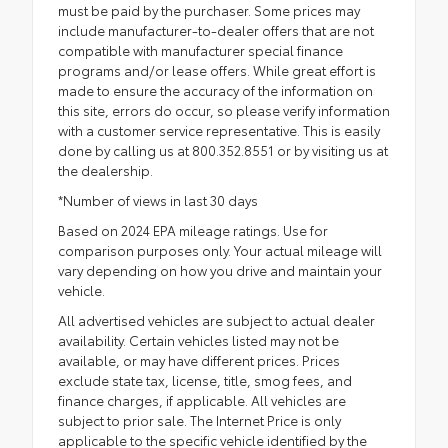
must be paid by the purchaser. Some prices may
include manufacturer-to-dealer offers that are not
compatible with manufacturer special finance
programs and/or lease offers. While great effort is
made to ensure the accuracy of the information on
this site, errors do occur, so please verify information
with a customer service representative. This is easily
done by calling us at 800.352.8551 or by visiting us at
the dealership.
*Number of views in last 30 days
Based on 2024 EPA mileage ratings. Use for
comparison purposes only. Your actual mileage will
vary depending on how you drive and maintain your
vehicle.
All advertised vehicles are subject to actual dealer
availability. Certain vehicles listed may not be
available, or may have different prices. Prices
exclude state tax, license, title, smog fees, and
finance charges, if applicable. All vehicles are
subject to prior sale. The Internet Price is only
applicable to the specific vehicle identified by the