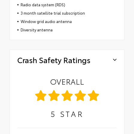
Radio data system (RDS)
3 month satellite trial subscription
Window grid audio antenna
Diversity antenna
Crash Safety Ratings
OVERALL
5
STAR