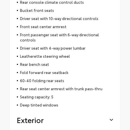
Rear console climate control ducts
Bucket front seats
Driver seat with 10-way directional controls
Front seat center armrest
Front passenger seat with 6-way directional
controls
Driver seat with 4-way power lumbar
Leatherette steering wheel
Rear bench seat
Fold forward rear seatback
60-40 folding rear seats
Rear seat center armrest with trunk pass-thru
Seating capacity: 5
Deep tinted windows
Exterior