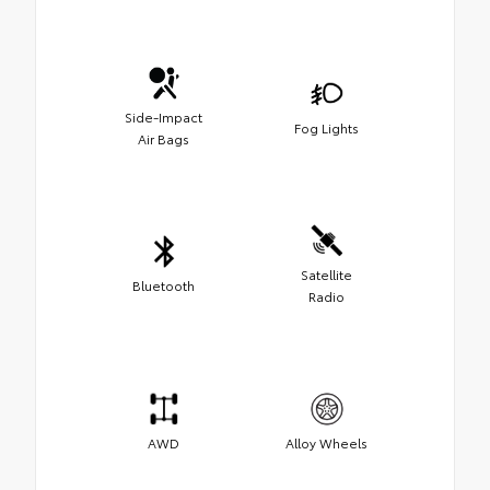
Side-Impact
Fog Lights
Air Bags
Satellite
Bluetooth
Radio
AWD
Alloy Wheels