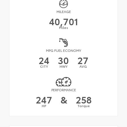
MILEAGE
40,701
Miles
MPG FUEL ECONOMY
24
30
27
CITY
HWY
AVG
PERFORMANCE
247
&
258
HP
Torque