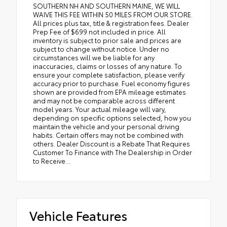
SOUTHERN NH AND SOUTHERN MAINE, WE WILL
WAIVE THIS FEE WITHIN 50 MILES FROM OUR STORE.
All prices plus tax, title & registration fees. Dealer
Prep Fee of $699 not included in price. All
inventory is subject to prior sale and prices are
subject to change without notice. Under no
circumstances will we be liable for any
inaccuracies, claims or losses of any nature. To
ensure your complete satisfaction, please verify
accuracy prior to purchase. Fuel economy figures
shown are provided from EPA mileage estimates
and may not be comparable across different
model years. Your actual mileage will vary,
depending on specific options selected, how you
maintain the vehicle and your personal driving
habits. Certain offers may not be combined with
others. Dealer Discount is a Rebate That Requires
Customer To Finance with The Dealership in Order
to Receive...
Vehicle Features