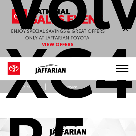
XC4
ENJOY SPECIAL SAVINGS & GREAT OFFERS
ONLY AT JAFFARIAN TOYOTA.
VIEW OFFERS
Sales
Service
Get Directions
B5