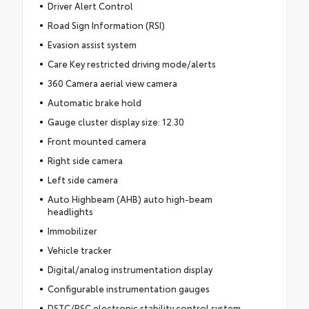
Driver Alert Control
Road Sign Information (RSI)
Evasion assist system
Care Key restricted driving mode/alerts
360 Camera aerial view camera
Automatic brake hold
Gauge cluster display size: 12.30
Front mounted camera
Right side camera
Left side camera
Auto Highbeam (AHB) auto high-beam
headlights
Immobilizer
Vehicle tracker
Digital/analog instrumentation display
Configurable instrumentation gauges
DSTC/RSC electronic stability control system