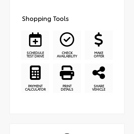
Shopping Tools
SCHEDULE
CHECK
MAKE
TEST DRIVE
AVAILABILITY
OFFER
PAYMENT
PRINT
SHARE
CALCULATOR
DETAILS
VEHICLE