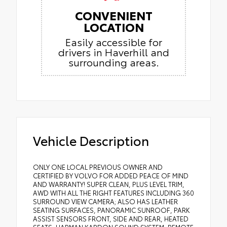
CONVENIENT
LOCATION
Easily accessible for
drivers in Haverhill and
surrounding areas.
Vehicle Description
ONLY ONE LOCAL PREVIOUS OWNER AND
CERTIFIED BY VOLVO FOR ADDED PEACE OF MIND
AND WARRANTY! SUPER CLEAN, PLUS LEVEL TRIM,
AWD WITH ALL THE RIGHT FEATURES INCLUDING 360
SURROUND VIEW CAMERA; ALSO HAS LEATHER
SEATING SURFACES, PANORAMIC SUNROOF, PARK
ASSIST SENSORS FRONT, SIDE AND REAR, HEATED