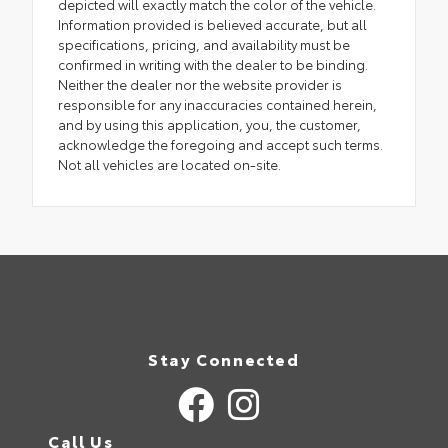
depicted will exactly match the color of the vehicle.
Information provided is believed accurate, but all
specifications, pricing, and availability must be
confirmed in writing with the dealer to be binding.
Neither the dealer nor the website provider is
responsible for any inaccuracies contained herein,
and by using this application, you, the customer,
acknowledge the foregoing and accept such terms.
Not all vehicles are located on-site.
Stay Connected
Call Us