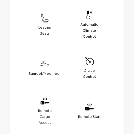
Automatic
Leather
Climate
Seats
Control
Cruise
Sunroof/Moonroof
Control
Remote
Cargo
Remote Start
Access