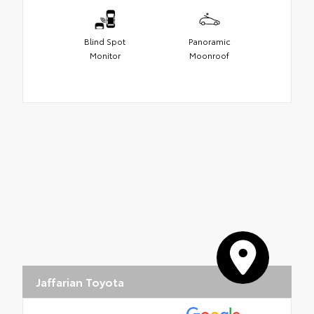
Blind Spot
Panoramic
Monitor
Moonroof
Jaffarian Toyota