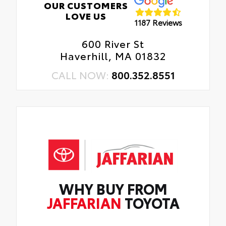
OUR CUSTOMERS
LOVE US
1187 Reviews
600 River St
Haverhill, MA 01832
CALL NOW:
800.352.8551
WHY BUY FROM
JAFFARIAN
TOYOTA