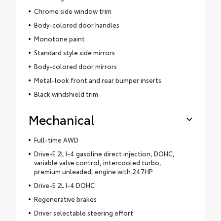
Chrome side window trim
Body-colored door handles
Monotone paint
Standard style side mirrors
Body-colored door mirrors
Metal-look front and rear bumper inserts
Black windshield trim
Mechanical
Full-time AWD
Drive-E 2L I-4 gasoline direct injection, DOHC,
variable valve control, intercooled turbo,
premium unleaded, engine with 247HP
Drive-E 2L I-4 DOHC
Regenerative brakes
Driver selectable steering effort