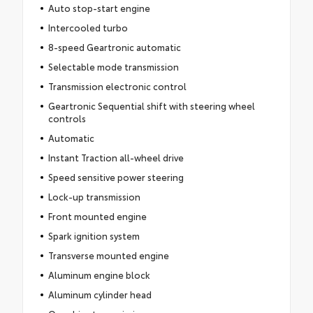
Auto stop-start engine
Intercooled turbo
8-speed Geartronic automatic
Selectable mode transmission
Transmission electronic control
Geartronic Sequential shift with steering wheel
controls
Automatic
Instant Traction all-wheel drive
Speed sensitive power steering
Lock-up transmission
Front mounted engine
Spark ignition system
Transverse mounted engine
Aluminum engine block
Aluminum cylinder head