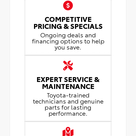
COMPETITIVE
PRICING & SPECIALS
Ongoing deals and
financing options to help
you save.
EXPERT SERVICE &
MAINTENANCE
Toyota-trained
technicians and genuine
parts for lasting
performance.