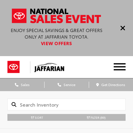
ENJOY SPECIAL SAVINGS & GREAT OFFERS
ONLY AT JAFFARIAN TOYOTA.
VIEW OFFERS
Sales
Service
Get Directions
SORT
FILTER
(89)