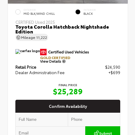
EXTERIOR
INTERIOR
MID BLK/WIND CHILL
BLACK
CERTIFIED
Used 2025
Toyota Corolla Hatchback Nightshade
Edition
Mileage
11,222
GOLD CERTIFIED
View Details
Retail Price
$24,590
Dealer Administration Fee
+$699
FINAL PRICE
$25,289
Confirm Availability
Submit