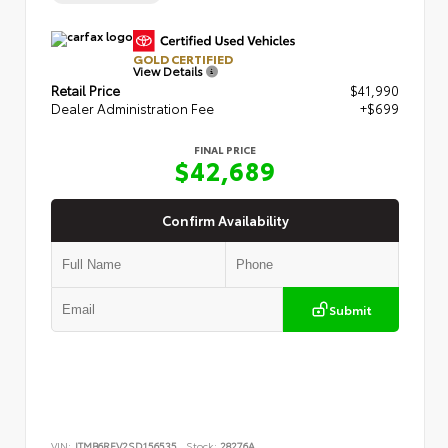
GOLD CERTIFIED
View Details
Retail Price
$41,990
Dealer Administration Fee
+$699
FINAL PRICE
$42,689
Confirm Availability
Submit
VIN:
JTMB6RFV2SD156535
Stock:
28276A