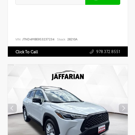
VIN:
JTND4MBE9S3237234
Stock:
28210A
978.372.8551
Click To Call