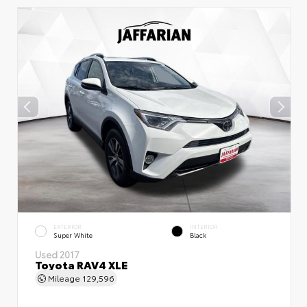
EXTERIOR
INTERIOR
Super White
Black
Used 2017
Toyota RAV4 XLE
Mileage
129,596