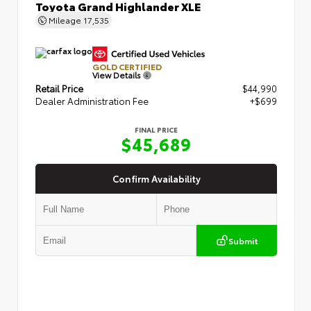
Toyota Grand Highlander XLE
Mileage
17,535
GOLD CERTIFIED
View Details
Retail Price
$44,990
Dealer Administration Fee
+$699
FINAL PRICE
$45,689
Confirm Availability
Submit