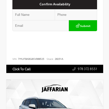
Confirm Availability
Submit
VIN:
7MUFBABG8SV068525
Stock:
28251A
978.372.8551
Click To Call