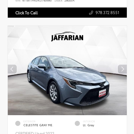
VIN:
4T1B11HK5KU785690
Stock:
28005A
978.372.8551
Click To Call
EXTERIOR
INTERIOR
CELESTITE GRAY ME.
Lt. Gray
CERTIFIED
Used 2022