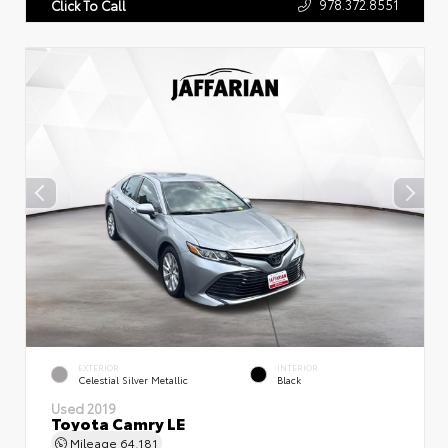
978.372.8551
Click To Call
EXTERIOR
INTERIOR
Celestial Silver Metallic
Black
Used 2019
Toyota Camry LE
Mileage
64,181