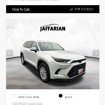
978.372.8551
Click To Call
EXTERIOR
INTERIOR
WIND CHILL PEARL
BLACK
CERTIFIED
Used 2024