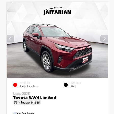
EXTERIOR
INTERIOR
Ruby Flare Pearl
Black
Used 2025
Toyota RAV4 Limited
Mileage
14,545