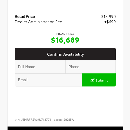
Retail Price
$15,990
Dealer Administration Fee
+$699
FINAL PRICE
$16,689
Confirm Availability
Submit
VIN:
JTMRFREV3HJ713771
Stock:
28285A