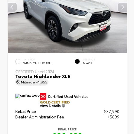
EXTERIOR
INTERIOR
WIND CHILL PEARL
BLACK
CERTIFIED
Used 2024
Toyota Highlander XLE
Mileage
41,855
GOLD CERTIFIED
View Details
Retail Price
$37,990
Dealer Administration Fee
+$699
FINAL PRICE