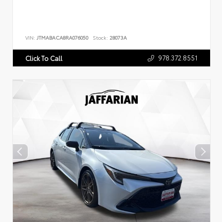
VIN:
JTMABACA8RA076050
Stock:
28073A
978.372.8551
Click To Call