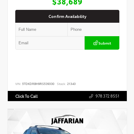
$38,689
Confirm Availability
Submit
VIN:
5TDKDRBH9RS539330
Stock:
21343
978.372.8551
Click To Call