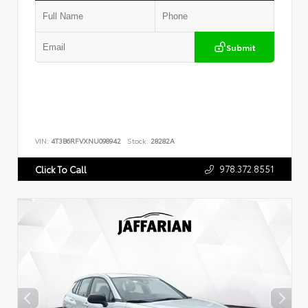
Submit
VIN:
4T3B6RFVXNU098942
Stock:
28282A
978.372.8551
Click To Call