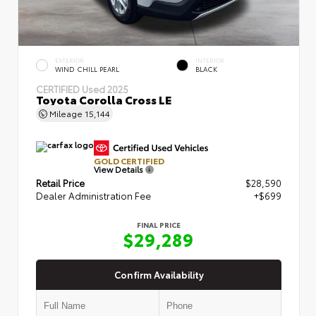
EXTERIOR
INTERIOR
WIND CHILL PEARL
BLACK
CERTIFIED
Used 2025
Toyota Corolla Cross LE
Mileage
15,144
GOLD CERTIFIED
View Details
Retail Price
$28,590
Dealer Administration Fee
+$699
FINAL PRICE
$29,289
Confirm Availability