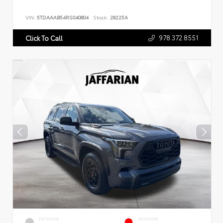
VIN:
5TDAAAB54RS040804
Stock:
28225A
978.372.8551
Click To Call
EXTERIOR
INTERIOR