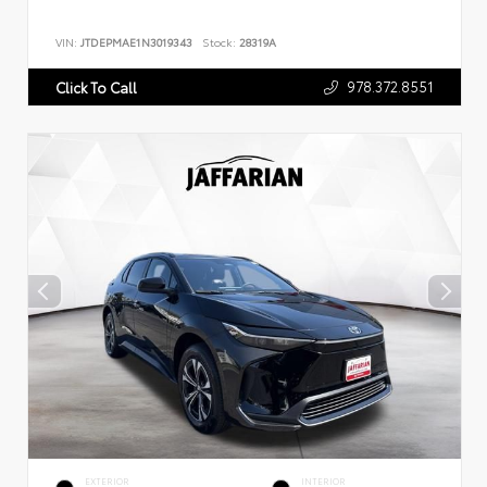
VIN:
JTDEPMAE1N3019343
Stock:
28319A
978.372.8551
Click To Call
EXTERIOR
INTERIOR