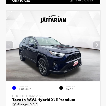
Click To Call
EXTERIOR
INTERIOR
BLUEPRINT
BLACK
CERTIFIED
Used 2025
Toyota RAV4 Hybrid XLE Premium
Mileage
10,815