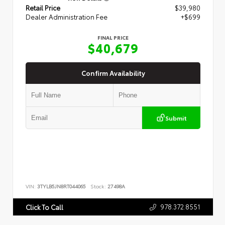
Retail Price
$39,980
Dealer Administration Fee
+$699
FINAL PRICE
$40,679
Confirm Availability
Submit
VIN:
3TYLB5JN8RT044065
Stock:
27498A
978.372.8551
Click To Call