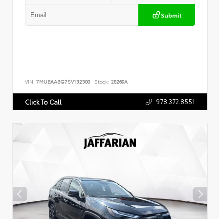
Submit
VIN:
7MUBAABG7SV132300
Stock:
28269A
978.372.8551
Click To Call