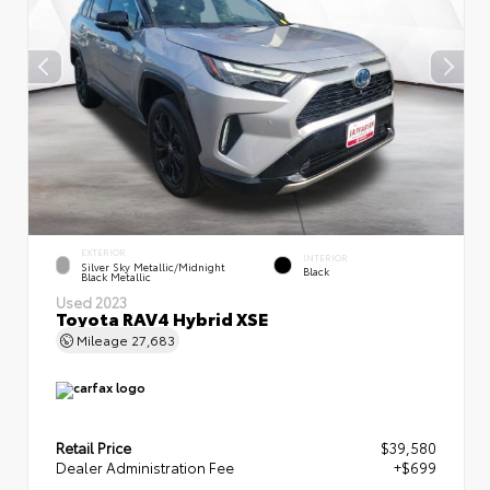
EXTERIOR
INTERIOR
Silver Sky Metallic/Midnight
Black
Black Metallic
Used 2023
Toyota RAV4 Hybrid XSE
Mileage
27,683
Retail Price
$39,580
Dealer Administration Fee
+$699