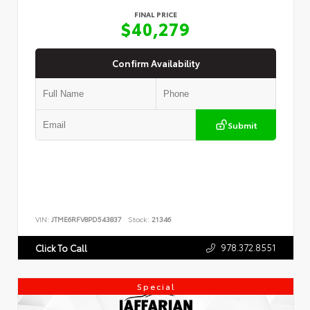
FINAL PRICE
$40,279
Confirm Availability
Submit
VIN:
JTME6RFV8PD543837
Stock:
21346
978.372.8551
Click To Call
Special