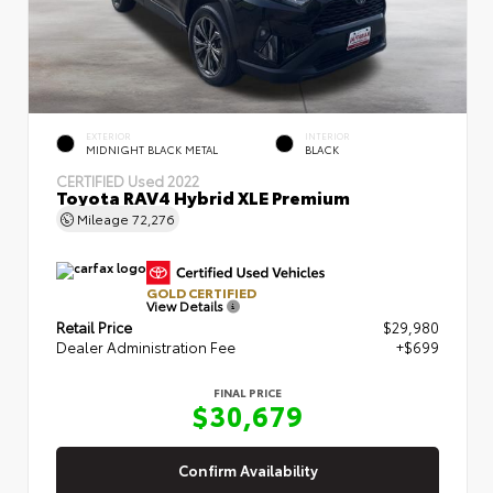
EXTERIOR
INTERIOR
MIDNIGHT BLACK METAL
BLACK
CERTIFIED
Used 2022
Toyota RAV4 Hybrid XLE Premium
Mileage
72,276
GOLD CERTIFIED
View Details
Retail Price
$29,980
Dealer Administration Fee
+$699
FINAL PRICE
$30,679
Confirm Availability