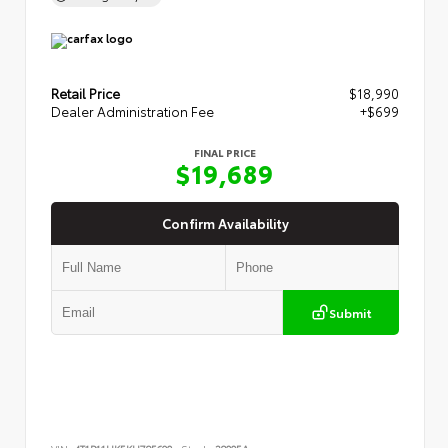
Retail Price
$18,990
Dealer Administration Fee
+$699
FINAL PRICE
$19,689
Confirm Availability
Submit