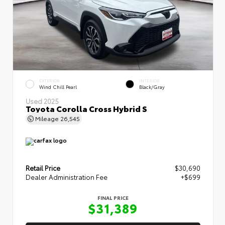
EXTERIOR
INTERIOR
Wind Chill Pearl
Black/Gray
Used 2025
Toyota Corolla Cross Hybrid S
Mileage
26,545
Retail Price
$30,690
Dealer Administration Fee
+$699
FINAL PRICE
$31,389