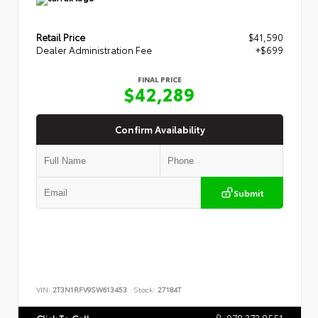
Retail Price
$41,590
Dealer Administration Fee
+$699
FINAL PRICE
$42,289
Confirm Availability
Submit
VIN:
2T3N1RFV9SW613453
Stock:
27184T
978.372.8551