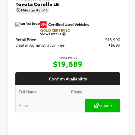
Toyota Corolla LE
Mileage
49,816
GOLD CERTIFIED
View Details
Retail Price
$18,990
Dealer Administration Fee
+$699
FINAL PRICE
$19,689
Confirm Availability
Submit