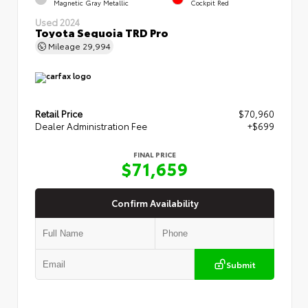
Magnetic Gray Metallic
Cockpit Red
Used 2024
Toyota Sequoia TRD Pro
Mileage
29,994
Retail Price
$70,960
Dealer Administration Fee
+$699
FINAL PRICE
$71,659
Confirm Availability
Submit