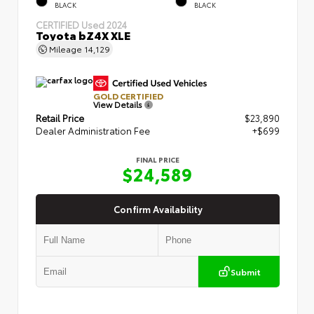
BLACK
BLACK
CERTIFIED
Used 2024
Toyota bZ4X XLE
Mileage
14,129
GOLD CERTIFIED
View Details
Retail Price
$23,890
Dealer Administration Fee
+$699
FINAL PRICE
$24,589
Confirm Availability
Submit