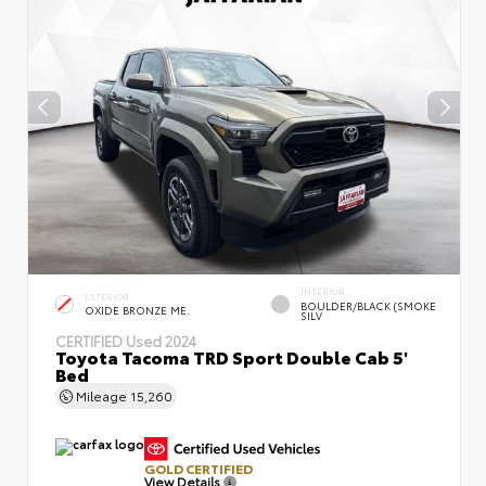
INTERIOR
EXTERIOR
BOULDER/BLACK (SMOKE
OXIDE BRONZE ME.
SILV
CERTIFIED
Used 2024
Toyota Tacoma TRD Sport Double Cab 5'
Bed
Mileage
15,260
GOLD CERTIFIED
View Details