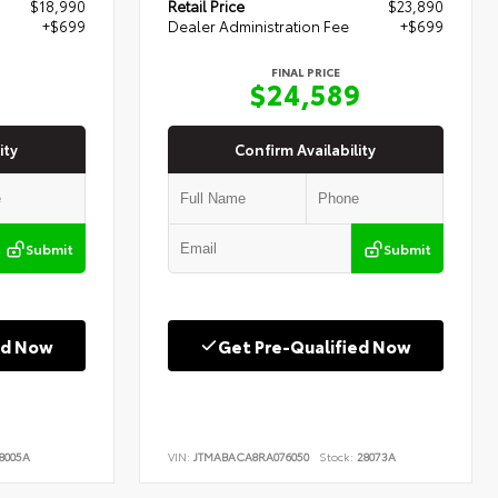
$18,990
Retail Price
$23,890
+$699
Dealer Administration Fee
+$699
FINAL PRICE
9
$24,589
ity
Confirm Availability
Submit
Submit
ed Now
Get Pre-Qualified Now
8005A
VIN:
JTMABACA8RA076050
Stock:
28073A