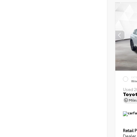
EXT
Wind
Used 2
Toyot
Mil
Retail P
Dealer 