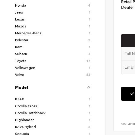
Retail P
Honda
4
Dealer 
Jeep
1
Lexus
1
Mazda
1
Mercedes-Benz
1
Polestar
2
Ram
1
Subaru
3
Toyota
17
Volkswagen
1
Volvo
53
Model
BZ4X
1
Corolla Cross
1
Corolla Hatchback
1
Highlander
1
VIN:
4T1B
RAV4 Hybrid
2
Sequoia
1