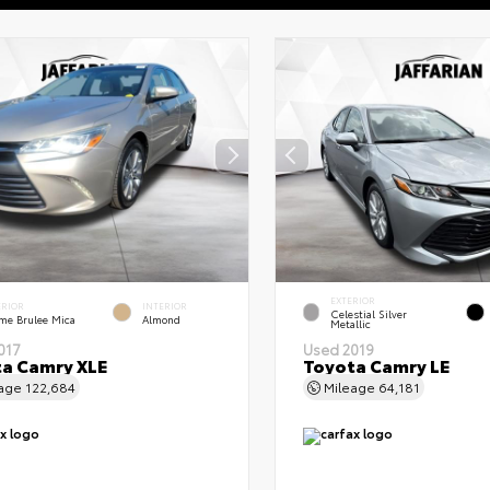
EXTERIOR
ERIOR
INTERIOR
Celestial Silver
me Brulee Mica
Almond
Metallic
017
Used 2019
a Camry XLE
Toyota Camry LE
eage
122,684
Mileage
64,181