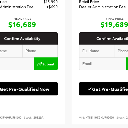
rice
$15,990
Retail Price
Administration Fee
+$699
Dealer Administration Fee
FINAL PRICE
FINAL PRICE
$16,689
$19,68
Confirm Availability
Confirm Availabil
Submit
Get Pre-Qualified Now
Get Pre-Qualifi
K1FK9HU581600
Stock:
28329A
VIN:
4T1B11HK5KU785690
Stock:
2