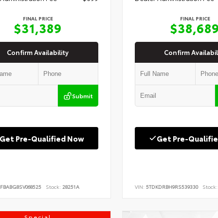
FINAL PRICE
FINAL PRICE
$31,389
$38,68
Confirm Availability
Confirm Availabil
Submit
Get Pre-Qualified Now
Get Pre-Qualifi
FBABG8SV068525
Stock:
28251A
VIN:
5TDKDRBH9RS539330
Stock:
Special