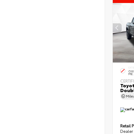
EXT
OXI
ME.
CERTIF
Toyot
Doubl
Mil
Retail P
Dealer 