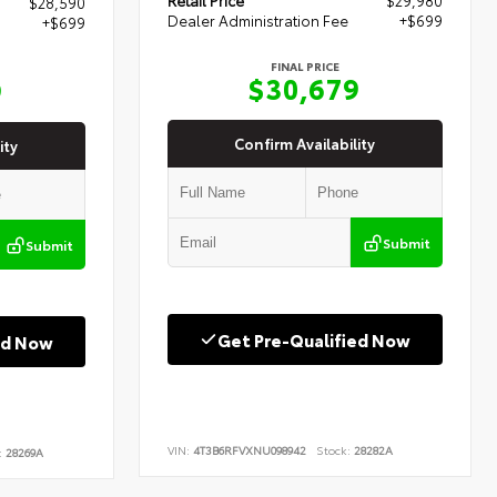
$28,590
Dealer Administration Fee
+$699
+$699
FINAL PRICE
$30,679
9
Confirm Availability
ity
Submit
Submit
Get Pre-Qualified Now
ed Now
VIN:
4T3B6RFVXNU098942
Stock:
28282A
:
28269A