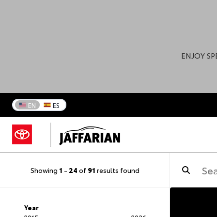
ENJOY SP
EN
ES
Showing
1
-
24
of
91
results found
Year