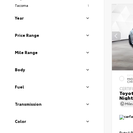
Tacoma
1
Year
Price Range
Mile Range
Body
EXT
MID
CHI
Fuel
CERTIF
Toyot
Night
Mil
Transmission
Color
Retail P