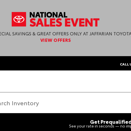
ECIAL SAVINGS & GREAT OFFERS ONLY AT JAFFARIAN TOYOTA
VIEW OFFERS
CALL 
Get Prequalifie
See your rate in seconds — no imp