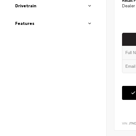
Dealer 
Drivetrain
Features
VIN:
JTN