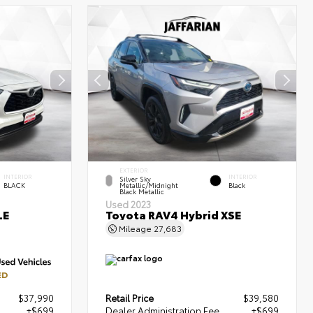
EXTERIOR
INTERIOR
INTERIOR
Silver Sky
BLACK
Metallic/Midnight
Black
Black Metallic
Used 2023
LE
Toyota RAV4 Hybrid XSE
Mileage
27,683
ED
$37,990
Retail Price
$39,580
+$699
Dealer Administration Fee
+$699