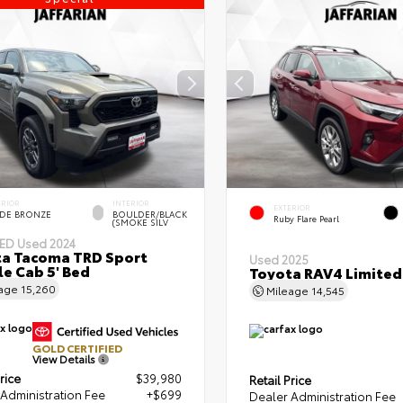
ERIOR
INTERIOR
EXTERIOR
DE BRONZE
BOULDER/BLACK
Ruby Flare Pearl
(SMOKE SILV
IED
Used 2024
a Tacoma TRD Sport
Used 2025
e Cab 5' Bed
Toyota RAV4 Limited
eage
15,260
Mileage
14,545
GOLD CERTIFIED
View Details
rice
$39,980
Retail Price
Administration Fee
+$699
Dealer Administration Fee