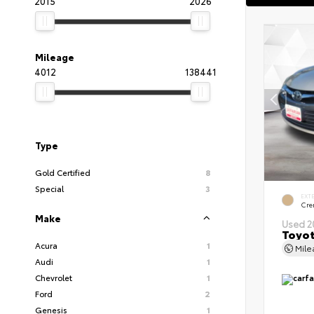
2015
2026
Mileage
4012
138441
Type
Gold Certified
8
Special
3
EXT
Cre
Make
Used 2
Toyot
Acura
1
Mil
Audi
1
Chevrolet
1
Ford
2
Genesis
1