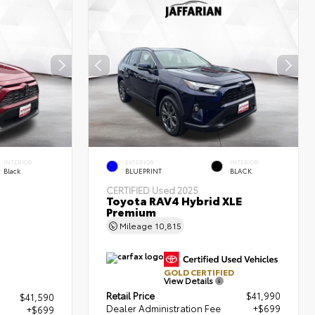
INTERIOR
EXTERIOR
INTERIOR
Black
BLUEPRINT
BLACK
CERTIFIED
Used 2025
Toyota RAV4 Hybrid XLE
Premium
Mileage
10,815
GOLD CERTIFIED
View Details
Retail Price
$41,990
$41,590
Dealer Administration Fee
+$699
+$699