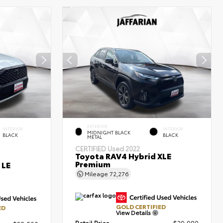
EXTERIOR
INTERIOR
INTERIOR
MIDNIGHT BLACK
BLACK
BLACK
METAL
CERTIFIED
Used 2022
Toyota RAV4 Hybrid XLE
Premium
 LE
Mileage
72,276
GOLD CERTIFIED
ED
View Details
Retail Price
$29,980