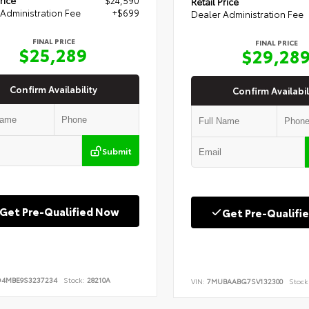
Retail Price
Administration Fee
+$699
Dealer Administration Fee
FINAL PRICE
FINAL PRICE
$25,289
$29,28
Confirm Availability
Confirm Availabil
Submit
Get Pre-Qualified Now
Get Pre-Qualifi
D4MBE9S3237234
Stock:
28210A
VIN:
7MUBAABG7SV132300
Stock