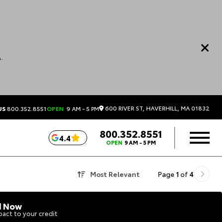
.
600 RIVER ST, HAVERHILL, MA 01832
US
800.352.8551
OPEN
9 AM - 5 PM
800.352.8551
4.4
OPEN
9 AM - 5 PM
Most Relevant
Page
1
of
4
d Now
act to your credit