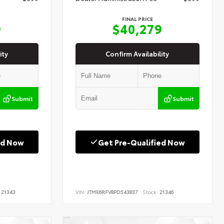
FINAL PRICE
9
$40,279
ity
Confirm Availability
Submit
Submit
ed Now
Get Pre-Qualified Now
21343
VIN:
JTME6RFV8PD543837
Stock:
21346