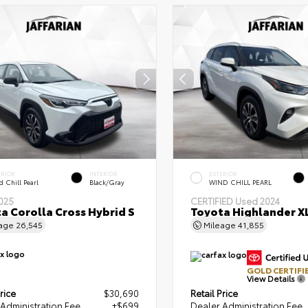
ERIOR
INTERIOR
EXTERIOR
 Chill Pearl
Black/Gray
WIND CHILL PEARL
025
CERTIFIED
Used 2024
a Corolla Cross Hybrid S
Toyota Highlander X
eage
26,545
Mileage
41,855
GOLD CERTIFI
View Details
rice
$30,690
Retail Price
Administration Fee
+$699
Dealer Administration Fee