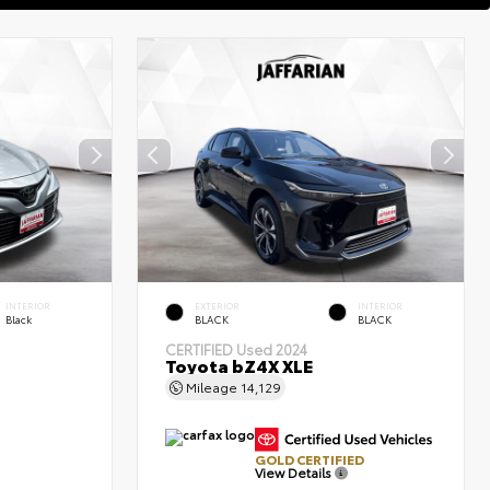
INTERIOR
EXTERIOR
INTERIOR
Black
BLACK
BLACK
CERTIFIED
Used 2024
Toyota bZ4X XLE
Mileage
14,129
GOLD CERTIFIED
View Details