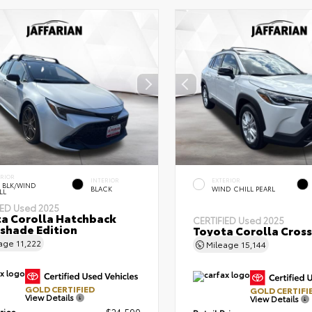
ERIOR
INTERIOR
EXTERIOR
 BLK/WIND
BLACK
WIND CHILL PEARL
LL
IED
Used 2025
a Corolla Hatchback
CERTIFIED
Used 2025
shade Edition
Toyota Corolla Cross
eage
11,222
Mileage
15,144
GOLD CERTIFIED
GOLD CERTIFI
View Details
View Details
rice
$24,590