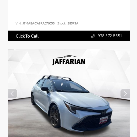
VIN:
JTMABACA8RA076050
Stock:
28073A
978.372.8551
Click To Call