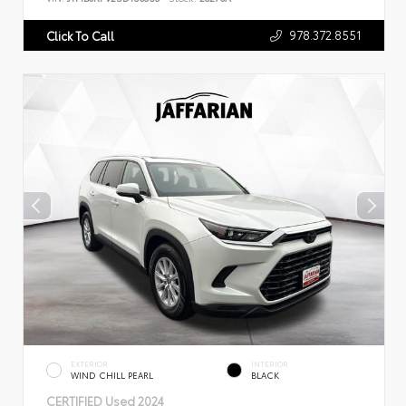
978.372.8551
Click To Call
EXTERIOR
INTERIOR
WIND CHILL PEARL
BLACK
CERTIFIED
Used 2024