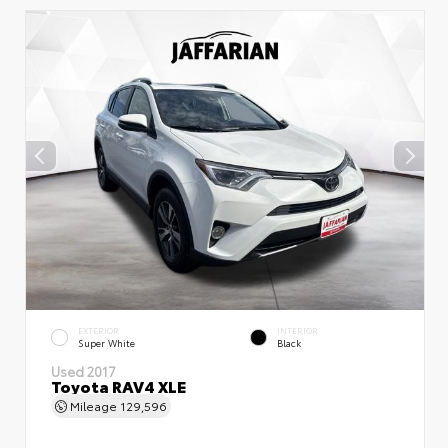
EXTERIOR
INTERIOR
Super White
Black
Used 2017
Toyota RAV4 XLE
Mileage
129,596