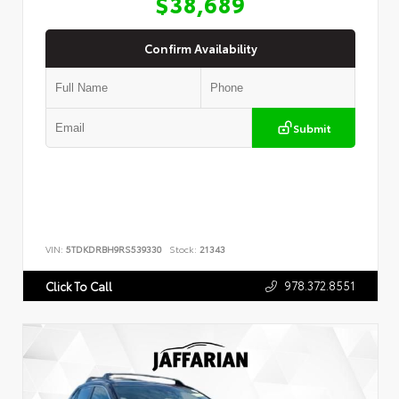
$38,689
Confirm Availability
Submit
VIN:
5TDKDRBH9RS539330
Stock:
21343
978.372.8551
Click To Call