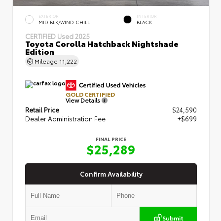
EXTERIOR
INTERIOR
MID BLK/WIND CHILL
BLACK
CERTIFIED
Used 2025
Toyota Corolla Hatchback Nightshade
Edition
Mileage
11,222
GOLD CERTIFIED
View Details
Retail Price
$24,590
Dealer Administration Fee
+$699
FINAL PRICE
$25,289
Confirm Availability
Submit