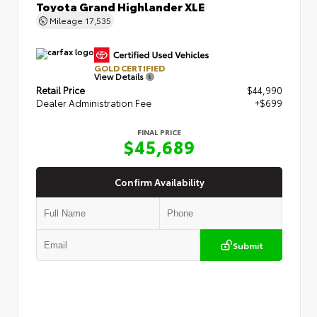
Toyota Grand Highlander XLE
Mileage
17,535
GOLD CERTIFIED
View Details
Retail Price
$44,990
Dealer Administration Fee
+$699
FINAL PRICE
$45,689
Confirm Availability
Submit