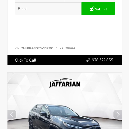
Submit
VIN:
7MUBAABG7SV132300
Stock:
28269A
978.372.8551
Click To Call