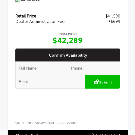
Retail Price
$41,590
Dealer Administration Fee
+$699
FINAL PRICE
$42,289
Confirm Availability
Submit
VIN:
2T3N1RFV9SW613453
Stock:
27184T
978.372.8551