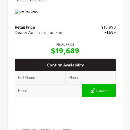
Retail Price
$18,990
Dealer Administration Fee
+$699
FINAL PRICE
$19,689
Confirm Availability
Submit