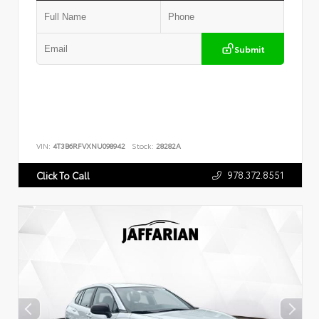
Submit
VIN:
4T3B6RFVXNU098942
Stock:
28282A
978.372.8551
Click To Call