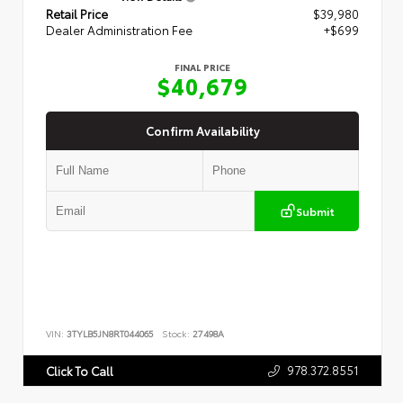
Retail Price
$39,980
Dealer Administration Fee
+$699
FINAL PRICE
$40,679
Confirm Availability
Submit
VIN:
3TYLB5JN8RT044065
Stock:
27498A
978.372.8551
Click To Call