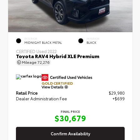
EXTERIOR
INTERIOR
MIDNIGHT BLACK METAL
BLACK
CERTIFIED
Used 2022
Toyota RAV4 Hybrid XLE Premium
Mileage
72,276
GOLD CERTIFIED
View Details
Retail Price
$29,980
Dealer Administration Fee
+$699
FINAL PRICE
$30,679
Confirm Availability