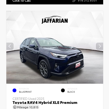
Click To Call
EXTERIOR
INTERIOR
BLUEPRINT
BLACK
CERTIFIED
Used 2025
Toyota RAV4 Hybrid XLE Premium
Mileage
10,815