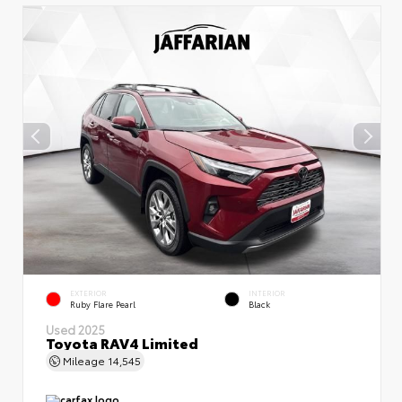
EXTERIOR
INTERIOR
Ruby Flare Pearl
Black
Used 2025
Toyota RAV4 Limited
Mileage
14,545