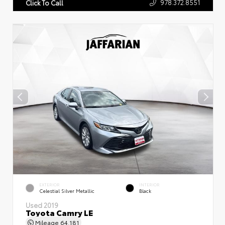
978.372.8551
Click To Call
EXTERIOR
INTERIOR
Celestial Silver Metallic
Black
Used 2019
Toyota Camry LE
Mileage
64,181