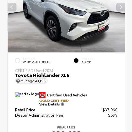
EXTERIOR
INTERIOR
WIND CHILL PEARL
BLACK
CERTIFIED
Used 2024
Toyota Highlander XLE
Mileage
41,855
GOLD CERTIFIED
View Details
Retail Price
$37,990
Dealer Administration Fee
+$699
FINAL PRICE