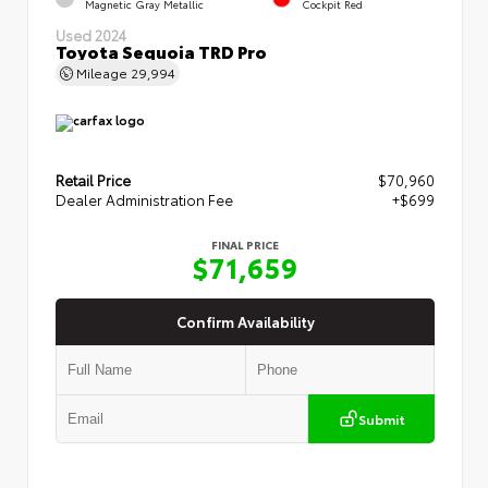
Magnetic Gray Metallic
Cockpit Red
Used 2024
Toyota Sequoia TRD Pro
Mileage
29,994
Retail Price
$70,960
Dealer Administration Fee
+$699
FINAL PRICE
$71,659
Confirm Availability
Submit