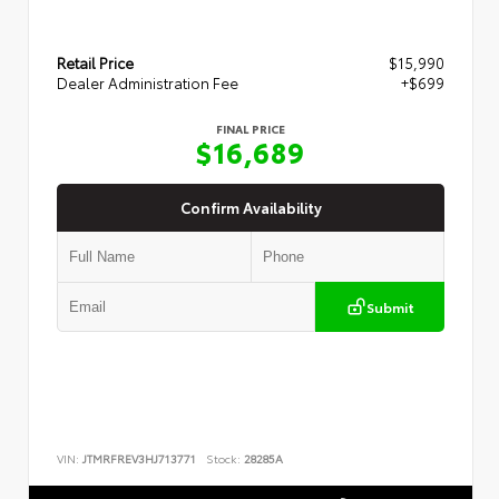
Retail Price
$15,990
Dealer Administration Fee
+$699
FINAL PRICE
$16,689
Confirm Availability
Submit
VIN:
JTMRFREV3HJ713771
Stock:
28285A