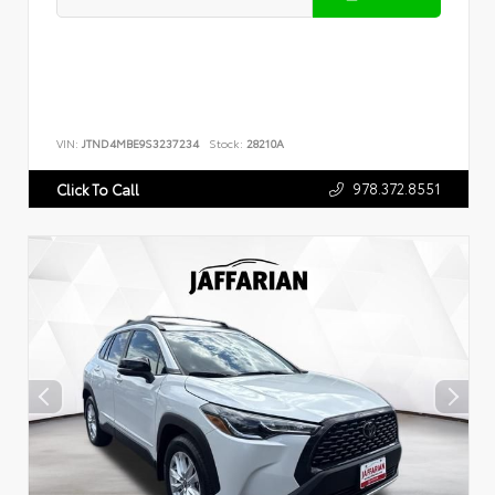
VIN:
JTND4MBE9S3237234
Stock:
28210A
978.372.8551
Click To Call