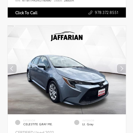
VIN:
4T1B11HK5KU785690
Stock:
28005A
978.372.8551
Click To Call
EXTERIOR
INTERIOR
CELESTITE GRAY ME.
Lt. Gray
CERTIFIED
Used 2022