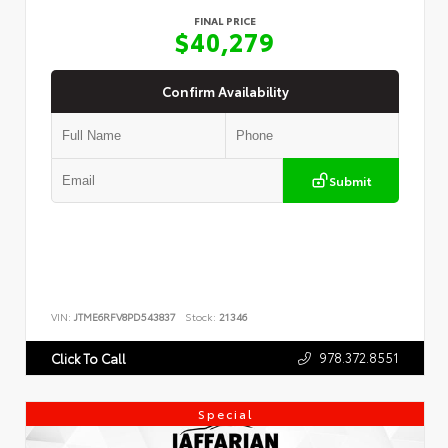
FINAL PRICE
$40,279
Confirm Availability
Submit
VIN:
JTME6RFV8PD543837
Stock:
21346
978.372.8551
Click To Call
Special