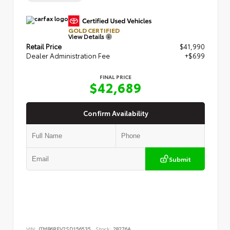
GOLD CERTIFIED
View Details
Retail Price
$41,990
Dealer Administration Fee
+$699
FINAL PRICE
$42,689
Confirm Availability
Submit
VIN:
JTMB6RFV2SD156535
Stock:
28276A