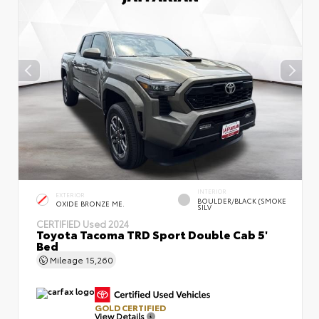
INTERIOR
EXTERIOR
BOULDER/BLACK (SMOKE
OXIDE BRONZE ME.
SILV
CERTIFIED
Used 2024
Toyota Tacoma TRD Sport Double Cab 5'
Bed
Mileage
15,260
GOLD CERTIFIED
View Details