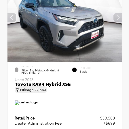
EXTERIOR
INTERIOR
Silver Sky Metallic/Midnight
Black
Black Metallic
Used 2023
Toyota RAV4 Hybrid XSE
Mileage
27,683
Retail Price
$39,580
Dealer Administration Fee
+$699