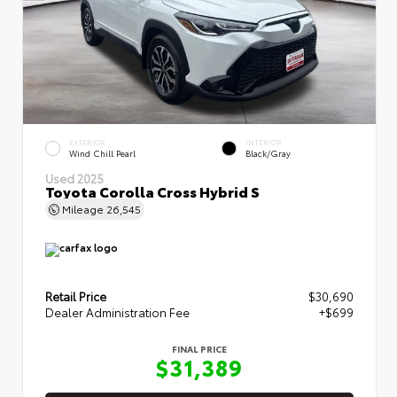
EXTERIOR
INTERIOR
Wind Chill Pearl
Black/Gray
Used 2025
Toyota Corolla Cross Hybrid S
Mileage
26,545
Retail Price
$30,690
Dealer Administration Fee
+$699
FINAL PRICE
$31,389