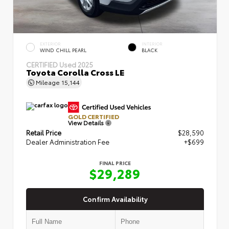
EXTERIOR
INTERIOR
WIND CHILL PEARL
BLACK
CERTIFIED
Used 2025
Toyota Corolla Cross LE
Mileage
15,144
GOLD CERTIFIED
View Details
Retail Price
$28,590
Dealer Administration Fee
+$699
FINAL PRICE
$29,289
Confirm Availability