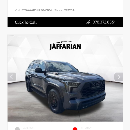
VIN:
5TDAAAB54RS040804
Stock:
28225A
978.372.8551
Click To Call
EXTERIOR
INTERIOR