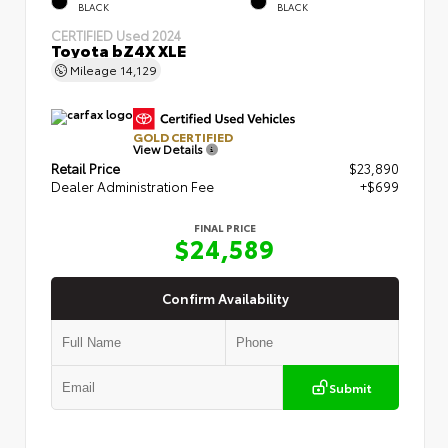
BLACK
BLACK
CERTIFIED
Used 2024
Toyota bZ4X XLE
Mileage
14,129
GOLD CERTIFIED
View Details
Retail Price
$23,890
Dealer Administration Fee
+$699
FINAL PRICE
$24,589
Confirm Availability
Submit