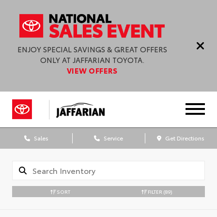
ENJOY SPECIAL SAVINGS & GREAT OFFERS
ONLY AT JAFFARIAN TOYOTA.
VIEW OFFERS
Sales
Service
Get Directions
SORT
FILTER
(89)