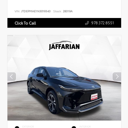
VIN:
JTDEPMAE1N3019343
Stock:
28319A
978.372.8551
Click To Call
EXTERIOR
INTERIOR