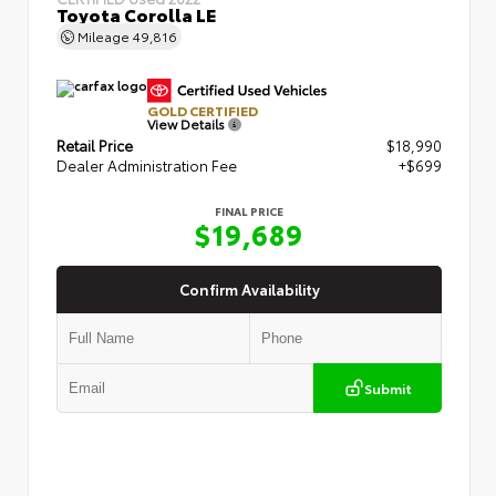
Toyota Corolla LE
Mileage
49,816
GOLD CERTIFIED
View Details
Retail Price
$18,990
Dealer Administration Fee
+$699
FINAL PRICE
$19,689
Confirm Availability
Submit