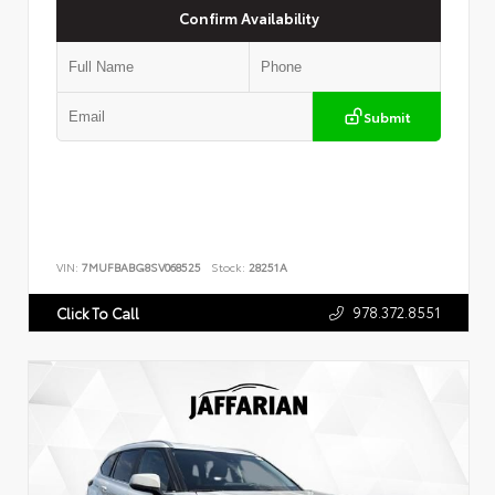
Confirm Availability
Submit
VIN:
7MUFBABG8SV068525
Stock:
28251A
978.372.8551
Click To Call