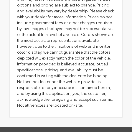
options and pricing are subject to change. Pricing
and availability may vary by dealership. Please check
with your dealer for more information. Prices do not
include government fees or other charges required
by law. Images displayed may not be representative
of the actual trim level of a vehicle. Colors shown are
the most accurate representations available;
however, due to the limitations of web and monitor
color display, we cannot guarantee that the colors
depicted will exactly match the color of the vehicle.
Information provided is believed accurate, but all
specifications, pricing, and availability must be
confirmed in writing with the dealer to be binding.
Neither the dealer nor the website provider is
responsible for any inaccuracies contained herein,
and by using this application, you, the customer,
acknowledge the foregoing and accept such terms.
Not all vehicles are located on-site.