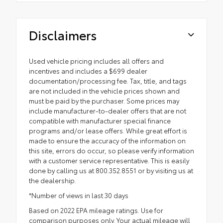
Disclaimers
Used vehicle pricing includes all offers and
incentives and includes a $699 dealer
documentation/processing fee. Tax, title, and tags
are not included in the vehicle prices shown and
must be paid by the purchaser. Some prices may
include manufacturer-to-dealer offers that are not
compatible with manufacturer special finance
programs and/or lease offers. While great effort is
made to ensure the accuracy of the information on
this site, errors do occur, so please verify information
with a customer service representative. This is easily
done by calling us at 800.352.8551 or by visiting us at
the dealership.
*Number of views in last 30 days
Based on 2022 EPA mileage ratings. Use for
comparison purposes only. Your actual mileage will