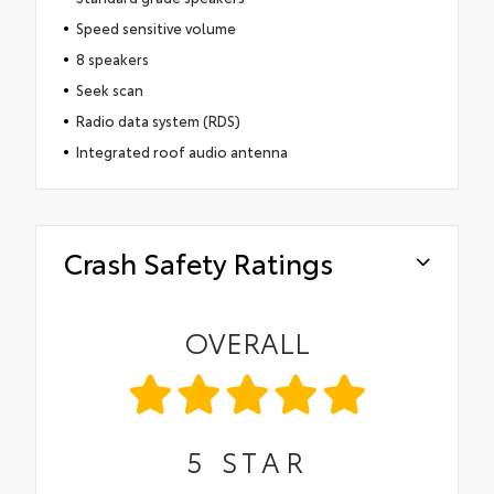
Speed sensitive volume
8 speakers
Seek scan
Radio data system (RDS)
Integrated roof audio antenna
Crash Safety Ratings
OVERALL
5
STAR