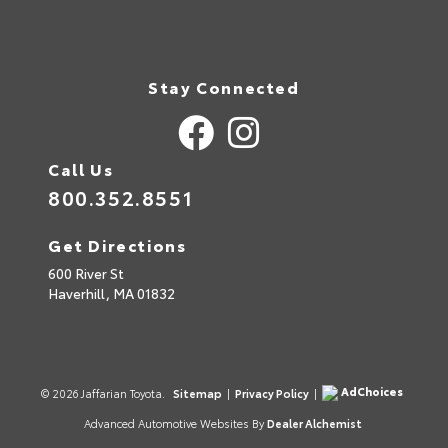
Stay Connected
Call Us
800.352.8551
Get Directions
600 River St
Haverhill,
MA
01832
AdChoices
© 2026 Jaffarian Toyota.
Sitemap
|
Privacy Policy
|
Advanced Automotive Websites By
Dealer Alchemist