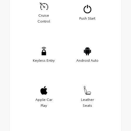
Cruise
Push Start
Control
Keyless Entry
Android Auto
Apple Car
Leather
Play
Seats