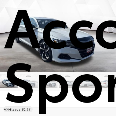
Acc
Spo
Mileage: 52,911