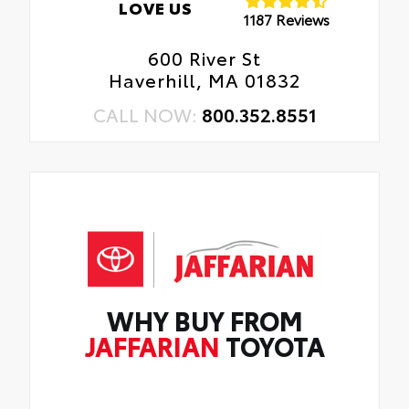
LOVE US
1187 Reviews
600 River St
Haverhill, MA 01832
CALL NOW:
800.352.8551
WHY BUY FROM
JAFFARIAN
TOYOTA