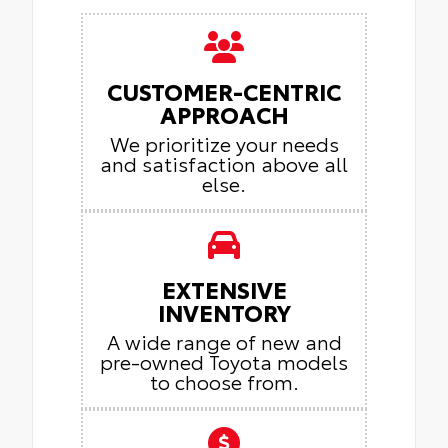
CUSTOMER-CENTRIC
APPROACH
We prioritize your needs
and satisfaction above all
else.
EXTENSIVE
INVENTORY
A wide range of new and
pre-owned Toyota models
to choose from.