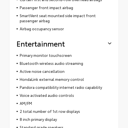
Passenger front impact airbag
SmartVent seat mounted side impact front
passenger airbag
Airbag occupancy sensor
Entertainment
Primary monitor touchscreen
Bluetooth wireless audio streaming
Active noise cancellation
HondaLink external memory control
Pandora compatibility internet radio capability
Voice activated audio controls
AM/FM
2 total number of 1st row displays
8 inch primary display
Standard grade speakers