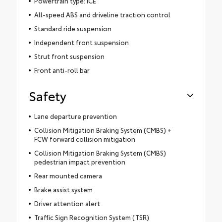
Powertrain type: ICE
All-speed ABS and driveline traction control
Standard ride suspension
Independent front suspension
Strut front suspension
Front anti-roll bar
Safety
Lane departure prevention
Collision Mitigation Braking System (CMBS) +
FCW forward collision mitigation
Collision Mitigation Braking System (CMBS)
pedestrian impact prevention
Rear mounted camera
Brake assist system
Driver attention alert
Traffic Sign Recognition System (TSR)