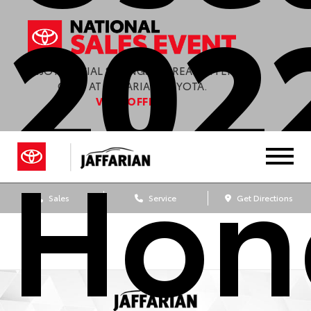
202
ENJOY SPECIAL SAVINGS & GREAT OFFERS
ONLY AT JAFFARIAN TOYOTA.
VIEW OFFERS
Hon
Sales
Service
Get Directions