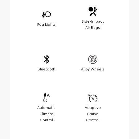
Side-Impact
Fog Lights
Air Bags
Bluetooth
Alloy Wheels
Automatic
Adaptive
Climate
Cruise
Control
Control