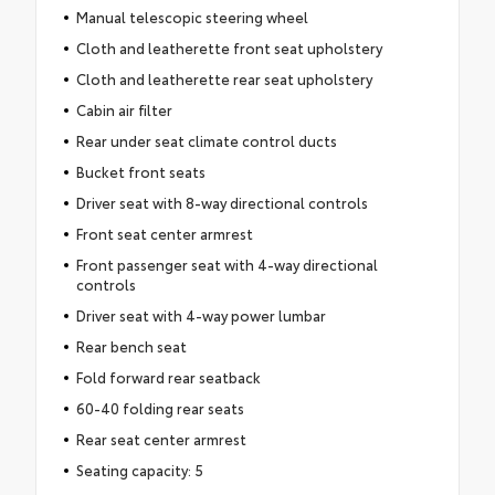
Manual telescopic steering wheel
Cloth and leatherette front seat upholstery
Cloth and leatherette rear seat upholstery
Cabin air filter
Rear under seat climate control ducts
Bucket front seats
Driver seat with 8-way directional controls
Front seat center armrest
Front passenger seat with 4-way directional
controls
Driver seat with 4-way power lumbar
Rear bench seat
Fold forward rear seatback
60-40 folding rear seats
Rear seat center armrest
Seating capacity: 5