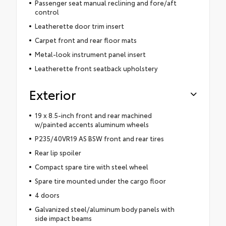
Passenger seat manual reclining and fore/aft
control
Leatherette door trim insert
Carpet front and rear floor mats
Metal-look instrument panel insert
Leatherette front seatback upholstery
Exterior
19 x 8.5-inch front and rear machined
w/painted accents aluminum wheels
P235/40VR19 AS BSW front and rear tires
Rear lip spoiler
Compact spare tire with steel wheel
Spare tire mounted under the cargo floor
4 doors
Galvanized steel/aluminum body panels with
side impact beams