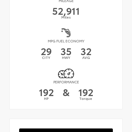
MILEAGE
52,911
Miles
MPG FUEL ECONOMY
29
35
32
CITY
HWY
AVG
PERFORMANCE
192
&
192
HP
Torque