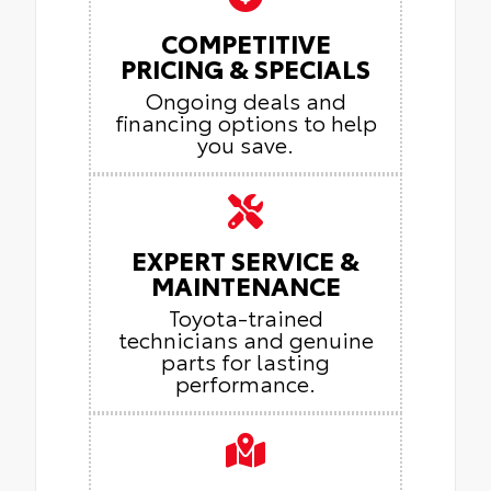
COMPETITIVE
PRICING & SPECIALS
Ongoing deals and
financing options to help
you save.
EXPERT SERVICE &
MAINTENANCE
Toyota-trained
technicians and genuine
parts for lasting
performance.