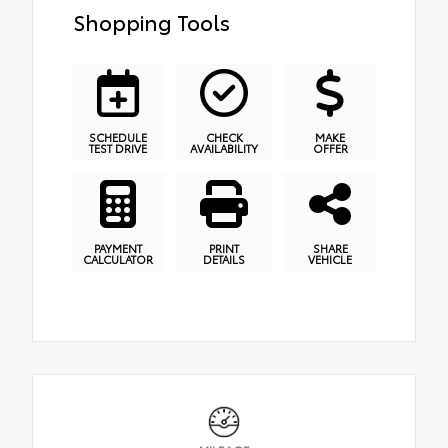
Shopping Tools
SCHEDULE
CHECK
MAKE
TEST DRIVE
AVAILABILITY
OFFER
PAYMENT
PRINT
SHARE
CALCULATOR
DETAILS
VEHICLE