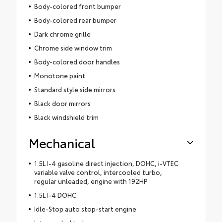
Body-colored front bumper
Body-colored rear bumper
Dark chrome grille
Chrome side window trim
Body-colored door handles
Monotone paint
Standard style side mirrors
Black door mirrors
Black windshield trim
Mechanical
1.5L I-4 gasoline direct injection, DOHC, i-VTEC
variable valve control, intercooled turbo,
regular unleaded, engine with 192HP
1.5L I-4 DOHC
Idle-Stop auto stop-start engine