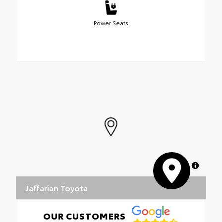
Power Seats
MapLibre
Jaffarian Toyota
OUR CUSTOMERS