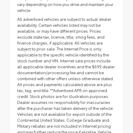
vary depending on how you drive and maintain your
vehicle.
All advertised vehicles are subject to actual dealer
availability. Certain vehicles listed may not be
available, or may have different prices. Prices
exclude state tax, license, title, smog fees, and
finance charges, if applicable. All vehicles are
subject to prior sale. The Internet Price is only
applicable to the specific vehicle identified by the
stock number and VIN. Internet sale prices include
all applicable dealer incentives and the $699 dealer
documentation/processing fee and cannot be
combined with other offers unless otherwise stated.
All prices and payments calculated above are plus
tax, tag, and title. **Advertised APR on approved
credit. Stock photos are for illustration purposes.
Dealer assumes no responsibility for inaccuracies
after the purchaser has taken delivery of the vehicle.
Vehicles are not available for export outside of the
Continental United States. College Graduate and
Military rebates are not included in Internet pricing
and may further reduce the price if eligible. Vehicle