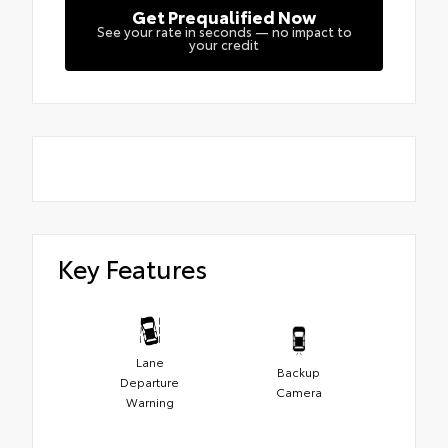
Get Prequalified Now
See your rate in seconds — no impact to
your credit
Key Features
Lane
Backup
Departure
Camera
Warning