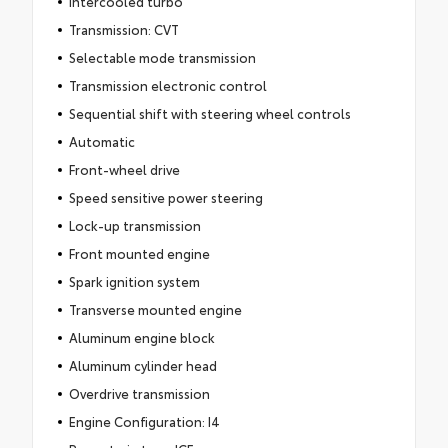
Intercooled turbo
Transmission: CVT
Selectable mode transmission
Transmission electronic control
Sequential shift with steering wheel controls
Automatic
Front-wheel drive
Speed sensitive power steering
Lock-up transmission
Front mounted engine
Spark ignition system
Transverse mounted engine
Aluminum engine block
Aluminum cylinder head
Overdrive transmission
Engine Configuration: I4