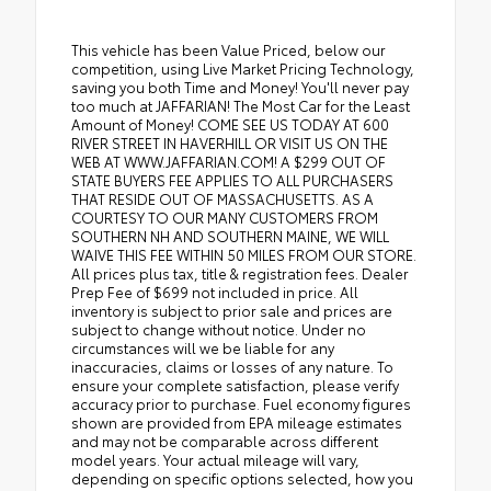
This vehicle has been Value Priced, below our
competition, using Live Market Pricing Technology,
saving you both Time and Money! You'll never pay
too much at JAFFARIAN! The Most Car for the Least
Amount of Money! COME SEE US TODAY AT 600
RIVER STREET IN HAVERHILL OR VISIT US ON THE
WEB AT WWW.JAFFARIAN.COM! A $299 OUT OF
STATE BUYERS FEE APPLIES TO ALL PURCHASERS
THAT RESIDE OUT OF MASSACHUSETTS. AS A
COURTESY TO OUR MANY CUSTOMERS FROM
SOUTHERN NH AND SOUTHERN MAINE, WE WILL
WAIVE THIS FEE WITHIN 50 MILES FROM OUR STORE.
All prices plus tax, title & registration fees. Dealer
Prep Fee of $699 not included in price. All
inventory is subject to prior sale and prices are
subject to change without notice. Under no
circumstances will we be liable for any
inaccuracies, claims or losses of any nature. To
ensure your complete satisfaction, please verify
accuracy prior to purchase. Fuel economy figures
shown are provided from EPA mileage estimates
and may not be comparable across different
model years. Your actual mileage will vary,
depending on specific options selected, how you