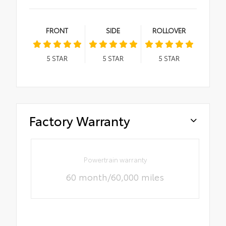
FRONT
SIDE
ROLLOVER
5
STAR
5
STAR
5
STAR
Factory Warranty
Powertrain warranty
60 month/60,000 miles