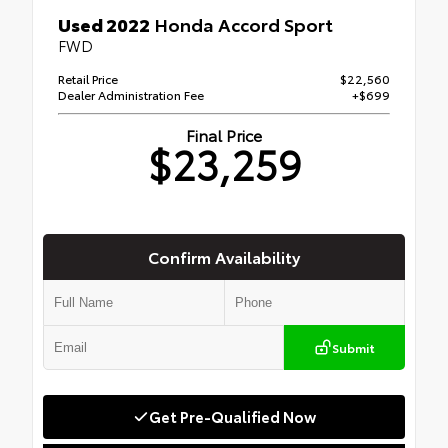
Used 2022
Honda Accord Sport
FWD
Retail Price
$22,560
Dealer Administration Fee
+$699
Final Price
$23,259
Confirm Availability
Submit
Get Pre-Qualified Now