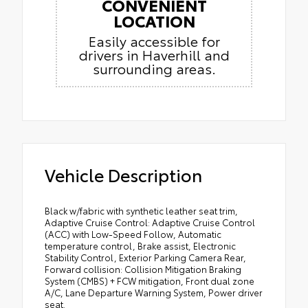
CONVENIENT
LOCATION
Easily accessible for
drivers in Haverhill and
surrounding areas.
Vehicle Description
Black w/fabric with synthetic leather seat trim,
Adaptive Cruise Control: Adaptive Cruise Control
(ACC) with Low-Speed Follow, Automatic
temperature control, Brake assist, Electronic
Stability Control, Exterior Parking Camera Rear,
Forward collision: Collision Mitigation Braking
System (CMBS) + FCW mitigation, Front dual zone
A/C, Lane Departure Warning System, Power driver
seat.