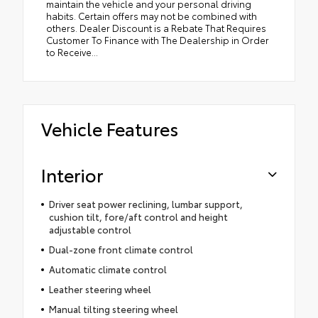
maintain the vehicle and your personal driving
habits. Certain offers may not be combined with
others. Dealer Discount is a Rebate That Requires
Customer To Finance with The Dealership in Order
to Receive...
Vehicle Features
Interior
Driver seat power reclining, lumbar support,
cushion tilt, fore/aft control and height
adjustable control
Dual-zone front climate control
Automatic climate control
Leather steering wheel
Manual tilting steering wheel