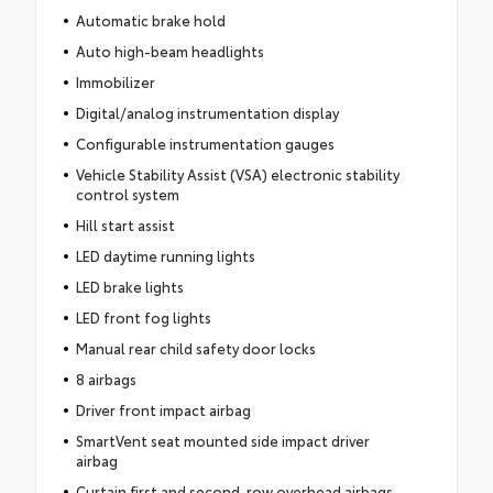
Automatic brake hold
Auto high-beam headlights
Immobilizer
Digital/analog instrumentation display
Configurable instrumentation gauges
Vehicle Stability Assist (VSA) electronic stability
control system
Hill start assist
LED daytime running lights
LED brake lights
LED front fog lights
Manual rear child safety door locks
8 airbags
Driver front impact airbag
SmartVent seat mounted side impact driver
airbag
Curtain first and second-row overhead airbags