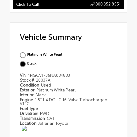
800.352.8551
Click To Call
Vehicle Summary
Platinum White Pearl
Black
VIN
1HGCV1F36NA084883
Stock #
28037A
Condition
Used
Exterior
Platinum White Pearl
Interior
Black
Engine
1.5T I-4 DOHC 16-Valve Turbocharged
VTEC
Fuel Type
Drivetrain
FWD
Transmission
CVT
Location
Jaffarian Toyota