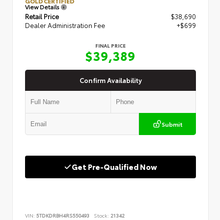
GOLD CERTIFIED
View Details
Retail Price
$38,690
Dealer Administration Fee
+$699
FINAL PRICE
$39,389
Confirm Availability
Submit
Get Pre-Qualified Now
VIN:
5TDKDRBH4RS550493
Stock:
21342