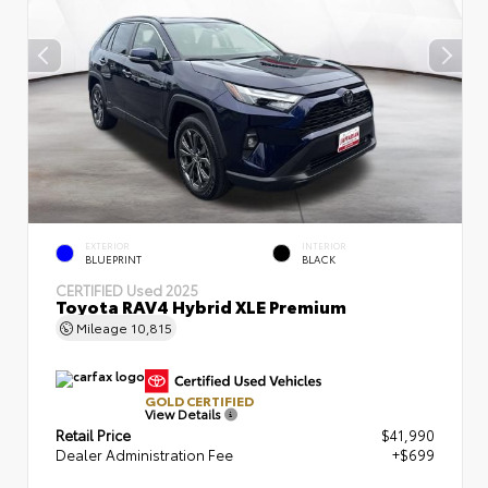
EXTERIOR
INTERIOR
BLUEPRINT
BLACK
CERTIFIED
Used 2025
Toyota RAV4 Hybrid XLE Premium
Mileage
10,815
GOLD CERTIFIED
View Details
Retail Price
$41,990
Dealer Administration Fee
+$699