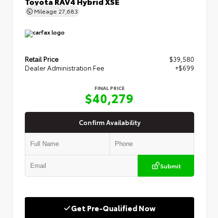
Toyota RAV4 Hybrid XSE
Mileage
27,683
Retail Price
$39,580
Dealer Administration Fee
+$699
FINAL PRICE
$40,279
Confirm Availability
Submit
Get Pre-Qualified Now