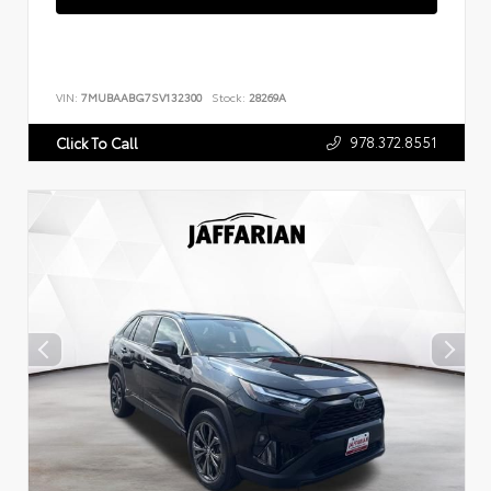
VIN:
7MUBAABG7SV132300
Stock:
28269A
978.372.8551
Click To Call