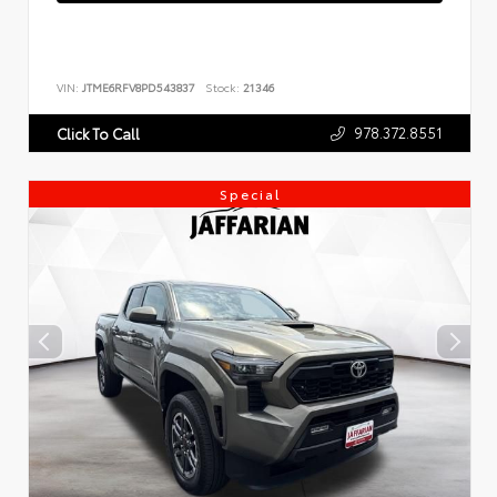
VIN:
JTME6RFV8PD543837
Stock:
21346
978.372.8551
Click To Call
Special