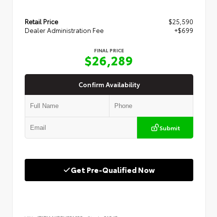
Retail Price
$25,590
Dealer Administration Fee
+$699
FINAL PRICE
$26,289
Confirm Availability
Submit
Get Pre-Qualified Now