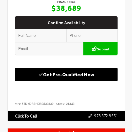
FINAL PRICE
$38,689
Confirm Availability
Submit
Get Pre-Qualified Now
VIN:
5TDKDRBH9RS539330
Stock:
21343
978.372.8551
Click To Call
Special