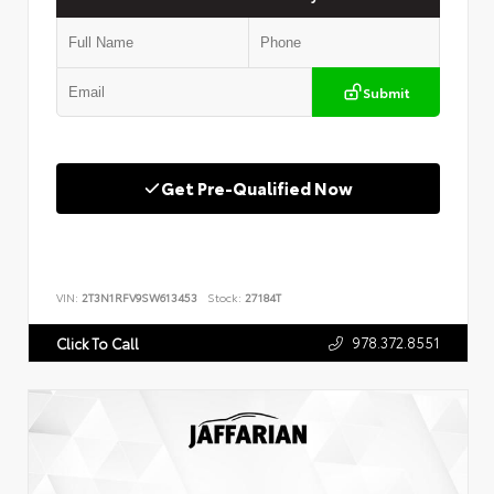
Submit
Get Pre-Qualified Now
VIN:
2T3N1RFV9SW613453
Stock:
27184T
978.372.8551
Click To Call