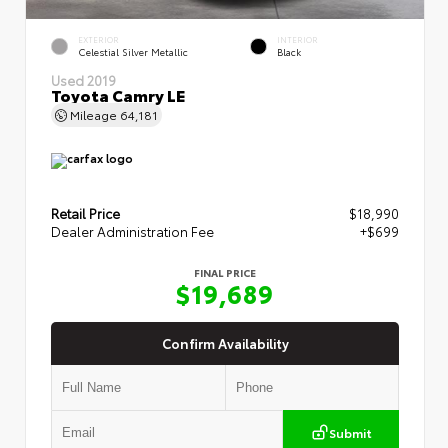
EXTERIOR
INTERIOR
Celestial Silver Metallic
Black
Used 2019
Toyota Camry LE
Mileage
64,181
Retail Price
$18,990
Dealer Administration Fee
+$699
FINAL PRICE
$19,689
Confirm Availability
Submit