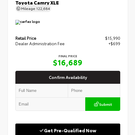
Toyota Camry XLE
Mileage
122,684
Retail Price
$15,990
Dealer Administration Fee
+$699
FINAL PRICE
$16,689
Confirm Availability
Submit
Get Pre-Qualified Now