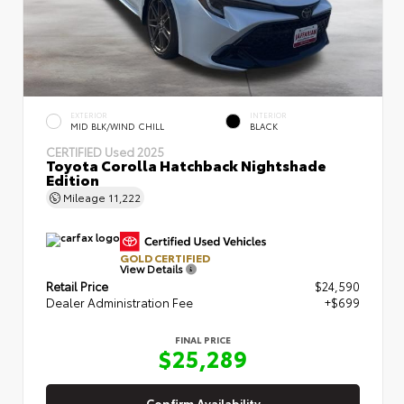
EXTERIOR
INTERIOR
MID BLK/WIND CHILL
BLACK
CERTIFIED
Used 2025
Toyota Corolla Hatchback Nightshade
Edition
Mileage
11,222
GOLD CERTIFIED
View Details
Retail Price
$24,590
Dealer Administration Fee
+$699
FINAL PRICE
$25,289
Confirm Availability