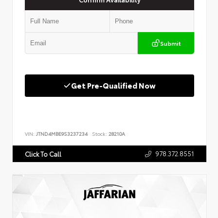
Submit
Get Pre-Qualified Now
VIN:
JTND4MBE9S3237234
Stock:
28210A
978.372.8551
Click To Call