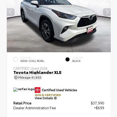
EXTERIOR
INTERIOR
WIND CHILL PEARL
BLACK
CERTIFIED
Used 2024
Toyota Highlander XLE
Mileage
41,855
GOLD CERTIFIED
View Details
Retail Price
$37,990
Dealer Administration Fee
+$699