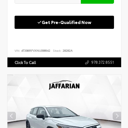
Get Pre-Qualified Now
VIN:
4T3B6RFVXNU098942
Stock:
28282A
978.372.8551
Click To Call