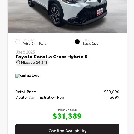
EXTERIOR
INTERIOR
Wind Chill Pearl
Black/Gray
Used 2025
Toyota Corolla Cross Hybrid S
Mileage
26,545
Retail Price
$30,690
Dealer Administration Fee
+$699
FINAL PRICE
$31,389
Confirm Availability