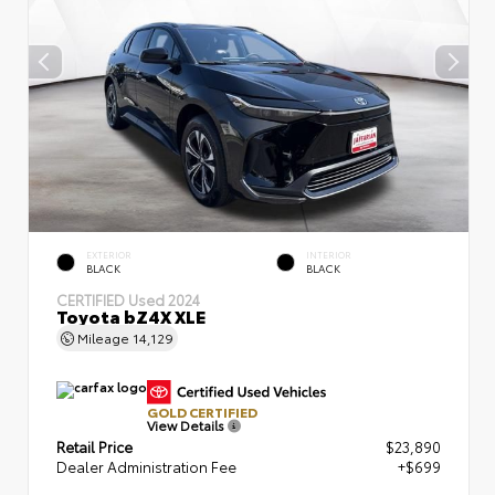
EXTERIOR
INTERIOR
BLACK
BLACK
CERTIFIED
Used 2024
Toyota bZ4X XLE
Mileage
14,129
GOLD CERTIFIED
View Details
Retail Price
$23,890
Dealer Administration Fee
+$699