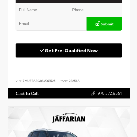
Submit
Get Pre-Qualified Now
VIN:
7MUFBABG8SV068525
Stock:
28251A
978.372.8551
Click To Call