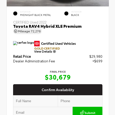
EXTERIOR
INTERIOR
MIDNIGHT BLACK METAL
BLACK
CERTIFIED
Used 2022
Toyota RAV4 Hybrid XLE Premium
Mileage
72,276
GOLD CERTIFIED
View Details
Retail Price
$29,980
Dealer Administration Fee
+$699
FINAL PRICE
$30,679
Confirm Availability
Submit