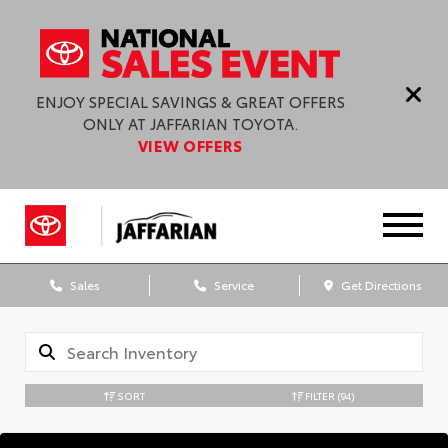
ENJOY SPECIAL SAVINGS & GREAT OFFERS
ONLY AT JAFFARIAN TOYOTA.
VIEW OFFERS
Sales
Service
Get Directions
SORT
FILTER
(94)