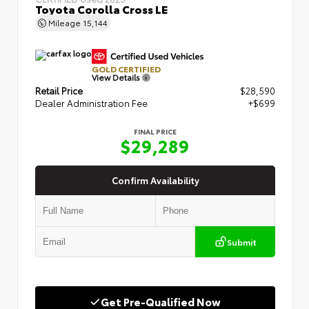
Toyota Corolla Cross LE
Mileage
15,144
GOLD CERTIFIED
View Details
Retail Price
$28,590
Dealer Administration Fee
+$699
FINAL PRICE
$29,289
Confirm Availability
Submit
Get Pre-Qualified Now