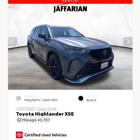
EXTERIOR
INTERIOR
MAGNETIC GRAY MET.
BLACK
CERTIFIED
Used 2024
Toyota Highlander XSE
Mileage
40,787