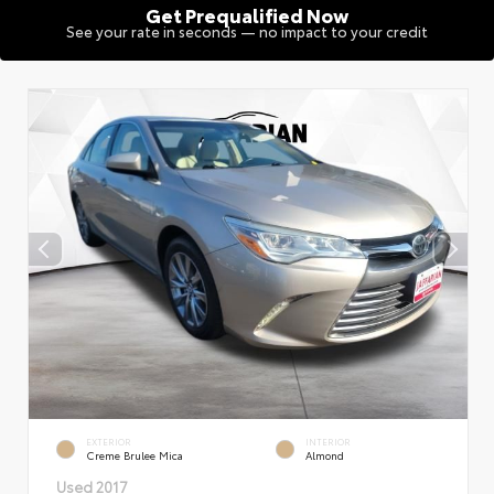
Get Prequalified Now
See your rate in seconds — no impact to your credit
EXTERIOR
INTERIOR
Creme Brulee Mica
Almond
Used 2017