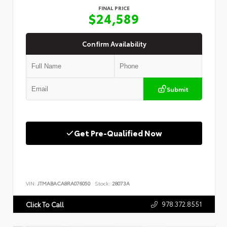
FINAL PRICE
$24,589
Confirm Availability
Submit
Get Pre-Qualified Now
VIN:
JTMABACA8RA076050
Stock:
28073A
978.372.8551
Click To Call