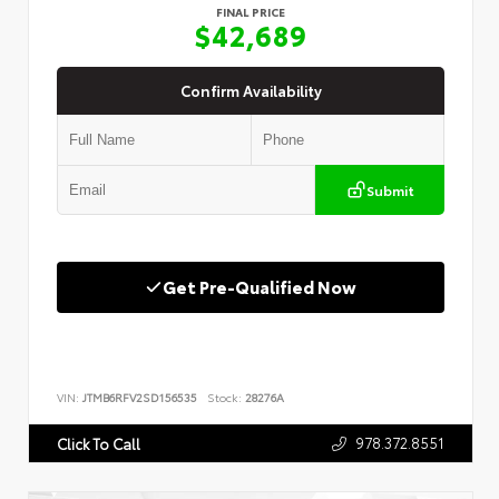
FINAL PRICE
$42,689
Confirm Availability
Submit
Get Pre-Qualified Now
VIN:
JTMB6RFV2SD156535
Stock:
28276A
978.372.8551
Click To Call