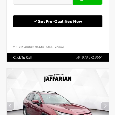
Get Pre-Qualified Now
VIN:
3TYLB5JN8RT044065
Stock:
27498A
978.372.8551
Click To Call