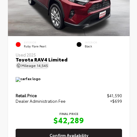
EXTERIOR
INTERIOR
Ruby Flare Pearl
Black
Used 2025
Toyota RAV4 Limited
Mileage
14,545
Retail Price
$41,590
Dealer Administration Fee
+$699
FINAL PRICE
$42,289
Confirm Availability