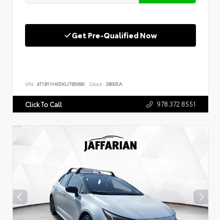
Get Pre-Qualified Now
VIN:
4T1B11HK5KU785690
Stock:
28005A
978.372.8551
Click To Call