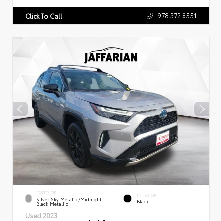
978.372.8551
Click To Call
EXTERIOR
INTERIOR
Silver Sky Metallic/Midnight
Black
Black Metallic
Used 2023