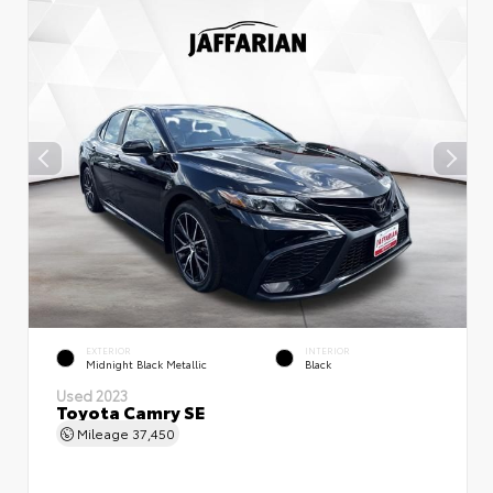
EXTERIOR
INTERIOR
Midnight Black Metallic
Black
Used 2023
Toyota Camry SE
Mileage
37,450