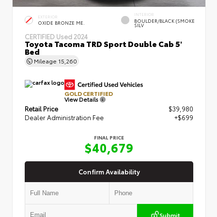
INTERIOR
EXTERIOR
BOULDER/BLACK (SMOKE
OXIDE BRONZE ME.
SILV
CERTIFIED
Used 2024
Toyota Tacoma TRD Sport Double Cab 5'
Bed
Mileage
15,260
GOLD CERTIFIED
View Details
Retail Price
$39,980
Dealer Administration Fee
+$699
FINAL PRICE
$40,679
Confirm Availability
Submit