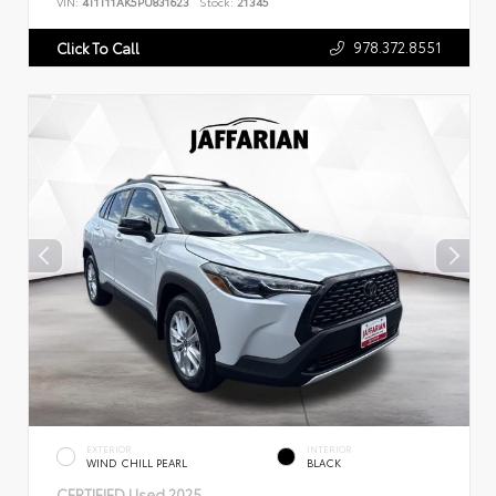
VIN:
4T1T11AK5PU831623
Stock:
21345
978.372.8551
Click To Call
EXTERIOR
INTERIOR
WIND CHILL PEARL
BLACK
CERTIFIED
Used 2025