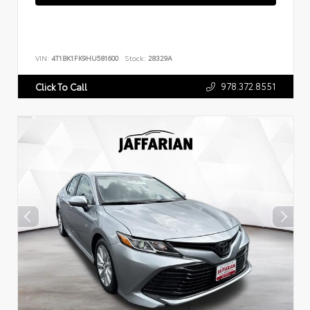
VIN:
4T1BK1FK9HU581600
Stock:
28329A
978.372.8551
Click To Call