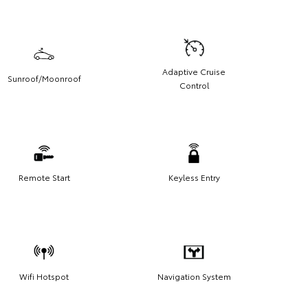
Adaptive Cruise
Sunroof/Moonroof
Control
Remote Start
Keyless Entry
Wifi Hotspot
Navigation System