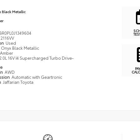
 Black Metallic
er
SC
BR0PL0J1349604
TES
2116VV
ion
Used
Onyx Black Metallic
Amber
2.0L 16V I4 Supercharged Turbo Drive-
pe
PA
in
AWD
CAL
ssion
Automatic with Geartronic
n
Jaffarian Toyota