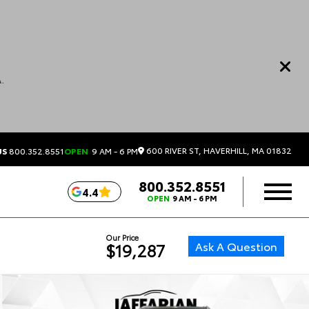
.
600 RIVER ST, HAVERHILL, MA 01832
US
800.352.8551
OPEN
9 AM - 6 PM
800.352.8551
4.4
OPEN
9 AM - 6 PM
Our Price
Ask A Question
$19,287