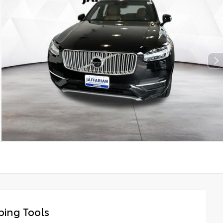
ing Tools