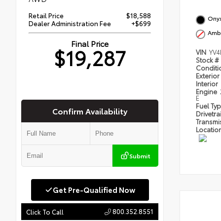
Retail Price
$18,588
Onyx
Dealer Administration Fee
+$699
Amb
Final Price
$19,287
VIN
YV4
Stock #
Condit
Exterior
Interior
Engine
E
Fuel Ty
Confirm Availability
Drivetra
Transmi
Locatio
Submit
Get Pre-Qualified Now
800.352.8551
Click To Call