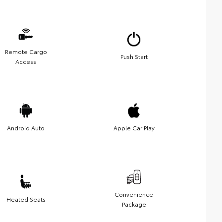
Remote Cargo
Push Start
Access
Android Auto
Apple Car Play
Convenience
Heated Seats
Package