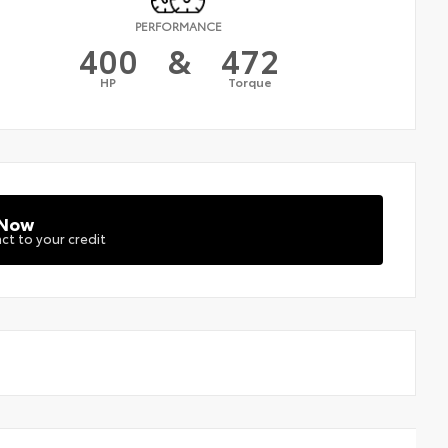
PERFORMANCE
400
&
472
HP
Torque
 Now
ct to your credit