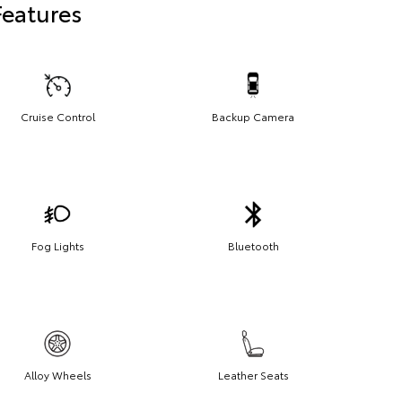
Features
Cruise Control
Backup Camera
Fog Lights
Bluetooth
Alloy Wheels
Leather Seats