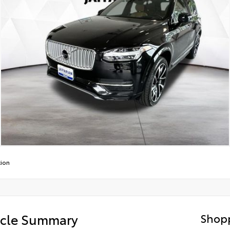
tion
icle Summary
Shopp