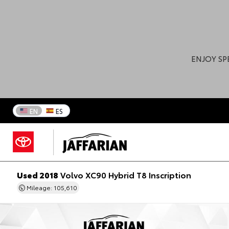
ENJOY SP
EN
ES
Used 2018
Volvo XC90 Hybrid T8 Inscription
Mileage: 105,610