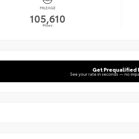
MILEAGE
105,610
Miles
Get Prequalified
See your rate in seconds — no impa