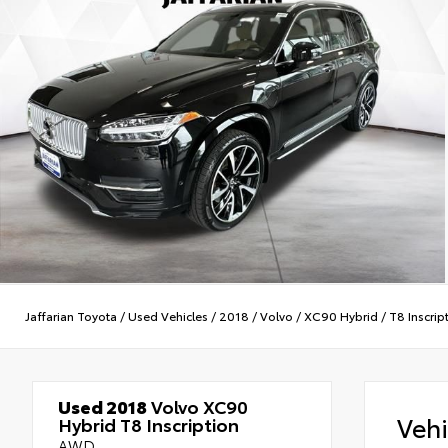
Jaffarian Toyota
/
Used Vehicles
/
2018
/
Volvo
/
XC90 Hybrid
/
T8 Inscrip
Used 2018
Volvo XC90
Veh
Hybrid T8 Inscription
AWD