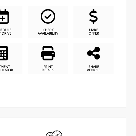
HEDULE
CHECK
MAKE
T DRIVE
AVAILABILITY
OFFER
YMENT
PRINT
SHARE
CULATOR
DETAILS
VEHICLE