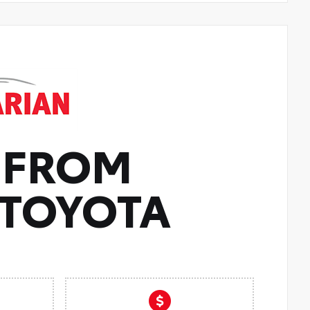
 FROM
TOYOTA