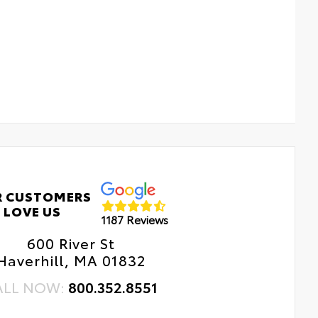
R CUSTOMERS
LOVE US
1187 Reviews
600 River St
Haverhill, MA 01832
ALL NOW:
800.352.8551