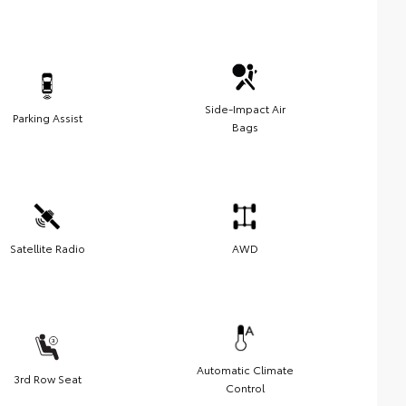
Side-Impact Air
Parking Assist
Bags
Satellite Radio
AWD
Automatic Climate
3rd Row Seat
Control