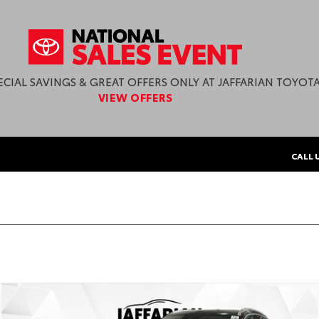
ECIAL SAVINGS & GREAT OFFERS ONLY AT JAFFARIAN TOYOTA
VIEW OFFERS
CALL 