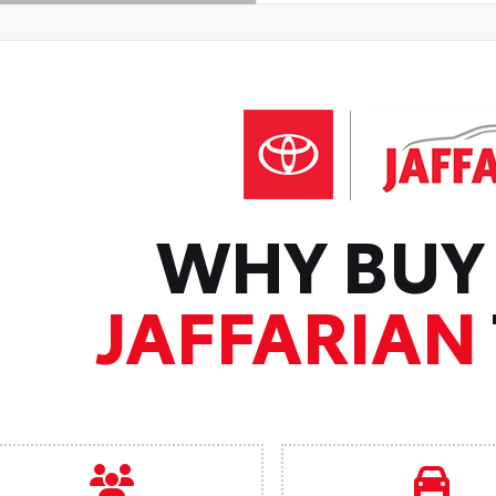
WHY BUY
JAFFARIAN