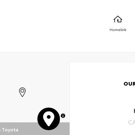
Homelink
OU
MapLibre
C
n Toyota