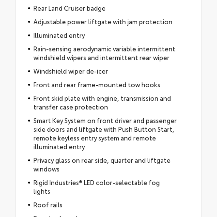
Rear Land Cruiser badge
Adjustable power liftgate with jam protection
Illuminated entry
Rain-sensing aerodynamic variable intermittent
windshield wipers and intermittent rear wiper
Windshield wiper de-icer
Front and rear frame-mounted tow hooks
Front skid plate with engine, transmission and
transfer case protection
Smart Key System on front driver and passenger
side doors and liftgate with Push Button Start,
remote keyless entry system and remote
illuminated entry
Privacy glass on rear side, quarter and liftgate
windows
Rigid Industries® LED color-selectable fog
lights
Roof rails