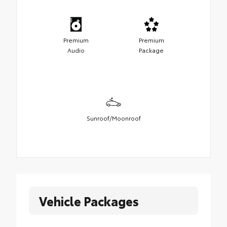
Premium
Premium
Audio
Package
Sunroof/Moonroof
Vehicle Packages