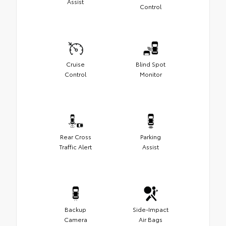
Assist
Control
Cruise
Blind Spot
Control
Monitor
Rear Cross
Parking
Traffic Alert
Assist
Backup
Side-Impact
Camera
Air Bags