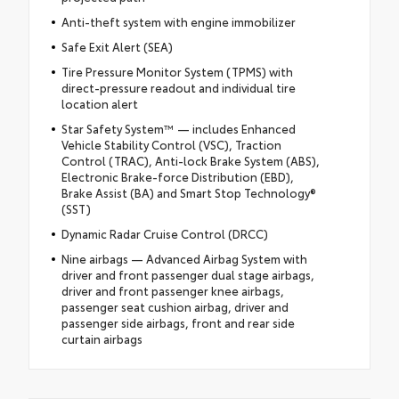
Anti-theft system with engine immobilizer
Safe Exit Alert (SEA)
Tire Pressure Monitor System (TPMS) with
direct-pressure readout and individual tire
location alert
Star Safety System™ — includes Enhanced
Vehicle Stability Control (VSC), Traction
Control (TRAC), Anti-lock Brake System (ABS),
Electronic Brake-force Distribution (EBD),
Brake Assist (BA) and Smart Stop Technology®
(SST)
Dynamic Radar Cruise Control (DRCC)
Nine airbags — Advanced Airbag System with
driver and front passenger dual stage airbags,
driver and front passenger knee airbags,
passenger seat cushion airbag, driver and
passenger side airbags, front and rear side
curtain airbags