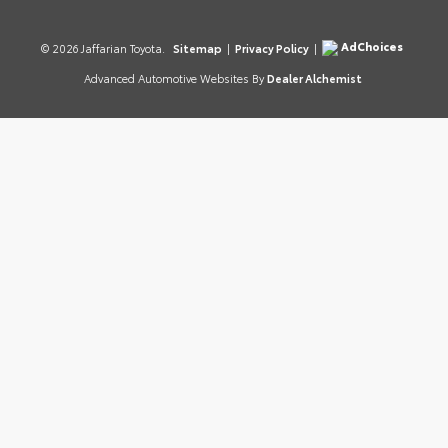
AdChoices
© 2026 Jaffarian Toyota.
Sitemap
|
Privacy Policy
|
Advanced Automotive Websites By
Dealer Alchemist