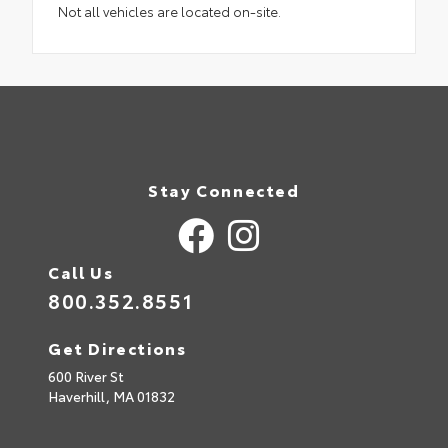
Not all vehicles are located on-site.
Stay Connected
Call Us
800.352.8551
Get Directions
600 River St
Haverhill,
MA
01832