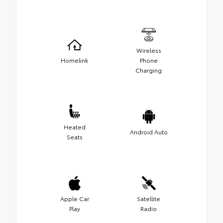
Wireless
Homelink
Phone
Charging
Heated
Android Auto
Seats
Apple Car
Satellite
Play
Radio