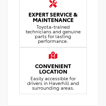
EXPERT SERVICE &
MAINTENANCE
Toyota-trained
technicians and genuine
parts for lasting
performance.
CONVENIENT
LOCATION
Easily accessible for
drivers in Haverhill and
surrounding areas.