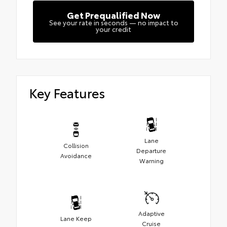
Get Prequalified Now
See your rate in seconds — no impact to
your credit
Key Features
Lane
Collision
Departure
Avoidance
Warning
Adaptive
Lane Keep
Cruise