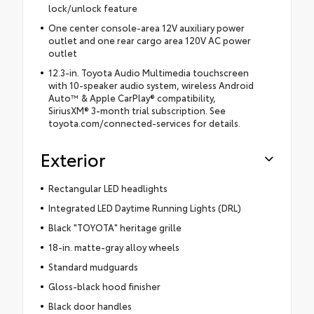
lock/unlock feature
One center console-area 12V auxiliary power
outlet and one rear cargo area 120V AC power
outlet
12.3-in. Toyota Audio Multimedia touchscreen
with 10-speaker audio system, wireless Android
Auto™ & Apple CarPlay® compatibility,
SiriusXM® 3-month trial subscription. See
toyota.com/connected-services for details.
Exterior
Rectangular LED headlights
Integrated LED Daytime Running Lights (DRL)
Black "TOYOTA" heritage grille
18-in. matte-gray alloy wheels
Standard mudguards
Gloss-black hood finisher
Black door handles