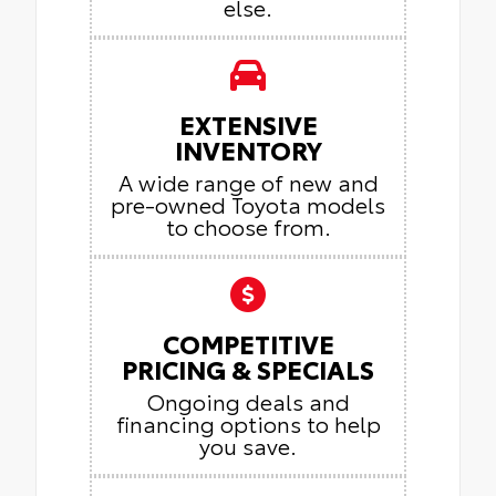
else.
EXTENSIVE
INVENTORY
A wide range of new and
pre-owned Toyota models
to choose from.
COMPETITIVE
PRICING & SPECIALS
Ongoing deals and
financing options to help
you save.