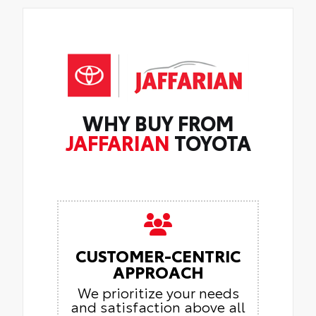
WHY BUY FROM
JAFFARIAN
TOYOTA
CUSTOMER-CENTRIC
APPROACH
We prioritize your needs
and satisfaction above all