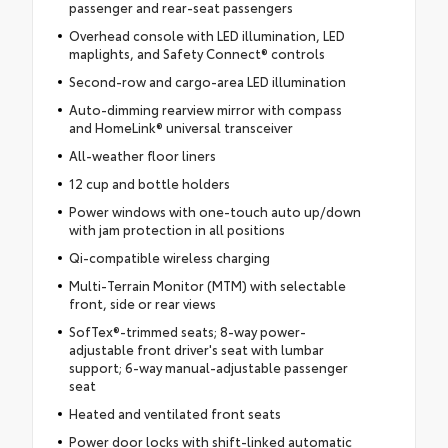
passenger and rear-seat passengers
Overhead console with LED illumination, LED
maplights, and Safety Connect® controls
Second-row and cargo-area LED illumination
Auto-dimming rearview mirror with compass
and HomeLink® universal transceiver
All-weather floor liners
12 cup and bottle holders
Power windows with one-touch auto up/down
with jam protection in all positions
Qi-compatible wireless charging
Multi-Terrain Monitor (MTM) with selectable
front, side or rear views
SofTex®-trimmed seats; 8-way power-
adjustable front driver's seat with lumbar
support; 6-way manual-adjustable passenger
seat
Heated and ventilated front seats
Power door locks with shift-linked automatic