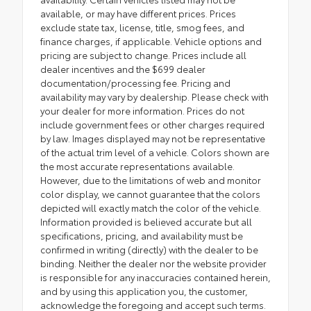
available, or may have different prices. Prices
exclude state tax, license, title, smog fees, and
finance charges, if applicable. Vehicle options and
pricing are subject to change. Prices include all
dealer incentives and the $699 dealer
documentation/processing fee. Pricing and
availability may vary by dealership. Please check with
your dealer for more information. Prices do not
include government fees or other charges required
by law. Images displayed may not be representative
of the actual trim level of a vehicle. Colors shown are
the most accurate representations available.
However, due to the limitations of web and monitor
color display, we cannot guarantee that the colors
depicted will exactly match the color of the vehicle.
Information provided is believed accurate but all
specifications, pricing, and availability must be
confirmed in writing (directly) with the dealer to be
binding. Neither the dealer nor the website provider
is responsible for any inaccuracies contained herein,
and by using this application you, the customer,
acknowledge the foregoing and accept such terms.