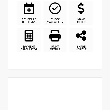
SCHEDULE
CHECK
MAKE
TEST DRIVE
AVAILABILITY
OFFER
PAYMENT
PRINT
SHARE
CALCULATOR
DETAILS
VEHICLE