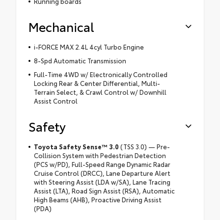
Running boards
Mechanical
i-FORCE MAX 2.4L 4cyl Turbo Engine
8-Spd Automatic Transmission
Full-Time 4WD w/ Electronically Controlled
Locking Rear & Center Differential, Multi-
Terrain Select, & Crawl Control w/ Downhill
Assist Control
Safety
Toyota Safety Sense™ 3.0
(TSS 3.0) — Pre-
Collision System with Pedestrian Detection
(PCS w/PD), Full-Speed Range Dynamic Radar
Cruise Control (DRCC), Lane Departure Alert
with Steering Assist (LDA w/SA), Lane Tracing
Assist (LTA), Road Sign Assist (RSA), Automatic
High Beams (AHB), Proactive Driving Assist
(PDA)