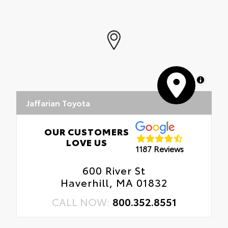
MapLibre
Jaffarian Toyota
OUR CUSTOMERS
LOVE US
1187 Reviews
600 River St
Haverhill, MA 01832
CALL NOW:
800.352.8551