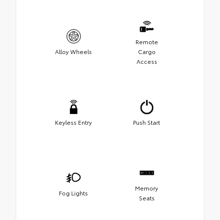
Remote
Alloy Wheels
Cargo
Access
Keyless Entry
Push Start
Memory
Fog Lights
Seats