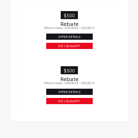
hold moisture
•Skid-resistant backing helps keep the mat
$500
in place
Rebate
Effective Dates: 2026/08/04 - 2026/08/31
OFFER DETAILS
DO I QUALIFY?
$500
Rebate
Effective Dates: 2026/08/04 - 2026/08/31
OFFER DETAILS
DO I QUALIFY?