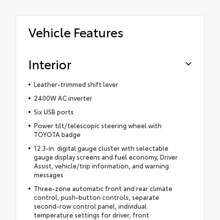
Vehicle Features
Interior
Leather-trimmed shift lever
2400W AC inverter
Six USB ports
Power tilt/telescopic steering wheel with
TOYOTA badge
12.3-in. digital gauge cluster with selectable
gauge display screens and fuel economy, Driver
Assist, vehicle/trip information, and warning
messages
Three-zone automatic front and rear climate
control, push-button controls, separate
second-row control panel, individual
temperature settings for driver, front