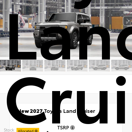
Lan
Crui
New 2027
Toyota Land Cruiser
4x4
TSRP
Stock:
Allocated