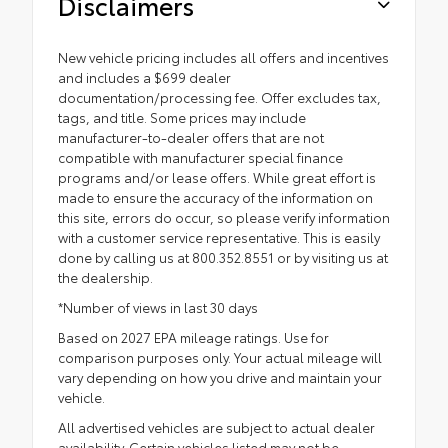
Disclaimers
New vehicle pricing includes all offers and incentives
and includes a $699 dealer
documentation/processing fee. Offer excludes tax,
tags, and title. Some prices may include
manufacturer-to-dealer offers that are not
compatible with manufacturer special finance
programs and/or lease offers. While great effort is
made to ensure the accuracy of the information on
this site, errors do occur, so please verify information
with a customer service representative. This is easily
done by calling us at 800.352.8551 or by visiting us at
the dealership.
*Number of views in last 30 days
Based on 2027 EPA mileage ratings. Use for
comparison purposes only. Your actual mileage will
vary depending on how you drive and maintain your
vehicle.
All advertised vehicles are subject to actual dealer
availability. Certain vehicles listed may not be