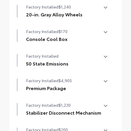
Factory Installed
$1,240
20-in. Gray Alloy Wheels
20-in. Gray Alloy Wheels
Factory Installed
$170
Console Cool Box
Console Cool Box
Factory Installed
50 State Emissions
50 State Emissions
Factory Installed
$4,905
Premium Package
Land Cruiser Premium Package — 14-
Factory Installed
$1,230
speaker JBL® Premium Audio including
subwoofer and amplifier, illuminated entry
Stabilizer Disconnect Mechanism
with illuminated running boards, power
Stabilizer Disconnect Mechanism
moonroof with sunshade, digital rearview
Factory Installed
$200