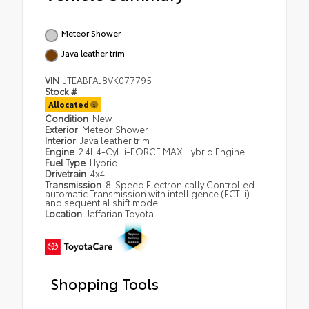
Meteor Shower
Java leather trim
VIN
JTEABFAJ8VK077795
Stock #
Allocated
Condition
New
Exterior
Meteor Shower
Interior
Java leather trim
Engine
2.4L 4-Cyl. i-FORCE MAX Hybrid Engine
Fuel Type
Hybrid
Drivetrain
4x4
Transmission
8-Speed Electronically Controlled
automatic Transmission with intelligence (ECT-i)
and sequential shift mode
Location
Jaffarian Toyota
Shopping Tools