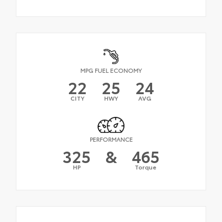
MPG FUEL ECONOMY
22
25
24
CITY
HWY
AVG
PERFORMANCE
325
&
465
HP
Torque