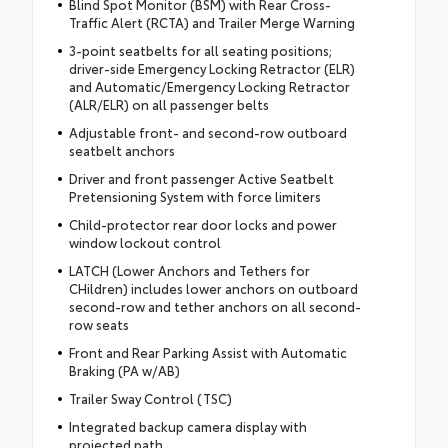
Blind Spot Monitor (BSM) with Rear Cross-
Traffic Alert (RCTA) and Trailer Merge Warning
3-point seatbelts for all seating positions;
driver-side Emergency Locking Retractor (ELR)
and Automatic/Emergency Locking Retractor
(ALR/ELR) on all passenger belts
Adjustable front- and second-row outboard
seatbelt anchors
Driver and front passenger Active Seatbelt
Pretensioning System with force limiters
Child-protector rear door locks and power
window lockout control
LATCH (Lower Anchors and Tethers for
CHildren) includes lower anchors on outboard
second-row and tether anchors on all second-
row seats
Front and Rear Parking Assist with Automatic
Braking (PA w/AB)
Trailer Sway Control (TSC)
Integrated backup camera display with
projected path