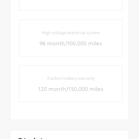
High voltage electrical system
96 month/100,000 miles
Traction battery warranty
120 month/150,000 miles