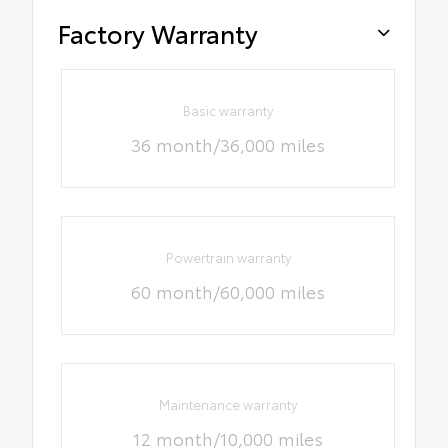
Factory Warranty
Basic warranty
36 month/36,000 miles
Powertrain warranty
60 month/60,000 miles
Maintenance warranty
12 month/10,000 miles