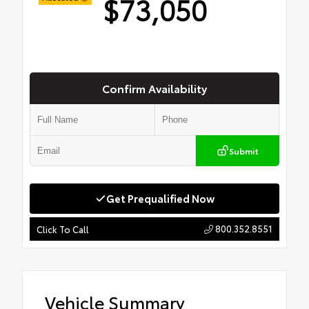
$73,050
Confirm Availability
Submit
Get Prequalified Now
800.352.8551
Click To Call
Vehicle Summary