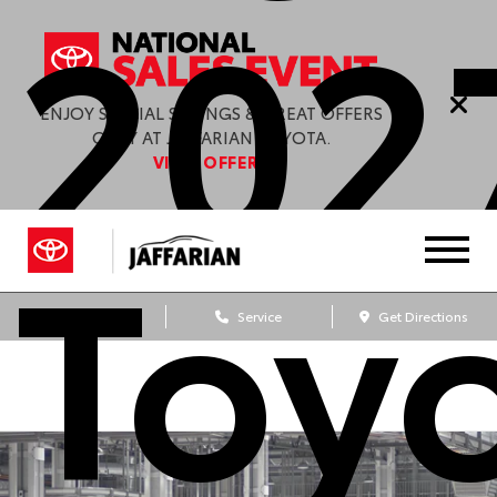
202
ENJOY SPECIAL SAVINGS & GREAT OFFERS
ONLY AT JAFFARIAN TOYOTA.
VIEW OFFERS
Toy
Sales
Service
Get Directions