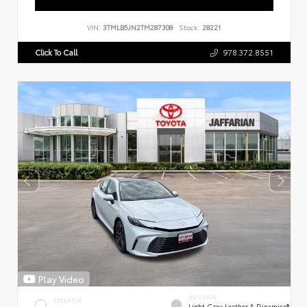
VIN:
3TMLB5JN2TM287308
Stock:
28221
Click To Call
978.372.8551
Play Video
INTERIOR
EXTERIOR
Light Gray Leather & Dinamica®