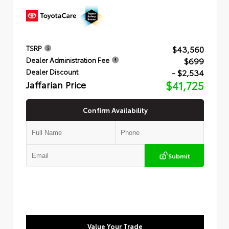
$43,560
TSRP
$699
Dealer Administration Fee
- $2,534
Dealer Discount
Jaffarian Price
$41,725
Confirm Availability
Submit
Value Your Trade