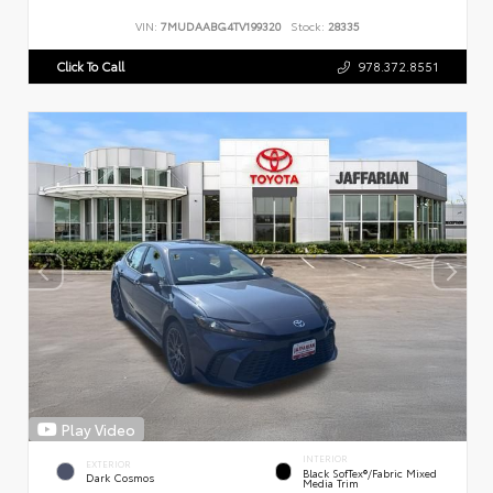
VIN:
7MUDAABG4TV199320
Stock:
28335
Click To Call
978.372.8551
Play Video
INTERIOR
EXTERIOR
Black SofTex®/fabric Mixed
Dark Cosmos
Media Trim