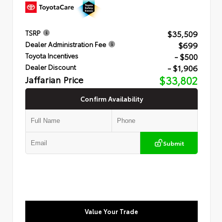
$35,509
TSRP
$699
Dealer Administration Fee
- $500
Toyota Incentives
- $1,906
Dealer Discount
Jaffarian Price
$33,802
Confirm Availability
Submit
Value Your Trade