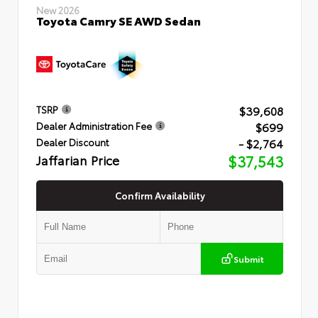
New 2026
Toyota Camry SE AWD Sedan
$39,608
TSRP
$699
Dealer Administration Fee
- $2,764
Dealer Discount
Jaffarian Price
$37,543
Confirm Availability
Submit