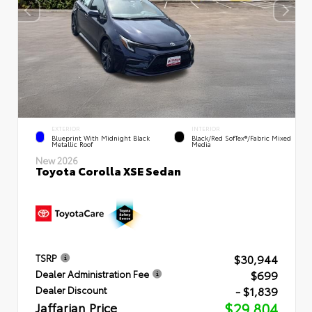
EXTERIOR
INTERIOR
Blueprint With Midnight Black
Black/Red SofTex®/Fabric Mixed
Metallic Roof
Media
New 2026
Toyota Corolla XSE Sedan
$30,944
TSRP
$699
Dealer Administration Fee
- $1,839
Dealer Discount
Jaffarian Price
$29,804