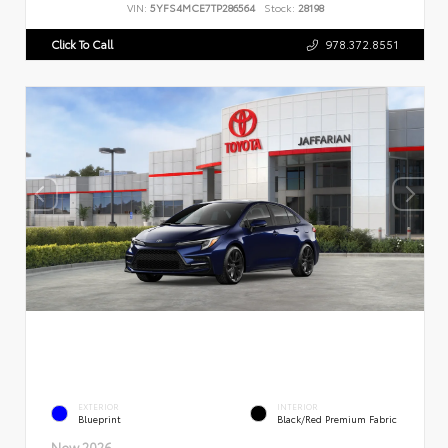
VIN:
5YFS4MCE7TP286564
Stock:
28198
Click To Call
978.372.8551
EXTERIOR
INTERIOR
Blueprint
Black/Red Premium Fabric
New 2026