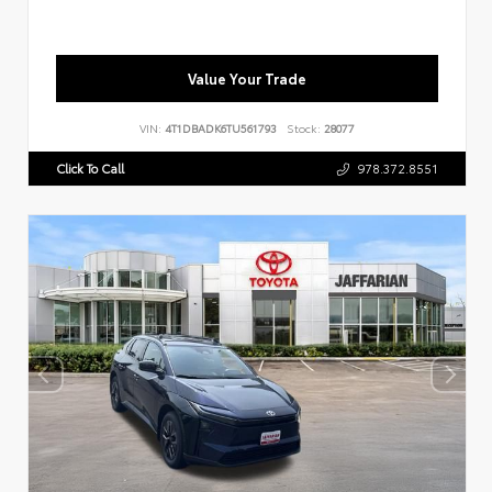
Value Your Trade
VIN:
4T1DBADK6TU561793
Stock:
28077
Click To Call
978.372.8551