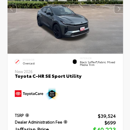
INTERIOR
EXTERIOR
Black SofTex®/fabric Mixed
Overcast
Media Trim
New 2026
Toyota C-HR SE Sport Utility
$39,524
TSRP
$699
Dealer Administration Fee
Jaffarian Price
$40,223