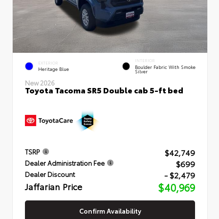
INTERIOR
EXTERIOR
Boulder Fabric With Smoke
Heritage Blue
Silver
New 2026
Toyota Tacoma SR5 Double cab 5-ft bed
$42,749
TSRP
$699
Dealer Administration Fee
- $2,479
Dealer Discount
Jaffarian Price
$40,969
Confirm Availability