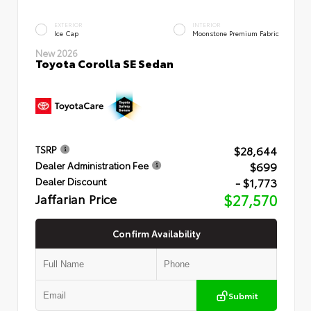
EXTERIOR
INTERIOR
Ice Cap
Moonstone Premium Fabric
New 2026
Toyota Corolla SE Sedan
$28,644
TSRP
$699
Dealer Administration Fee
- $1,773
Dealer Discount
Jaffarian Price
$27,570
Confirm Availability
Submit