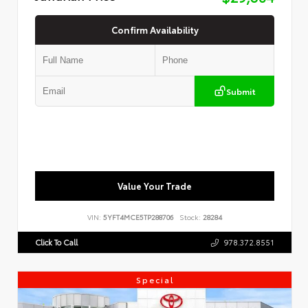
Confirm Availability
Submit
Value Your Trade
VIN:
5YFT4MCE5TP288706
Stock:
28284
Click To Call
978.372.8551
Special