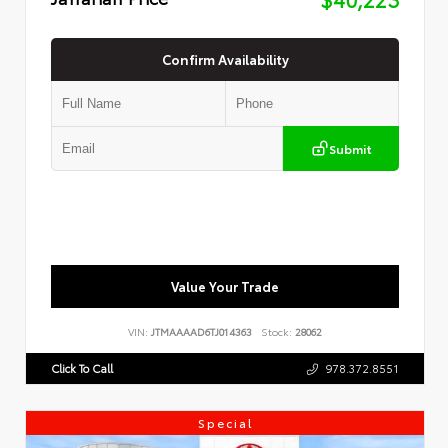
Confirm Availability
Submit
Value Your Trade
VIN:
JTMAAAAD6TJ014363
Stock:
28062
Click To Call
978.372.8551
Special