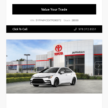
Value Your Trade
VIN:
5YFP4MCEXTP290372
Stock:
28330
Click To Call
978.372.8551