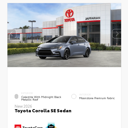
EXTERIOR
INTERIOR
Celestite With Midnight Black
Moonstone Premium Fabric
Metallic Roof
New 2026
Toyota Corolla SE Sedan