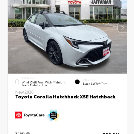
EXTERIOR
INTERIOR
Wind Chill Pearl With Midnight
Black SofTex® Trim
Black Metallic Roof
New 2026
Toyota Corolla Hatchback XSE Hatchback
TSRP