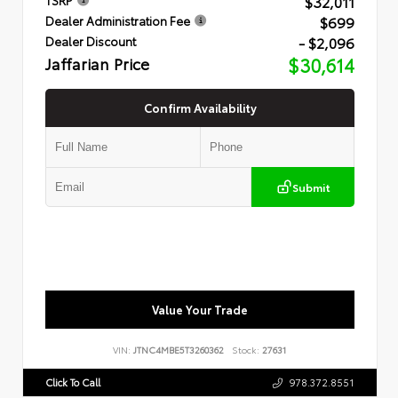
$32,011
$699
Dealer Administration Fee
- $2,096
Dealer Discount
Jaffarian Price
$30,614
Confirm Availability
Submit
Value Your Trade
VIN:
JTNC4MBE5T3260362
Stock:
27631
Click To Call
978.372.8551