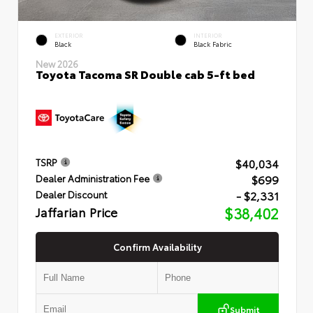
EXTERIOR
INTERIOR
Black
Black Fabric
New 2026
Toyota Tacoma SR Double cab 5-ft bed
$40,034
TSRP
$699
Dealer Administration Fee
- $2,331
Dealer Discount
Jaffarian Price
$38,402
Confirm Availability
Submit