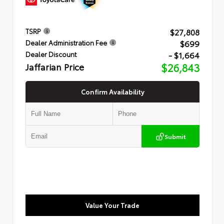
$27,808
TSRP
$699
Dealer Administration Fee
- $1,664
Dealer Discount
Jaffarian Price
$26,843
Confirm Availability
Submit
Value Your Trade