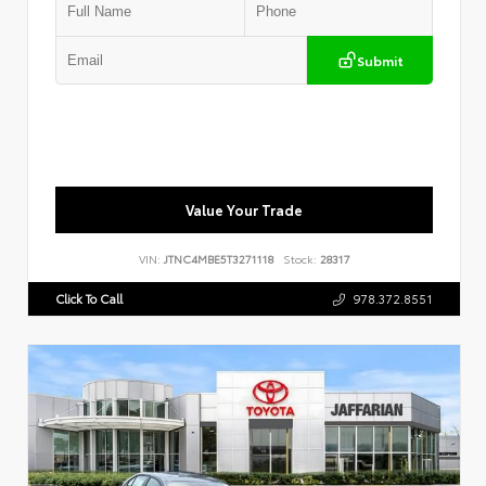
Submit
Value Your Trade
VIN:
JTNC4MBE5T3271118
Stock:
28317
Click To Call
978.372.8551