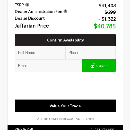
$41,408
TSRP
$699
Dealer Administration Fee
- $1,322
Dealer Discount
Jaffarian Price
$40,785
Confirm Availability
Submit
Value Your Trade
VIN:
JTDACACU0T3056491
Stock:
26903
Click To Call
978.372.8551