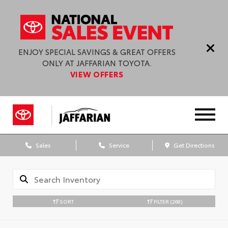
ENJOY SPECIAL SAVINGS & GREAT OFFERS
ONLY AT JAFFARIAN TOYOTA.
VIEW OFFERS
Sales
Service
Get Directions
SORT
FILTER
(268)