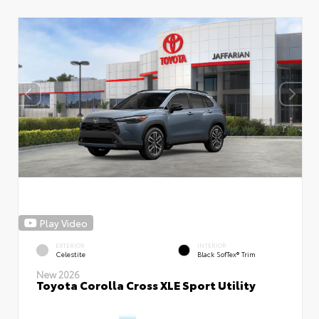
Play Video
EXTERIOR
INTERIOR
Celestite
Black SofTex® Trim
New 2026
Toyota Corolla Cross XLE Sport Utility