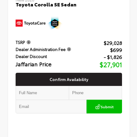
Toyota Corolla SE Sedan
$29,028
TSRP
$699
Dealer Administration Fee
- $1,826
Dealer Discount
Jaffarian Price
$27,901
Confirm Availability
Submit