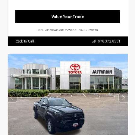
Value Your Trade
VIN:
4T1DBADK9TU565255
Stock:
28329
Click To Call
978.372.8551