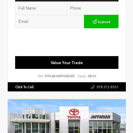
Submit
Value Your Trade
VIN:
3TMLB5JN9TM283367
Stock:
28123
Click To Call
978.372.8551