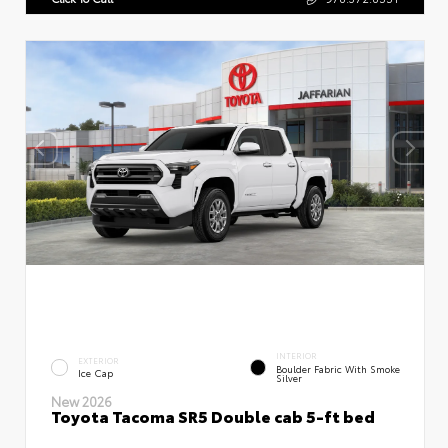
INTERIOR
EXTERIOR
Boulder Fabric With Smoke
Ice Cap
Silver
New 2026
Toyota Tacoma SR5 Double cab 5-ft bed