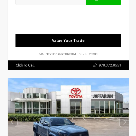
Value Your Trade
VIN:
3TYLD5KN9TT028814
Stock:
28293
Click To Call
978.372.8551