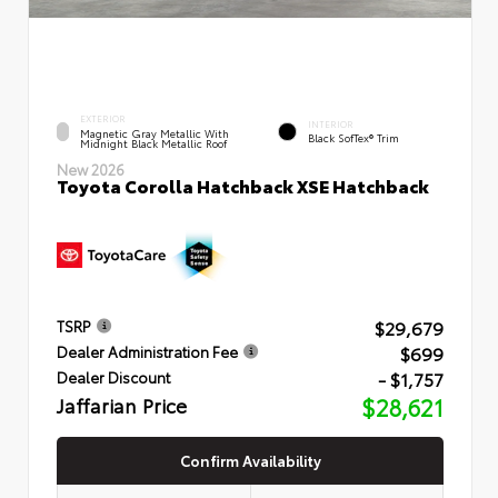
EXTERIOR
INTERIOR
Magnetic Gray Metallic With
Black SofTex® Trim
Midnight Black Metallic Roof
New 2026
Toyota Corolla Hatchback XSE Hatchback
$29,679
TSRP
$699
Dealer Administration Fee
- $1,757
Dealer Discount
Jaffarian Price
$28,621
Confirm Availability