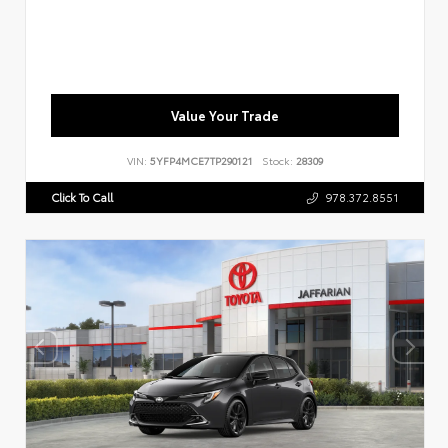
Value Your Trade
VIN:
5YFP4MCE7TP290121
Stock:
28309
Click To Call
978.372.8551