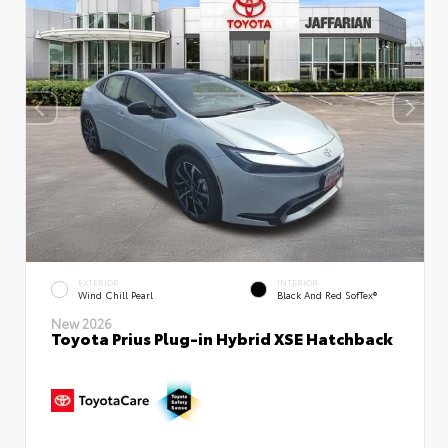
EXTERIOR
INTERIOR
Wind Chill Pearl
Black And Red SofTex®
New 2026
Toyota Prius Plug-in Hybrid XSE Hatchback