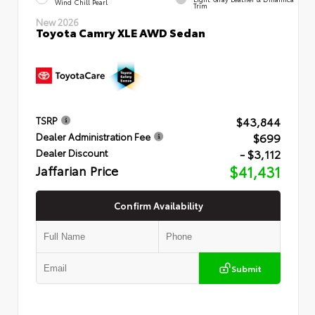
Wind Chill Pearl
Trim
New 2026
Toyota Camry XLE AWD Sedan
$43,844
TSRP
$699
Dealer Administration Fee
- $3,112
Dealer Discount
Jaffarian Price
$41,431
Confirm Availability
Submit