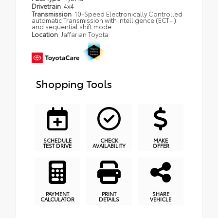
Drivetrain
4x4
Transmission
10-Speed Electronically Controlled
automatic Transmission with intelligence (ECT-i)
and sequential shift mode
Location
Jaffarian Toyota
Shopping Tools
SCHEDULE
CHECK
MAKE
TEST DRIVE
AVAILABILITY
OFFER
PAYMENT
PRINT
SHARE
CALCULATOR
DETAILS
VEHICLE