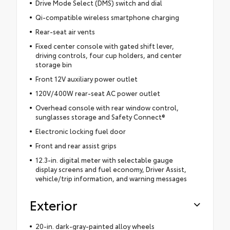
Drive Mode Select (DMS) switch and dial
Qi-compatible wireless smartphone charging
Rear-seat air vents
Fixed center console with gated shift lever,
driving controls, four cup holders, and center
storage bin
Front 12V auxiliary power outlet
120V/400W rear-seat AC power outlet
Overhead console with rear window control,
sunglasses storage and Safety Connect®
Electronic locking fuel door
Front and rear assist grips
12.3-in. digital meter with selectable gauge
display screens and fuel economy, Driver Assist,
vehicle/trip information, and warning messages
Exterior
20-in. dark-gray-painted alloy wheels