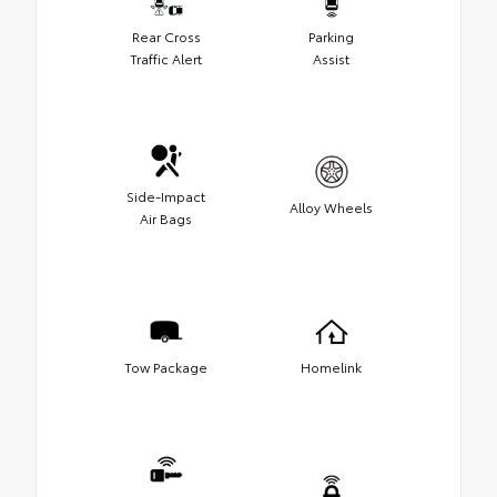
Rear Cross
Parking
Traffic Alert
Assist
Side-Impact
Alloy Wheels
Air Bags
Tow Package
Homelink