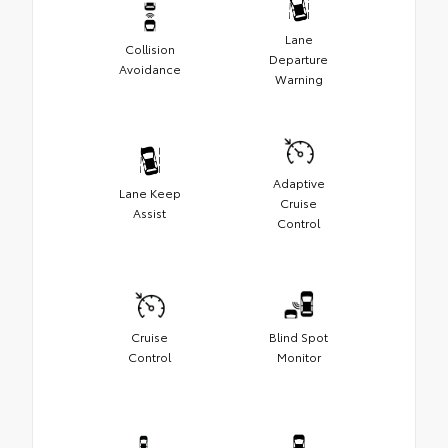
Lane
Collision
Departure
Avoidance
Warning
Adaptive
Lane Keep
Cruise
Assist
Control
Cruise
Blind Spot
Control
Monitor