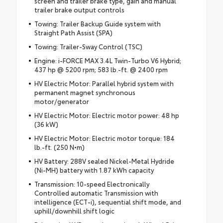
screen and trailer brake type, gain and manual
trailer brake output controls
Towing: Trailer Backup Guide system with
Straight Path Assist (SPA)
Towing: Trailer-Sway Control (TSC)
Engine: i-FORCE MAX 3.4L Twin-Turbo V6 Hybrid;
437 hp @ 5200 rpm; 583 lb.-ft. @ 2400 rpm
HV Electric Motor: Parallel hybrid system with
permanent magnet synchronous
motor/generator
HV Electric Motor: Electric motor power: 48 hp
(36 kW)
HV Electric Motor: Electric motor torque: 184
lb.-ft. (250 N•m)
HV Battery: 288V sealed Nickel-Metal Hydride
(Ni-MH) battery with 1.87 kWh capacity
Transmission: 10-speed Electronically
Controlled automatic Transmission with
intelligence (ECT-i), sequential shift mode, and
uphill/downhill shift logic