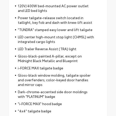
120V/400W bed-mounted AC power outlet
and LED bed lights
Power tailgate-release switch located in
taillight, key fob and dash with knee-lift assist
"TUNDRA" stamped easy lower and lift tailgate
LED center high-mount stop light (CHMSL) with
integrated cargo lights
LED Trailer Reverse Assist (TRA) light
Gloss-black-painted A-pillar, except on
Midnight Black Metallic and Blueprint
i-FORCE MAX tailgate badge
Gloss-black window molding, tailgate spoiler
and overfenders; color-keyed door handles
and mirror caps
Dark-chrome-accented side door moldings
with "PLATINUM" badge
"i-FORCE MAX" hood badge
"4x4" tailgate badge