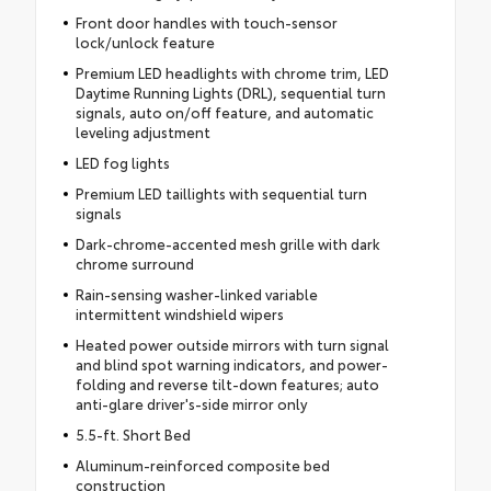
Front door handles with touch-sensor
lock/unlock feature
Premium LED headlights with chrome trim, LED
Daytime Running Lights (DRL), sequential turn
signals, auto on/off feature, and automatic
leveling adjustment
LED fog lights
Premium LED taillights with sequential turn
signals
Dark-chrome-accented mesh grille with dark
chrome surround
Rain-sensing washer-linked variable
intermittent windshield wipers
Heated power outside mirrors with turn signal
and blind spot warning indicators, and power-
folding and reverse tilt-down features; auto
anti-glare driver's-side mirror only
5.5-ft. Short Bed
Aluminum-reinforced composite bed
construction