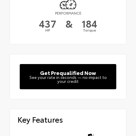
PERFORMANCE
437
&
184
HP
Torque
Get Prequalified Now
See your rate in seconds — no impact to
your credit
Key Features