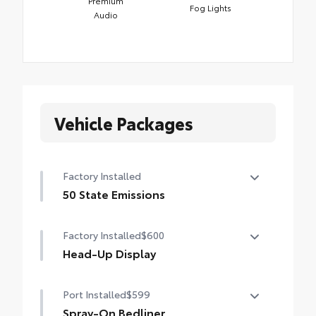
Premium
Fog Lights
Audio
Vehicle Packages
Factory Installed
50 State Emissions
50 State Emissions
Factory Installed
$600
Head-Up Display
10-in. color Head-Up Display (HUD)
Port Installed
$599
Spray-On Bedliner