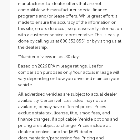
manufacturer-to-dealer offers that are not
compatible with manufacturer special finance
programs and/or lease offers. While great effort is
made to ensure the accuracy of the information on
this site, errors do occur, so please verify information
with a customer service representative. This is easily
done by calling us at 800.352.8551 or by visiting us at
the dealership.
*Number of views in last 30 days
Based on 2026 EPA mileage ratings. Use for
comparison purposes only. Your actual mileage will
vary depending on how you drive and maintain your
vehicle.
All advertised vehicles are subject to actual dealer
availability. Certain vehicles listed may not be
available, or may have different prices. Prices
exclude state tax, license, title, smog fees, and
finance charges, if applicable. Vehicle options and
pricing are subject to change. Prices include all
dealer incentives and the $699 dealer
documentation/processing fee. Pricing and