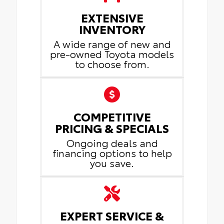
EXTENSIVE
INVENTORY
A wide range of new and
pre-owned Toyota models
to choose from.
COMPETITIVE
PRICING & SPECIALS
Ongoing deals and
financing options to help
you save.
EXPERT SERVICE &