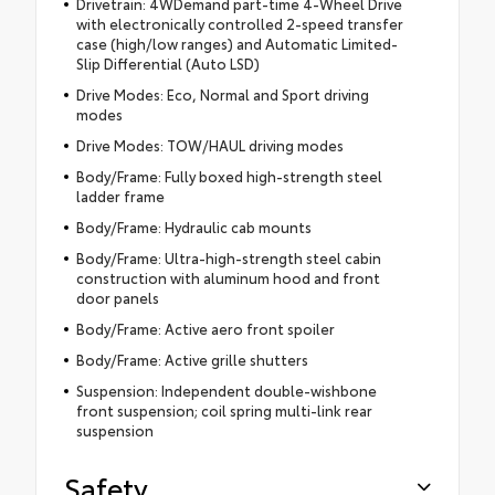
Drivetrain: 4WDemand part-time 4-Wheel Drive
with electronically controlled 2-speed transfer
case (high/low ranges) and Automatic Limited-
Slip Differential (Auto LSD)
Drive Modes: Eco, Normal and Sport driving
modes
Drive Modes: TOW/HAUL driving modes
Body/Frame: Fully boxed high-strength steel
ladder frame
Body/Frame: Hydraulic cab mounts
Body/Frame: Ultra-high-strength steel cabin
construction with aluminum hood and front
door panels
Body/Frame: Active aero front spoiler
Body/Frame: Active grille shutters
Suspension: Independent double-wishbone
front suspension; coil spring multi-link rear
suspension
Safety