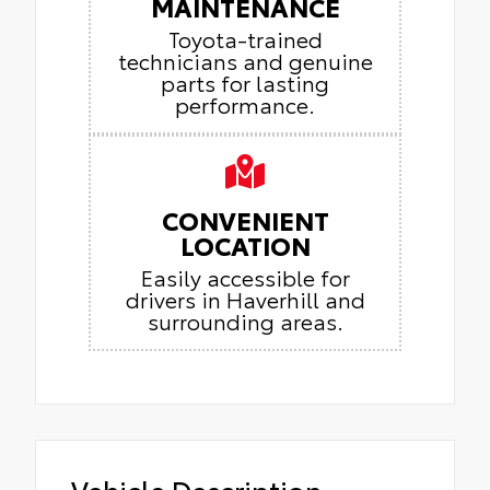
MAINTENANCE
Toyota-trained
technicians and genuine
parts for lasting
performance.
CONVENIENT
LOCATION
Easily accessible for
drivers in Haverhill and
surrounding areas.
Vehicle Description