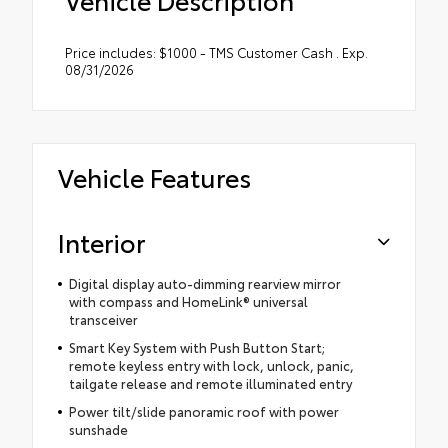
Price includes: $1000 - TMS Customer Cash . Exp.
08/31/2026
Vehicle Features
Interior
Digital display auto-dimming rearview mirror
with compass and HomeLink® universal
transceiver
Smart Key System with Push Button Start;
remote keyless entry with lock, unlock, panic,
tailgate release and remote illuminated entry
Power tilt/slide panoramic roof with power
sunshade