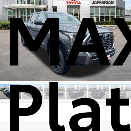
MA
Pla