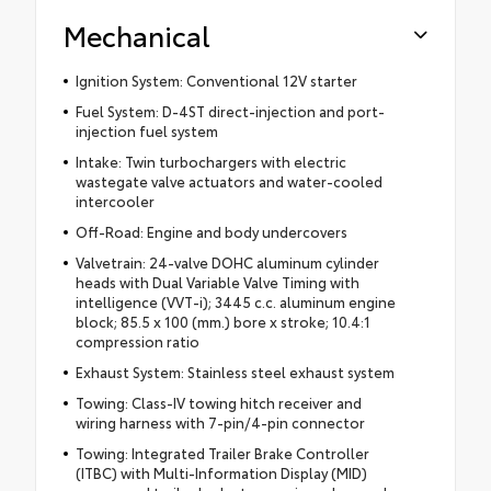
Mechanical
Ignition System: Conventional 12V starter
Fuel System: D-4ST direct-injection and port-
injection fuel system
Intake: Twin turbochargers with electric
wastegate valve actuators and water-cooled
intercooler
Off-Road: Engine and body undercovers
Valvetrain: 24-valve DOHC aluminum cylinder
heads with Dual Variable Valve Timing with
intelligence (VVT-i); 3445 c.c. aluminum engine
block; 85.5 x 100 (mm.) bore x stroke; 10.4:1
compression ratio
Exhaust System: Stainless steel exhaust system
Towing: Class-IV towing hitch receiver and
wiring harness with 7-pin/4-pin connector
Towing: Integrated Trailer Brake Controller
(ITBC) with Multi-Information Display (MID)