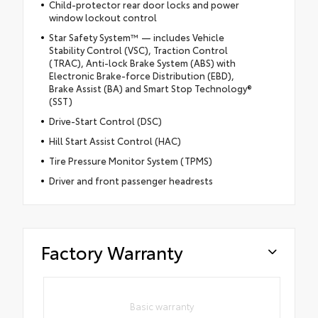
Child-protector rear door locks and power
window lockout control
Star Safety System™ — includes Vehicle
Stability Control (VSC), Traction Control
(TRAC), Anti-lock Brake System (ABS) with
Electronic Brake-force Distribution (EBD),
Brake Assist (BA) and Smart Stop Technology®
(SST)
Drive-Start Control (DSC)
Hill Start Assist Control (HAC)
Tire Pressure Monitor System (TPMS)
Driver and front passenger headrests
Factory Warranty
Basic warranty