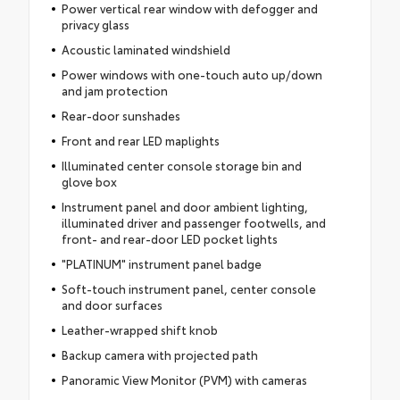
Power vertical rear window with defogger and
privacy glass
Acoustic laminated windshield
Power windows with one-touch auto up/down
and jam protection
Rear-door sunshades
Front and rear LED maplights
Illuminated center console storage bin and
glove box
Instrument panel and door ambient lighting,
illuminated driver and passenger footwells, and
front- and rear-door LED pocket lights
"PLATINUM" instrument panel badge
Soft-touch instrument panel, center console
and door surfaces
Leather-wrapped shift knob
Backup camera with projected path
Panoramic View Monitor (PVM) with cameras