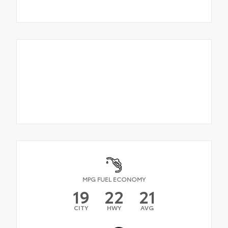
MPG FUEL ECONOMY
19
22
21
CITY
HWY
AVG