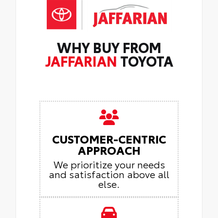
WHY BUY FROM
JAFFARIAN
TOYOTA
CUSTOMER-CENTRIC
APPROACH
We prioritize your needs
and satisfaction above all
else.