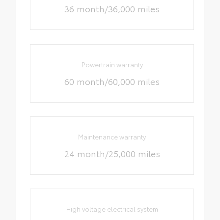
36 month/36,000 miles
Powertrain warranty
60 month/60,000 miles
Maintenance warranty
24 month/25,000 miles
High voltage electrical system