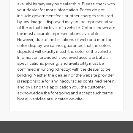
availability may vary by dealership. Please check with
your dealer for more information. Prices do not
include government fees or other charges required
by law. Images displayed may not be representative
of the actual trim level of a vehicle. Colors shown are
the most accurate representations available.
However, due to the limitations of web and monitor
color display, we cannot guarantee that the colors
depicted will exactly match the color of the vehicle.
Information provided is believed accurate but all
specifications, pricing, and availability must be
confirmed in writing (directly) with the dealer to be
binding. Neither the dealer nor the website provider
is responsible for any inaccuracies contained herein,
and by using this application you, the customer,
acknowledge the foregoing and accept such terms.
Not all vehicles are located on-site.