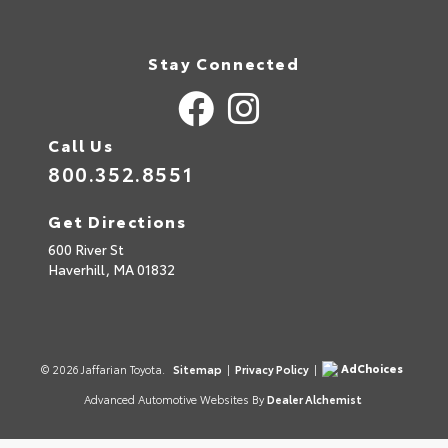
Stay Connected
Call Us
800.352.8551
Get Directions
600 River St
Haverhill,
MA
01832
AdChoices
© 2026 Jaffarian Toyota.
Sitemap
|
Privacy Policy
|
Advanced Automotive Websites By
Dealer Alchemist