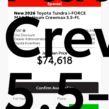
Cr
Special
New 2026
Toyota Tundra i-FORCE
MAX Platinum Crewmax 5.5-Ft.
4x4
TSRP
$80,378
Our Discount
- $5,459
Dealer Administration Fee
$699
Toyota Incentives
-$1,000
5.5-
Jaffarian Price
$74,618
Confirm Availability