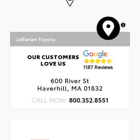
MapLibre
Jaffarian Toyota
OUR CUSTOMERS
LOVE US
1187 Reviews
600 River St
Haverhill, MA 01832
CALL NOW:
800.352.8551