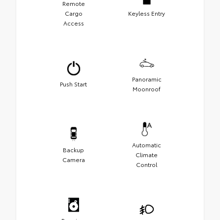
Remote
Cargo
Keyless Entry
Access
Panoramic
Push Start
Moonroof
Automatic
Backup
Climate
Camera
Control