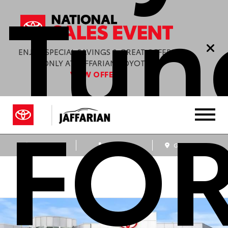
Tund
ENJOY SPECIAL SAVINGS & GREAT OFFERS
ONLY AT JAFFARIAN TOYOTA.
VIEW OFFERS
FO
Sales
Service
Get Directions