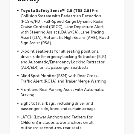
Toyota Safety Sense™ 2.5 (TSS 2.5)
Pre-
Collision System with Pedestrian Detection
(PCS w/PD), Full-Speed Range Dynamic Radar
Cruise Control (DRCC), Lane Departure Alert
with Steering Assist (LDA w/SA), Lane Tracing
Assist (LTA), Automatic High Beams (AHB), Road
Sign Assist (RSA)
3-point seatbelts for all seating positions;
driver-side Emergency Locking Retractor (ELR)
and Automatic/Emergency Locking Retractor
(ALR/ELR) on all passenger seatbelts
Blind Spot Monitor (BSM) with Rear Cross-
Traffic Alert (RCTA) and Trailer Merge Warning
Front and Rear Parking Assist with Automatic
Braking
Eight total airbags, including driver and
passenger side, knee and curtain airbags
LATCH (Lower Anchors and Tethers for
CHildren) includes lower anchors on all
outboard second-row rear seats