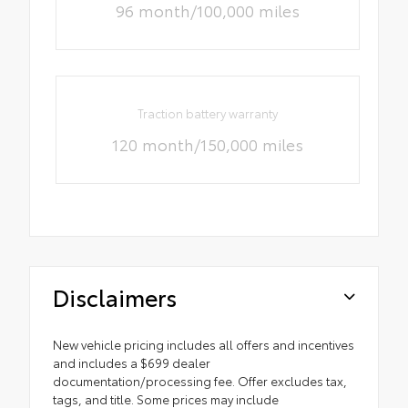
96 month/100,000 miles
Traction battery warranty
120 month/150,000 miles
Disclaimers
New vehicle pricing includes all offers and incentives
and includes a $699 dealer
documentation/processing fee. Offer excludes tax,
tags, and title. Some prices may include