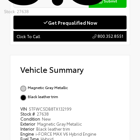
Submit
Stock: 27638
Get Prequalified Now
800.352.8551
Click To Call
Vehicle Summary
Magnetic Gray Metallic
Black leather trim
VIN
5TFWC5DB8TX132199
Stock #
27638
Condition
New
Exterior
Magnetic Gray Metallic
Interior
Black leather trim
Engine
i-FORCE MAX V6 Hybrid Engine
Fuel Type
Hybrid