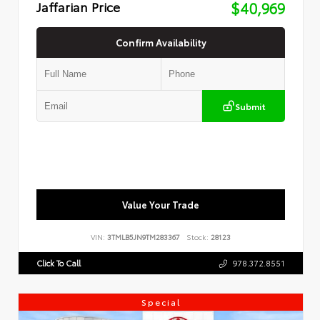
Jaffarian Price
$40,969
Confirm Availability
Submit
Value Your Trade
VIN:
3TMLB5JN9TM283367
Stock:
28123
Click To Call
978.372.8551
Special