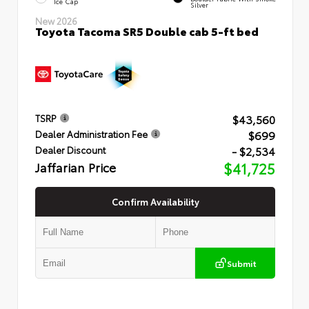
Ice Cap
Silver
New 2026
Toyota Tacoma SR5 Double cab 5-ft bed
$43,560
TSRP
$699
Dealer Administration Fee
- $2,534
Dealer Discount
Jaffarian Price
$41,725
Confirm Availability
Submit