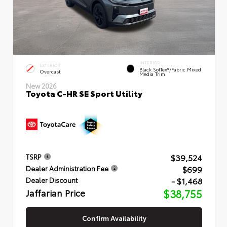
INTERIOR
EXTERIOR
Black SofTex®/fabric Mixed
Overcast
Media Trim
New 2026
Toyota C-HR SE Sport Utility
$39,524
TSRP
$699
Dealer Administration Fee
- $1,468
Dealer Discount
Jaffarian Price
$38,755
Confirm Availability