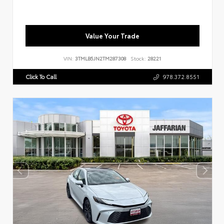
Value Your Trade
VIN:
3TMLB5JN2TM287308
Stock:
28221
Click To Call
978.372.8551