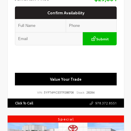
Confirm Availability
Submit
Value Your Trade
VIN:
5YFT4MCE5TP288706
Stock:
28284
Click To Call
978.372.8551
Special