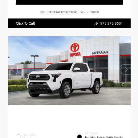
VIN:
JTMBDAFB0TA011896
Stock:
28289
Click To Call
978.372.8551
INTERIOR
EXTERIOR
Boulder Fabric With Smoke