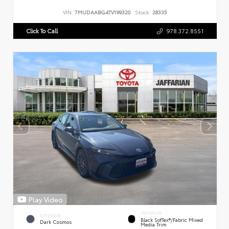
VIN:
7MUDAABG4TV199320
Stock:
28335
Click To Call
978.372.8551
Play Video
INTERIOR
EXTERIOR
Black SofTex®/fabric Mixed
Dark Cosmos
Media Trim