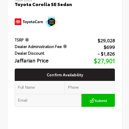
Toyota Corolla SE Sedan
$29,028
TSRP
$699
Dealer Administration Fee
- $1,826
Dealer Discount
Jaffarian Price
$27,901
Confirm Availability
Submit