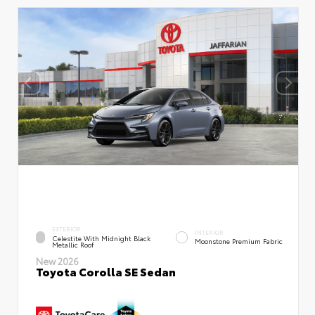
EXTERIOR
INTERIOR
Celestite With Midnight Black
Moonstone Premium Fabric
Metallic Roof
New 2026
Toyota Corolla SE Sedan