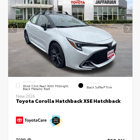
EXTERIOR
INTERIOR
Wind Chill Pearl With Midnight
Black SofTex® Trim
Black Metallic Roof
New 2026
Toyota Corolla Hatchback XSE Hatchback
TSRP