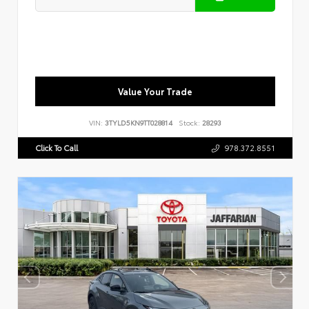
Value Your Trade
VIN:
3TYLD5KN9TT028814
Stock:
28293
Click To Call
978.372.8551