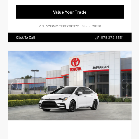
Value Your Trade
VIN:
5YFP4MCEXTP290372
Stock:
28330
Click To Call
978.372.8551