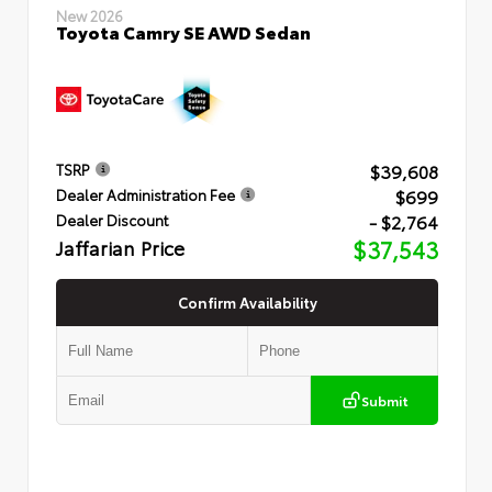
New 2026
Toyota Camry SE AWD Sedan
$39,608
TSRP
$699
Dealer Administration Fee
- $2,764
Dealer Discount
Jaffarian Price
$37,543
Confirm Availability
Submit