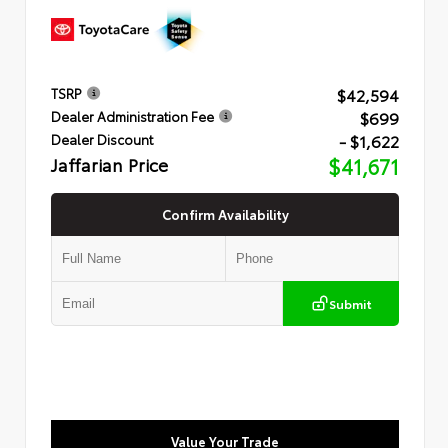
$42,594
TSRP
$699
Dealer Administration Fee
- $1,622
Dealer Discount
Jaffarian Price
$41,671
Confirm Availability
Submit
Value Your Trade