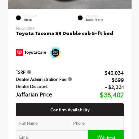
EXTERIOR
INTERIOR
Black
Black Fabric
New 2026
Toyota Tacoma SR Double cab 5-ft bed
$40,034
TSRP
$699
Dealer Administration Fee
- $2,331
Dealer Discount
Jaffarian Price
$38,402
Confirm Availability
Submit