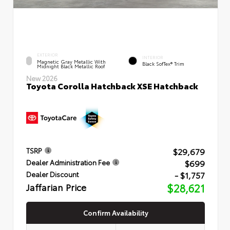
EXTERIOR
INTERIOR
Magnetic Gray Metallic With
Black SofTex® Trim
Midnight Black Metallic Roof
New 2026
Toyota Corolla Hatchback XSE Hatchback
$29,679
TSRP
$699
Dealer Administration Fee
- $1,757
Dealer Discount
Jaffarian Price
$28,621
Confirm Availability