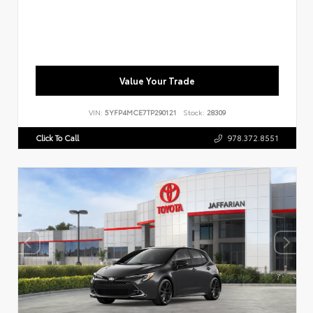
Value Your Trade
VIN:
5YFP4MCE7TP290121
Stock:
28309
Click To Call
978.372.8551