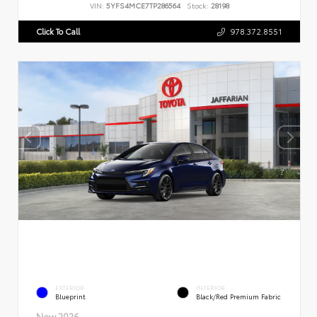
VIN:
5YFS4MCE7TP286564
Stock:
28198
Click To Call
978.372.8551
EXTERIOR
INTERIOR
Blueprint
Black/Red Premium Fabric
New 2026