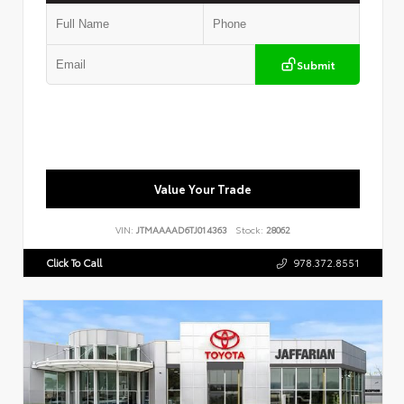
Submit
Value Your Trade
VIN:
JTMAAAAD6TJ014363
Stock:
28062
Click To Call
978.372.8551