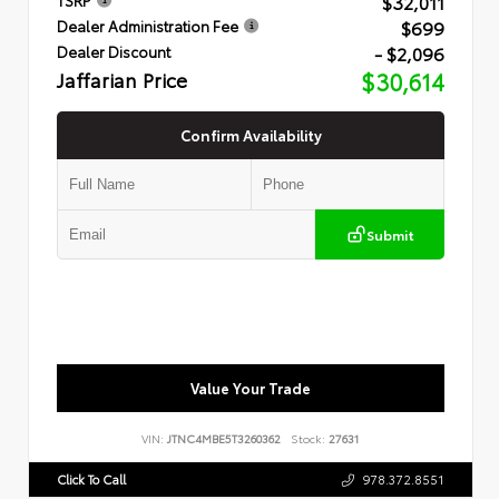
$32,011
$699
Dealer Administration Fee
- $2,096
Dealer Discount
Jaffarian Price
$30,614
Confirm Availability
Submit
Value Your Trade
VIN:
JTNC4MBE5T3260362
Stock:
27631
Click To Call
978.372.8551