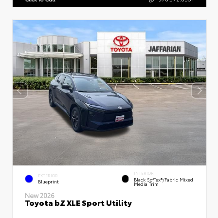
INTERIOR
EXTERIOR
Black SofTex®/fabric Mixed
Blueprint
Media Trim
New 2026
Toyota bZ XLE Sport Utility