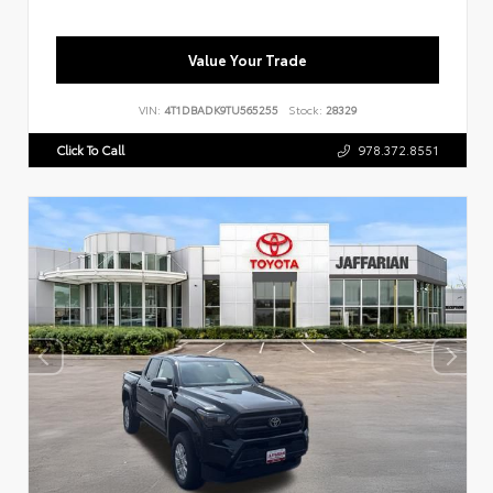
Value Your Trade
VIN:
4T1DBADK9TU565255
Stock:
28329
Click To Call
978.372.8551