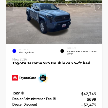
INTERIOR
EXTERIOR
Boulder Fabric With Smoke
Heritage Blue
Silver
New 2026
Toyota Tacoma SR5 Double cab 5-ft bed
$42,749
TSRP
$699
Dealer Administration Fee
- $2,479
Dealer Discount