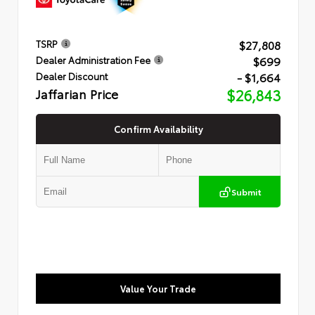
$27,808
TSRP
$699
Dealer Administration Fee
- $1,664
Dealer Discount
Jaffarian Price
$26,843
Confirm Availability
Submit
Value Your Trade