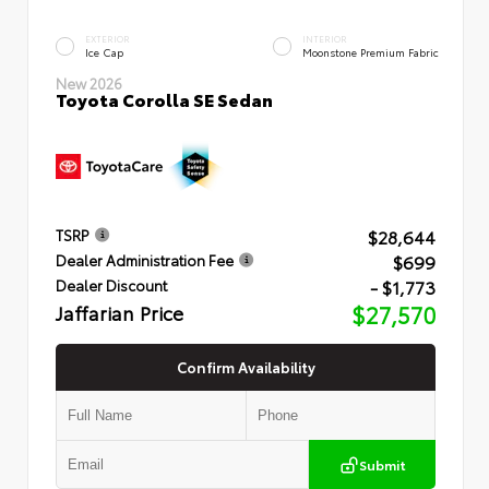
EXTERIOR
INTERIOR
Ice Cap
Moonstone Premium Fabric
New 2026
Toyota Corolla SE Sedan
$28,644
TSRP
$699
Dealer Administration Fee
- $1,773
Dealer Discount
Jaffarian Price
$27,570
Confirm Availability
Submit