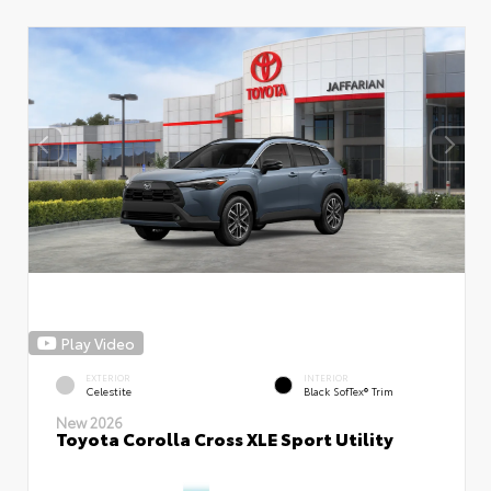
Play Video
EXTERIOR
INTERIOR
Celestite
Black SofTex® Trim
New 2026
Toyota Corolla Cross XLE Sport Utility