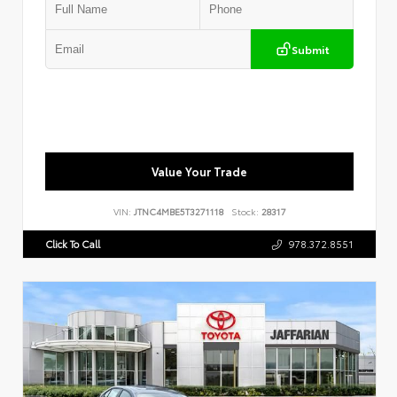
Submit
Value Your Trade
VIN:
JTNC4MBE5T3271118
Stock:
28317
Click To Call
978.372.8551