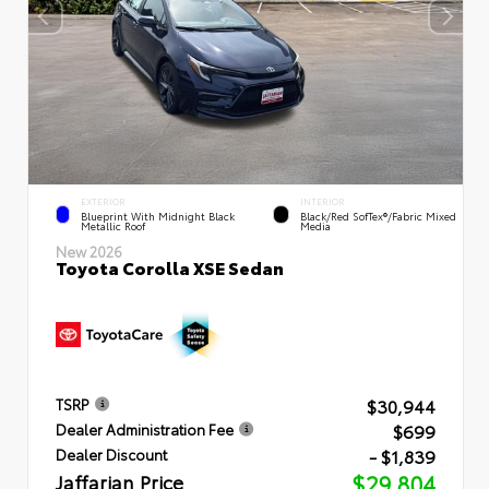
EXTERIOR
INTERIOR
Blueprint With Midnight Black
Black/Red SofTex®/Fabric Mixed
Metallic Roof
Media
New 2026
Toyota Corolla XSE Sedan
$30,944
TSRP
$699
Dealer Administration Fee
- $1,839
Dealer Discount
Jaffarian Price
$29,804