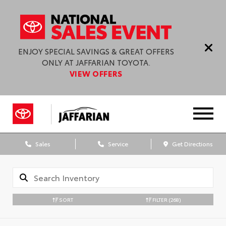
ENJOY SPECIAL SAVINGS & GREAT OFFERS
ONLY AT JAFFARIAN TOYOTA.
VIEW OFFERS
Sales
Service
Get Directions
SORT
FILTER
(268)