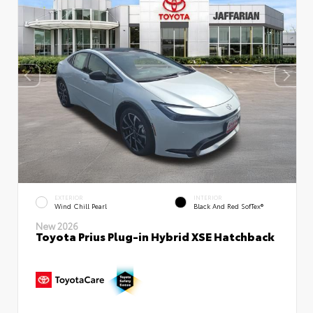
EXTERIOR
INTERIOR
Wind Chill Pearl
Black And Red SofTex®
New 2026
Toyota Prius Plug-in Hybrid XSE Hatchback