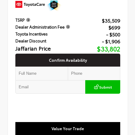
$35,509
TSRP
$699
Dealer Administration Fee
- $500
Toyota Incentives
- $1,906
Dealer Discount
Jaffarian Price
$33,802
Confirm Availability
Submit
Value Your Trade