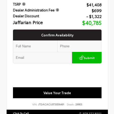
$41,408
TSRP
$699
Dealer Administration Fee
- $1,322
Dealer Discount
Jaffarian Price
$40,785
Confirm Availability
Submit
Value Your Trade
VIN:
JTDACACU0T3056491
Stock:
26903
Click To Call
978.372.8551