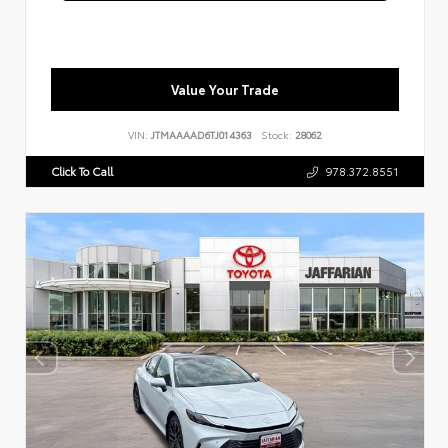
Value Your Trade
VIN:
JTMAAAAD6TJ014363
Stock:
28062
Click To Call
978.372.8551