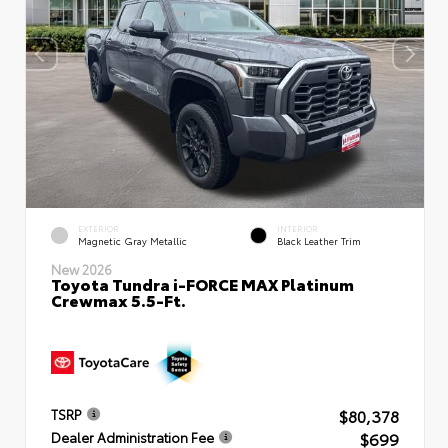
EXTERIOR
INTERIOR
Magnetic Gray Metallic
Black Leather Trim
New 2026
Toyota Tundra i-FORCE MAX Platinum
Crewmax 5.5-Ft.
$80,378
TSRP
$699
Dealer Administration Fee