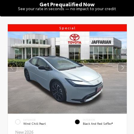
Get Prequalified Now
See your rate in seconds — no impact to your credit
Special
EXTERIOR
INTERIOR
Wind Chill Pearl
Black And Red SofTex®
New 2026