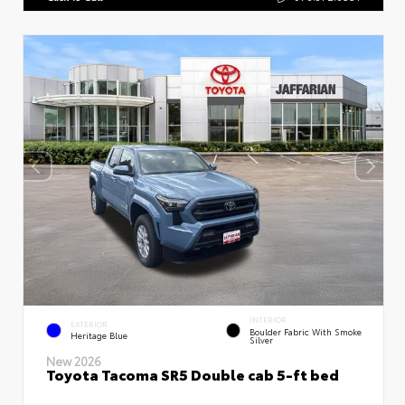
INTERIOR
EXTERIOR
Boulder Fabric With Smoke
Heritage Blue
Silver
New 2026
Toyota Tacoma SR5 Double cab 5-ft bed