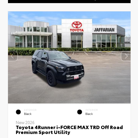
EXTERIOR
INTERIOR
Black
Black
New 2026
Toyota 4Runner i-FORCE MAX TRD Off Road
Premium Sport Utility