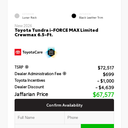
EXTERIOR
INTERIOR
Lunar Rock
Black Leather Trim
New 2026
Toyota Tundra i-FORCE MAX Limited
Crewmax 6.5-Ft.
$72,517
TSRP
$699
Dealer Administration Fee
- $1,000
Toyota Incentives
- $4,639
Dealer Discount
Jaffarian Price
$67,577
Confirm Availability