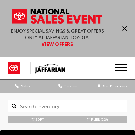
ENJOY SPECIAL SAVINGS & GREAT OFFERS
ONLY AT JAFFARIAN TOYOTA.
VIEW OFFERS
Sales
Service
Get Directions
SORT
FILTER
(266)