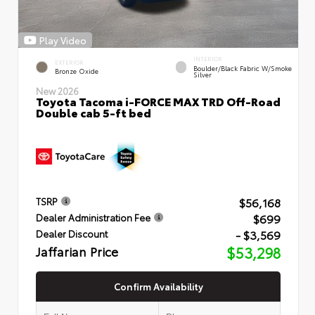
Play Video
INTERIOR
EXTERIOR
Boulder/Black Fabric W/Smoke
Bronze Oxide
Silver
New 2026
Toyota Tacoma i-FORCE MAX TRD Off-Road
Double cab 5-ft bed
$56,168
TSRP
$699
Dealer Administration Fee
- $3,569
Dealer Discount
Jaffarian Price
$53,298
Confirm Availability