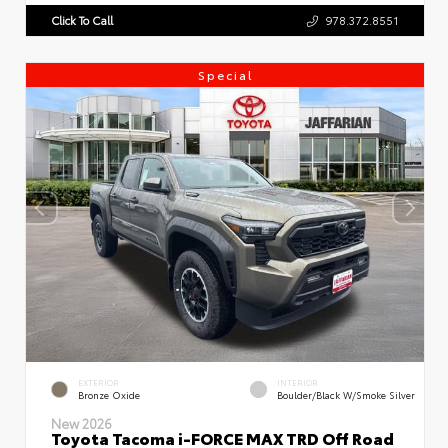
Click To Call
978.372.8551
Special
EXTERIOR
INTERIOR
Bronze Oxide
Boulder/Black W/Smoke Silver
New 2026
Toyota Tacoma i-FORCE MAX TRD Off Road