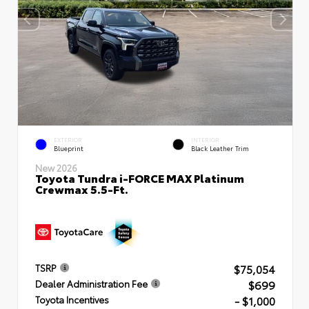
EXTERIOR
INTERIOR
Blueprint
Black Leather Trim
New 2026
Toyota Tundra i-FORCE MAX Platinum
Crewmax 5.5-Ft.
$75,054
TSRP
$699
Dealer Administration Fee
- $1,000
Toyota Incentives