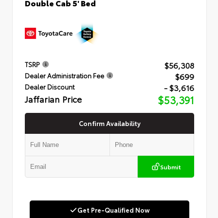
Double Cab 5' Bed
$56,308
TSRP
$699
Dealer Administration Fee
- $3,616
Dealer Discount
Jaffarian Price
$53,391
Confirm Availability
Submit
Get Pre-Qualified Now