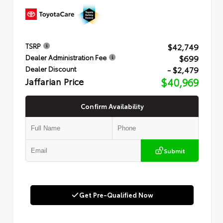
$42,749
TSRP
$699
Dealer Administration Fee
- $2,479
Dealer Discount
Jaffarian Price
$40,969
Confirm Availability
Submit
Get Pre-Qualified Now