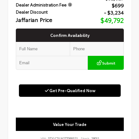
$699
Dealer Administration Fee
- $3,234
Dealer Discount
Jaffarian Price
$49,792
Confirm Availability
Submit
Get Pre-Qualified Now
Value Your Trade
VIN:
3TYLC5LN2TT069321
Stock:
28011