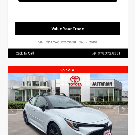
Value Your Trade
VIN:
JTDACACU0T3056491
Stock:
26903
Click To Call
978.372.8551
Special