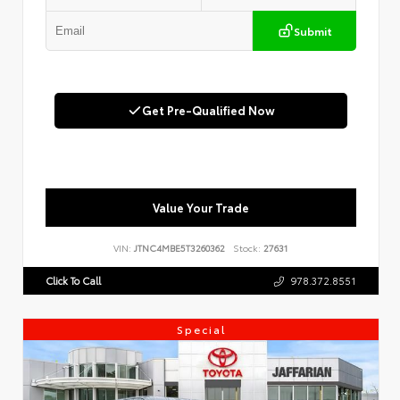
Submit
Get Pre-Qualified Now
Value Your Trade
VIN:
JTNC4MBE5T3260362
Stock:
27631
Click To Call
978.372.8551
Special