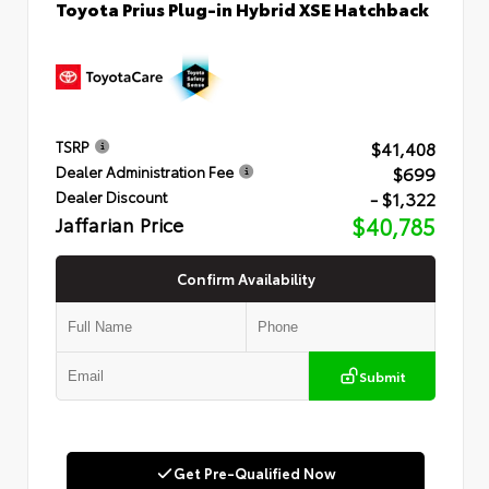
Toyota Prius Plug-in Hybrid XSE Hatchback
$41,408
TSRP
$699
Dealer Administration Fee
- $1,322
Dealer Discount
Jaffarian Price
$40,785
Confirm Availability
Submit
Get Pre-Qualified Now