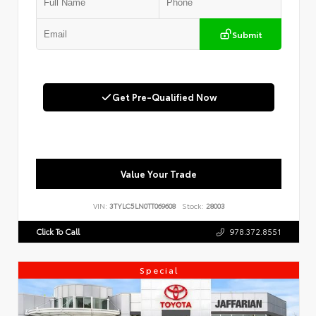
Submit
Get Pre-Qualified Now
Value Your Trade
VIN:
3TYLC5LN0TT069608
Stock:
28003
Click To Call
978.372.8551
Special