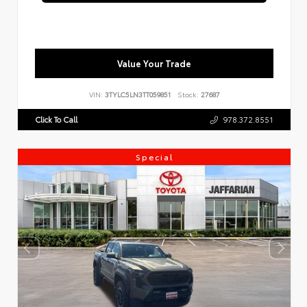
Value Your Trade
VIN:
3TYLC5LN3TT059851
Stock:
27687
Click To Call
978.372.8551
Special