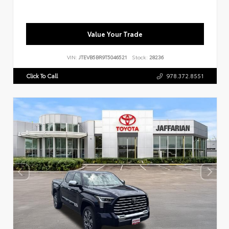
Value Your Trade
VIN:
JTEVB5BR9T5046521
Stock:
28236
Click To Call
978.372.8551