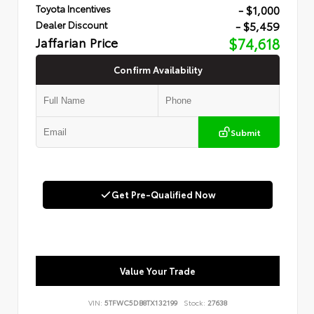
- $1,000
Toyota Incentives
- $5,459
Dealer Discount
Jaffarian Price
$74,618
Confirm Availability
Submit
Get Pre-Qualified Now
Value Your Trade
VIN:
5TFWC5DB8TX132199
Stock:
27638