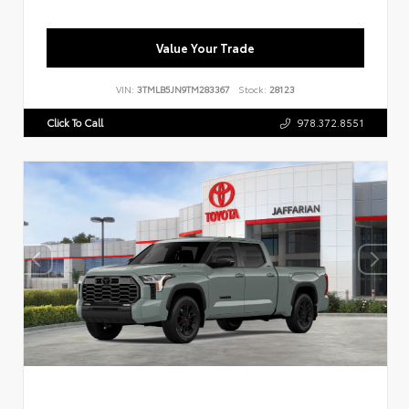
Value Your Trade
VIN:
3TMLB5JN9TM283367
Stock:
28123
Click To Call
978.372.8551