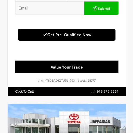
Submit
Get Pre-Qualified Now
Value Your Trade
VIN:
4T1DBADK6TU561793
Stock:
28077
Click To Call
978.372.8551