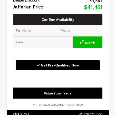
- $1,547
Jaffarian Price
$41,461
Confirm Availability
Submit
Get Pre-Qualified Now
Value Your Trade
VIN:
JTMBDAFBXTA010917
Stock:
28129
Click To Call
978.372.8551