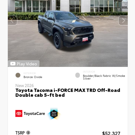
Play Video
INTERIOR
EXTERIOR
Boulder/Black Fabric W/Smoke
Bronze Oxide
Silver
New 2026
Toyota Tacoma i-FORCE MAX TRD Off-Road
Double cab 5-ft bed
$52,327
TSRP