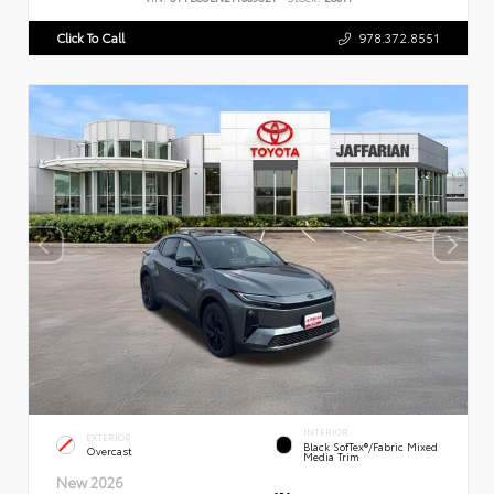
Click To Call
978.372.8551
INTERIOR
EXTERIOR
Black SofTex®/fabric Mixed
Overcast
Media Trim
New 2026