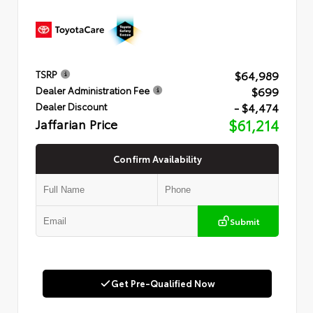
$64,989
TSRP
$699
Dealer Administration Fee
- $4,474
Dealer Discount
Jaffarian Price
$61,214
Confirm Availability
Submit
Get Pre-Qualified Now