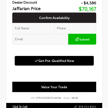
- $4,586
Dealer Discount
Jaffarian Price
$70,167
Confirm Availability
Submit
Get Pre-Qualified Now
Value Your Trade
VIN:
5TFNC5DB1TX143184
Stock:
28146
Click To Call
978.372.8551