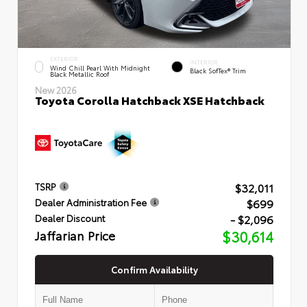
EXTERIOR
INTERIOR
Wind Chill Pearl With Midnight
Black SofTex® Trim
Black Metallic Roof
New 2026
Toyota Corolla Hatchback XSE Hatchback
$32,011
TSRP
$699
Dealer Administration Fee
- $2,096
Dealer Discount
Jaffarian Price
$30,614
Confirm Availability