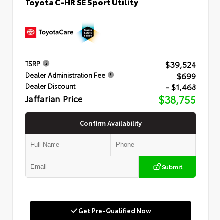
Toyota C-HR SE Sport Utility
$39,524
TSRP
$699
Dealer Administration Fee
- $1,468
Dealer Discount
Jaffarian Price
$38,755
Confirm Availability
Submit
Get Pre-Qualified Now