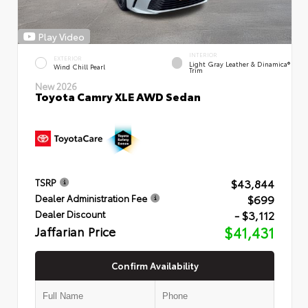
Play Video
INTERIOR
EXTERIOR
Light Gray Leather & Dinamica®
Wind Chill Pearl
Trim
New 2026
Toyota Camry XLE AWD Sedan
$43,844
TSRP
$699
Dealer Administration Fee
- $3,112
Dealer Discount
Jaffarian Price
$41,431
Confirm Availability