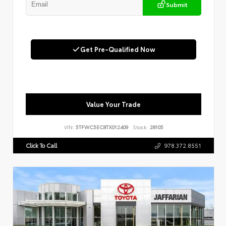
Submit
Get Pre-Qualified Now
Value Your Trade
VIN:
5TFWC5EC8TX012409
Stock:
28105
Click To Call
978.372.8551