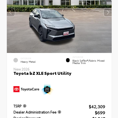
INTERIOR
EXTERIOR
Black SofTex®/fabric Mixed
Heavy Metal
Media Trim
New 2026
Toyota bZ XLE Sport Utility
$42,309
TSRP
$699
Dealer Administration Fee
Dealer Discount