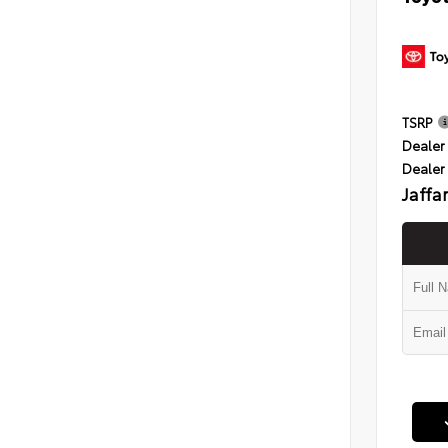
TSRP
Dealer 
Dealer
Jaffa