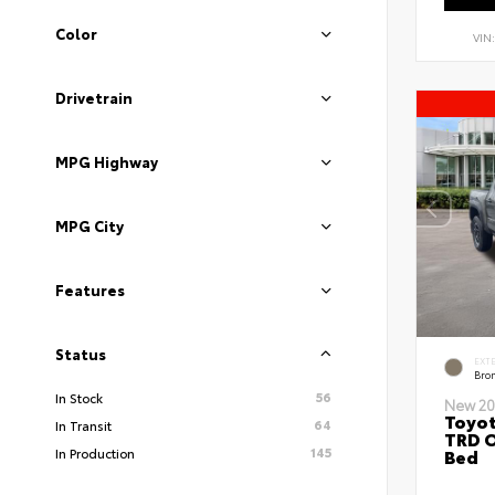
Color
VIN
Drivetrain
MPG Highway
MPG City
Features
Status
EXT
Bro
56
In Stock
New 20
Toyo
64
In Transit
TRD O
145
Bed
In Production