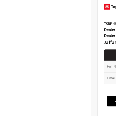
TSRP
Dealer 
Dealer
Jaffa