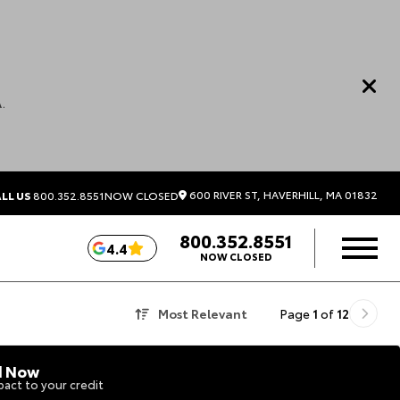
.
600 RIVER ST, HAVERHILL, MA 01832
LL US
800.352.8551
NOW CLOSED
800.352.8551
4.4
NOW CLOSED
Most Relevant
Page
1
of
12
d Now
act to your credit