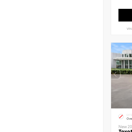
VIN
EXT
Ove
New 20
Toyot