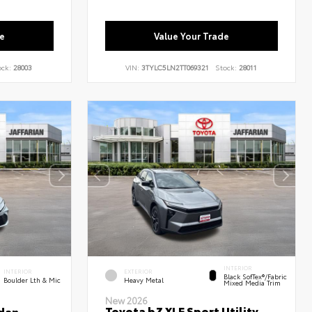
e
Value Your Trade
ock:
28003
VIN:
3TYLC5LN2TT069321
Stock:
28011
INTERIOR
INTERIOR
EXTERIOR
Black SofTex®/fabric
Boulder Lth & Mic
Heavy Metal
Mixed Media Trim
New 2026
Toyota bZ XLE Sport Utility
dan