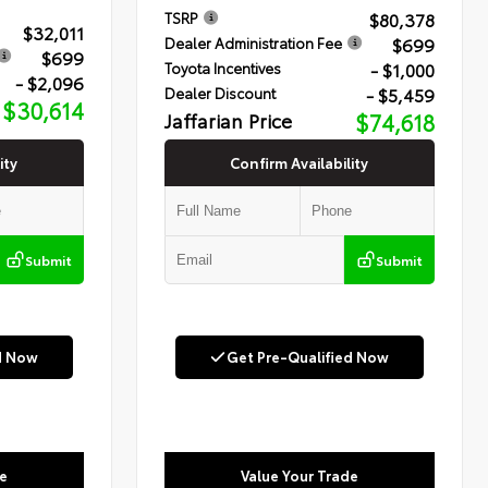
$80,378
TSRP
$32,011
$699
Dealer Administration Fee
$699
- $1,000
Toyota Incentives
- $2,096
- $5,459
Dealer Discount
$30,614
Jaffarian Price
$74,618
ity
Confirm Availability
Submit
Submit
d Now
Get Pre-Qualified Now
e
Value Your Trade