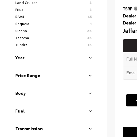
Land Cruiser
3
TSRP
Prius
3
Dealer 
RAV4
45
Dealer
Sequoia
1
Jaffa
Sienna
26
Tacoma
36
Tundra
16
Year
Price Range
Body
Fuel
Transmission