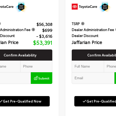
$56,308
TSRP
$699
Administration Fee
Dealer Administration Fee
- $3,616
 Discount
Dealer Discount
rian Price
$53,391
Jaffarian Price
Confirm Availability
Confirm Availabil
Submit
Get Pre-Qualified Now
Get Pre-Qualifie