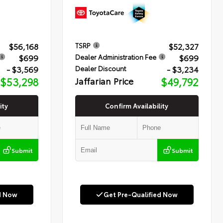
$56,168
$52,327
TSRP
$699
$699
Dealer Administration Fee
- $3,569
- $3,234
Dealer Discount
$53,298
Jaffarian Price
$49,792
ity
Confirm Availability
Submit
Submit
d Now
Get Pre-Qualified Now