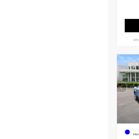
VIN
EXT
Her