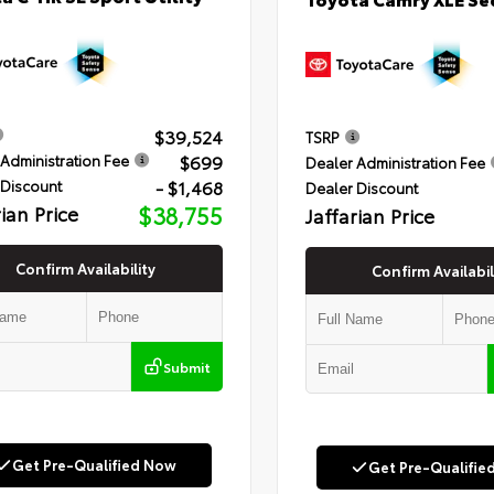
$39,524
TSRP
$699
Administration Fee
Dealer Administration Fee
- $1,468
 Discount
Dealer Discount
rian Price
$38,755
Jaffarian Price
Confirm Availability
Confirm Availabil
Submit
Get Pre-Qualified Now
Get Pre-Qualifie