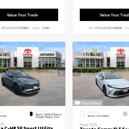
Value Your Trade
Value Your Trad
:
3TYLC5LN3TT059851
Stock:
27687
VIN:
3TYLC5LN0TT069608
St
Play Video
INTERIOR
ERIOR
EXTERIOR
Black SofTex®/fabric
rcast
Wind Chill Pearl
Mixed Media Trim
26
New 2026
a C-HR SE Sport Utility
Toyota Camry XLE Se