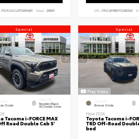
:
JTDACACU0T3056491
Stock:
26903
VIN:
JTNC4MBE5T3260362
St
Special
Special
Play Video
INTERIOR
ERIOR
EXTERIOR
Boulder/Black
nze Oxide
Bronze Oxide
W/Smoke Silver
26
New 2026
ta Tacoma i-FORCE MAX
Toyota Tacoma i-FO
ff Road Double Cab 5'
TRD Off-Road Double
bed