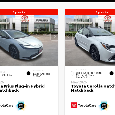
Special
Special
EXTERIOR
INTERIOR
ERIOR
Wind Chill Pearl With
Black And Red
 Chill Pearl
Midnight Black
SofTex®
Metallic Roof
26
New 2026
a Prius Plug-in Hybrid
Toyota Corolla Hatc
atchback
Hatchback