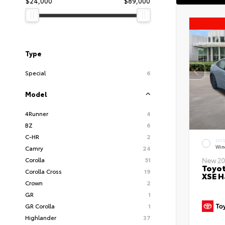
$24,000
$89,000
Type
Special
6
Model
4Runner
4
BZ
6
C-HR
2
EXT
Wind
Camry
24
Corolla
51
New 20
Toyot
Corolla Cross
19
XSE H
Crown
2
GR
1
GR Corolla
1
Highlander
37