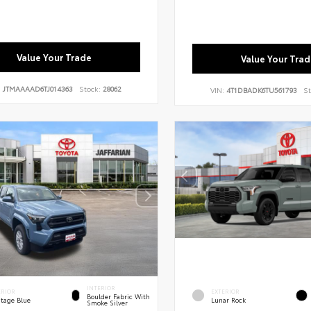
Value Your Trade
Value Your Trad
:
JTMAAAAD6TJ014363
Stock:
28062
VIN:
4T1DBADK6TU561793
St
INTERIOR
ERIOR
EXTERIOR
Boulder Fabric With
itage Blue
Lunar Rock
Smoke Silver