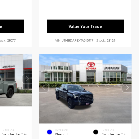
e
Value Your Trade
ock:
28077
VIN:
JTMBDAFBXTA010917
Stock:
28129
INTERIOR
EXTERIOR
INTERIOR
Black Leather Trim
Blueprint
Black Leather Trim