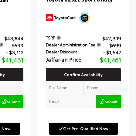
$43,844
$42,309
TSRP
$699
$699
Dealer Administration Fee
- $3,112
- $1,547
Dealer Discount
$41,431
Jaffarian Price
$41,461
ity
Confirm Availability
Submit
Submit
d Now
Get Pre-Qualified Now