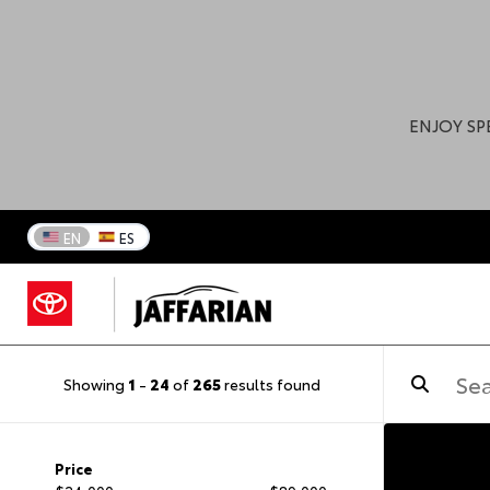
ENJOY SP
EN
ES
Showing
1
-
24
of
265
results found
Price