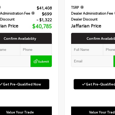
$41,408
TSRP
$699
Administration Fee
Dealer Administration Fee
- $1,322
 Discount
Dealer Discount
rian Price
$40,785
Jaffarian Price
Confirm Availability
Confirm Availabil
Submit
Get Pre-Qualified Now
Get Pre-Qualifie
Value Your Trade
Value Your Trad