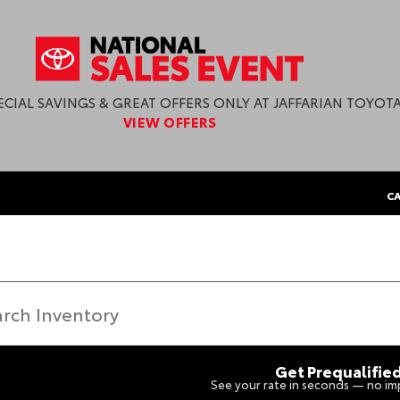
ECIAL SAVINGS & GREAT OFFERS ONLY AT JAFFARIAN TOYOTA
VIEW OFFERS
CA
Get Prequalifie
See your rate in seconds — no imp