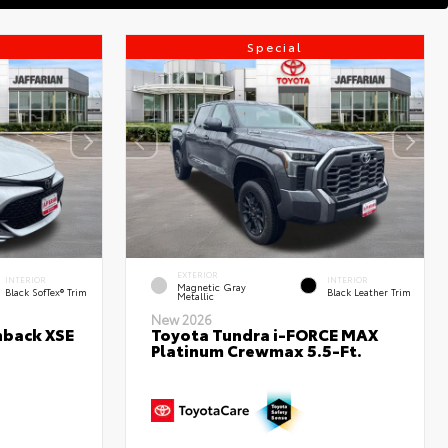
Special
EXTERIOR
INTERIOR
INTERIOR
Magnetic Gray
Black SofTex® Trim
Black Leather Trim
Metallic
New 2026
hback XSE
Toyota Tundra i-FORCE MAX
Platinum Crewmax 5.5-Ft.