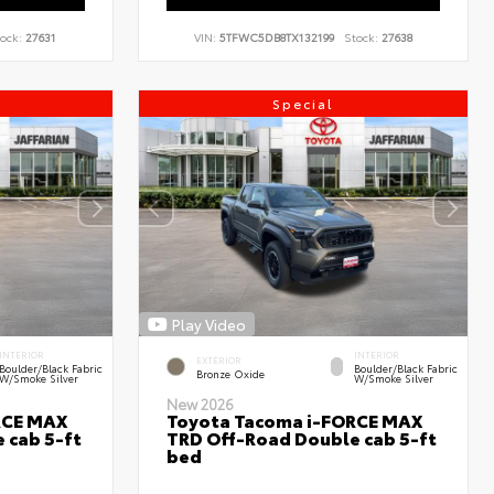
ock:
27631
VIN:
5TFWC5DB8TX132199
Stock:
27638
Special
Play Video
INTERIOR
INTERIOR
EXTERIOR
Boulder/Black Fabric
Boulder/Black Fabric
Bronze Oxide
W/Smoke Silver
W/Smoke Silver
New 2026
RCE MAX
Toyota Tacoma i-FORCE MAX
 cab 5-ft
TRD Off-Road Double cab 5-ft
bed