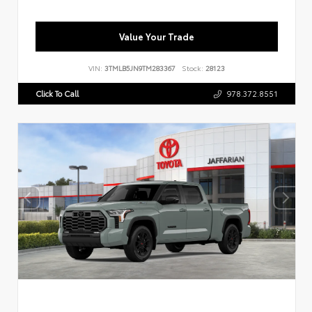
Value Your Trade
VIN:
3TMLB5JN9TM283367
Stock:
28123
Click To Call
978.372.8551