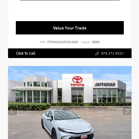
Value Your Trade
VIN:
JTMAAAAD6TJ014363
Stock:
28062
Click To Call
978.372.8551