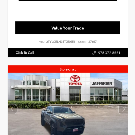
Value Your Trade
VIN:
3TYLC5LN3TT059851
Stock:
27687
Click To Call
978.372.8551
Special