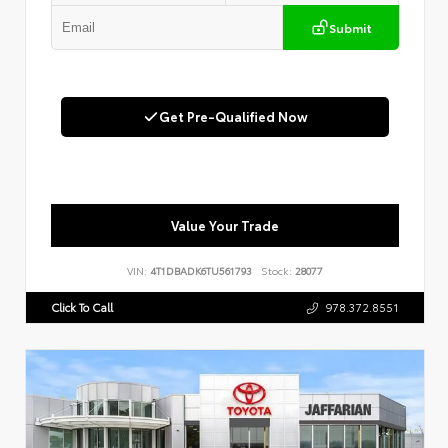
Submit
Get Pre-Qualified Now
Value Your Trade
VIN:
4T1DBADK6TU561793
Stock:
28077
Click To Call
978.372.8551