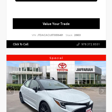
Value Your Trade
VIN:
JTDACACU0T3056491
Stock:
26903
Click To Call
978.372.8551
Special