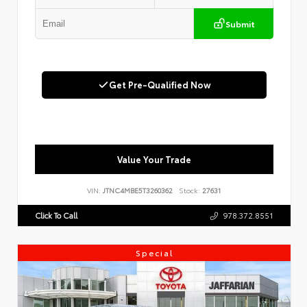
Submit
Get Pre-Qualified Now
Value Your Trade
VIN:
JTNC4MBE5T3260362
Stock:
27631
Click To Call
978.372.8551
Special