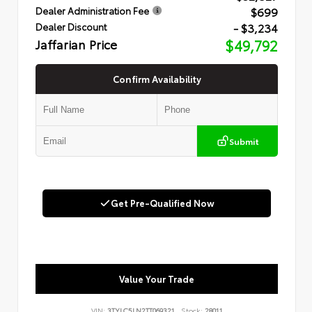
$699
Dealer Administration Fee
- $3,234
Dealer Discount
Jaffarian Price
$49,792
Confirm Availability
Submit
Get Pre-Qualified Now
Value Your Trade
VIN:
3TYLC5LN2TT069321
Stock:
28011