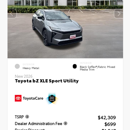
INTERIOR
EXTERIOR
Black SofTex®/fabric Mixed
Heavy Metal
Media Trim
New 2026
Toyota bZ XLE Sport Utility
$42,309
TSRP
$699
Dealer Administration Fee
Dealer Discount