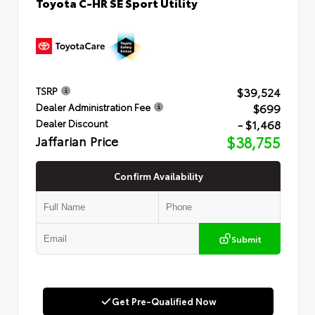
Toyota C-HR SE Sport Utility
$39,524
TSRP
$699
Dealer Administration Fee
- $1,468
Dealer Discount
Jaffarian Price
$38,755
Confirm Availability
Submit
Get Pre-Qualified Now