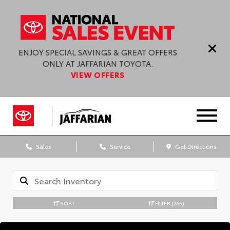
ENJOY SPECIAL SAVINGS & GREAT OFFERS
ONLY AT JAFFARIAN TOYOTA.
VIEW OFFERS
Sales
Service
Get Directions
SORT
FILTER
(265)