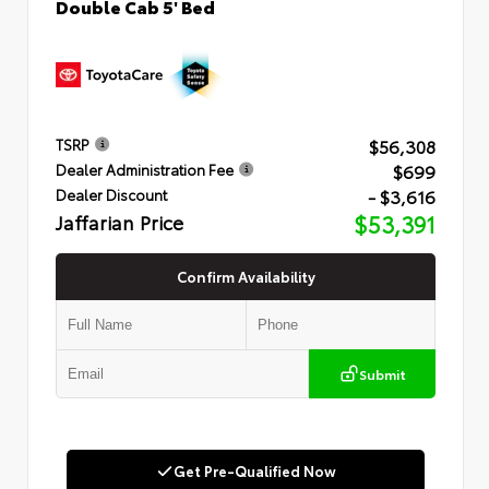
Double Cab 5' Bed
$56,308
TSRP
$699
Dealer Administration Fee
- $3,616
Dealer Discount
Jaffarian Price
$53,391
Confirm Availability
Submit
Get Pre-Qualified Now