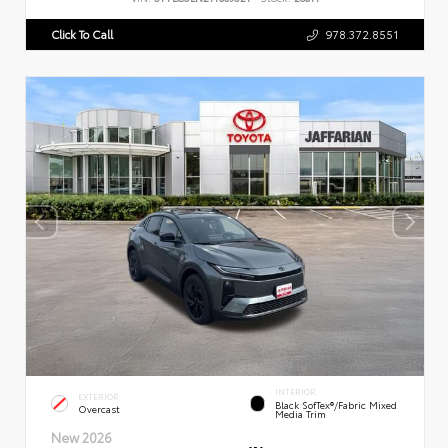
Click To Call
978.372.8551
INTERIOR
EXTERIOR
Black SofTex®/fabric Mixed
Overcast
Media Trim
New 2026