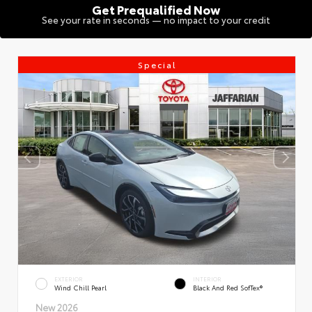
Get Prequalified Now
See your rate in seconds — no impact to your credit
Special
EXTERIOR
INTERIOR
Wind Chill Pearl
Black And Red SofTex®
New 2026