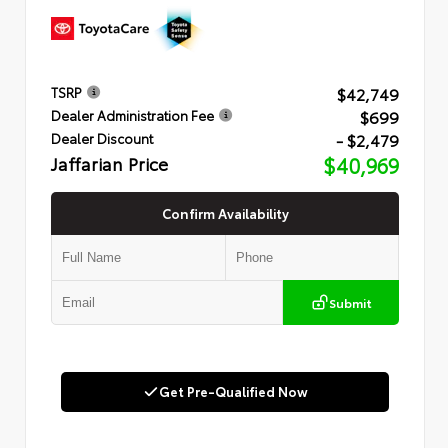
$42,749
TSRP
$699
Dealer Administration Fee
- $2,479
Dealer Discount
Jaffarian Price
$40,969
Confirm Availability
Submit
Get Pre-Qualified Now