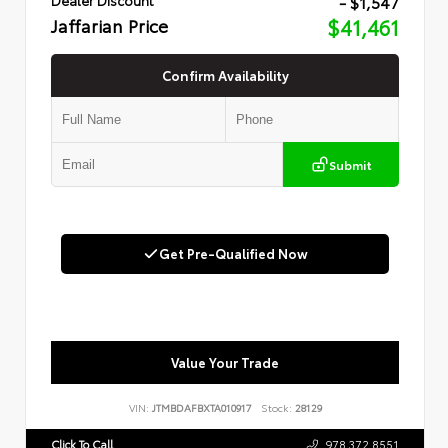
- $1,547
Jaffarian Price
$41,461
Confirm Availability
Submit
Get Pre-Qualified Now
Value Your Trade
VIN:
JTMBDAFBXTA010917
Stock:
28129
Click To Call
978.372.8551