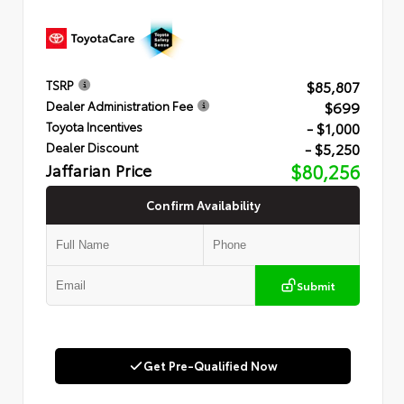
$85,807
TSRP
$699
Dealer Administration Fee
- $1,000
Toyota Incentives
- $5,250
Dealer Discount
Jaffarian Price
$80,256
Confirm Availability
Submit
Get Pre-Qualified Now