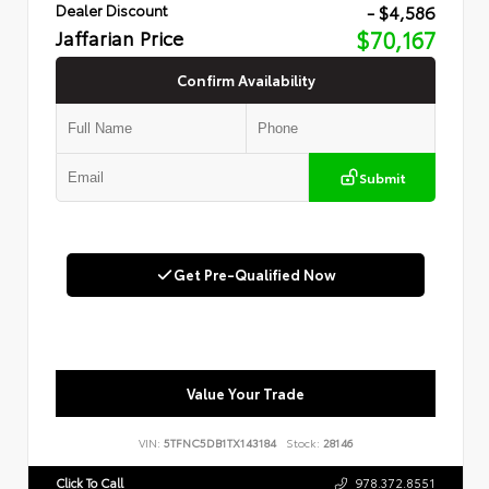
- $4,586
Dealer Discount
Jaffarian Price
$70,167
Confirm Availability
Submit
Get Pre-Qualified Now
Value Your Trade
VIN:
5TFNC5DB1TX143184
Stock:
28146
Click To Call
978.372.8551