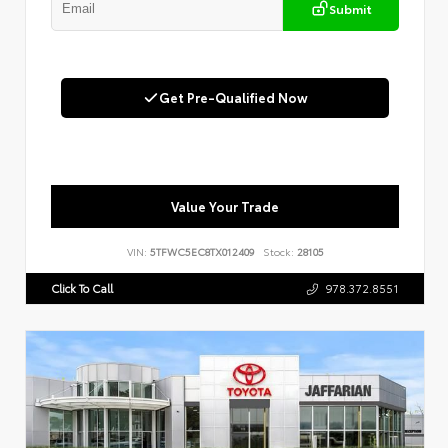
Submit
Get Pre-Qualified Now
Value Your Trade
VIN:
5TFWC5EC8TX012409
Stock:
28105
Click To Call
978.372.8551