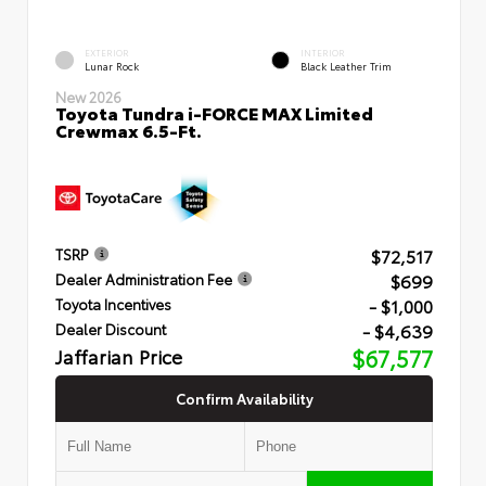
EXTERIOR
INTERIOR
Lunar Rock
Black Leather Trim
New 2026
Toyota Tundra i-FORCE MAX Limited
Crewmax 6.5-Ft.
$72,517
TSRP
$699
Dealer Administration Fee
- $1,000
Toyota Incentives
- $4,639
Dealer Discount
Jaffarian Price
$67,577
Confirm Availability