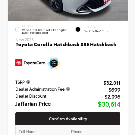
EXTERIOR
INTERIOR
Wind Chill Pearl With Midnight
Black SofTex® Trim
Black Metallic Roof
New 2026
Toyota Corolla Hatchback XSE Hatchback
$32,011
TSRP
$699
Dealer Administration Fee
- $2,096
Dealer Discount
Jaffarian Price
$30,614
Confirm Availability