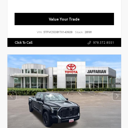
Value Your Trade
VIN:
5TFVC5DB1TX143928
Stock:
28181
Click To Call
978.372.8551