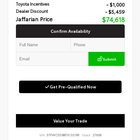
- $1,000
Toyota Incentives
- $5,459
Dealer Discount
Jaffarian Price
$74,618
Confirm Availability
Submit
Get Pre-Qualified Now
Value Your Trade
VIN:
5TFWC5DB8TX132199
Stock:
27638