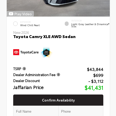
Play Video
INTERIOR
EXTERIOR
Light Gray Leather & Dinamica®
Wind Chill Pearl
Trim
New 2026
Toyota Camry XLE AWD Sedan
$43,844
TSRP
$699
Dealer Administration Fee
- $3,112
Dealer Discount
Jaffarian Price
$41,431
Confirm Availability