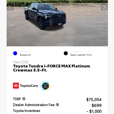
EXTERIOR
INTERIOR
Blueprint
Black Leather Trim
New 2026
Toyota Tundra i-FORCE MAX Platinum
Crewmax 5.5-Ft.
$75,054
TSRP
$699
Dealer Administration Fee
- $1,000
Toyota Incentives