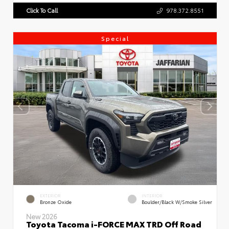
Click To Call
978.372.8551
Special
EXTERIOR
INTERIOR
Bronze Oxide
Boulder/Black W/Smoke Silver
New 2026
Toyota Tacoma i-FORCE MAX TRD Off Road