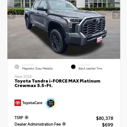
EXTERIOR
INTERIOR
Magnetic Gray Metallic
Black Leather Trim
New 2026
Toyota Tundra i-FORCE MAX Platinum
Crewmax 5.5-Ft.
$80,378
TSRP
$699
Dealer Administration Fee