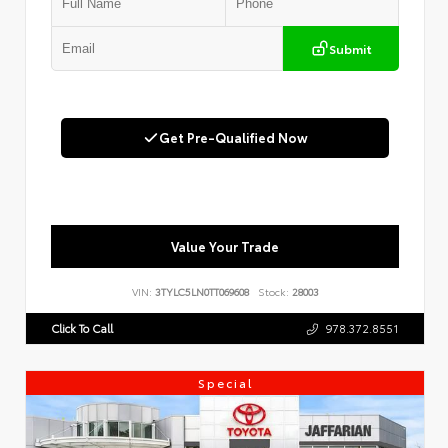
Submit
Get Pre-Qualified Now
Value Your Trade
VIN:
3TYLC5LN0TT069608
Stock:
28003
Click To Call
978.372.8551
Special