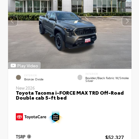
Play Video
INTERIOR
EXTERIOR
Boulder/Black Fabric W/Smoke
Bronze Oxide
Silver
New 2026
Toyota Tacoma i-FORCE MAX TRD Off-Road
Double cab 5-ft bed
$52,327
TSRP