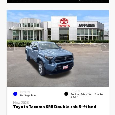
INTERIOR
EXTERIOR
Boulder Fabric With Smoke
Heritage Blue
Silver
New 2026
Toyota Tacoma SR5 Double cab 5-ft bed