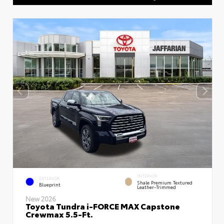
INTERIOR
EXTERIOR
Shale Premium Textured
Blueprint
Leather-Trimmed
New 2026
Toyota Tundra i-FORCE MAX Capstone
Crewmax 5.5-Ft.