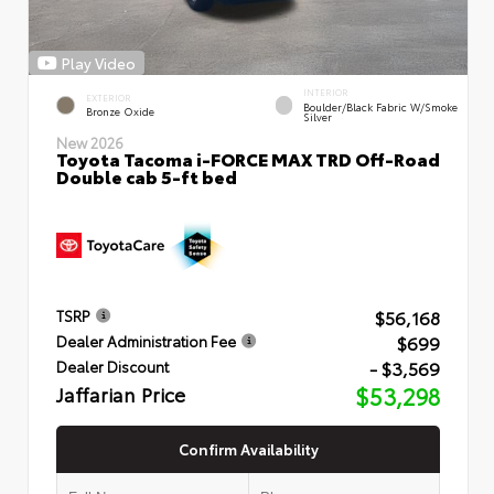
Play Video
INTERIOR
EXTERIOR
Boulder/Black Fabric W/Smoke
Bronze Oxide
Silver
New 2026
Toyota Tacoma i-FORCE MAX TRD Off-Road
Double cab 5-ft bed
$56,168
TSRP
$699
Dealer Administration Fee
- $3,569
Dealer Discount
Jaffarian Price
$53,298
Confirm Availability