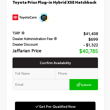
Toyota Prius Plug-in Hybrid XSE Hatchback
$41,408
TSRP
$699
Dealer Administration Fee
- $1,322
Dealer Discount
Jaffarian Price
$40,785
Confirm Availability
Submit
Get Pre-Qualified Now