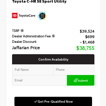
Toyota C-HR SE Sport Utility
$39,524
TSRP
$699
Dealer Administration Fee
- $1,468
Dealer Discount
Jaffarian Price
$38,755
Confirm Availability
Submit
Get Pre-Qualified Now