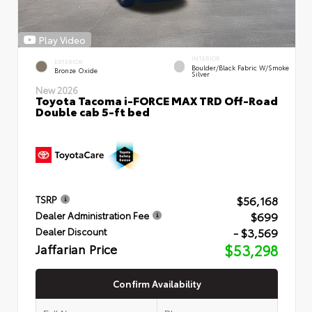
Play Video
INTERIOR
EXTERIOR
Boulder/Black Fabric W/Smoke
Bronze Oxide
Silver
New 2026
Toyota Tacoma i-FORCE MAX TRD Off-Road
Double cab 5-ft bed
$56,168
TSRP
$699
Dealer Administration Fee
- $3,569
Dealer Discount
Jaffarian Price
$53,298
Confirm Availability