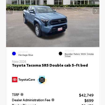
INTERIOR
EXTERIOR
Boulder Fabric With Smoke
Heritage Blue
Silver
New 2026
Toyota Tacoma SR5 Double cab 5-ft bed
$42,749
TSRP
$699
Dealer Administration Fee