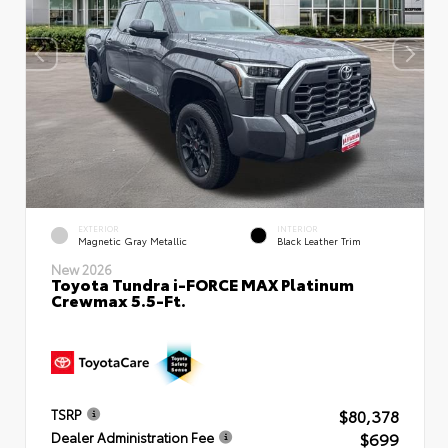
EXTERIOR
INTERIOR
Magnetic Gray Metallic
Black Leather Trim
New 2026
Toyota Tundra i-FORCE MAX Platinum
Crewmax 5.5-Ft.
$80,378
TSRP
$699
Dealer Administration Fee