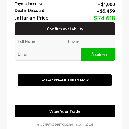
- $1,000
Toyota Incentives
- $5,459
Dealer Discount
Jaffarian Price
$74,618
Confirm Availability
Submit
Get Pre-Qualified Now
Value Your Trade
VIN:
5TFWC5DB8TX132199
Stock:
27638