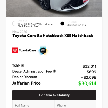
EXTERIOR
INTERIOR
Wind Chill Pearl With Midnight
Black SofTex® Trim
Black Metallic Roof
New 2026
Toyota Corolla Hatchback XSE Hatchback
$32,011
TSRP
$699
Dealer Administration Fee
- $2,096
Dealer Discount
Jaffarian Price
$30,614
Confirm Availability