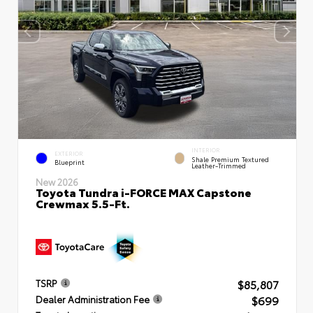
INTERIOR
EXTERIOR
Shale Premium Textured
Blueprint
Leather-Trimmed
New 2026
Toyota Tundra i-FORCE MAX Capstone
Crewmax 5.5-Ft.
$85,807
TSRP
$699
Dealer Administration Fee