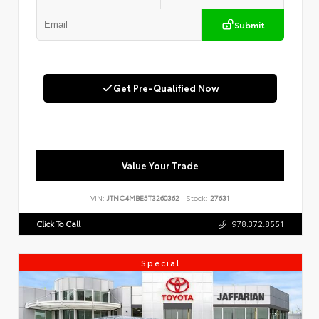
Submit
Get Pre-Qualified Now
Value Your Trade
VIN:
JTNC4MBE5T3260362
Stock:
27631
Click To Call
978.372.8551
Special