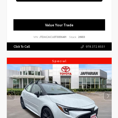
Value Your Trade
VIN:
JTDACACU0T3056491
Stock:
26903
Click To Call
978.372.8551
Special