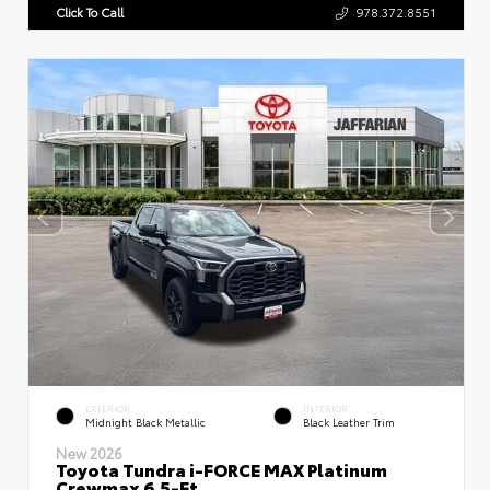
Click To Call
978.372.8551
EXTERIOR
INTERIOR
Midnight Black Metallic
Black Leather Trim
New 2026
Toyota Tundra i-FORCE MAX Platinum
Crewmax 6.5-Ft.