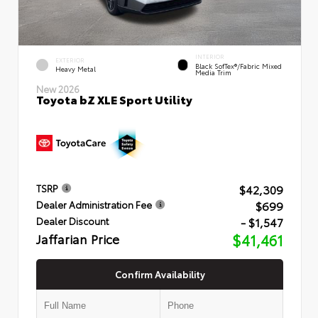
INTERIOR
EXTERIOR
Black SofTex®/fabric Mixed
Heavy Metal
Media Trim
New 2026
Toyota bZ XLE Sport Utility
$42,309
TSRP
$699
Dealer Administration Fee
- $1,547
Dealer Discount
Jaffarian Price
$41,461
Confirm Availability