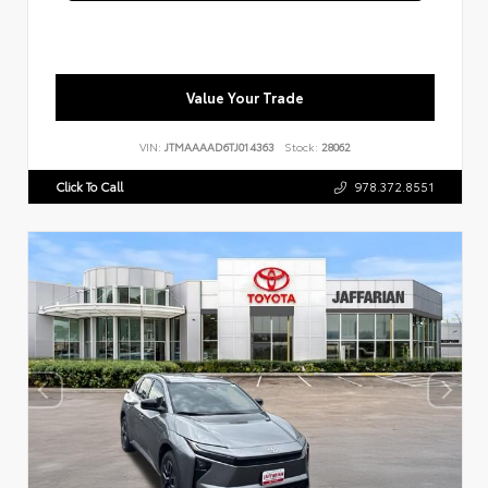
Value Your Trade
VIN:
JTMAAAAD6TJ014363
Stock:
28062
Click To Call
978.372.8551