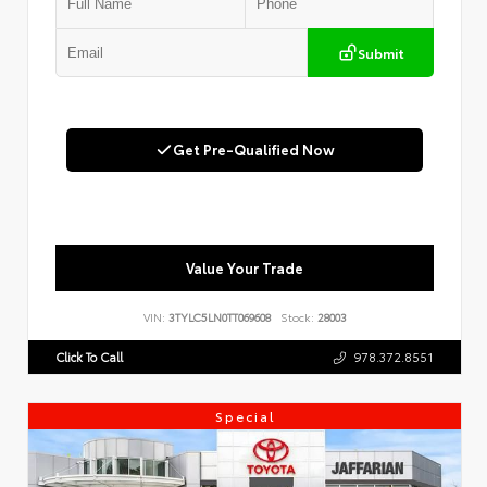
Submit
Get Pre-Qualified Now
Value Your Trade
VIN:
3TYLC5LN0TT069608
Stock:
28003
Click To Call
978.372.8551
Special