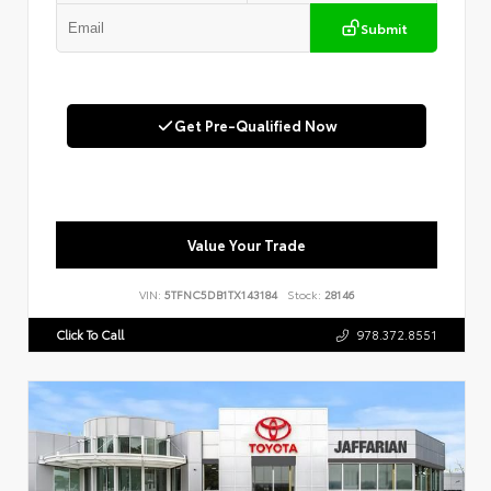
Submit
Get Pre-Qualified Now
Value Your Trade
VIN:
5TFNC5DB1TX143184
Stock:
28146
Click To Call
978.372.8551