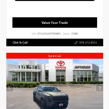
Value Your Trade
VIN:
3TYLC5LN3TT059851
Stock:
27687
Click To Call
978.372.8551
Special