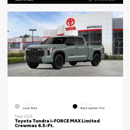
EXTERIOR
INTERIOR
Lunar Rock
Black Leather Trim
New 2026
Toyota Tundra i-FORCE MAX Limited
Crewmax 6.5-Ft.