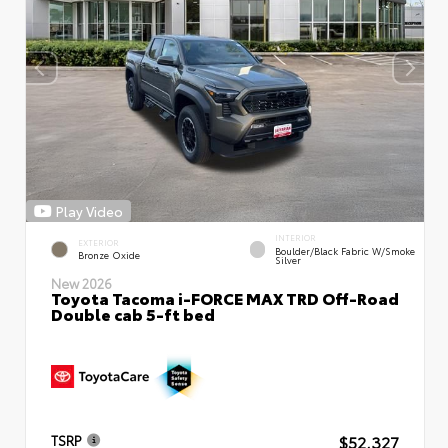
Play Video
INTERIOR
EXTERIOR
Boulder/Black Fabric W/Smoke
Bronze Oxide
Silver
New 2026
Toyota Tacoma i-FORCE MAX TRD Off-Road
Double cab 5-ft bed
$52,327
TSRP