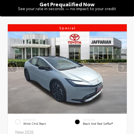
Get Prequalified Now
See your rate in seconds — no impact to your credit
Special
EXTERIOR
INTERIOR
Wind Chill Pearl
Black And Red SofTex®
New 2026