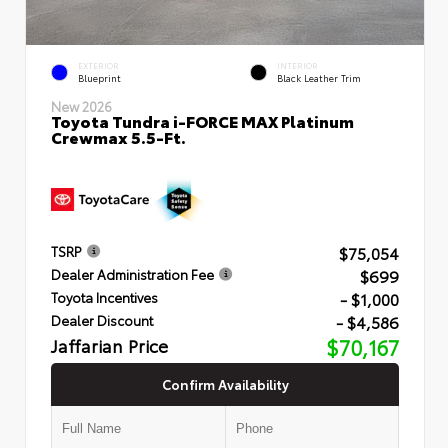
EXTERIOR
INTERIOR
Blueprint
Black Leather Trim
New 2026
Toyota Tundra i-FORCE MAX Platinum
Crewmax 5.5-Ft.
$75,054
TSRP
$699
Dealer Administration Fee
- $1,000
Toyota Incentives
- $4,586
Dealer Discount
Jaffarian Price
$70,167
Confirm Availability