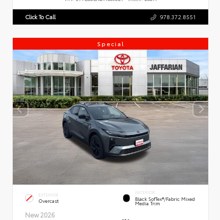
Click To Call
978.372.8551
Special
INTERIOR
EXTERIOR
Black SofTex®/fabric Mixed
Overcast
Media Trim
New 2026