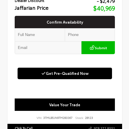
- $2,479
Dealer Discount
Jaffarian Price
$40,969
Confirm Availability
Submit
Get Pre-Qualified Now
Value Your Trade
VIN:
3TMLB5JN9TM283367
Stock:
28123
Click To Call
978.372.8551