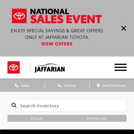
ENJOY SPECIAL SAVINGS & GREAT OFFERS
ONLY AT JAFFARIAN TOYOTA.
VIEW OFFERS
Sales
Service
Get Directions
SORT
FILTER
(261)