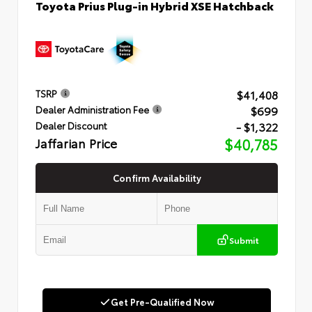
Toyota Prius Plug-in Hybrid XSE Hatchback
$41,408
TSRP
$699
Dealer Administration Fee
- $1,322
Dealer Discount
Jaffarian Price
$40,785
Confirm Availability
Submit
Get Pre-Qualified Now