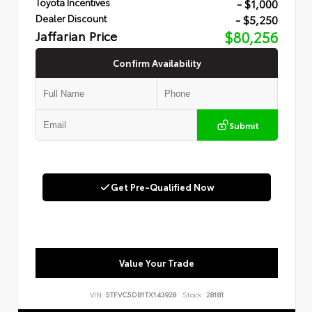
- $1,000
Toyota Incentives
- $5,250
Dealer Discount
Jaffarian Price
$80,256
Confirm Availability
Submit
Get Pre-Qualified Now
Value Your Trade
VIN:
5TFVC5DB1TX143928
Stock:
28181