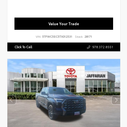
Value Your Trade
VIN:
5TFWC5EC5TX012531
Stock:
28171
Click To Call
978.372.8551