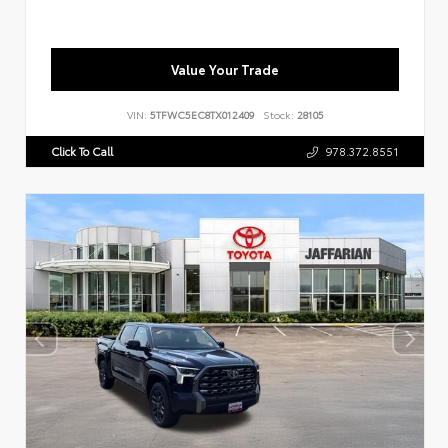
Value Your Trade
VIN:
5TFWC5EC8TX012409
Stock:
28105
Click To Call
978.372.8551