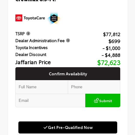
$77,812
TSRP
$699
Dealer Administration Fee
- $1,000
Toyota Incentives
- $4,888
Dealer Discount
Jaffarian Price
$72,623
Confirm Availability
Submit
Get Pre-Qualified Now