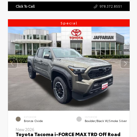
Click To Call
978.372.8551
Special
EXTERIOR
INTERIOR
Bronze Oxide
Boulder/Black W/Smoke Silver
New 2026
Toyota Tacoma i-FORCE MAX TRD Off Road