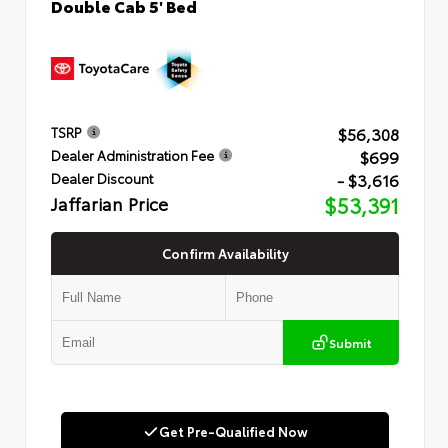
Double Cab 5' Bed
$56,308
TSRP
$699
Dealer Administration Fee
- $3,616
Dealer Discount
Jaffarian Price
$53,391
Confirm Availability
Submit
Get Pre-Qualified Now