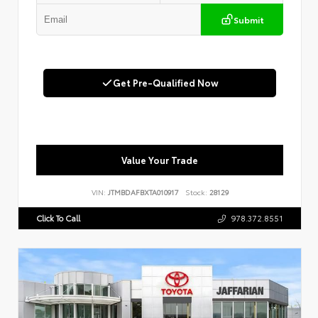
Submit
Get Pre-Qualified Now
Value Your Trade
VIN:
JTMBDAFBXTA010917
Stock:
28129
Click To Call
978.372.8551