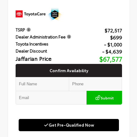
$72,517
TSRP
$699
Dealer Administration Fee
- $1,000
Toyota Incentives
- $4,639
Dealer Discount
Jaffarian Price
$67,577
Confirm Availability
Submit
Get Pre-Qualified Now