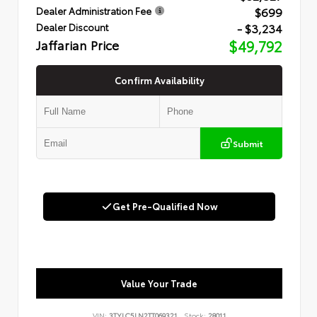
$699
Dealer Administration Fee
- $3,234
Dealer Discount
Jaffarian Price
$49,792
Confirm Availability
Submit
Get Pre-Qualified Now
Value Your Trade
VIN:
3TYLC5LN2TT069321
Stock:
28011