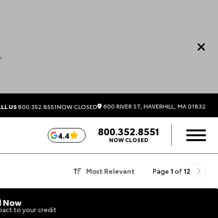
.
600 RIVER ST, HAVERHILL, MA 01832
LL US
800.352.8551
NOW CLOSED
800.352.8551
4.4
NOW CLOSED
Most Relevant
Page
1
of
12
d Now
act to your credit