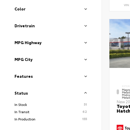
VIN
Color
Drivetrain
MPG Highway
MPG City
Features
EXTER
Magne
Metal
Status
Midni
Metall
New 20
51
In Stock
Toyot
Hatc
62
In Transit
155
In Production