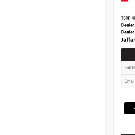
TSRP
Dealer 
Dealer
Jaffa