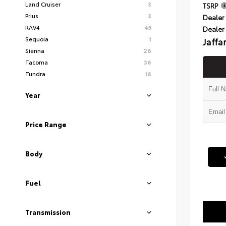
Land Cruiser
3
TSRP
Prius
3
Dealer 
RAV4
45
Dealer
Sequoia
1
Jaffa
Sienna
26
Tacoma
36
Tundra
16
Year
Price Range
Body
Fuel
Transmission