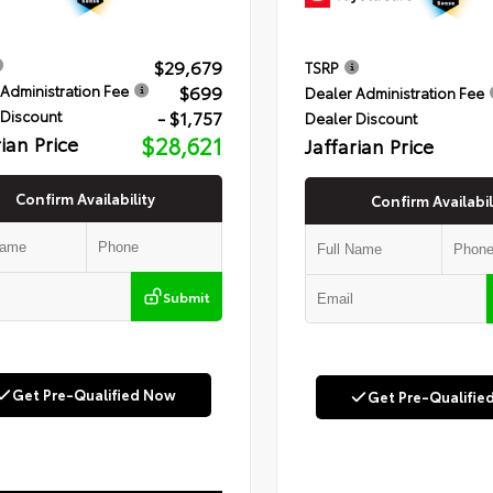
$29,679
TSRP
$699
Administration Fee
Dealer Administration Fee
- $1,757
 Discount
Dealer Discount
rian Price
$28,621
Jaffarian Price
Confirm Availability
Confirm Availabil
Submit
Get Pre-Qualified Now
Get Pre-Qualifie