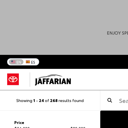
ENJOY SP
EN
ES
Showing
1
-
24
of
268
results found
Price