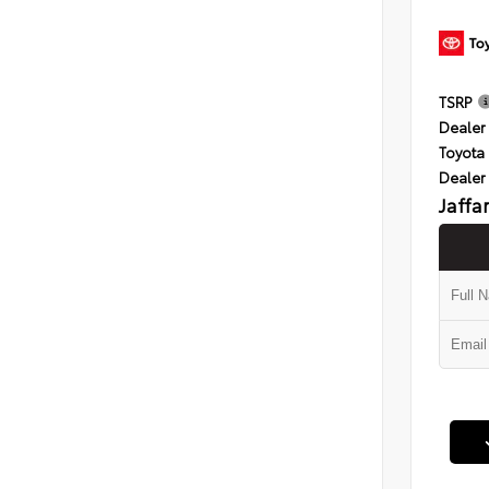
TSRP
Dealer 
Toyota 
Dealer
Jaffa