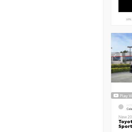
VIN
Play V
EXT
Cele
New 20
Toyot
Sport