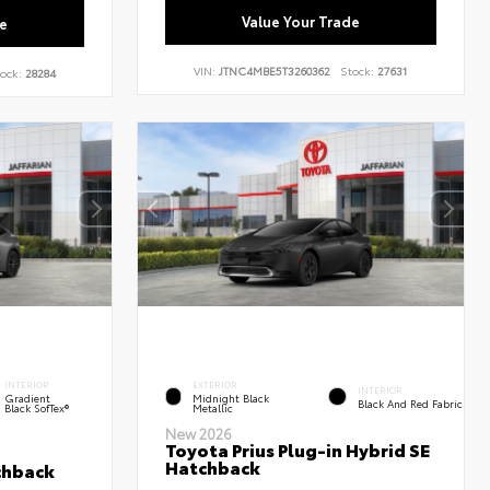
Value Your Trade
e
VIN:
JTNC4MBE5T3260362
Stock:
27631
ock:
28284
INTERIOR
EXTERIOR
INTERIOR
Gradient
Midnight Black
Black And Red Fabric
Black SofTex®
Metallic
New 2026
Toyota Prius Plug-in Hybrid SE
Hatchback
chback