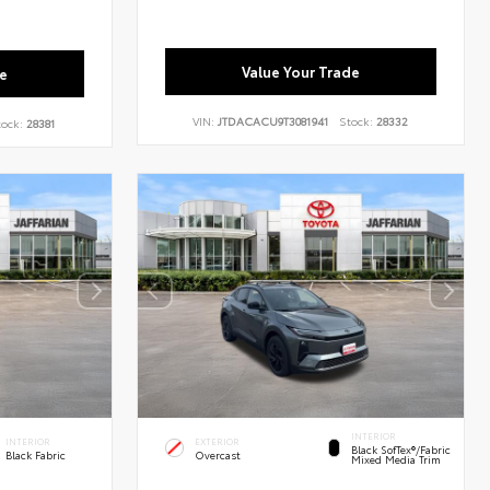
Value Your Trade
e
VIN:
JTDACACU9T3081941
Stock:
28332
tock:
28381
INTERIOR
INTERIOR
EXTERIOR
Black SofTex®/fabric
Black Fabric
Overcast
Mixed Media Trim