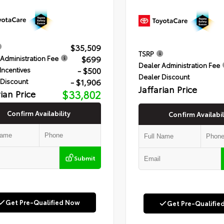
$35,509
TSRP
$699
Administration Fee
Dealer Administration Fee
- $500
Incentives
Dealer Discount
- $1,906
 Discount
Jaffarian Price
rian Price
$33,802
Confirm Availability
Confirm Availabil
Submit
Get Pre-Qualified Now
Get Pre-Qualifie