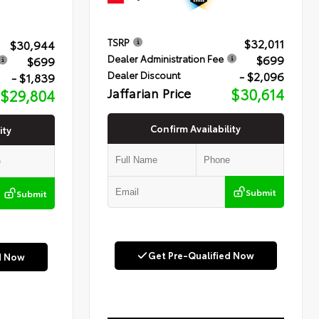
$32,011
TSRP
$30,944
$699
Dealer Administration Fee
$699
- $2,096
Dealer Discount
- $1,839
Jaffarian Price
$30,614
$29,804
Confirm Availability
ity
Submit
Submit
Get Pre-Qualified Now
d Now