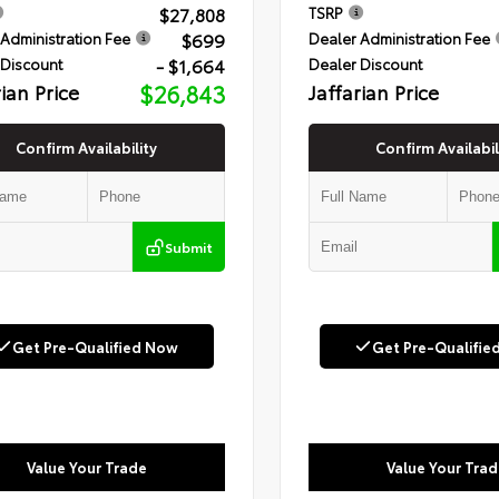
$27,808
TSRP
$699
Administration Fee
Dealer Administration Fee
- $1,664
 Discount
Dealer Discount
rian Price
$26,843
Jaffarian Price
Confirm Availability
Confirm Availabil
Submit
Get Pre-Qualified Now
Get Pre-Qualifie
Value Your Trade
Value Your Trad