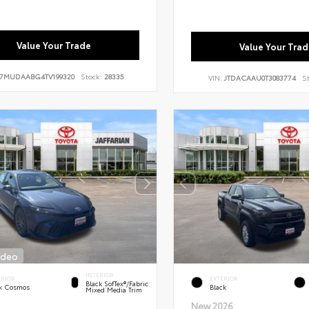
Value Your Trade
Value Your Trad
7MUDAABG4TV199320
Stock:
28335
VIN:
JTDACAAU0T3083774
S
ideo
INTERIOR
ERIOR
EXTERIOR
Black SofTex®/fabric
k Cosmos
Black
Mixed Media Trim
New 2026