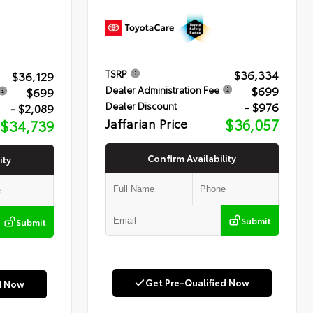
$36,334
TSRP
$36,129
$699
Dealer Administration Fee
$699
- $976
Dealer Discount
- $2,089
Jaffarian Price
$36,057
$34,739
Confirm Availability
ity
Submit
Submit
Get Pre-Qualified Now
d Now