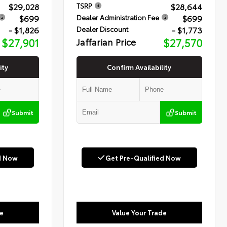
$29,028
$28,644
TSRP
$699
$699
Dealer Administration Fee
- $1,826
- $1,773
Dealer Discount
$27,901
Jaffarian Price
$27,570
ity
Confirm Availability
Submit
Submit
d Now
Get Pre-Qualified Now
e
Value Your Trade