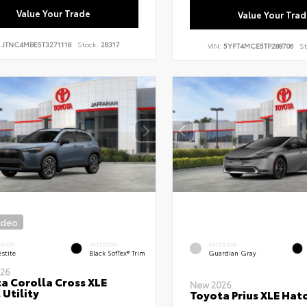
Value Your Trade
Value Your Trad
:
JTNC4MBE5T3271118
Stock:
28317
VIN:
5YFT4MCE5TP288706
St
ideo
ERIOR
INTERIOR
EXTERIOR
stite
Black SofTex® Trim
Guardian Gray
26
a Corolla Cross XLE
New 2026
 Utility
Toyota Prius XLE Hat