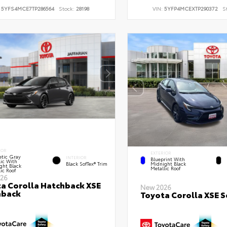
:
5YFS4MCE7TP286564
Stock:
28198
VIN:
5YFP4MCEXTP290372
S
IOR
EXTERIOR
tic Gray
INTERIOR
Blueprint With
lic With
Black SofTex® Trim
Midnight Black
ght Black
Metallic Roof
ic Roof
26
a Corolla Hatchback XSE
New 2026
hback
Toyota Corolla XSE 