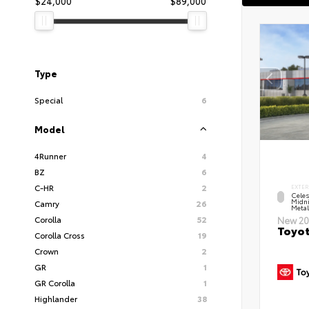
$24,000
$89,000
Type
Special
6
Model
4Runner
4
BZ
6
C-HR
2
EXTER
Celes
Midni
Camry
26
Metal
Corolla
52
New 20
Toyot
Corolla Cross
19
Crown
2
GR
1
GR Corolla
1
Highlander
38