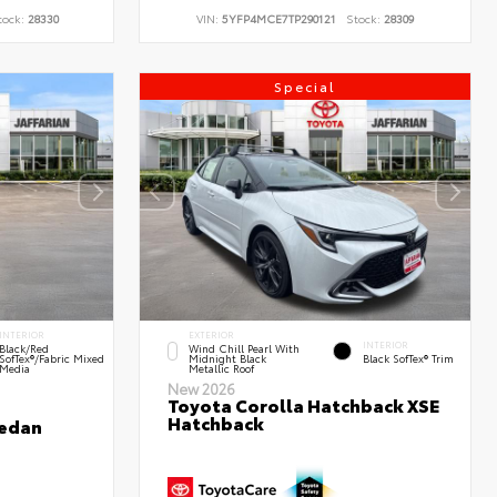
tock:
28330
VIN:
5YFP4MCE7TP290121
Stock:
28309
Special
INTERIOR
EXTERIOR
INTERIOR
Black/Red
Wind Chill Pearl With
SofTex®/Fabric Mixed
Midnight Black
Black SofTex® Trim
Media
Metallic Roof
New 2026
Toyota Corolla Hatchback XSE
Hatchback
Sedan