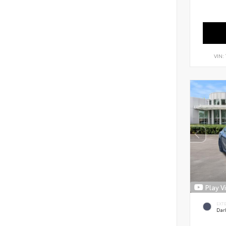
VIN:
Play V
EXT
Dar