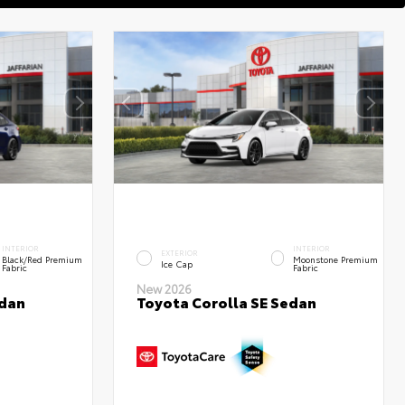
INTERIOR
INTERIOR
EXTERIOR
Black/Red Premium
Moonstone Premium
Ice Cap
Fabric
Fabric
New 2026
edan
Toyota Corolla SE Sedan