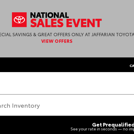
ECIAL SAVINGS & GREAT OFFERS ONLY AT JAFFARIAN TOYOTA
VIEW OFFERS
CA
Get Prequalifie
See your rate in seconds — no imp