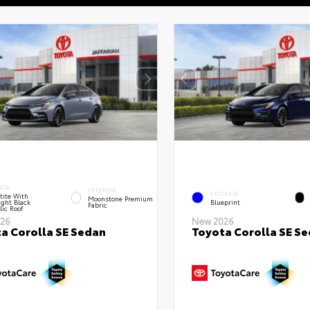
IOR
INTERIOR
EXTERIOR
tite With
Moonstone Premium
ght Black
Blueprint
Fabric
lic Roof
26
New 2026
a Corolla SE Sedan
Toyota Corolla SE S