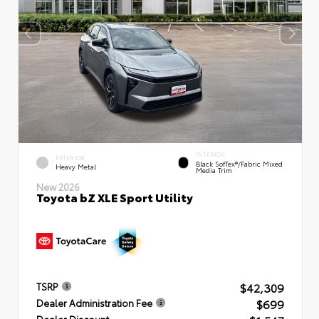
INTERIOR
EXTERIOR
Black SofTex®/fabric Mixed
Heavy Metal
Media Trim
New 2026
Toyota bZ XLE Sport Utility
$42,309
TSRP
$699
Dealer Administration Fee
Dealer Discount