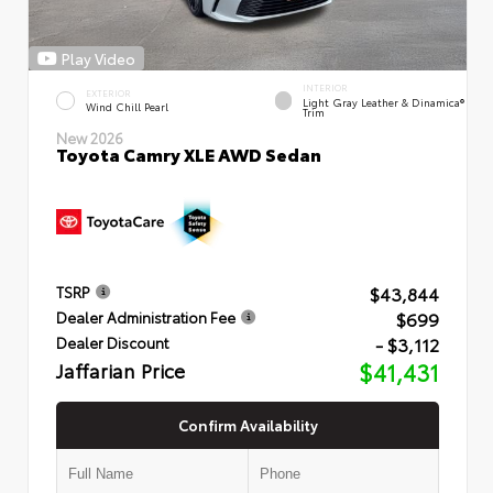
Play Video
INTERIOR
EXTERIOR
Light Gray Leather & Dinamica®
Wind Chill Pearl
Trim
New 2026
Toyota Camry XLE AWD Sedan
$43,844
TSRP
$699
Dealer Administration Fee
- $3,112
Dealer Discount
Jaffarian Price
$41,431
Confirm Availability