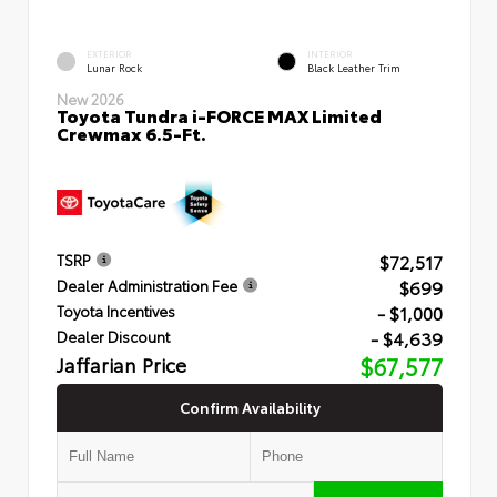
EXTERIOR
INTERIOR
Lunar Rock
Black Leather Trim
New 2026
Toyota Tundra i-FORCE MAX Limited
Crewmax 6.5-Ft.
$72,517
TSRP
$699
Dealer Administration Fee
- $1,000
Toyota Incentives
- $4,639
Dealer Discount
Jaffarian Price
$67,577
Confirm Availability