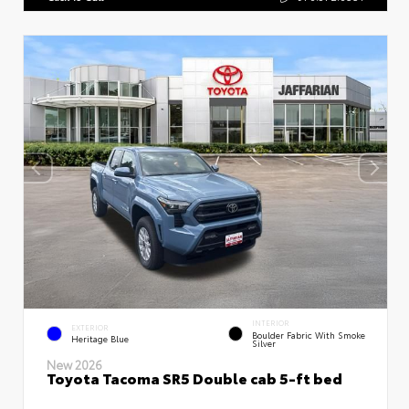
INTERIOR
EXTERIOR
Boulder Fabric With Smoke
Heritage Blue
Silver
New 2026
Toyota Tacoma SR5 Double cab 5-ft bed