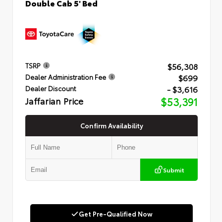
Double Cab 5' Bed
$56,308
TSRP
$699
Dealer Administration Fee
- $3,616
Dealer Discount
Jaffarian Price
$53,391
Confirm Availability
Submit
Get Pre-Qualified Now