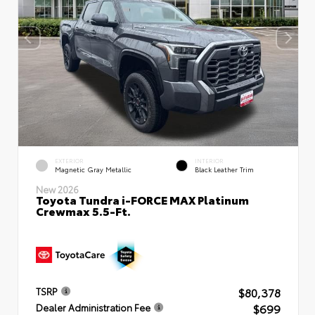
EXTERIOR
INTERIOR
Magnetic Gray Metallic
Black Leather Trim
New 2026
Toyota Tundra i-FORCE MAX Platinum
Crewmax 5.5-Ft.
$80,378
TSRP
$699
Dealer Administration Fee