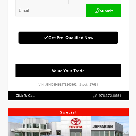
Submit
Get Pre-Qualified Now
Value Your Trade
VIN:
JTNC4MBE5T3260362
Stock:
27631
Click To Call
978.372.8551
Special