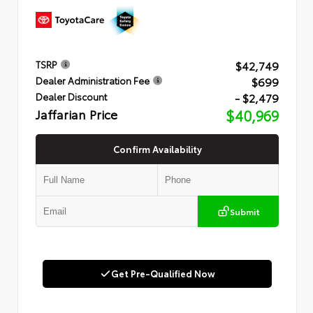
$42,749
TSRP
$699
Dealer Administration Fee
- $2,479
Dealer Discount
Jaffarian Price
$40,969
Confirm Availability
Submit
Get Pre-Qualified Now