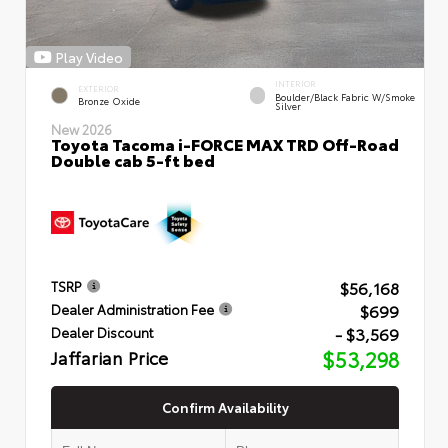
Play Video
INTERIOR
EXTERIOR
Boulder/Black Fabric W/Smoke
Bronze Oxide
Silver
New 2026
Toyota Tacoma i-FORCE MAX TRD Off-Road
Double cab 5-ft bed
$56,168
TSRP
$699
Dealer Administration Fee
- $3,569
Dealer Discount
Jaffarian Price
$53,298
Confirm Availability