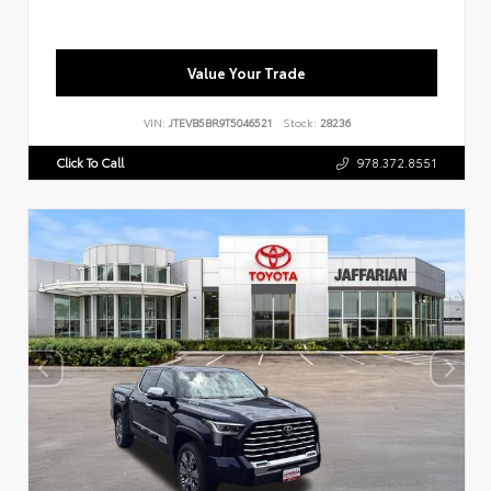
Value Your Trade
VIN:
JTEVB5BR9T5046521
Stock:
28236
Click To Call
978.372.8551