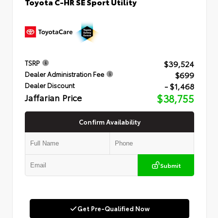
Toyota C-HR SE Sport Utility
$39,524
TSRP
$699
Dealer Administration Fee
- $1,468
Dealer Discount
Jaffarian Price
$38,755
Confirm Availability
Submit
Get Pre-Qualified Now