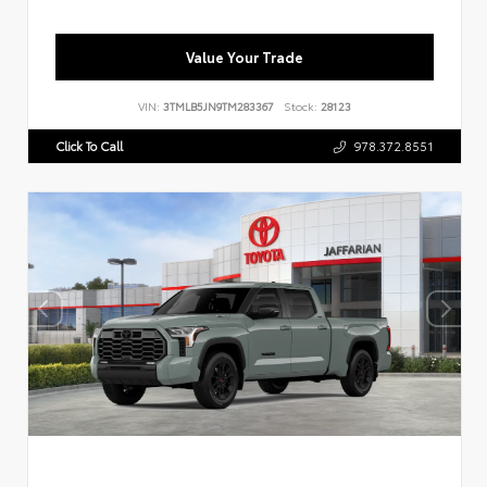
Value Your Trade
VIN:
3TMLB5JN9TM283367
Stock:
28123
Click To Call
978.372.8551