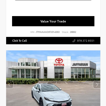
Value Your Trade
VIN:
JTMAAAAD6TJ014363
Stock:
28062
Click To Call
978.372.8551