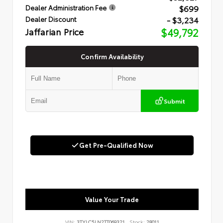
$699
Dealer Administration Fee
- $3,234
Dealer Discount
Jaffarian Price
$49,792
Confirm Availability
Submit
Get Pre-Qualified Now
Value Your Trade
VIN:
3TYLC5LN2TT069321
Stock:
28011