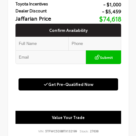
- $1,000
Toyota Incentives
- $5,459
Dealer Discount
Jaffarian Price
$74,618
Confirm Availability
Submit
Get Pre-Qualified Now
Value Your Trade
VIN:
5TFWC5DB8TX132199
Stock:
27638