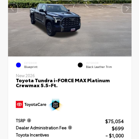
EXTERIOR
INTERIOR
Blueprint
Black Leather Trim
New 2026
Toyota Tundra i-FORCE MAX Platinum
Crewmax 5.5-Ft.
$75,054
TSRP
$699
Dealer Administration Fee
- $1,000
Toyota Incentives