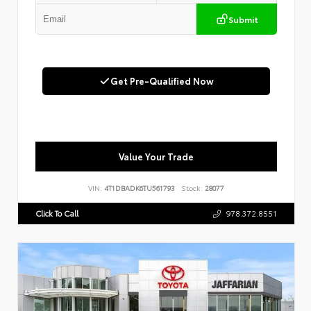
Submit
Get Pre-Qualified Now
Value Your Trade
VIN:
4T1DBADK6TU561793
Stock:
28077
Click To Call
978.372.8551