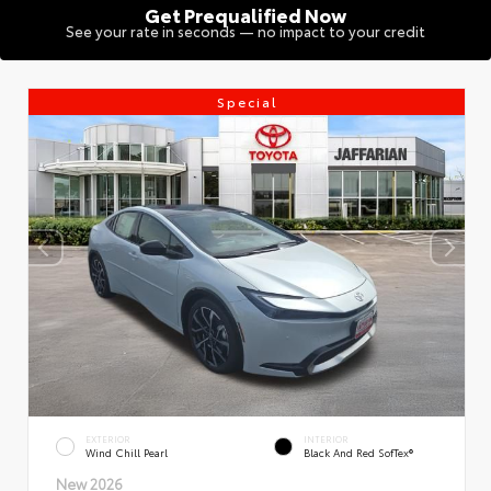
Get Prequalified Now
See your rate in seconds — no impact to your credit
Special
EXTERIOR
INTERIOR
Wind Chill Pearl
Black And Red SofTex®
New 2026