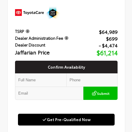
$64,989
TSRP
$699
Dealer Administration Fee
- $4,474
Dealer Discount
Jaffarian Price
$61,214
Confirm Availability
Submit
Get Pre-Qualified Now