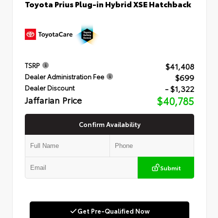
Toyota Prius Plug-in Hybrid XSE Hatchback
$41,408
TSRP
$699
Dealer Administration Fee
- $1,322
Dealer Discount
Jaffarian Price
$40,785
Confirm Availability
Submit
Get Pre-Qualified Now