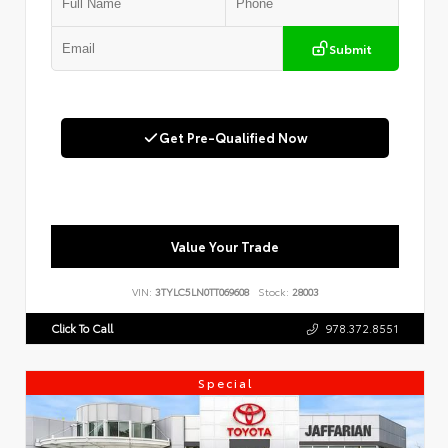
Submit
Get Pre-Qualified Now
Value Your Trade
VIN:
3TYLC5LN0TT069608
Stock:
28003
Click To Call
978.372.8551
Special