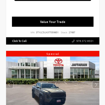
Value Your Trade
VIN:
3TYLC5LN3TT059851
Stock:
27687
Click To Call
978.372.8551
Special