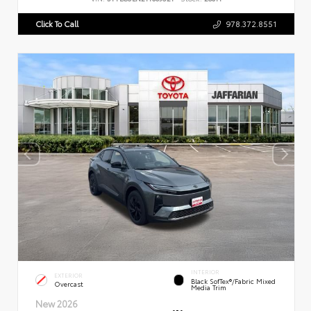
Click To Call
978.372.8551
INTERIOR
EXTERIOR
Black SofTex®/fabric Mixed
Overcast
Media Trim
New 2026