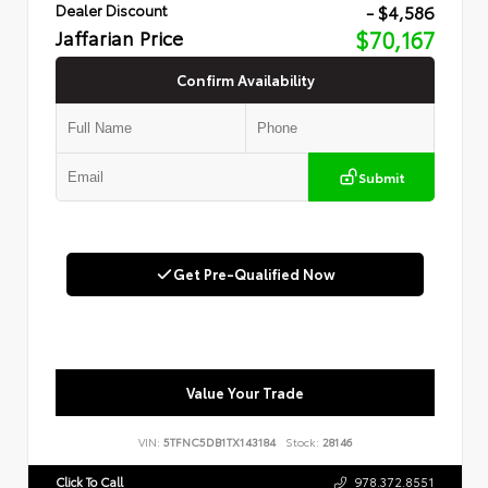
- $4,586
Dealer Discount
Jaffarian Price
$70,167
Confirm Availability
Submit
Get Pre-Qualified Now
Value Your Trade
VIN:
5TFNC5DB1TX143184
Stock:
28146
Click To Call
978.372.8551