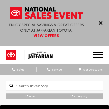
ENJOY SPECIAL SAVINGS & GREAT OFFERS
ONLY AT JAFFARIAN TOYOTA.
VIEW OFFERS
Sales
Service
Get Directions
SORT
FILTER
(266)