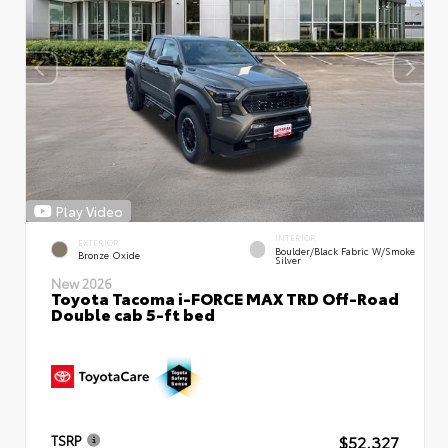
Play Video
INTERIOR
EXTERIOR
Boulder/Black Fabric W/Smoke
Bronze Oxide
Silver
New 2026
Toyota Tacoma i-FORCE MAX TRD Off-Road
Double cab 5-ft bed
$52,327
TSRP