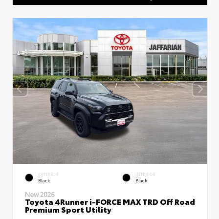
EXTERIOR
INTERIOR
Black
Black
New 2026
Toyota 4Runner i-FORCE MAX TRD Off Road
Premium Sport Utility