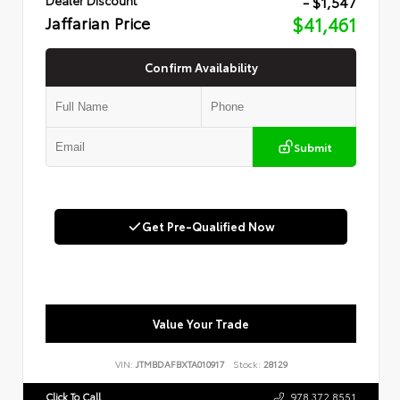
- $1,547
Jaffarian Price
$41,461
Confirm Availability
Submit
Get Pre-Qualified Now
Value Your Trade
VIN:
JTMBDAFBXTA010917
Stock:
28129
Click To Call
978.372.8551