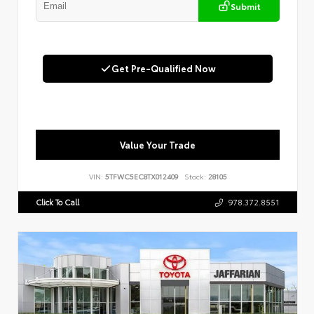
Submit
Get Pre-Qualified Now
Value Your Trade
VIN:
5TFWC5EC8TX012409
Stock:
28105
Click To Call
978.372.8551