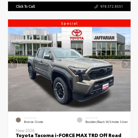
Click To Call
978.372.8551
Special
EXTERIOR
INTERIOR
Bronze Oxide
Boulder/Black W/Smoke Silver
New 2026
Toyota Tacoma i-FORCE MAX TRD Off Road