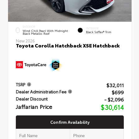
EXTERIOR
INTERIOR
Wind Chill Pearl With Midnight
Black SofTex® Trim
Black Metallic Roof
New 2026
Toyota Corolla Hatchback XSE Hatchback
$32,011
TSRP
$699
Dealer Administration Fee
- $2,096
Dealer Discount
Jaffarian Price
$30,614
Confirm Availability