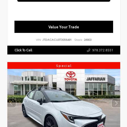
Value Your Trade
VIN:
JTDACACU0T3056491
Stock:
26903
Click To Call
978.372.8551
Special