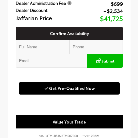
$699
Dealer Administration Fee
- $2,534
Dealer Discount
Jaffarian Price
$41,725
Confirm Availability
Submit
Get Pre-Qualified Now
Value Your Trade
VIN:
3TMLB5JN2TM287308
Stock:
28221