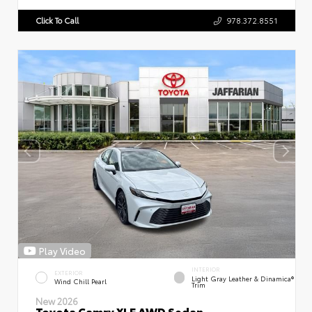
Click To Call
978.372.8551
Play Video
INTERIOR
EXTERIOR
Light Gray Leather & Dinamica®
Wind Chill Pearl
Trim
New 2026
Toyota Camry XLE AWD Sedan