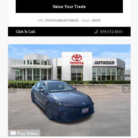
Value Your Trade
VIN:
7MUDAABG4TV199320
Stock:
28335
Click To Call
978.372.8551
Play Video