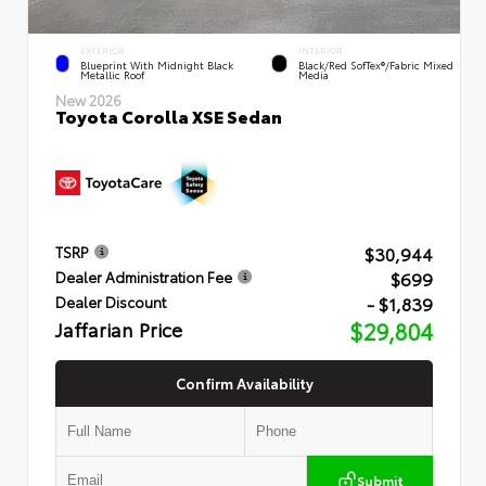
EXTERIOR
INTERIOR
Blueprint With Midnight Black
Black/Red SofTex®/Fabric Mixed
Metallic Roof
Media
New 2026
Toyota Corolla XSE Sedan
$30,944
TSRP
$699
Dealer Administration Fee
- $1,839
Dealer Discount
Jaffarian Price
$29,804
Confirm Availability
Submit