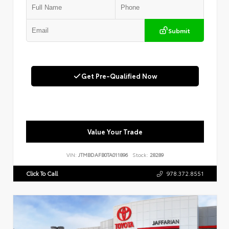
Submit
Get Pre-Qualified Now
Value Your Trade
VIN:
JTMBDAFB0TA011896
Stock:
28289
Click To Call
978.372.8551