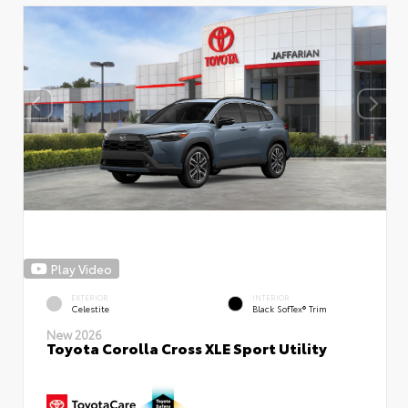
Play Video
EXTERIOR
INTERIOR
Celestite
Black SofTex® Trim
New 2026
Toyota Corolla Cross XLE Sport Utility