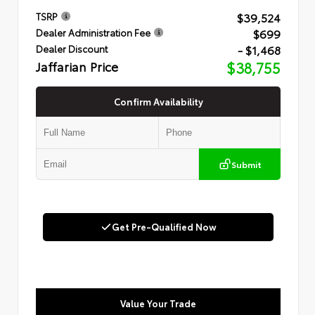
$39,524
TSRP
$699
Dealer Administration Fee
- $1,468
Dealer Discount
Jaffarian Price
$38,755
Confirm Availability
Submit
Get Pre-Qualified Now
Value Your Trade