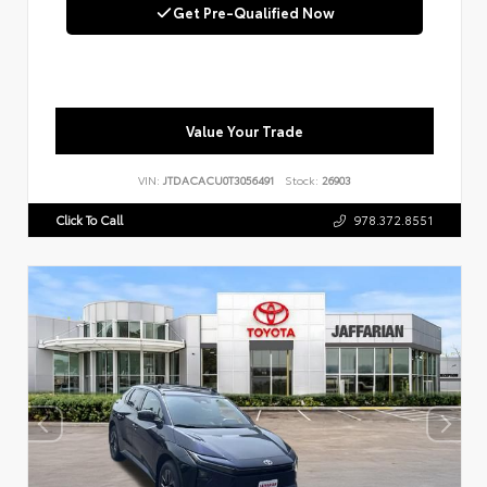
Get Pre-Qualified Now
Value Your Trade
VIN:
JTDACACU0T3056491
Stock:
26903
Click To Call
978.372.8551