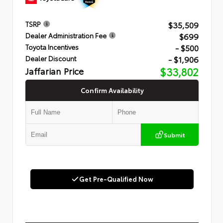
$35,509
TSRP
$699
Dealer Administration Fee
- $500
Toyota Incentives
- $1,906
Dealer Discount
Jaffarian Price
$33,802
Confirm Availability
Submit
Get Pre-Qualified Now