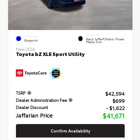
INTERIOR
EXTERIOR
Black SofTex®/fabric Mixed
Blueprint
Media Trim
New 2026
Toyota bZ XLE Sport Utility
$42,594
TSRP
$699
Dealer Administration Fee
- $1,622
Dealer Discount
Jaffarian Price
$41,671
Confirm Availability