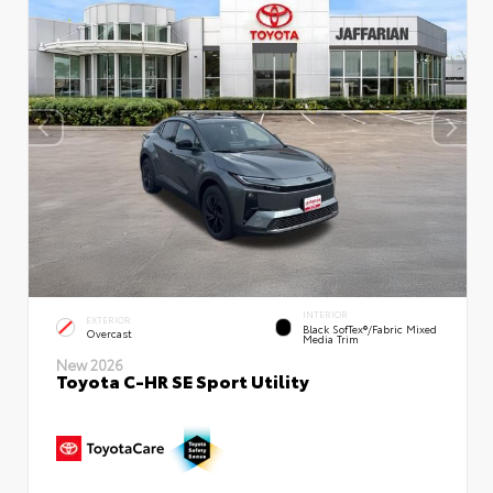
INTERIOR
EXTERIOR
Black SofTex®/fabric Mixed
Overcast
Media Trim
New 2026
Toyota C-HR SE Sport Utility