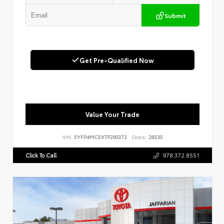
Submit
Get Pre-Qualified Now
Value Your Trade
VIN:
5YFP4MCEXTP290372
Stock:
28330
Click To Call
978.372.8551