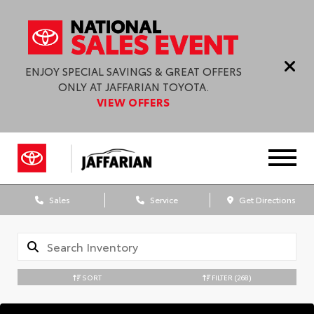
ENJOY SPECIAL SAVINGS & GREAT OFFERS
ONLY AT JAFFARIAN TOYOTA.
VIEW OFFERS
Sales
Service
Get Directions
SORT
FILTER
(268)