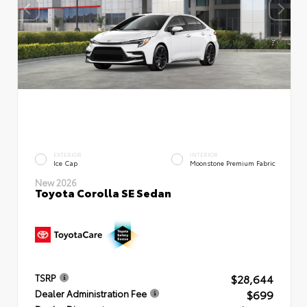
EXTERIOR
INTERIOR
Ice Cap
Moonstone Premium Fabric
New 2026
Toyota Corolla SE Sedan
$28,644
TSRP
$699
Dealer Administration Fee