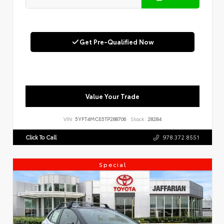
Get Pre-Qualified Now
Value Your Trade
VIN:
5YFT4MCE5TP288706
Stock:
28284
Click To Call
978.372.8551
Special