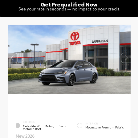
Get Prequalified Now
See your rate in seconds — no impact to your credit
EXTERIOR
INTERIOR
Celestite With Midnight Black
Moonstone Premium Fabric
Metallic Roof
New 2026