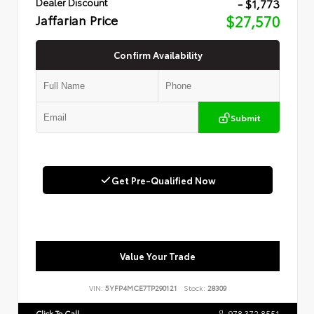
- $1,773
Dealer Discount
Jaffarian Price
$27,570
Confirm Availability
Submit
Get Pre-Qualified Now
Value Your Trade
VIN:
5YFP4MCE7TP290121
Stock:
28309
Click To Call
978.372.8551