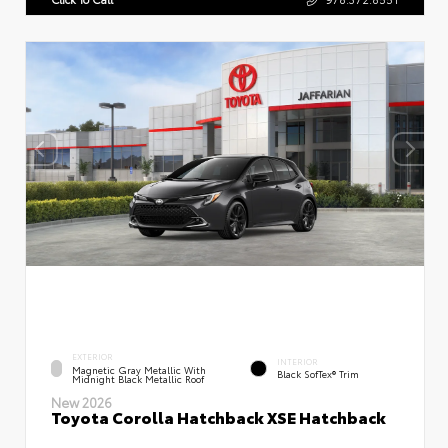
EXTERIOR
INTERIOR
Magnetic Gray Metallic With
Black SofTex® Trim
Midnight Black Metallic Roof
New 2026
Toyota Corolla Hatchback XSE Hatchback