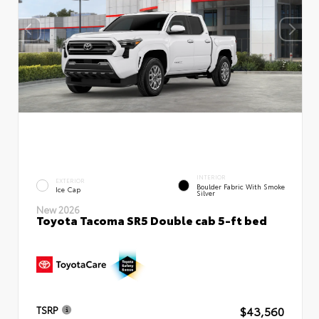
INTERIOR
EXTERIOR
Boulder Fabric With Smoke
Ice Cap
Silver
New 2026
Toyota Tacoma SR5 Double cab 5-ft bed
$43,560
TSRP