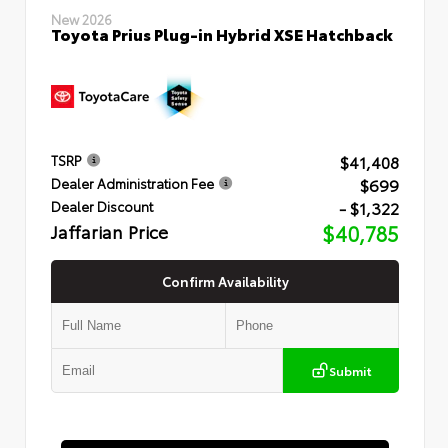
New 2026
Toyota Prius Plug-in Hybrid XSE Hatchback
$41,408
TSRP
$699
Dealer Administration Fee
- $1,322
Dealer Discount
Jaffarian Price
$40,785
Confirm Availability
Submit