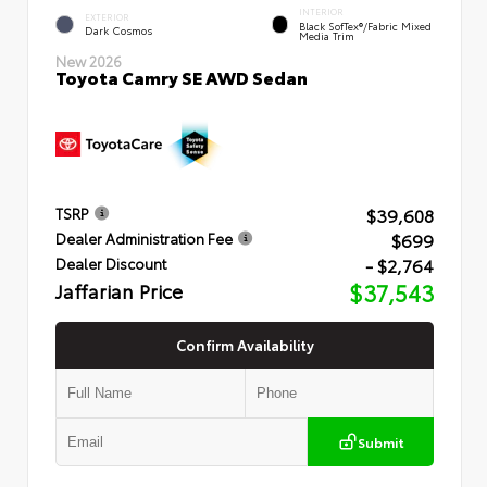
INTERIOR
EXTERIOR
Black SofTex®/fabric Mixed
Dark Cosmos
Media Trim
New 2026
Toyota Camry SE AWD Sedan
$39,608
TSRP
$699
Dealer Administration Fee
- $2,764
Dealer Discount
Jaffarian Price
$37,543
Confirm Availability
Submit