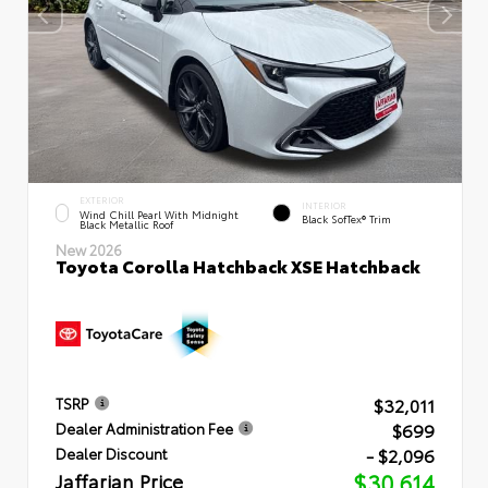
EXTERIOR
INTERIOR
Wind Chill Pearl With Midnight
Black SofTex® Trim
Black Metallic Roof
New 2026
Toyota Corolla Hatchback XSE Hatchback
$32,011
TSRP
$699
Dealer Administration Fee
- $2,096
Dealer Discount
Jaffarian Price
$30,614