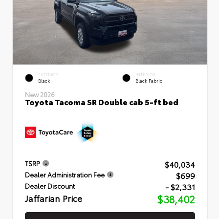
EXTERIOR
INTERIOR
Black
Black Fabric
New 2026
Toyota Tacoma SR Double cab 5-ft bed
$40,034
TSRP
$699
Dealer Administration Fee
- $2,331
Dealer Discount
Jaffarian Price
$38,402