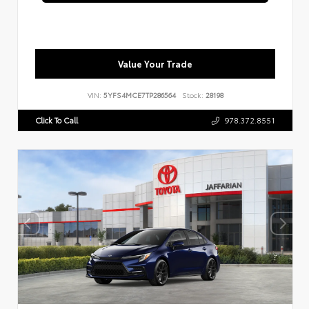
Value Your Trade
VIN:
5YFS4MCE7TP286564
Stock:
28198
Click To Call
978.372.8551