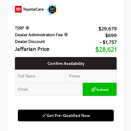
$29,679
TSRP
$699
Dealer Administration Fee
- $1,757
Dealer Discount
Jaffarian Price
$28,621
Confirm Availability
Submit
Get Pre-Qualified Now