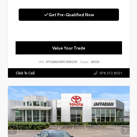
Get Pre-Qualified Now
Value Your Trade
VIN:
4T1DBADK9TU565255
Stock:
28329
Click To Call
978.372.8551