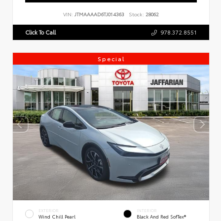
VIN:
JTMAAAAD6TJ014363
Stock:
28062
Click To Call
978.372.8551
Special
EXTERIOR
INTERIOR
Wind Chill Pearl
Black And Red SofTex®