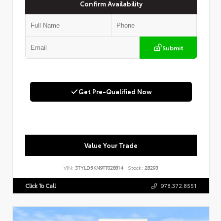
Confirm Availability
Submit
Get Pre-Qualified Now
Value Your Trade
VIN:
3TYLD5KN9TT028814
Stock:
28293
Click To Call
978.372.8551