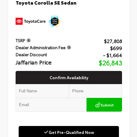
Toyota Corolla SE Sedan
$27,808
TSRP
$699
Dealer Administration Fee
- $1,664
Dealer Discount
Jaffarian Price
$26,843
Confirm Availability
Submit
Get Pre-Qualified Now