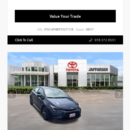
Value Your Trade
VIN:
JTNC4MBE5T3271118
Stock:
28317
Click To Call
978.372.8551