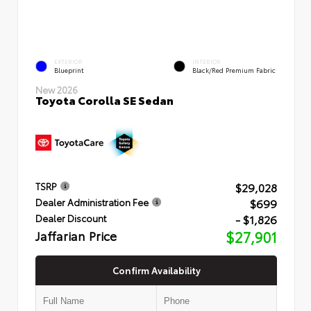
EXTERIOR
INTERIOR
Blueprint
Black/Red Premium Fabric
New 2026
Toyota Corolla SE Sedan
$29,028
TSRP
$699
Dealer Administration Fee
- $1,826
Dealer Discount
Jaffarian Price
$27,901
Confirm Availability