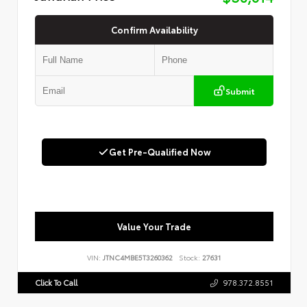
Confirm Availability
Submit
Get Pre-Qualified Now
Value Your Trade
VIN:
JTNC4MBE5T3260362
Stock:
27631
Click To Call
978.372.8551